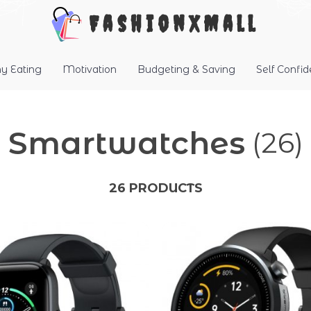
FashionXMall
hy Eating
Motivation
Budgeting & Saving
Self Confi
Smartwatches
(26)
26 PRODUCTS