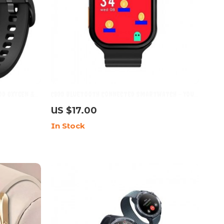
d Oxygen &
C800 Bluetooth Connected Smartwatch – Your
roof, and
Ultimate Sports Companion
US $17.00
In Stock