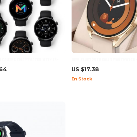
 Calling Smartwatch with 1.3-
New Bluetooth Call Smartwatch 
Display & 2ATM Waterproof
Ultimate Fitness and Lifestyle C
.64
US $17.38
In Stock