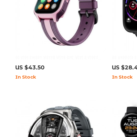
4G Kids Smart Watch with GPS, WIFI & Video
HD Android S
Call: Child-Friendly & Feature-Rich
Sports Mode
US $43.50
US $28.
In Stock
In Stock