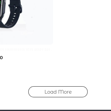
een Smartwatch with Heart Rate
oring, 70 Sports Modes, 10-Day
70
Load More