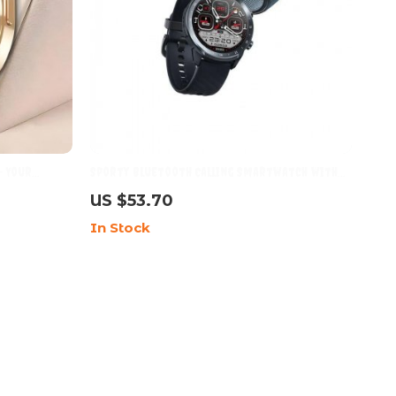
– Your
Sporty Bluetooth Calling Smartwatch with
ompanion
HD Display & Dual Straps
US $53.70
In Stock