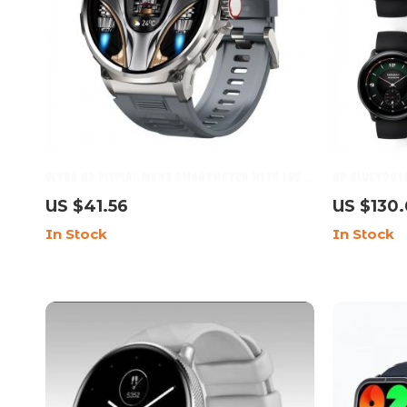
Ultra HD Display Men’s Smartwatch with 1.85″
HD Bluetooth
Screen, 710mAh Battery, and 400+ Watch Faces
Inch AMOLED 
US $41.56
US $130
for Android & iOS
In Stock
In Stock