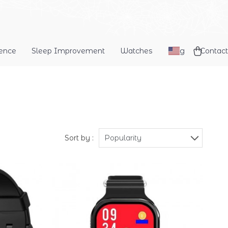
dence
Sleep Improvement
Watches
Blog
Contact
Sort by :
Popularity