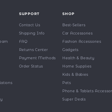
Y
SUPPORT
SHOP
Contact Us
Best-Sellers
Shipping Info
Car Accessories
Team
FAQ
Fashion Accessories
Returns Center
Gadgets
Payment Methods
Health & Beauty
Order Status
Home Supplies
Kids & Babies
lations
Pets
Phone & Tablets Accessor
ty
Super Deals