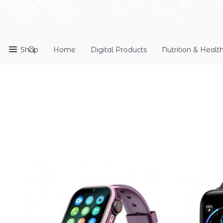
Shop
Home
Digital Products
Nutrition & Healt