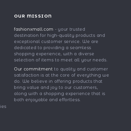
OUR MISSION
fashionxmall.com
- your trusted
destination for high-quality products and
exceptional customer service. We are
dedicated to providing a seamless
shopping experience, with a diverse
selection of items to meet all your needs.
Our commitment
to quality and customer
satisfaction is at the core of everything we
do. We believe in offering products that
bring value and joy to our customers,
along with a shopping experience that is
both enjoyable and effortless.
ies