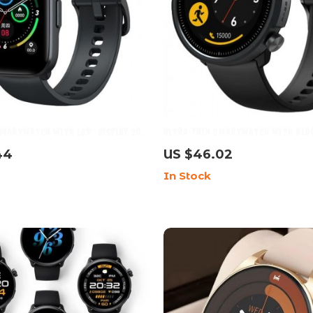
martwatch with 1.69″ Display, 20
Ultra-Thin Smartwatch with Bloo
s & Waterproof Features
Heart Rate Monitor, 5ATM Waterp
44
US $46.02
Sport Modes
In Stock