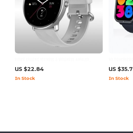
Voice Calling Fitness & Wellness AMOLED
HD Touchscr
Smartwatch for Women
& SpO2 Monit
US $22.84
US $35.
Battery
In Stock
In Stock