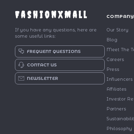
FashionXMall
COMPAN
If you have any questions, here are
Our Story
some useful links:
Blog
Meet The 
FREQUENT QUESTIONS
Careers
CONTACT US
Press
NEWSLETTER
Influencers
Affiliates
Investor Re
Partners
Sustainabili
Philosophy