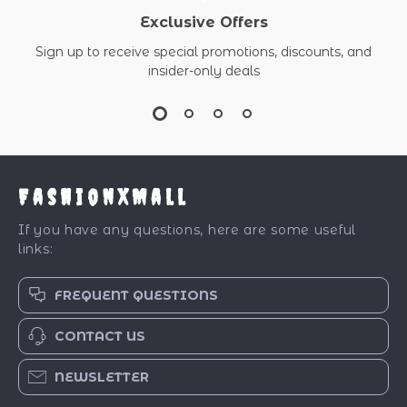
Exclusive Offers
Sign up to receive special promotions, discounts, and
insider-only deals
FashionXMall
If you have any questions, here are some useful
links:
FREQUENT QUESTIONS
CONTACT US
NEWSLETTER