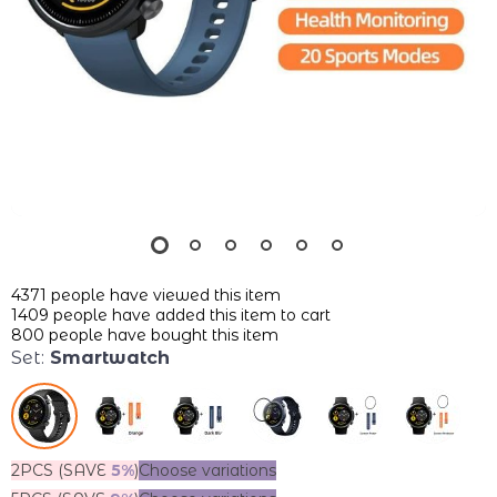
4371
people have viewed this item
1409
people have added this item to cart
800
people have bought this item
Set:
Smartwatch
2PCS (SAVE
5%
)
Choose variations