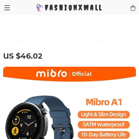
FashionXMall
Ultra-Thin Smartwatch with Blood
Oxygen & Heart Rate Monitor, 5ATM
Waterproof, and Sport Modes
US $46.02