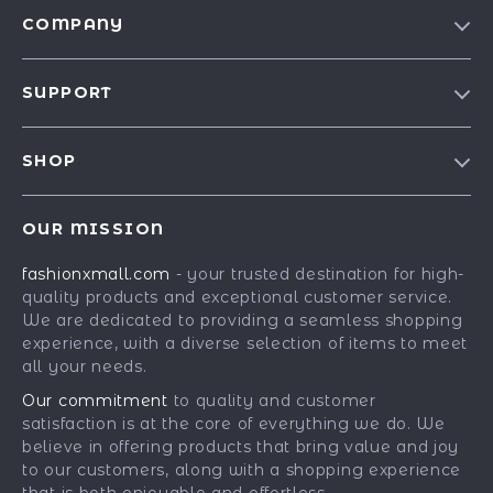
COMPANY
Our Story
SUPPORT
Blog
Contact Us
Meet The Team
SHOP
Shipping Info
Careers
Best-Sellers
FAQ
Press
OUR MISSION
Car Accessories
Returns Center
Influencers
fashionxmall.com
- your trusted destination for high-
Fashion Accessories
Payment Methods
Affiliates
quality products and exceptional customer service.
Gadgets
Order Status
We are dedicated to providing a seamless shopping
Investor Relations
experience, with a diverse selection of items to meet
Health & Beauty
Partners
all your needs.
Home Supplies
Sustainability
Our commitment
to quality and customer
Kids & Babies
satisfaction is at the core of everything we do. We
Philosophy
believe in offering products that bring value and joy
Pets
Community
to our customers, along with a shopping experience