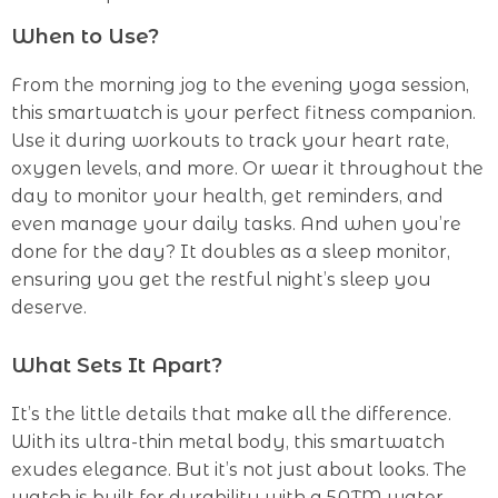
When to Use?
From the morning jog to the evening yoga session,
this smartwatch is your perfect fitness companion.
Use it during workouts to track your heart rate,
oxygen levels, and more. Or wear it throughout the
day to monitor your health, get reminders, and
even manage your daily tasks. And when you’re
done for the day? It doubles as a sleep monitor,
ensuring you get the restful night’s sleep you
deserve.
What Sets It Apart?
It’s the little details that make all the difference.
With its ultra-thin metal body, this smartwatch
exudes elegance. But it’s not just about looks. The
watch is built for durability with a 5ATM water