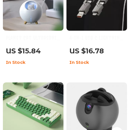
Planet Cat Ultrasonic
4-in-1 USB C Lightning
Air Humidifier with
Fast Charge & Sync
US $15.84
US $16.78
Colorful LED Night
Multi-Cable
In Stock
In Stock
Light