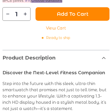
5PCS (SAVE
9%
)
Choose variations
Add To Cart
View Cart
Ready to ship
Product Description
Discover the Next-Level Fitness Companion
Step into the future with this sleek, ultra-thin
smartwatch that promises not just to tell time, but
to enhance your lifestyle. With a captivating 1.3-
inch HD display housed in a stylish metal body, it’s
not just a watch—it’s a statement.