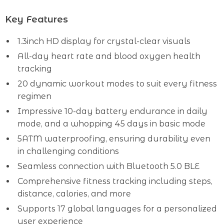
Key Features
1.3inch HD display for crystal-clear visuals
All-day heart rate and blood oxygen health
tracking
20 dynamic workout modes to suit every fitness
regimen
Impressive 10-day battery endurance in daily
mode, and a whopping 45 days in basic mode
5ATM waterproofing, ensuring durability even
in challenging conditions
Seamless connection with Bluetooth 5.0 BLE
Comprehensive fitness tracking including steps,
distance, calories, and more
Supports 17 global languages for a personalized
user experience