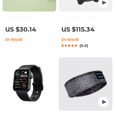
RGB Mechanical
360° Smart Auto-
Keyboard 68-Key
Tracking Camera
US $30.14
US $115.34
Hotswap Wired Type-C
Tripod
In Stock
In Stock
with PBT Keycaps
5.0