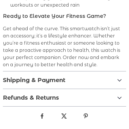
workouts or unexpected rain
Ready to Elevate Your Fitness Game?
Get ahead of the curve. This smartwatch isn’t just
an accessory; it’s a lifestyle enhancer. Whether
you’re a fitness enthusiast or someone looking to
take a proactive approach to health, this watch is
your perfect companion. Order now and embark
on a journey to better health and style.
Shipping & Payment
Refunds & Returns