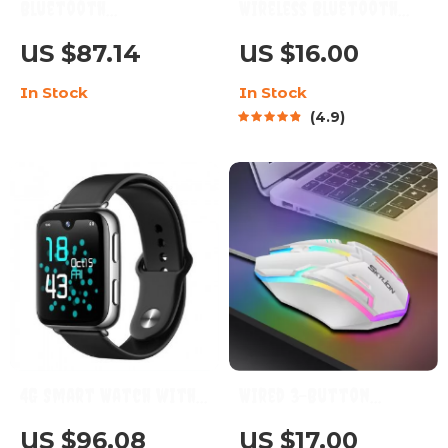
Bluetooth
Wireless Bluetooth
Smartwatch with 1.6-
Headband with HD
US $87.14
US $16.00
Inch AMOLED HD Display,
Stereo Speakers
In Stock
In Stock
20 Sports Modes, 2ATM
4.9
Waterproof, and 7-Day
Battery Life
4G Smart Watch with
Wired 3-Button
GPS, WiFi, and Multi-
Gaming & Office Mouse
US $96.08
US $17.00