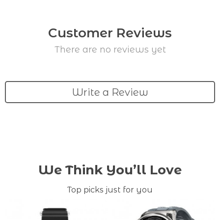
Customer Reviews
There are no reviews yet
Write a Review
We Think You’ll Love
Top picks just for you