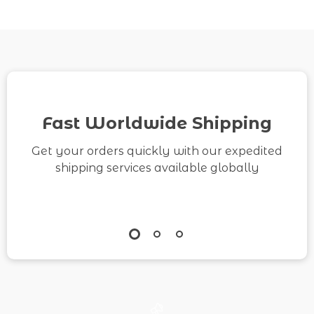
Fast Worldwide Shipping
Get your orders quickly with our expedited
shipping services available globally