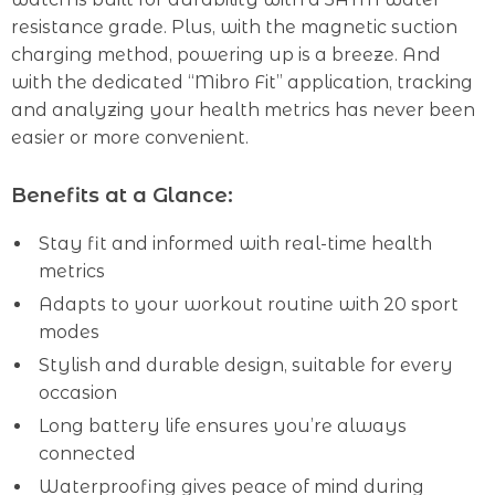
resistance grade. Plus, with the magnetic suction
charging method, powering up is a breeze. And
with the dedicated “Mibro Fit” application, tracking
and analyzing your health metrics has never been
easier or more convenient.
Benefits at a Glance:
Stay fit and informed with real-time health
metrics
Adapts to your workout routine with 20 sport
modes
Stylish and durable design, suitable for every
occasion
Long battery life ensures you’re always
connected
Waterproofing gives peace of mind during