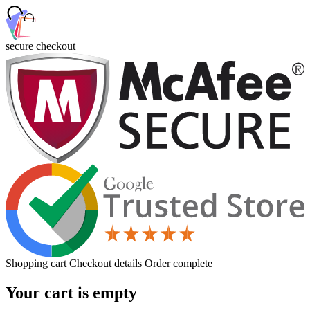
secure checkout
Shopping cart
Checkout details
Order complete
Your cart is empty