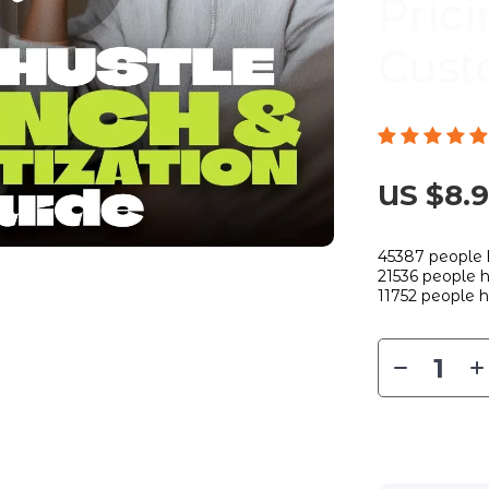
Prici
Cust
US $8.
45387
people 
21536
people h
11752
people h