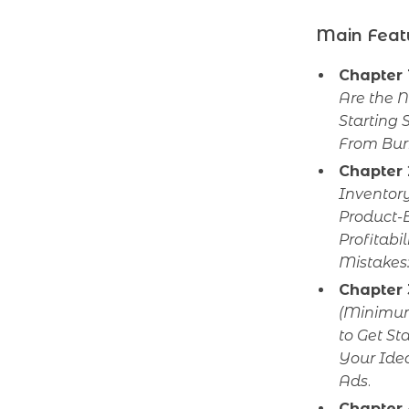
Main Feat
Chapter 
Are the 
Starting 
From Bur
Chapter 
Inventory
Product-B
Profitabil
Mistakes:
Chapter 
(Minimum
to Get S
Your Ide
Ads
.
Chapter