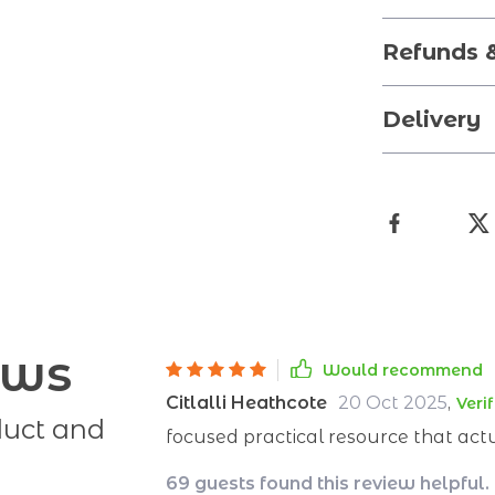
Refunds 
Delivery
ews
Would recommend
Citlalli Heathcote
20 Oct 2025
,
Veri
duct and
focused practical resource that act
69 guests found this review helpful.