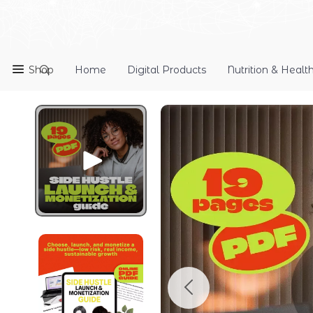
Shop
Home
Digital Products
Nutrition & Healt