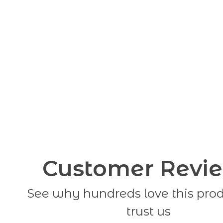
Customer Revi
See why hundreds love this pro
trust us