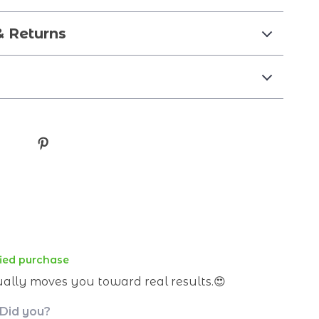
& Returns
fied purchase
ually moves you toward real results.😍
 Did you?