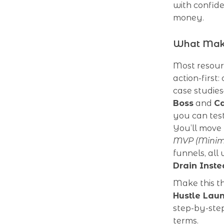
with confid
money.
What Make
Most resour
action-first
case studie
Boss
and
Ca
you can test
You’ll move
MVP (Minimu
funnels, all
Drain Inste
Make this t
Hustle Lau
step-by-step
terms.