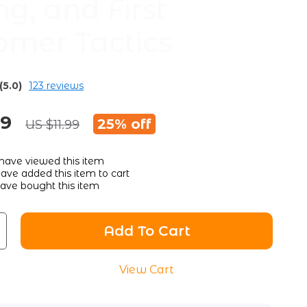
ng, and First
omer Tactics
(5.0)
123 reviews
99
25%
off
US $11.99
have viewed this item
ave added this item to cart
ave bought this item
Add To Cart
View Cart