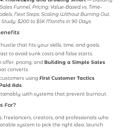
 Sales Funnel
,
Pricing: Value-Based vs. Time-
odels
,
Next Steps: Scaling Without Burning Out
,
 Study: $200 to $5K Months in 90 Days
.
Benefits
hustle that fits your skills, time, and goals.
fast to avoid sunk costs and false starts.
 offer, pricing, and
Building a Simple Sales
at converts.
t customers using
First Customer Tactics
Paid Ads
.
tainably with systems that prevent burnout.
s For?
s, freelancers, creators, and professionals who
table system to pick the right idea, launch