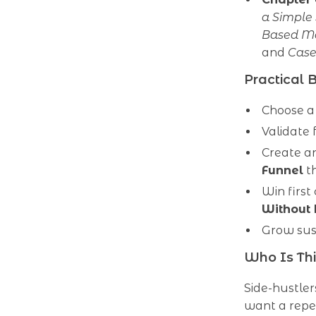
a Simple
Based M
and
Case
Practical 
Choose a 
Validate 
Create an
Funnel
th
Win firs
Without 
Grow sus
Who Is Thi
Side-hustler
want a repea