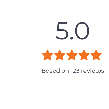
5.0
Based on
123
reviews