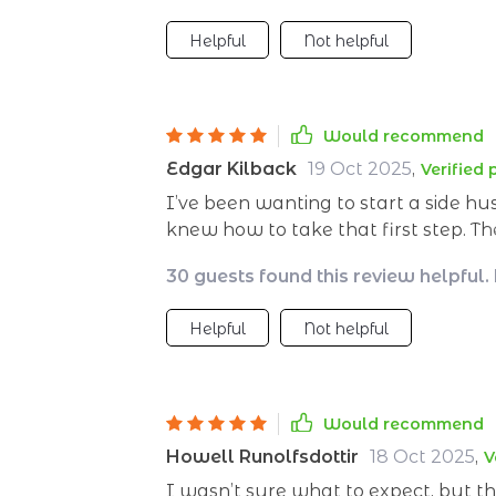
Helpful
Not helpful
Would recommend
Edgar Kilback
19 Oct 2025
,
Verified
I’ve been wanting to start a side hus
knew how to take that first step. Th
to be exactly what I needed. From the start, it feels like having a personal coach
30 guests found this review helpful.
by your side—helping you identify yo
could realistically bring in extra in
Helpful
Not helpful
figure out what you could do; it wa
refining your idea all the way to launching
appreciated was the thoroughness of
into covering all the essential sta
Would recommend
pitfalls that many first-time entrepr
Howell Runolfsdottir
18 Oct 2025
,
V
is invaluable—it’s always better to 
I wasn’t sure what to expect, but t
repeat them yourself. The tone is encouraging without being over the top, and