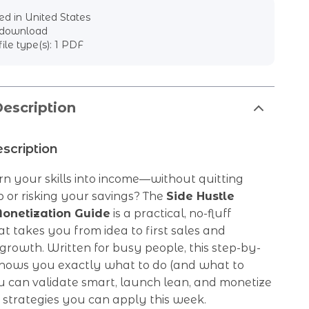
d in United States
l download
file type(s): 1 PDF
escription
scription
n your skills into income—without quitting
 or risking your savings? The
Side Hustle
onetization Guide
is a practical, no-fluff
 takes you from idea to first sales and
growth. Written for busy people, this step-by-
shows you exactly what to do (and what to
u can validate smart, launch lean, and monetize
 strategies you can apply this week.