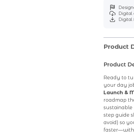
Designe
Digita
Digital 
Product D
Product De
Ready to tur
your day job
Launch & M
roadmap that
sustainable 
step guide 
avoid) so yo
faster—with