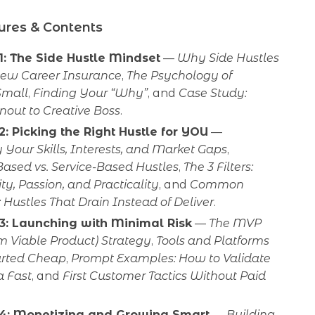
ures & Contents
1: The Side Hustle Mindset
—
Why Side Hustles
New Career Insurance
,
The Psychology of
Small
,
Finding Your “Why”
, and
Case Study:
nout to Creative Boss
.
2: Picking the Right Hustle for YOU
—
 Your Skills, Interests, and Market Gaps
,
ased vs. Service-Based Hustles
,
The 3 Filters:
ity, Passion, and Practicality
, and
Common
 Hustles That Drain Instead of Deliver
.
3: Launching with Minimal Risk
—
The MVP
 Viable Product) Strategy
,
Tools and Platforms
tarted Cheap
,
Prompt Examples: How to Validate
a Fast
, and
First Customer Tactics Without Paid
 4: Monetizing and Growing Smart
—
Building