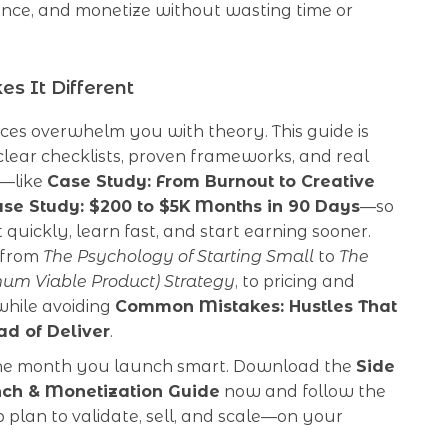
ence, and monetize without wasting time or
s It Different
ces overwhelm you with theory. This guide is
: clear checklists, proven frameworks, and real
s—like
Case Study: From Burnout to Creative
se Study: $200 to $5K Months in 90 Days
—so
 quickly, learn fast, and start earning sooner.
 from
The Psychology of Starting Small
to
The
m Viable Product) Strategy
, to pricing and
 while avoiding
Common Mistakes: Hustles That
ad of Deliver
.
he month you launch smart. Download the
Side
nch & Monetization Guide
now and follow the
 plan to validate, sell, and scale—on your