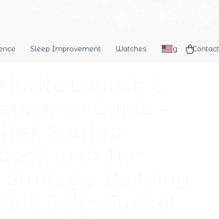
dence
Sleep Improvement
Watches
Blog
Contact
 Hustle Launch &
tization Guide –
Risk Startup
book with The
Strategy, Building
mple Sales Funnel,