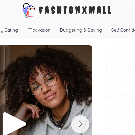
FashionXMall
hy Eating
Motivation
Budgeting & Saving
Self Confi
Side
Mone
Low-
Play
MVP 
a Si