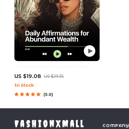
Daily Affirmations for Abundant Wealth |
Audio Course | Money Mindset & Prosperity |
US $19.08
US $29.35
Abundance Manifestation
In Stock
5.0
FashionXMall
COMPAN