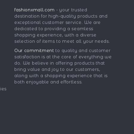
fashionxmall.com
- your trusted
destination for high-quality products and
exceptional customer service. We are
dedicated to providing a seamless
shopping experience, with a diverse
selection of items to meet all your needs.
Our commitment
to quality and customer
satisfaction is at the core of everything we
do. We believe in offering products that
bring value and joy to our customers,
along with a shopping experience that is
both enjoyable and effortless.
ies