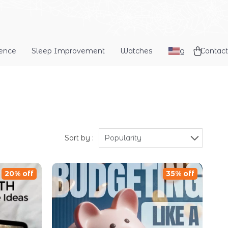
dence
Sleep Improvement
Watches
Blog
Contact
Sort by :
Popularity
20% off
35% off