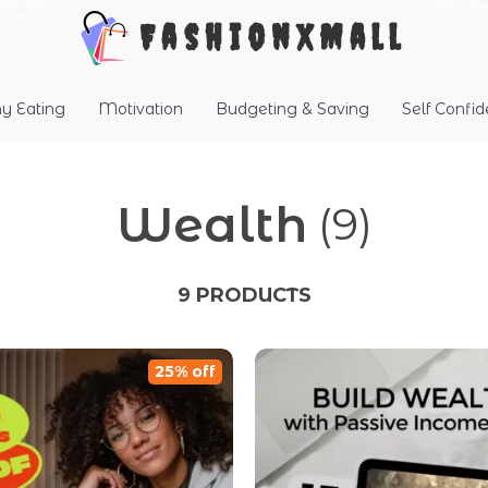
FashionXMall
hy Eating
Motivation
Budgeting & Saving
Self Confi
Wealth
(9)
9 PRODUCTS
25% off