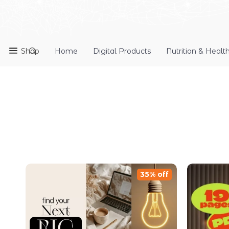
Shop
Home
Digital Products
Nutrition & Healt
35% off