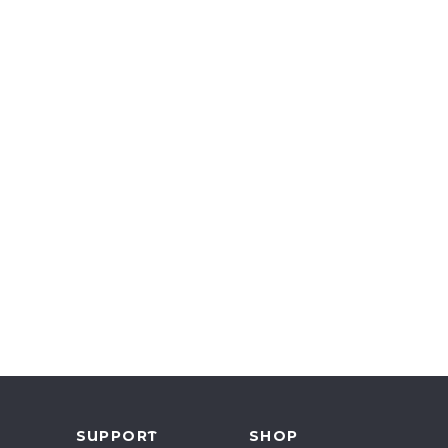
Y
SUPPORT
SHOP