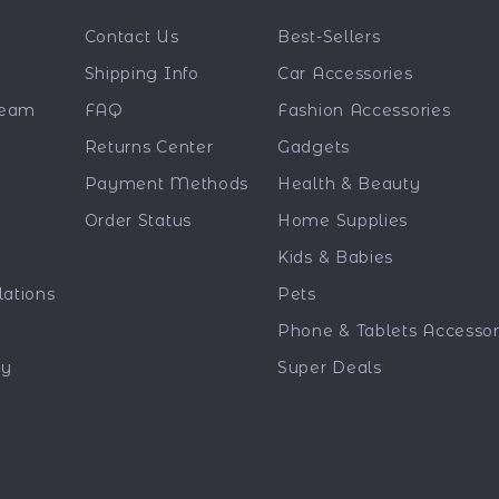
Contact Us
Best-Sellers
Shipping Info
Car Accessories
Team
FAQ
Fashion Accessories
Returns Center
Gadgets
Payment Methods
Health & Beauty
Order Status
Home Supplies
Kids & Babies
lations
Pets
Phone & Tablets Accessor
ty
Super Deals