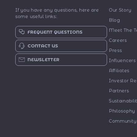
If you have any questions, here are
Our Story
some useful links:
Blog
Meet The 
FREQUENT QUESTIONS
Careers
CONTACT US
Press
NEWSLETTER
Influencers
Affiliates
Investor Re
Partners
Sustainabili
Philosophy
Community