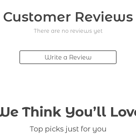
Customer Reviews
There are no reviews yet
Write a Review
We Think You’ll Lov
Top picks just for you