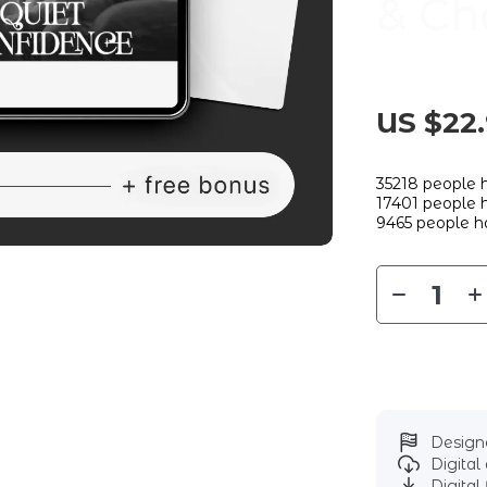
& Ch
US $22
35218
people h
17401
people h
9465
people ha
Designe
Digita
Digital 