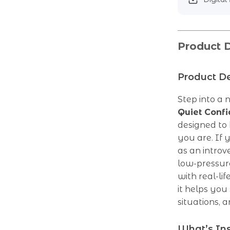
Product D
Product De
Step into a 
Quiet Conf
designed to
you are. If 
as an introv
low-pressur
with real-lif
it helps you
situations,
What’s In