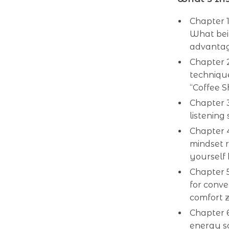
Chapter 1
What bei
advantag
Chapter 2
technique
“Coffee S
Chapter 3
listening
Chapter 4
mindset r
yourself 
Chapter 5
for conve
comfort 
Chapter 
energy s