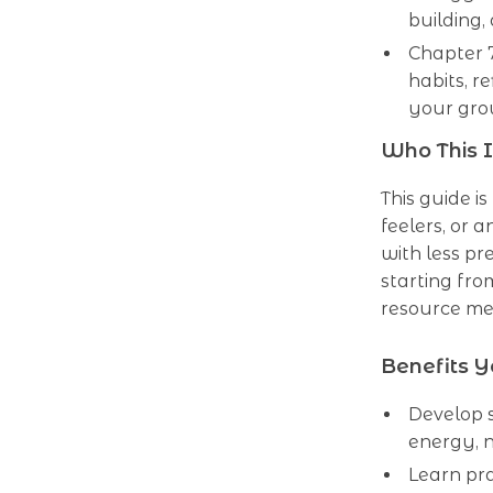
building
Chapter 
habits, r
your gro
Who This I
This guide is
feelers, or 
with less p
starting fro
resource me
Benefits Y
Develop s
energy, n
Learn pra