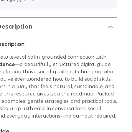
escription
scription
new level of calm, grounded connection with
idence
—a beautifully structured digital guide
 help you thrive socially without changing who
you’ve ever wondered how to build social skills
ert in a way that feels natural, sustainable, and
e, this resource gives you the roadmap. Packed
e examples, gentle strategies, and practical tools,
 show up with ease in conversations, social
 and everyday interactions—no burnout required.
side