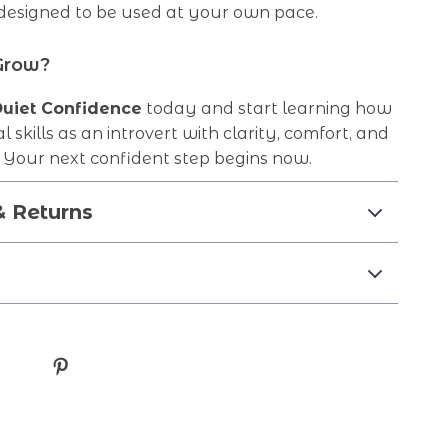
 designed to be used at your own pace.
Grow?
uiet Confidence
today and start learning how
al skills as an introvert with clarity, comfort, and
our next confident step begins now.
& Returns