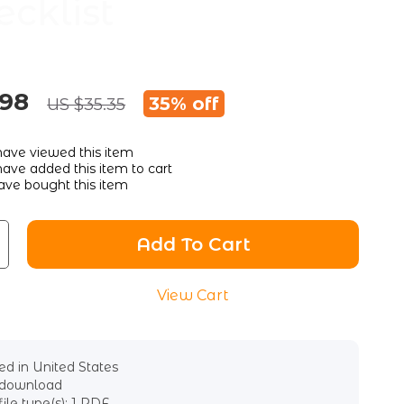
ecklist
.98
35%
off
US $35.35
ave viewed this item
ave added this item to cart
ve bought this item
Add To Cart
View Cart
d in United States
l download
file type(s): 1 PDF