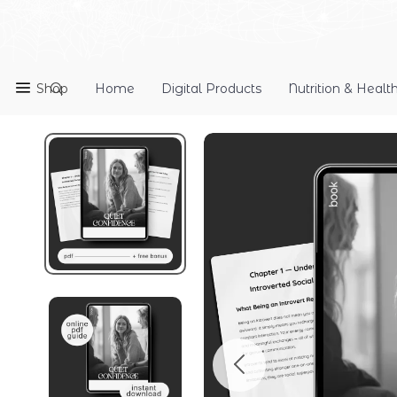
Shop
Home
Digital Products
Nutrition & Healt