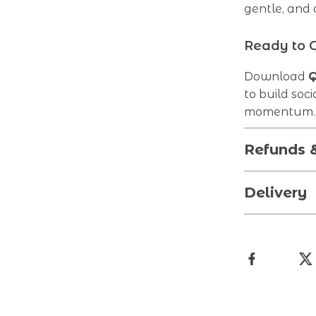
gentle, and
Ready to 
Download
Q
to build soci
momentum. Y
Refunds 
Delivery