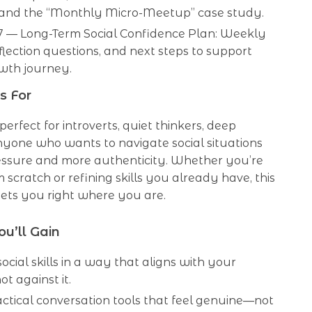
, and the “Monthly Micro-Meetup” case study.
7 — Long-Term Social Confidence Plan: Weekly
eflection questions, and next steps to support
wth journey.
s For
 perfect for introverts, quiet thinkers, deep
anyone who wants to navigate social situations
ressure and more authenticity. Whether you’re
m scratch or refining skills you already have, this
ets you right where you are.
ou’ll Gain
ocial skills in a way that aligns with your
ot against it.
ctical conversation tools that feel genuine—not