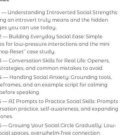
 — Understanding Introverted Social Strengths:
ng an introvert truly means and the hidden
es you can use today.
 — Building Everyday Social Ease: Simple
s for low-pressure interactions and the mini
hop Reset” case study.
 — Conversation Skills for Real Life: Openers,
 strategies, and common mistakes to avoid.
 — Handling Social Anxiety: Grounding tools,
eframes, and an example script for calming
before speaking.
 — AI Prompts to Practice Social Skills: Prompts
rsation practice, self-awareness, and expanding
zones.
6 — Growing Your Social Circle Gradually: Low-
ocial spaces, overwhelm-free connection