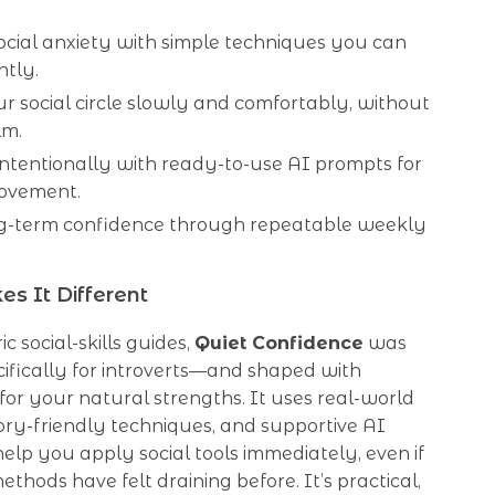
ocial anxiety with simple techniques you can
ntly.
 social circle slowly and comfortably, without
lm.
intentionally with ready-to-use AI prompts for
rovement.
ng-term confidence through repeatable weekly
s It Different
c social-skills guides,
Quiet Confidence
was
ifically for introverts—and shaped with
or your natural strengths. It uses real-world
sory-friendly techniques, and supportive AI
elp you apply social tools immediately, even if
ethods have felt draining before. It’s practical,