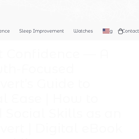
dence
Sleep Improvement
Watches
Blog
Contact
t Confidence — A
th-Focused
vert’s Guide to
al Ease | How to
 Social Skills as an
vert | Digital eBook