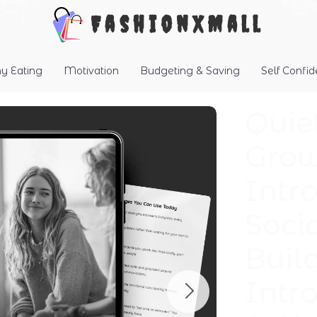
FashionXMall
hy Eating
Motivation
Budgeting & Saving
Self Confi
Quie
Grow
Intro
Soci
Build
Intro