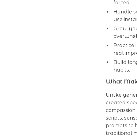
forced.
Handle s
use insta
Grow your
overwhe
Practice 
real imp
Build lo
habits.
What Make
Unlike generi
created spec
compassion f
scripts, sen
prompts to h
traditional m