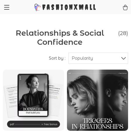
FashionXMall
Relationships & Social
(28)
Confidence
Sort by :
Popularity