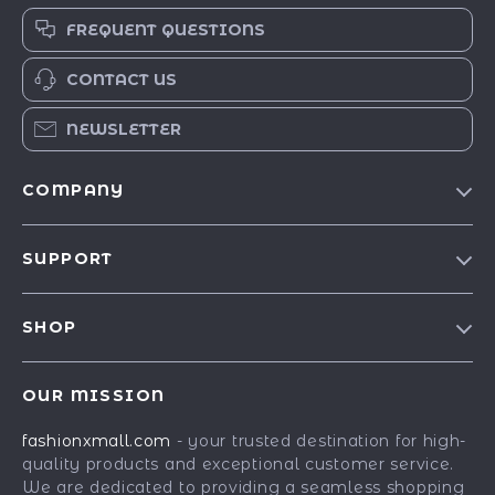
FREQUENT QUESTIONS
CONTACT US
NEWSLETTER
COMPANY
Our Story
SUPPORT
Blog
Contact Us
Meet The Team
SHOP
Shipping Info
Careers
Best-Sellers
FAQ
Press
OUR MISSION
Car Accessories
Returns Center
Influencers
fashionxmall.com
- your trusted destination for high-
Fashion Accessories
Payment Methods
Affiliates
quality products and exceptional customer service.
Gadgets
Order Status
We are dedicated to providing a seamless shopping
Investor Relations