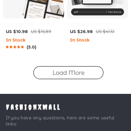
Calm Words, Clear Feelings —
Healing Words | Emotional
Emotional Clarity Guide |
Healing Apology Guide eBook |
US $10.98
US $16.89
US $26.98
US $41.51
Mindful Communication eBook |
Digital Download for Better
In Stock
In Stock
Calm Expression Digital
Communication & Relationship
5.0
Download
Repair
Load More
FashionXMall
If you have any questions, here are some useful
links: