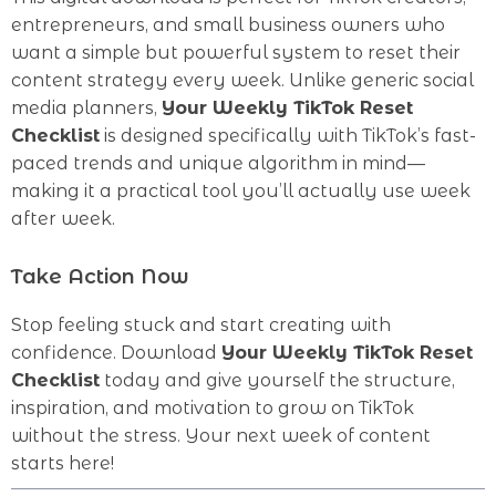
entrepreneurs, and small business owners who
want a simple but powerful system to reset their
content strategy every week. Unlike generic social
media planners,
Your Weekly TikTok Reset
Checklist
is designed specifically with TikTok’s fast-
paced trends and unique algorithm in mind—
making it a practical tool you’ll actually use week
after week.
Take Action Now
Stop feeling stuck and start creating with
confidence. Download
Your Weekly TikTok Reset
Checklist
today and give yourself the structure,
inspiration, and motivation to grow on TikTok
without the stress. Your next week of content
starts here!