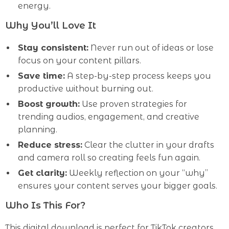
energy.
Why You’ll Love It
Stay consistent:
Never run out of ideas or lose
focus on your content pillars.
Save time:
A step-by-step process keeps you
productive without burning out.
Boost growth:
Use proven strategies for
trending audios, engagement, and creative
planning.
Reduce stress:
Clear the clutter in your drafts
and camera roll so creating feels fun again.
Get clarity:
Weekly reflection on your “why”
ensures your content serves your bigger goals.
Who Is This For?
This digital download is perfect for TikTok creators,