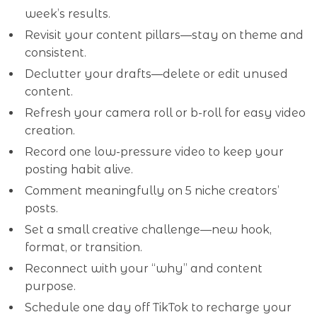
week’s results.
Revisit your content pillars—stay on theme and
consistent.
Declutter your drafts—delete or edit unused
content.
Refresh your camera roll or b-roll for easy video
creation.
Record one low-pressure video to keep your
posting habit alive.
Comment meaningfully on 5 niche creators’
posts.
Set a small creative challenge—new hook,
format, or transition.
Reconnect with your “why” and content
purpose.
Schedule one day off TikTok to recharge your