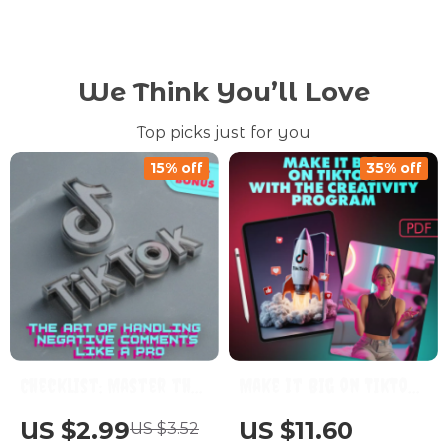
We Think You’ll Love
Top picks just for you
15% off
35% off
Checklist: Master the
Make It Big on TikTok
Art of Handling
with the Creativity
US $2.99
US $11.60
US $3.52
Negative Comments
Program: A Step-by-