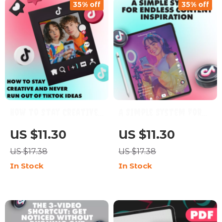
35% off
35% off
How to Stay Creative
A Simple System for
and Never Run Out of
Endless Content
US $11.30
US $11.30
TikTok Ideas | Digital
Inspiration | Digital
US $17.38
US $17.38
Guide for Content
Guide | The 3-part
In Stock
In Stock
Creators, Influencers
system for endless
& Social Media
ideas for Creators,
Marketers
Bloggers &
Entrepreneurs