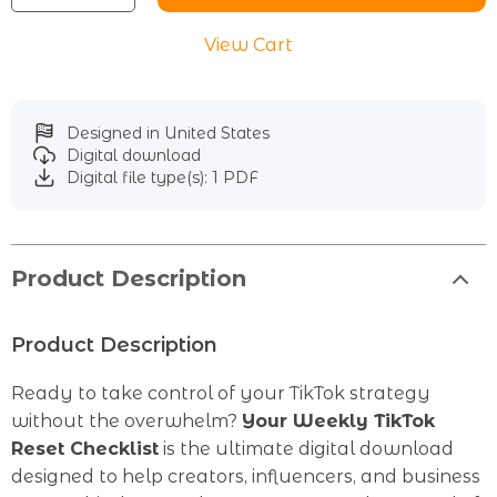
View Cart
Designed in United States
Digital download
Digital file type(s): 1 PDF
Product Description
Product Description
Ready to take control of your TikTok strategy
without the overwhelm?
Your Weekly TikTok
Reset Checklist
is the ultimate digital download
designed to help creators, influencers, and business