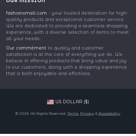
OUR MISSION
Car Accessories
Returns Center
Influencers
fashionxmall.com
- your trusted destination for high-
Fashion Accessories
Payment Methods
Affiliates
quality products and exceptional customer service.
Gadgets
Order Status
We are dedicated to providing a seamless shopping
Investor Relations
experience, with a diverse selection of items to meet
Health & Beauty
Partners
all your needs.
Home Supplies
Sustainability
Our commitment
to quality and customer
Kids & Babies
satisfaction is at the core of everything we do. We
Philosophy
believe in offering products that bring value and joy
Pets
Community
to our customers, along with a shopping experience
that is both enjoyable and effortless.
Phone & Tablets Accessories
Super Deals
US DOLLAR ($)
© 2026. All Rights Reserved.
Terms
,
Privacy
&
Accessibility
.