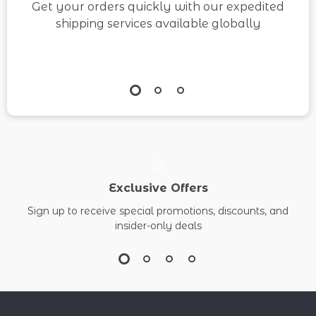
Get your orders quickly with our expedited
shipping services available globally
Exclusive Offers
Sign up to receive special promotions, discounts, and
insider-only deals