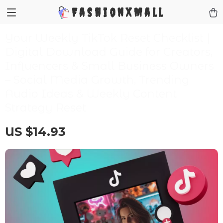
FashionXMall
Your Weekly TikTok Reset Checklist |
Digital Download Guide for Creators,
Influencers & Small Business Owners
– Social Media Growth, Trending
Audio Ideas & Weekly Content
Strategy Reset
US $14.93