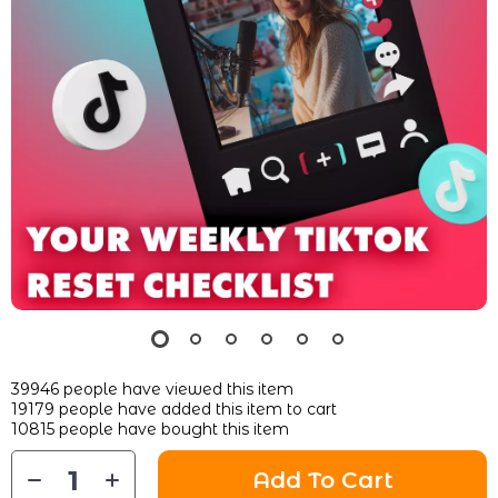
39946
people have viewed this item
19179
people have added this item to cart
10815
people have bought this item
Add To Cart