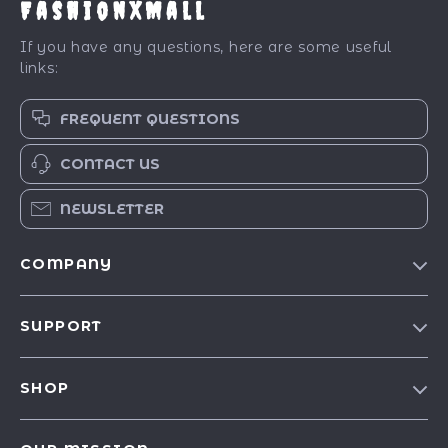
FashionXMall
If you have any questions, here are some useful
links:
FREQUENT QUESTIONS
CONTACT US
NEWSLETTER
COMPANY
Our Story
SUPPORT
Blog
Contact Us
Meet The Team
SHOP
Shipping Info
Careers
Best-Sellers
FAQ
Press