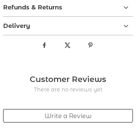
Refunds & Returns
Delivery
Customer Reviews
There are no reviews yet
Write a Review