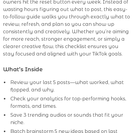
owners hit the reset button every week. Instead of
wasting hours figuring out what to post, this easy-
to-follow guide walks you through exactly what to
review, refresh, and plan so you can show up
consistently and creatively. Whether you’re aiming
for more reach, stronger engagement, or simply a
clearer creative flow, this checklist ensures you
stay focused and aligned with your TikTok goals.
What’s Inside
Review your last 5 posts—what worked, what
flopped, and why.
Check your analytics for top-performing hooks,
formats, and times.
Save 3 trending audios or sounds that fit your
niche.
Batch brainstorm 5 new ideas based on last