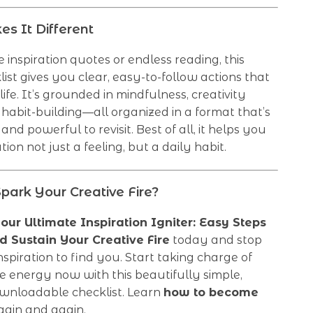
s It Different
 inspiration quotes or endless reading, this
klist gives you clear, easy-to-follow actions that
life. It’s grounded in mindfulness, creativity
 habit-building—all organized in a format that’s
and powerful to revisit. Best of all, it helps you
ion not just a feeling, but a daily habit.
park Your Creative Fire?
our Ultimate Inspiration Igniter: Easy Steps
d Sustain Your Creative Fire
today and stop
inspiration to find you. Start taking charge of
e energy now with this beautifully simple,
ownloadable checklist. Learn
how to become
ain and again.