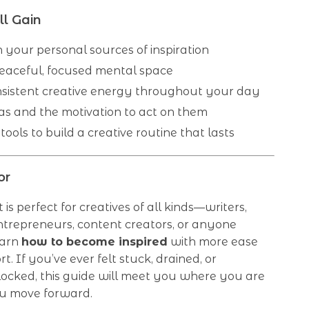
l Gain
n your personal sources of inspiration
eaceful, focused mental space
sistent creative energy throughout your day
as and the motivation to act on them
 tools to build a creative routine that lasts
or
t is perfect for creatives of all kinds—writers,
ntrepreneurs, content creators, or anyone
earn
how to become inspired
with more ease
rt. If you’ve ever felt stuck, drained, or
locked, this guide will meet you where you are
u move forward.