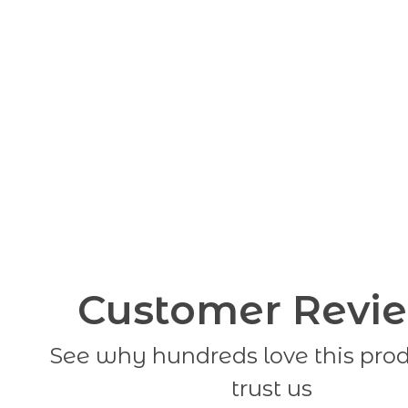
Customer Revi
See why hundreds love this pro
trust us