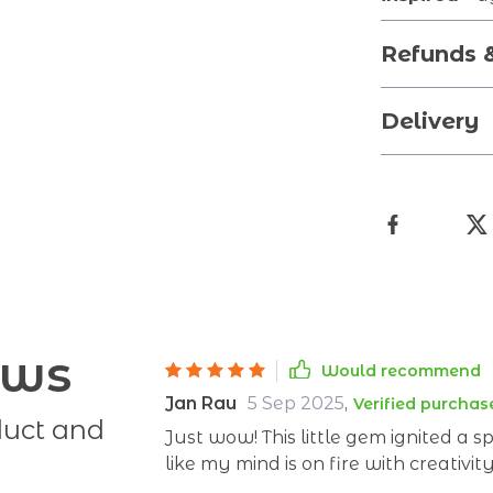
Refunds 
Delivery
ews
Would recommend
Jan Rau
5 Sep 2025
,
Verified purchas
duct and
Just wow! This little gem ignited a sp
like my mind is on fire with creativit