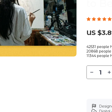
to B
US $3.
42531
people h
20868
people 
11344
people h
Designe
Digita