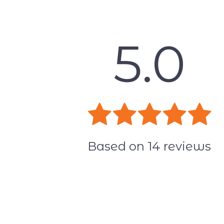
5.0
Based on
14
reviews