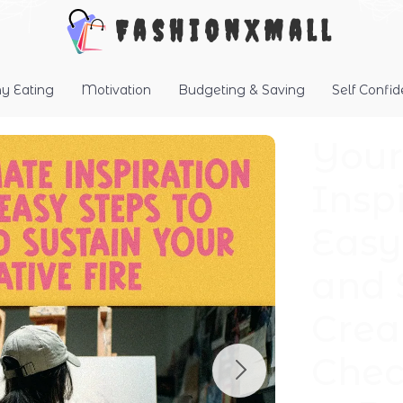
FashionXMall
hy Eating
Motivation
Budgeting & Saving
Self Confi
Your
Inspi
Easy
and 
Creat
Chec