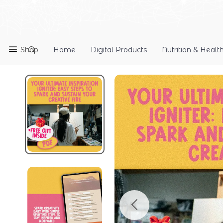
Shop
Home
Digital Products
Nutrition & Healt