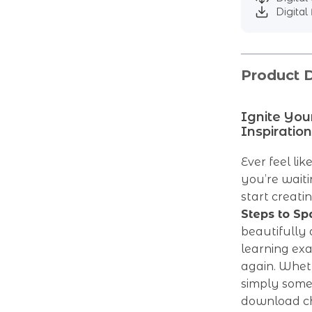
Digital 
Product D
Ignite You
Inspiration
Ever feel li
you’re waiti
start creati
Steps to Sp
beautifully 
learning ex
again. Wheth
simply someo
download che