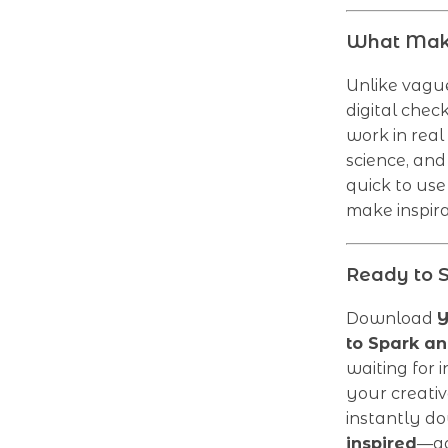
What Make
Unlike vague
digital chec
work in real 
science, and
quick to use 
make inspirat
Ready to S
Download
Y
to Spark an
waiting for 
your creativ
instantly d
inspired
—ag