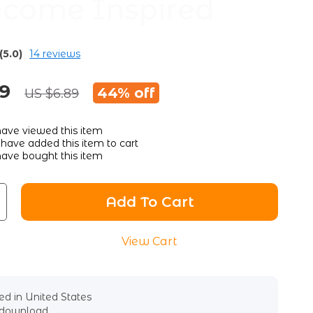
ecome Inspired
(5.0)
14 reviews
89
44%
off
US $6.89
ave viewed this item
have added this item to cart
ave bought this item
Add To Cart
View Cart
d in United States
l download