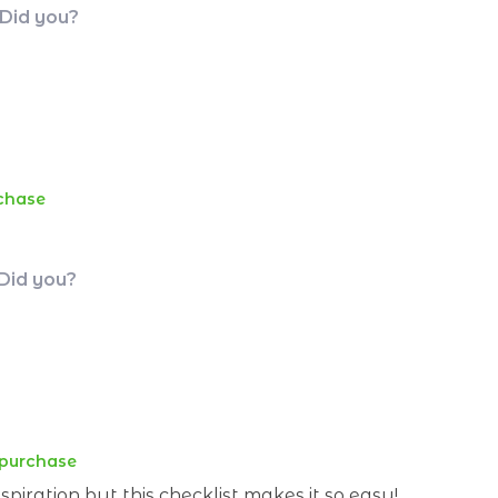
 Did you?
rchase
 Did you?
 purchase
piration but this checklist makes it so easy!