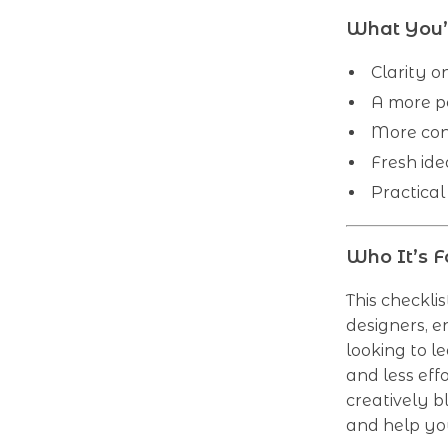
What You’l
Clarity o
A more p
More con
Fresh ide
Practical
Who It’s F
This checklis
designers, e
looking to l
and less effo
creatively b
and help yo