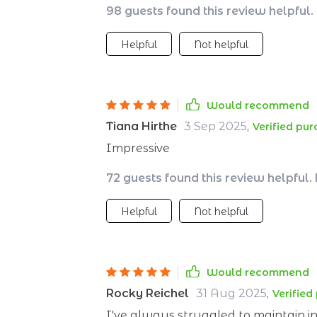
98 guests found this review helpful.
Helpful
Not helpful
Would recommend
Tiana Hirthe
3 Sep 2025
,
Verified pu
Impressive
72 guests found this review helpful.
Helpful
Not helpful
Would recommend
Rocky Reichel
31 Aug 2025
,
Verified
I've always struggled to maintain ins