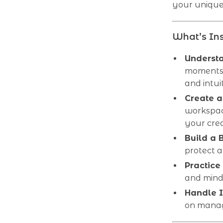
your unique 
What’s Ins
Understa
moments 
and intuit
Create a
workspac
your cre
Build a 
protect a
Practice
and mind
Handle I
on manag