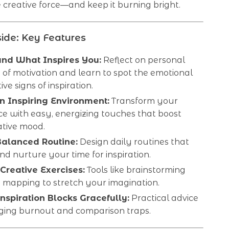
creative force—and keep it burning bright.
ide: Key Features
nd What Inspires You:
Reflect on personal
of motivation and learn to spot the emotional
ive signs of inspiration.
n Inspiring Environment:
Transform your
e with easy, energizing touches that boost
ative mood.
Balanced Routine:
Design daily routines that
nd nurture your time for inspiration.
 Creative Exercises:
Tools like brainstorming
 mapping to stretch your imagination.
nspiration Blocks Gracefully:
Practical advice
ing burnout and comparison traps.