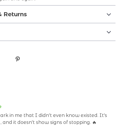
& Returns
e
ark in me that I didn't even know existed. It's
y, and it doesn't show signs of stopping. 🔥