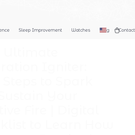
dence
Sleep Improvement
Watches
Blog
Contact
 Ultimate
ration Igniter:
 Steps to Spark
Sustain Your
ive Fire | Digital
klist to Learn How