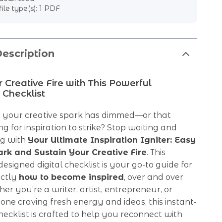
file type(s): 1 PDF
escription
r Creative Fire with This Powerful
 Checklist
ke your creative spark has dimmed—or that
ng for inspiration to strike? Stop waiting and
ng with
Your Ultimate Inspiration Igniter: Easy
ark and Sustain Your Creative Fire
. This
designed digital checklist is your go-to guide for
actly
how to become inspired
, over and over
er you’re a writer, artist, entrepreneur, or
ne craving fresh energy and ideas, this instant-
cklist is crafted to help you reconnect with