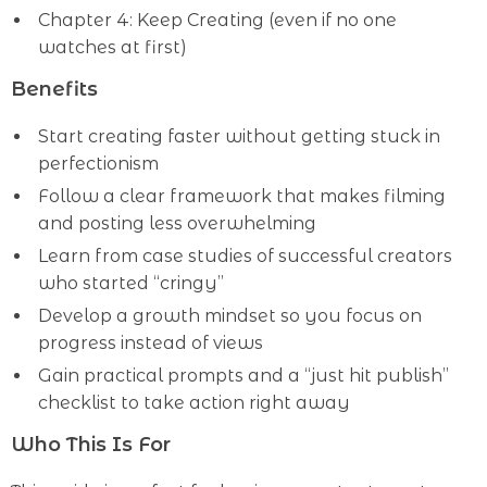
Chapter 4: Keep Creating (even if no one
watches at first)
Benefits
Start creating faster without getting stuck in
perfectionism
Follow a clear framework that makes filming
and posting less overwhelming
Learn from case studies of successful creators
who started “cringy”
Develop a growth mindset so you focus on
progress instead of views
Gain practical prompts and a “just hit publish”
checklist to take action right away
Who This Is For