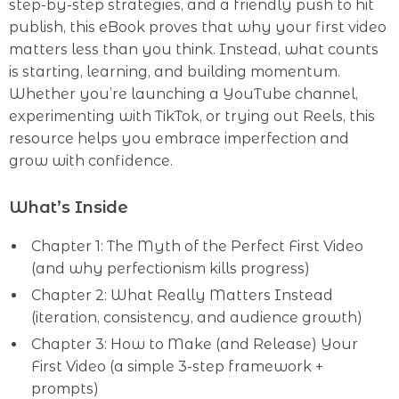
step-by-step strategies, and a friendly push to hit
publish, this eBook proves that why your first video
matters less than you think. Instead, what counts
is starting, learning, and building momentum.
Whether you’re launching a YouTube channel,
experimenting with TikTok, or trying out Reels, this
resource helps you embrace imperfection and
grow with confidence.
What’s Inside
Chapter 1: The Myth of the Perfect First Video
(and why perfectionism kills progress)
Chapter 2: What Really Matters Instead
(iteration, consistency, and audience growth)
Chapter 3: How to Make (and Release) Your
First Video (a simple 3-step framework +
prompts)