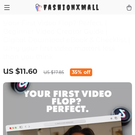
FashionXMall
Your First Video Flop? Perfect. |
Beginner Video Creator Guide |
Digital Download eBook & Checklist |
Why your first video matters less
than you think
US $11.60
35%
off
US $17.85