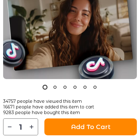
34757
people have viewed this item
16671
people have added this item to cart
9283
people have bought this item
Add To Cart