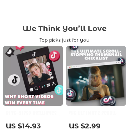
We Think You’ll Love
Top picks just for you
Bite-Sized Brilliance:
The Ultimate Scroll-
Why Short Videos Win
Stopping Thumbnail
US $14.93
US $2.99