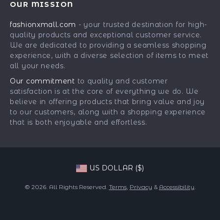
OUR MISSION
Car Accessories
Returns Center
Influencers
fashionxmall.com
- your trusted destination for high-
Fashion Accessories
Payment Methods
Affiliates
quality products and exceptional customer service.
Gadgets
Order Status
We are dedicated to providing a seamless shopping
Investor Relations
experience, with a diverse selection of items to meet
Health & Beauty
Partners
all your needs.
Home Supplies
Sustainability
Our commitment
to quality and customer
Kids & Babies
satisfaction is at the core of everything we do. We
Philosophy
believe in offering products that bring value and joy
Pets
Community
to our customers, along with a shopping experience
that is both enjoyable and effortless.
Phone & Tablets Accessories
Super Deals
US DOLLAR ($)
© 2026. All Rights Reserved.
Terms
,
Privacy
&
Accessibility
.