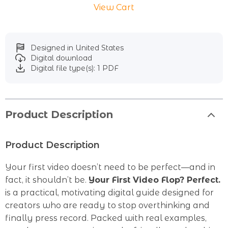
View Cart
Designed in United States
Digital download
Digital file type(s): 1 PDF
Product Description
Product Description
Your first video doesn’t need to be perfect—and in
fact, it shouldn’t be.
Your First Video Flop? Perfect.
is a practical, motivating digital guide designed for
creators who are ready to stop overthinking and
finally press record. Packed with real examples,