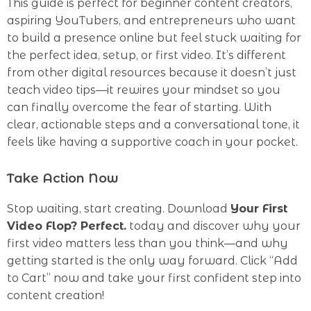
This guide is perfect for beginner content creators,
aspiring YouTubers, and entrepreneurs who want
to build a presence online but feel stuck waiting for
the perfect idea, setup, or first video. It’s different
from other digital resources because it doesn’t just
teach video tips—it rewires your mindset so you
can finally overcome the fear of starting. With
clear, actionable steps and a conversational tone, it
feels like having a supportive coach in your pocket.
Take Action Now
Stop waiting, start creating. Download
Your First
Video Flop? Perfect.
today and discover why your
first video matters less than you think—and why
getting started is the only way forward. Click “Add
to Cart” now and take your first confident step into
content creation!