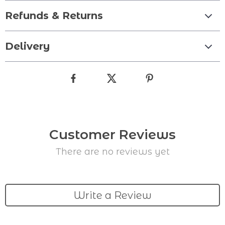
Refunds & Returns
Delivery
Customer Reviews
There are no reviews yet
Write a Review