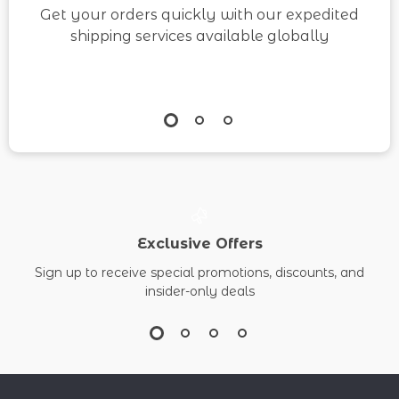
Get your orders quickly with our expedited
shipping services available globally
Exclusive Offers
Sign up to receive special promotions, discounts, and
insider-only deals