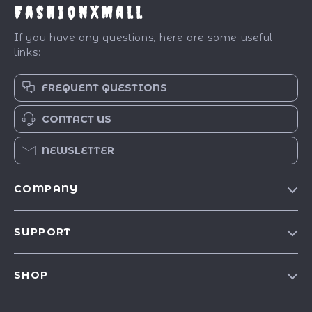
FashionXMall
If you have any questions, here are some useful
links:
FREQUENT QUESTIONS
CONTACT US
NEWSLETTER
COMPANY
Our Story
SUPPORT
Blog
Contact Us
Meet The Team
SHOP
Shipping Info
Careers
Best-Sellers
FAQ
Press