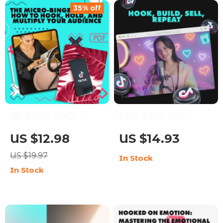
35% off
Entrepreneurs |
TikTok Influencer
Marketing Strategies
& Tips
The Micro-Binge
Hook, Build, Sell,
Method: How to Hook,
Repeat | Digital
US $12.98
US $14.93
Hold, and Multiply
Marketing Guide | The
US $19.97
In Stock
Your Audience – The
5 Types of Videos Every
In Stock
“Micro-Binge”
Account Needs for
Content System
Growth
eBook