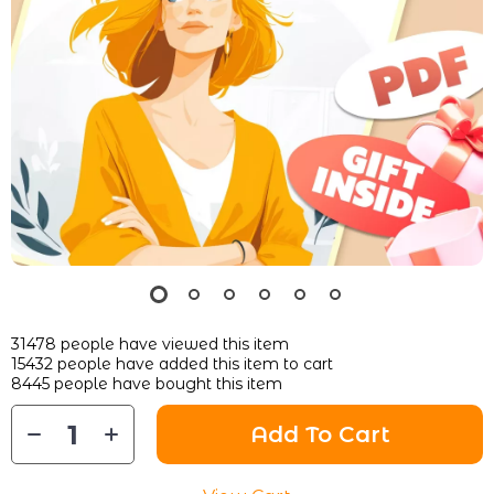
31478
people have viewed this item
15432
people have added this item to cart
8445
people have bought this item
Add To Cart