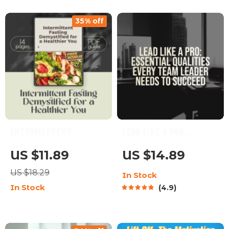
Women | Digital
Short Term Goals for
35% off
Download Guide
Students, Study
Motivation Planner
PDF
Intermittent
Lead Like a Pro:
Fasting Demystified
Essential Qualities
US $11.89
US $14.89
for a Healthier You –
Every Team Leader
US $18.29
In Stock
Digital Guide | How
Needs to Succeed |
In Stock
4.9
Healthy is
Team Leader Qualities
Intermittent
Guide | Leadership
Fasting? | Fasting
Skills eBook | Digital