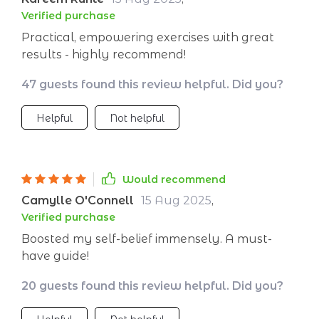
Verified purchase
Practical, empowering exercises with great
results - highly recommend!
47 guests found this review helpful. Did you?
Helpful
Not helpful
Would recommend
Camylle O'Connell
15 Aug 2025
,
Verified purchase
Boosted my self-belief immensely. A must-
have guide!
20 guests found this review helpful. Did you?