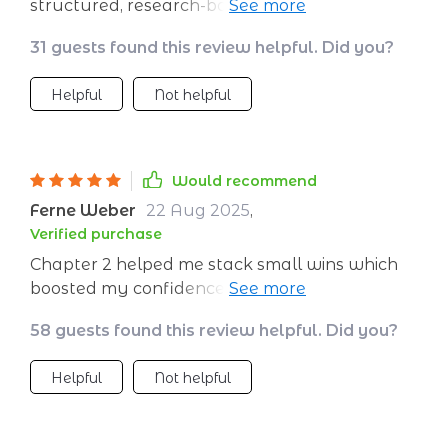
structured, research-based, and humanly
crafted which sets it apart from others
31 guests found this review helpful. Did you?
Helpful
Not helpful
Would recommend
Ferne Weber
22 Aug 2025
,
Verified purchase
Chapter 2 helped me stack small wins which
boosted my confidence immensely. Highly
recommend!
58 guests found this review helpful. Did you?
Helpful
Not helpful