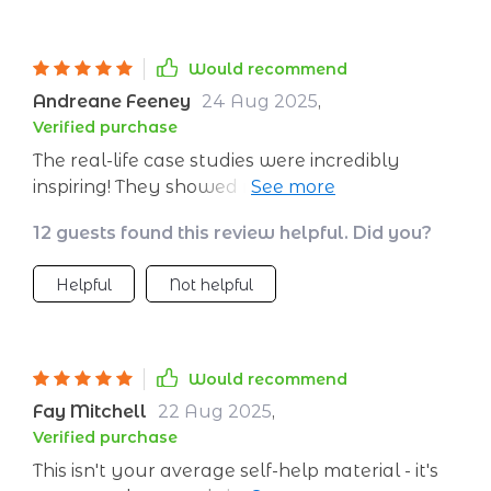
Would recommend
Andreane Feeney
24 Aug 2025
,
Verified purchase
The real-life case studies were incredibly
inspiring! They showed me that change is
possible with just a little effort each day
12 guests found this review helpful. Did you?
Helpful
Not helpful
Would recommend
Fay Mitchell
22 Aug 2025
,
Verified purchase
This isn't your average self-help material - it's