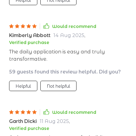
Helpful
Not helpful
Would recommend
Kimberly Abbott
14 Aug 2025
,
Verified purchase
The daily application is easy and truly
transformative.
59 guests found this review helpful. Did you?
Helpful
Not helpful
Would recommend
Garth Dicki
11 Aug 2025
,
Verified purchase