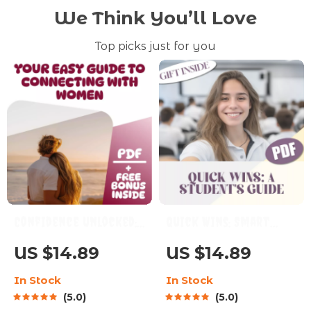
We Think You’ll Love
Top picks just for you
Confidence Unlocked:
Quick Wins: Smart
Your Easy Guide to
Short-Term Goals
US $14.89
US $14.89
Connecting with
Every Student Can
In Stock
In Stock
Women – How to Build
Nail – Digital Guide
5.0
5.0
Confidence with
with Examples of