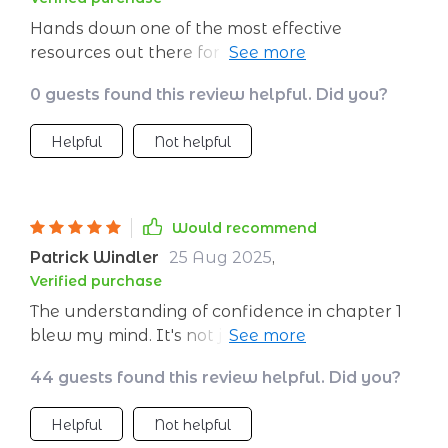
Hands down one of the most effective
resources out there for personal growth. Love
how it covers every stage of confidence
0 guests found this review helpful. Did you?
development without being overly complex.
Helpful
Not helpful
Would recommend
Patrick Windler
25 Aug 2025
,
Verified purchase
The understanding of confidence in chapter 1
blew my mind. It's not just about appearing
bold, but believing in yourself from within.
44 guests found this review helpful. Did you?
Helpful
Not helpful