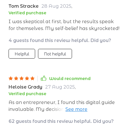
Tom Stracke
28 Aug 2025
,
Verified purchase
I was skeptical at first, but the results speak
for themselves. My self-belief has skyrocketed!
4 guests found this review helpful. Did you?
Helpful
Not helpful
Would recommend
Heloise Grady
27 Aug 2025
,
Verified purchase
As an entrepreneur, I found this digital guide
invaluable. My decision-making skills have
improved tremendously thanks to the
62 guests found this review helpful. Did you?
newfound self-belief.