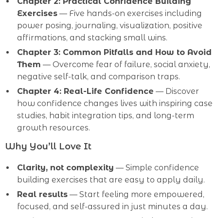
Chapter 2: Practical Confidence Building
Exercises
— Five hands-on exercises including
power posing, journaling, visualization, positive
affirmations, and stacking small wins.
Chapter 3: Common Pitfalls and How to Avoid
Them
— Overcome fear of failure, social anxiety,
negative self-talk, and comparison traps.
Chapter 4: Real-Life Confidence
— Discover
how confidence changes lives with inspiring case
studies, habit integration tips, and long-term
growth resources.
Why You’ll Love It
Clarity, not complexity
— Simple confidence
building exercises that are easy to apply daily.
Real results
— Start feeling more empowered,
focused, and self-assured in just minutes a day.