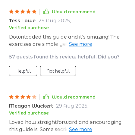
Would recommend
Tess Lowe
29 Aug 2025
,
Verified purchase
Downloaded this guide and it's amazing! The
exercises are simple yet effective. I'm already
feeling more confident 🙌
57 guests found this review helpful. Did you?
Helpful
Not helpful
Would recommend
Meagan Wuckert
29 Aug 2025
,
Verified purchase
Loved how straightforward and encouraging
this guide is. Some sections felt a bit brief—I