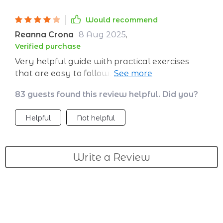
Would recommend
Reanna Crona
8 Aug 2025
,
Verified purchase
Very helpful guide with practical exercises
that are easy to follow. I wish it had more
examples for applying the tips in real-life
83 guests found this review helpful. Did you?
situations. Overall, it’s a great resource that’s
made a real difference in my confidence
Helpful
Not helpful
Write a Review