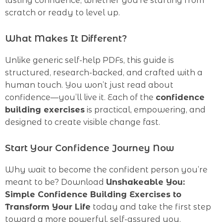
lasting confidence, whether you’re starting from
scratch or ready to level up.
What Makes It Different?
Unlike generic self-help PDFs, this guide is
structured, research-backed, and crafted with a
human touch. You won’t just read about
confidence—you’ll live it. Each of the
confidence
building exercises
is practical, empowering, and
designed to create visible change fast.
Start Your Confidence Journey Now
Why wait to become the confident person you’re
meant to be? Download
Unshakeable You:
Simple Confidence Building Exercises to
Transform Your Life
today and take the first step
toward a more powerful, self-assured you.