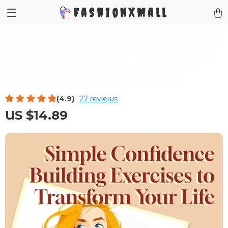
FashionXMall
Unshakeable You: Simple Confidence
Building Exercises to Transform Your
Life — Digital Guide for Self-Belief,
Personal Growth & Confidence
(4.9)
27 reviews
US $14.89