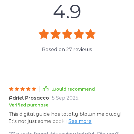
4.9
Based on
27
reviews
Would recommend
Adriel Prosacco
5 Sep 2025
,
Verified purchase
This digital guide has totally blown me away!
It's not just some book you read about
confidence. Nah, it's way more than that. This
27 guests found this review helpful. Did you?