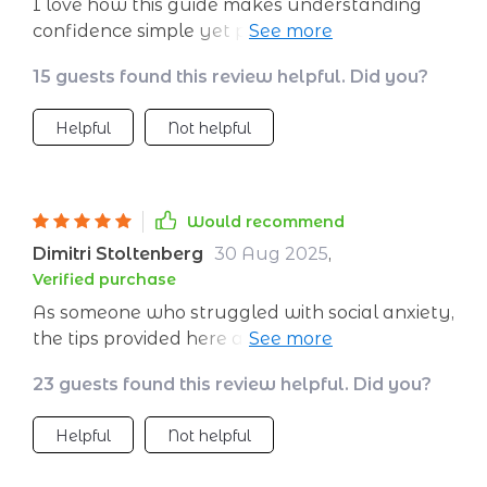
I love how this guide makes understanding
confidence simple yet profound. The science-
backed practices are truly empowering.
15 guests found this review helpful. Did you?
Helpful
Not helpful
Would recommend
Dimitri Stoltenberg
30 Aug 2025
,
Verified purchase
As someone who struggled with social anxiety,
the tips provided here are invaluable! Not only
do they help build self-confidence but also
23 guests found this review helpful. Did you?
provide ways to avoid common pitfalls like
negative self-talk or comparison traps which
Helpful
Not helpful
usually bring us down. A must-have guide if
you want lasting transformation!