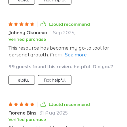
Helpful
Not helpful
the mirror! So yeah folks if you’re looking for
something transformative and are ready to
kick those self-doubts aside then get your
Would recommend
hands on this guide ASAP and start making
waves!
Johnny Okuneva
1 Sep 2025
,
Verified purchase
This resource has become my go-to tool for
personal growth. From overcoming fear of
failure to integrating positive habits into
99 guests found this review helpful. Did you?
everyday life – every aspect is covered
comprehensively yet simply enough for
Helpful
Not helpful
anyone to understand and apply.
Would recommend
Norene Bins
31 Aug 2025
,
Verified purchase