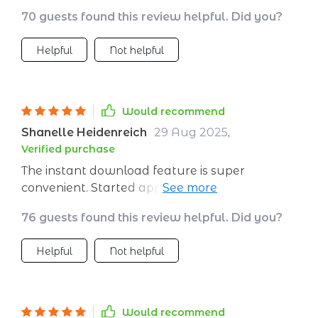
wanted a little more depth. But even so, it’s
70 guests found this review helpful. Did you?
already helped me start thinking more
positively
Helpful
Not helpful
Would recommend
Shanelle Heidenreich
29 Aug 2025
,
Verified purchase
The instant download feature is super
convenient. Started applying the techniques
right away and already seeing changes in my
76 guests found this review helpful. Did you?
mindset!
Helpful
Not helpful
Would recommend