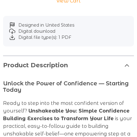
View Cart
Designed in United States
Digital download
Digital file type(s): 1 PDF
Product Description
Unlock the Power of Confidence — Starting
Today
Ready to step into the most confident version of
yourself?
Unshakeable You: Simple Confidence
Building Exercises to Transform Your Life
is your
practical, easy-to-follow guide to building
unshakable self-belief—one empowering step at a