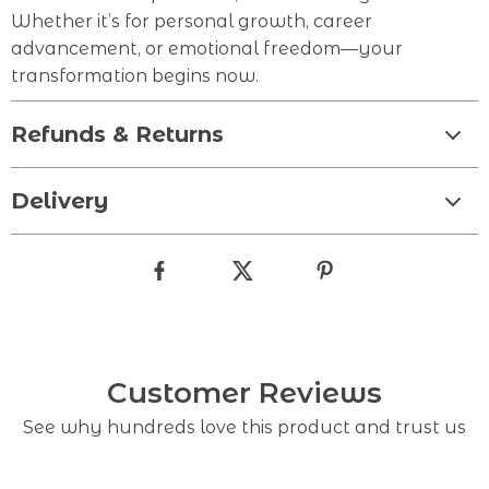
Whether it’s for personal growth, career
advancement, or emotional freedom—your
transformation begins now.
Refunds & Returns
Delivery
Customer Reviews
See why hundreds love this product and trust us