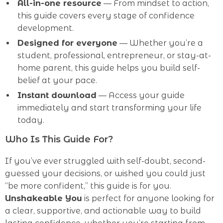
All-in-one resource
— From mindset to action,
this guide covers every stage of confidence
development.
Designed for everyone
— Whether you’re a
student, professional, entrepreneur, or stay-at-
home parent, this guide helps you build self-
belief at your pace.
Instant download
— Access your guide
immediately and start transforming your life
today.
Who Is This Guide For?
If you’ve ever struggled with self-doubt, second-
guessed your decisions, or wished you could just
“be more confident,” this guide is for you.
Unshakeable You
is perfect for anyone looking for
a clear, supportive, and actionable way to build