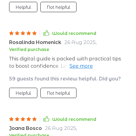
Helpful
Not helpful
Would recommend
Rosalinda Homenick
26 Aug 2025
,
Verified purchase
This digital guide is packed with practical tips
to boost confidence. Love how easy it is to
follow.
59 guests found this review helpful. Did you?
Helpful
Not helpful
Would recommend
Joana Bosco
26 Aug 2025
,
Verified purchase