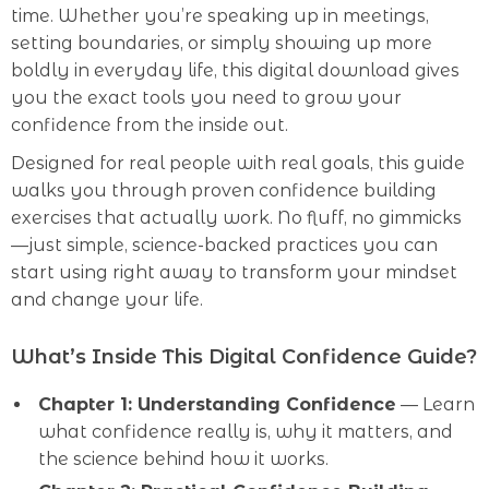
time. Whether you’re speaking up in meetings,
setting boundaries, or simply showing up more
boldly in everyday life, this digital download gives
you the exact tools you need to grow your
confidence from the inside out.
Designed for real people with real goals, this guide
walks you through proven confidence building
exercises that actually work. No fluff, no gimmicks
—just simple, science-backed practices you can
start using right away to transform your mindset
and change your life.
What’s Inside This Digital Confidence Guide?
Chapter 1: Understanding Confidence
— Learn
what confidence really is, why it matters, and
the science behind how it works.