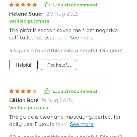
Would recommend
Helene Sauer
20 Aug 2025
,
Verified purchase
The pitfalls section saved me from negative
self-talk that used to cripple me before
presentations.
43 guests found this review helpful. Did you?
Helpful
Not helpful
Would recommend
Gillian Batz
19 Aug 2025
,
Verified purchase
The guide is clear and motivating, perfect for
daily use. I would love if it included audio
versions or guided meditations. Still, it’s a solid