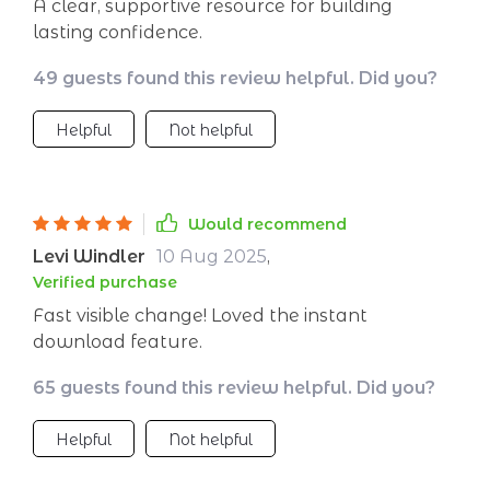
A clear, supportive resource for building
lasting confidence.
49 guests found this review helpful. Did you?
Helpful
Not helpful
Would recommend
Levi Windler
10 Aug 2025
,
Verified purchase
Fast visible change! Loved the instant
download feature.
65 guests found this review helpful. Did you?
Helpful
Not helpful