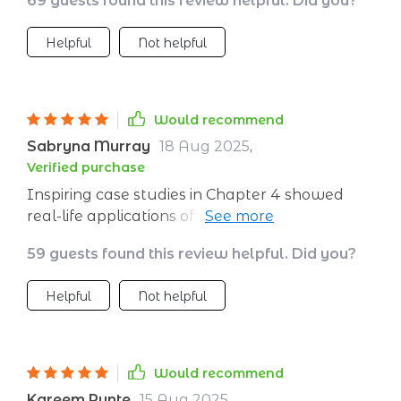
69 guests found this review helpful. Did you?
tool for anyone wanting to grow their self-
belief
Helpful
Not helpful
Would recommend
Sabryna Murray
18 Aug 2025
,
Verified purchase
Inspiring case studies in Chapter 4 showed
real-life applications of these exercises - very
motivating!
59 guests found this review helpful. Did you?
Helpful
Not helpful
Would recommend
Kareem Runte
15 Aug 2025
,