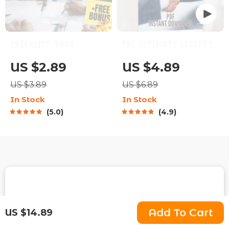
Checklist: Your
The Ultimate Leader’s
Ultimate Project
Action Checklist: Your
US $2.89
US $4.89
Goal-Setting Playbook
Daily Guide to Leading
US $3.89
US $6.89
| How Do You Set
Like a Pro | Daily
In Stock
In Stock
Project Goals? SMART
Leadership Habits,
5.0
4.9
Planning Guide for
Traits of a Good
Teams & Creatives |
Leader, Leadership
Digital Download
Skills PDF
Fast Worldwide Shipping
Add To Cart
US $14.89
Get your orders quickly with our expedited