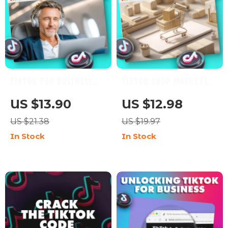
TikTok for Business:
TikTok Shop Marketing
The Playbook to Grow,
Guide: The Ultimate
US $13.90
US $12.98
Engage, and Convert |
Step-by-Step
US $21.38
US $19.97
Digital Marketing
Blueprint for E-
In Stock
In Stock
Guide for
Commerce Success
Entrepreneurs, Small
Businesses, and Brands
| Instant Download
eBook, Strategy &
Checklist