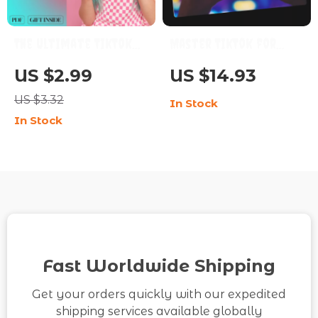
The Ultimate TikTok
Master TikTok for
Advertising Checklist:
Business Growth with
US $2.99
US $14.93
Boost Your Brand
Confidence | TikTok
US $3.32
In Stock
with Viral Power! |
Marketing for
In Stock
Digital Download
Business Guide, Social
eBook Guide on How to
Media Strategy,
Advertise on TikTok,
Digital Download
Social Media
eBook
Marketing Resource
for Brands &
Entrepreneurs
Fast Worldwide Shipping
Get your orders quickly with our expedited
shipping services available globally