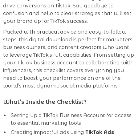
drive conversions on TikTok. Say goodbye to
confusion and hello to clear strategies that will set
your brand up for TikTok success.
Packed with practical advice and easy-to-follow
steps, this digital download is perfect for marketers,
business owners, and content creators who want
to leverage TikTok’s full capabilities. From setting up
your TikTok business account to collaborating with
influencers, this checklist covers everything you
need to boost your performance on one of the
world’s most dynamic social media platforms.
What’s Inside the Checklist?
Setting up a TikTok Business Account for access
to essential marketing tools
Creating impactful ads using
TikTok Ads