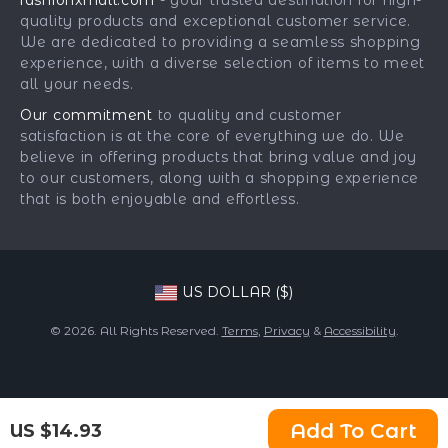
fashionxmall.com
- your trusted destination for high-
Fashion Accessories
Payment Methods
Affiliates
quality products and exceptional customer service.
Gadgets
Order Status
We are dedicated to providing a seamless shopping
Investor Relations
experience, with a diverse selection of items to meet
Health & Beauty
Partners
all your needs.
Home Supplies
Sustainability
Our commitment
to quality and customer
Kids & Babies
satisfaction is at the core of everything we do. We
Philosophy
believe in offering products that bring value and joy
Pets
Community
to our customers, along with a shopping experience
that is both enjoyable and effortless.
Phone & Tablets Accessories
Super Deals
US DOLLAR ($)
© 2026. All Rights Reserved.
Terms
,
Privacy
&
Accessibility
.
Add To Cart
US $14.93