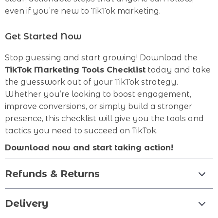
even if you’re new to TikTok marketing.
Get Started Now
Stop guessing and start growing! Download the
TikTok Marketing Tools Checklist
today and take
the guesswork out of your TikTok strategy.
Whether you’re looking to boost engagement,
improve conversions, or simply build a stronger
presence, this checklist will give you the tools and
tactics you need to succeed on TikTok.
Download now and start taking action!
Refunds & Returns
Delivery