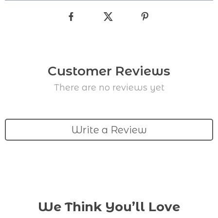
Customer Reviews
There are no reviews yet
Write a Review
We Think You’ll Love