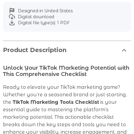
Designed in United States
Digital download
Digital file type(s): 1 PDF
Product Description
Unlock Your TikTok Marketing Potential with
This Comprehensive Checklist
Ready to elevate your TikTok marketing game?
Whether you’re a seasoned brand or just starting,
the
TikTok Marketing Tools Checklist
is your
essential guide to mastering the platform’s
marketing potential. This actionable checklist
breaks down the key steps and tools you need to
enhance your visibility, increase engagement, and