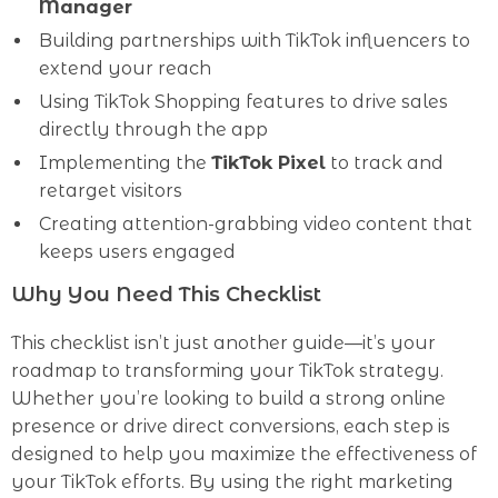
Manager
Building partnerships with TikTok influencers to
extend your reach
Using TikTok Shopping features to drive sales
directly through the app
Implementing the
TikTok Pixel
to track and
retarget visitors
Creating attention-grabbing video content that
keeps users engaged
Why You Need This Checklist
This checklist isn’t just another guide—it’s your
roadmap to transforming your TikTok strategy.
Whether you’re looking to build a strong online
presence or drive direct conversions, each step is
designed to help you maximize the effectiveness of
your TikTok efforts. By using the right marketing