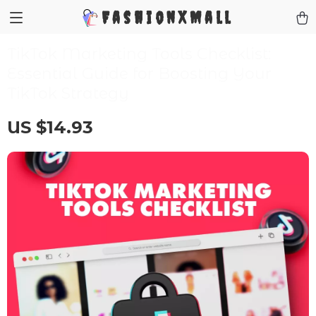
FashionXMall
TikTok Marketing Tools Checklist:
Essential Guide for Boosting Your
TikTok Strategy
US $14.93