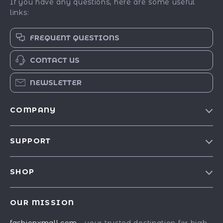
If you have any questions, here are some useful
links:
FREQUENT QUESTIONS
CONTACT US
NEWSLETTER
COMPANY
Our Story
SUPPORT
Blog
Contact Us
Meet The Team
SHOP
Shipping Info
Careers
Best-Sellers
FAQ
Press
OUR MISSION
Car Accessories
Returns Center
Influencers