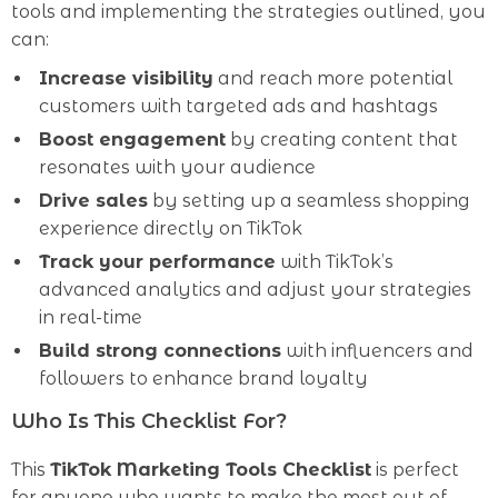
tools and implementing the strategies outlined, you
can:
Increase visibility
and reach more potential
customers with targeted ads and hashtags
Boost engagement
by creating content that
resonates with your audience
Drive sales
by setting up a seamless shopping
experience directly on TikTok
Track your performance
with TikTok’s
advanced analytics and adjust your strategies
in real-time
Build strong connections
with influencers and
followers to enhance brand loyalty
Who Is This Checklist For?
This
TikTok Marketing Tools Checklist
is perfect
for anyone who wants to make the most out of