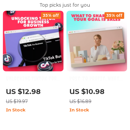
Top picks just for you
35% off
35% off
Unlocking TikTok for
Post to Profit: What
Business Growth: A
to Share When Your
US $12.98
US $10.98
Comprehensive Guide
Goal is Sales | Digital
US $19.97
US $16.89
for Boosting Your
Guide for What to
In Stock
In Stock
Brand with TikTok’s
Post if Your Goal is
Key Features
Sales | Social Media