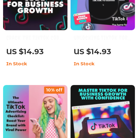
Crack the TikTok Code
Unlocking TikTok for
for Business Growth:
Business | Digital
US $14.93
US $14.93
Your Ultimate Guide
Guide | How to Use
In Stock
In Stock
to Mastering TikTok
TikTok for Business
Marketing
Marketing, Growth &
Engagement | eBook
10% off
Download