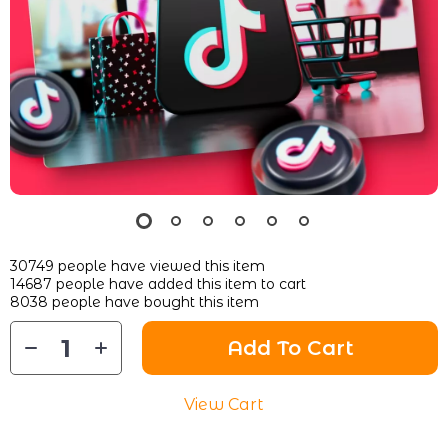
30749
people have viewed this item
14687
people have added this item to cart
8038
people have bought this item
Add To Cart
View Cart