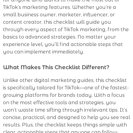
TikTok’s marketing features. Whether you’re a
small business owner, marketer, influencer, or
content creator, this checklist will guide you
through every aspect of TikTok marketing, from the
basics to advanced strategies. No matter your
experience level, you’ll find actionable steps that
you can implement immediately.
What Makes This Checklist Different?
Unlike other digital marketing guides, this checklist
is specifically tailored for TikTok—one of the fastest-
growing platforms for brands today. With a focus
on the most effective tools and strategies, you
won’t waste time sifting through irrelevant tips. It’s
concise, practical, and designed to help you see real
results. Plus, the checklist keeps things simple with
clear, actionable steps that anyone can follow,