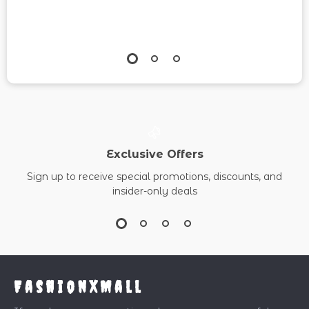
Exclusive Offers
Sign up to receive special promotions, discounts, and
insider-only deals
FashionXMall