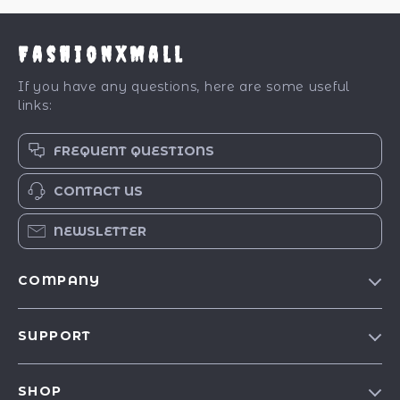
FashionXMall
If you have any questions, here are some useful
links:
FREQUENT QUESTIONS
CONTACT US
NEWSLETTER
COMPANY
Our Story
SUPPORT
Blog
Contact Us
Meet The Team
SHOP