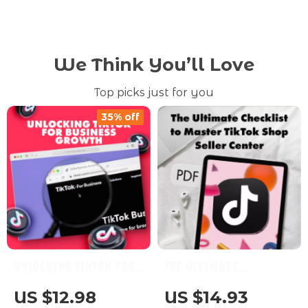
We Think You’ll Love
Top picks just for you
35% off
Unlocking TikTok for
The Ultimate
Business Growth: A
Checklist to Master
US $12.98
US $14.93
Comprehensive Guide
TikTok Shop Seller