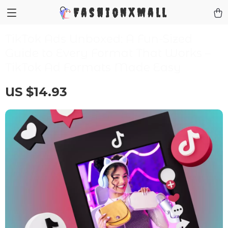
FashionXMall
TikTok Ads Unboxed: A Fun-Sized
Guide to Every Format That Works –
TikTok Ad Formats Made Easy
US $14.93