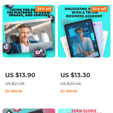
35% off
35% off
TikTok for Business:
Unlocking Success
The Playbook to Grow,
with a TikTok Business
US $13.90
US $13.30
Engage, and Convert |
Account | Digital
US $21.38
US $20.46
Digital Marketing
Guide for Brands,
In Stock
In Stock
Guide for
Entrepreneurs & Small
Entrepreneurs, Small
Businesses | TikTok
Businesses, and Brands
Business Account