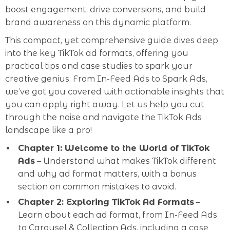
boost engagement, drive conversions, and build
brand awareness on this dynamic platform.
This compact, yet comprehensive guide dives deep
into the key TikTok ad formats, offering you
practical tips and case studies to spark your
creative genius. From In-Feed Ads to Spark Ads,
we’ve got you covered with actionable insights that
you can apply right away. Let us help you cut
through the noise and navigate the TikTok Ads
landscape like a pro!
Chapter 1: Welcome to the World of TikTok
Ads
– Understand what makes TikTok different
and why ad format matters, with a bonus
section on common mistakes to avoid.
Chapter 2: Exploring TikTok Ad Formats
–
Learn about each ad format, from In-Feed Ads
to Carousel & Collection Ads, including a case