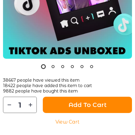
38667
people have viewed this item
18422
people have added this item to cart
9882
people have bought this item
Add To Cart
View Cart