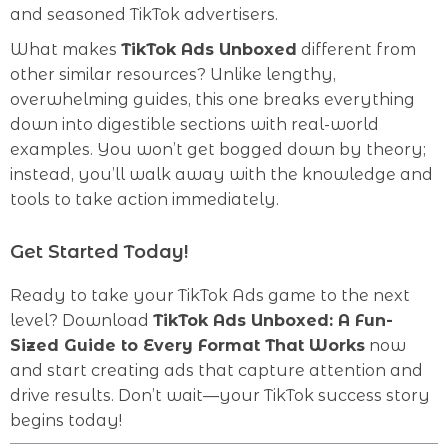
and seasoned TikTok advertisers.
What makes
TikTok Ads Unboxed
different from
other similar resources? Unlike lengthy,
overwhelming guides, this one breaks everything
down into digestible sections with real-world
examples. You won’t get bogged down by theory;
instead, you’ll walk away with the knowledge and
tools to take action immediately.
Get Started Today!
Ready to take your TikTok Ads game to the next
level? Download
TikTok Ads Unboxed: A Fun-
Sized Guide to Every Format That Works
now
and start creating ads that capture attention and
drive results. Don’t wait—your TikTok success story
begins today!