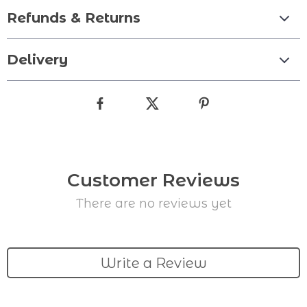
Refunds & Returns
Delivery
Customer Reviews
There are no reviews yet
Write a Review