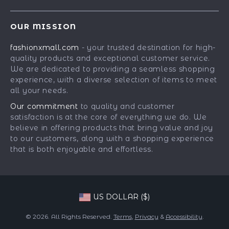
Shipping Info
Careers
Best-Sellers
FAQ
Press
OUR MISSION
Car Accessories
Returns Center
Influencers
fashionxmall.com
- your trusted destination for high-
Fashion Accessories
Payment Methods
Affiliates
quality products and exceptional customer service.
Gadgets
Order Status
We are dedicated to providing a seamless shopping
Investor Relations
experience, with a diverse selection of items to meet
Health & Beauty
Partners
all your needs.
Home Supplies
Sustainability
Our commitment
to quality and customer
Kids & Babies
satisfaction is at the core of everything we do. We
Philosophy
believe in offering products that bring value and joy
Pets
Community
to our customers, along with a shopping experience
that is both enjoyable and effortless.
Phone & Tablets Accessories
Super Deals
US DOLLAR ($)
© 2026. All Rights Reserved.
Terms
,
Privacy
&
Accessibility
.