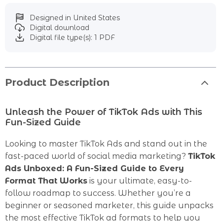
Designed in United States
Digital download
Digital file type(s): 1 PDF
Product Description
Unleash the Power of TikTok Ads with This
Fun-Sized Guide
Looking to master TikTok Ads and stand out in the
fast-paced world of social media marketing?
TikTok
Ads Unboxed: A Fun-Sized Guide to Every
Format That Works
is your ultimate, easy-to-
follow roadmap to success. Whether you’re a
beginner or seasoned marketer, this guide unpacks
the most effective TikTok ad formats to help you