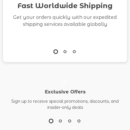
Entrepreneurs
Fast Worldwide Shipping
Get your orders quickly with our expedited
shipping services available globally
Exclusive Offers
Sign up to receive special promotions, discounts, and
insider-only deals