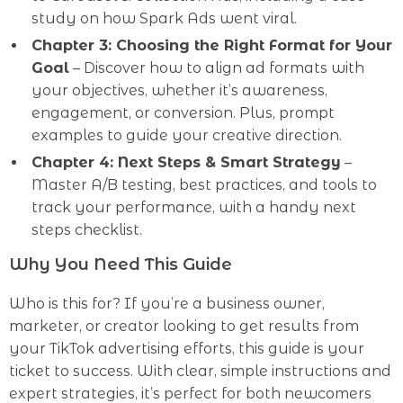
study on how Spark Ads went viral.
Chapter 3: Choosing the Right Format for Your
Goal
– Discover how to align ad formats with
your objectives, whether it’s awareness,
engagement, or conversion. Plus, prompt
examples to guide your creative direction.
Chapter 4: Next Steps & Smart Strategy
–
Master A/B testing, best practices, and tools to
track your performance, with a handy next
steps checklist.
Why You Need This Guide
Who is this for? If you’re a business owner,
marketer, or creator looking to get results from
your TikTok advertising efforts, this guide is your
ticket to success. With clear, simple instructions and
expert strategies, it’s perfect for both newcomers