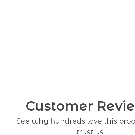
Customer Revi
See why hundreds love this pro
trust us