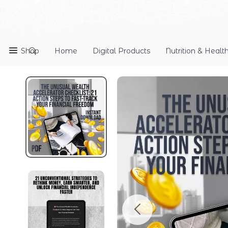
Shop
Home
Digital Products
Nutrition & Healt