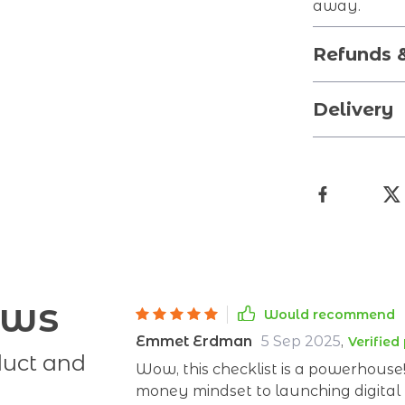
away.
Refunds 
Delivery
ews
Would recommend
Emmet Erdman
5 Sep 2025
,
Verified
duct and
Wow, this checklist is a powerhouse
money mindset to launching digital