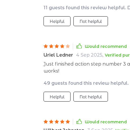
be so...doable?
11 guests found this review helpful. 
Helpful
Not helpful
Would recommend
Uriel Ledner
4 Sep 2025
,
Verified pu
Just finished action step number 3 a
works!
49 guests found this review helpful.
Helpful
Not helpful
Would recommend