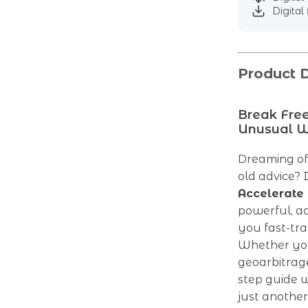
Digital 
Product D
Break Free
Unusual 
Dreaming of
old advice? I
Accelerate
powerful, a
you fast-tr
Whether you’
geoarbitrage
step guide w
just another