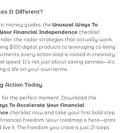
s It Different?
ric money guides, the
Unusual Ways To
 Your Financial Independence
checklist
nder-the-radar strategies that actually work.
ng $100 digital products to leveraging co-living
tments, every action step is rooted in creativity,
and speed. It’s not just about saving pennies—it’s
ng a life on your own terms.
ng Action Today
g for the perfect moment. Download the
ys To Accelerate Your Financial
nce
checklist now and take your first bold step
 financial freedom. Your roadmap is here—print
and live it. The freedom you crave is just 21 steps