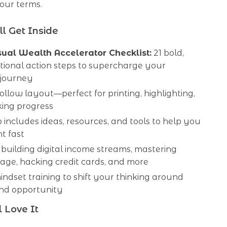
our terms.
l Get Inside
ual Wealth Accelerator Checklist:
21 bold,
tional action steps to supercharge your
 journey
ollow layout—perfect for printing, highlighting,
king progress
 includes ideas, resources, and tools to help you
t fast
 building digital income streams, mastering
age, hacking credit cards, and more
mindset training to shift your thinking around
d opportunity
 Love It