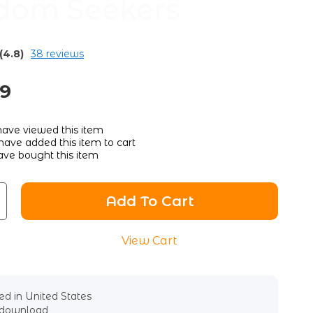
dom Seekers
(4.8)
38 reviews
89
ave viewed this item
ave added this item to cart
ve bought this item
Add To Cart
View Cart
d in United States
l download