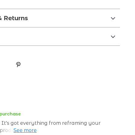
& Returns
 purchase
! It's got everything from reframing your
 products. Who knew financial freedom could