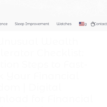
dence
Sleep Improvement
Watches
Blog
Contact
Unusual Wealth
lerator Checklist:
tion Steps to Fast-
k Your Financial
dom | Digital
load for Financial