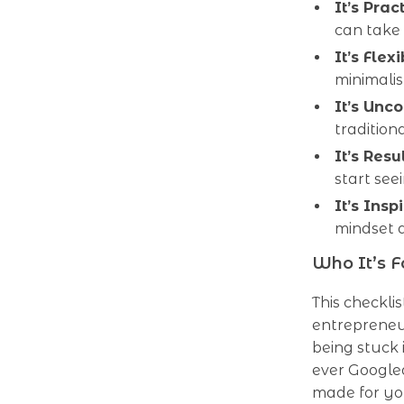
It’s Pract
can take
It’s Flexi
minimali
It’s Unc
tradition
It’s Resu
start see
It’s Inspi
mindset 
Who It’s F
This checkli
entrepreneur
being stuck 
ever Googled
made for yo