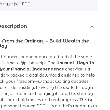
file type(s): 1 PDF
escription
 From the Ordinary – Build Wealth the
Way
 financial independence but tired of the same
t’s time to flip the script. The
Unusual Ways To
 Your Financial Independence
checklist is a
ction-packed digital download designed to help
ack your freedom—without waiting decades.
re side hustling, traveling the world through
, or just done with playing it safe, this step-by-
ill spark bold moves and real progress. This isn’t
 personal finance PDF—it’s a rebel’s roadmap to