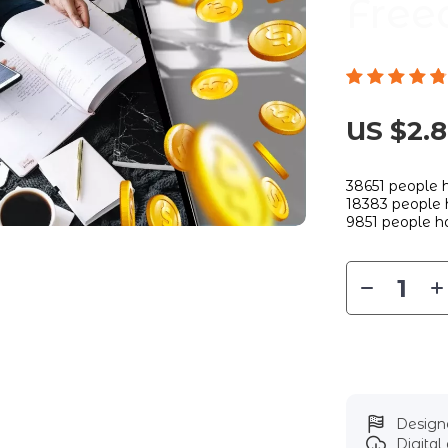
Free
US $2.
38651
people h
18383
people h
9851
people ha
Designe
Digita