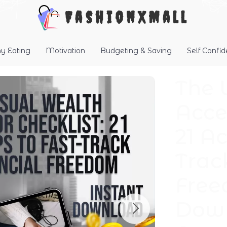
FashionXMall
hy Eating
Motivation
Budgeting & Saving
Self Confi
The 
Acce
21 Ac
Trac
Free
Down