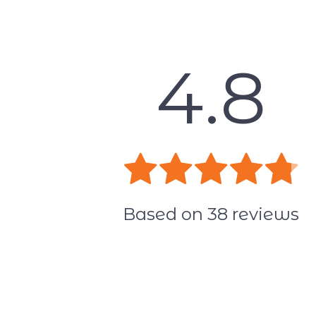
4.8
Based on
38
reviews