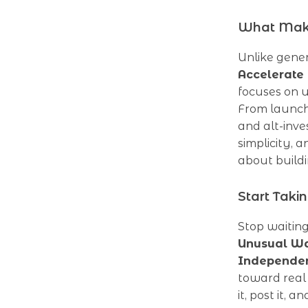
What Make
Unlike gene
Accelerate
focuses on u
From launchi
and alt-inves
simplicity, 
about buildi
Start Taki
Stop waitin
Unusual Wa
Independe
toward real
it, post it, 