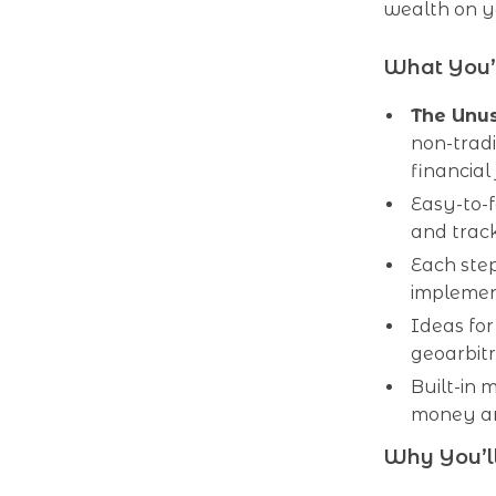
wealth on y
What You’l
The Unus
non-tradi
financial
Easy-to-f
and trac
Each step
implemen
Ideas for
geoarbitr
Built-in 
money an
Why You’ll