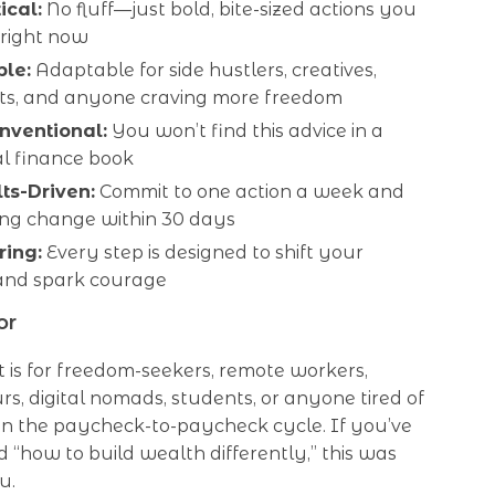
ical:
No fluff—just bold, bite-sized actions you
 right now
ble:
Adaptable for side hustlers, creatives,
sts, and anyone craving more freedom
onventional:
You won’t find this advice in a
al finance book
lts-Driven:
Commit to one action a week and
ing change within 30 days
ring:
Every step is designed to shift your
and spark courage
or
st is for freedom-seekers, remote workers,
s, digital nomads, students, or anyone tired of
in the paycheck-to-paycheck cycle. If you’ve
 “how to build wealth differently,” this was
u.