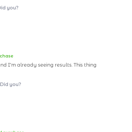
Did you?
rchase
nd I'm already seeing results. This thing
 Did you?