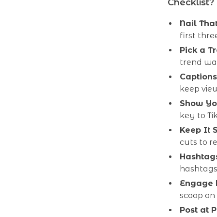
Checklist?
Nail Tha
first thr
Pick a T
trend wav
Captions
keep view
Show Yo
key to Ti
Keep It 
cuts to r
Hashtags
hashtags
Engage L
scoop on
Post at 