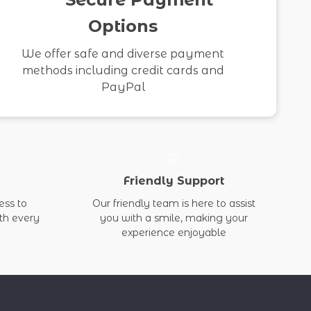
Options
We offer safe and diverse payment
methods including credit cards and
PayPal
Friendly Support
ess to
Our friendly team is here to assist
ith every
you with a smile, making your
experience enjoyable