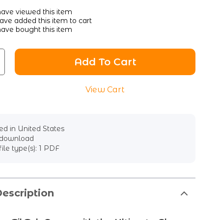
ave viewed this item
ve added this item to cart
ave bought this item
Add To Cart
View Cart
d in United States
l download
file type(s): 1 PDF
escription