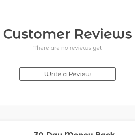
Customer Reviews
There are no reviews yet
Write a Review
30-Day Money Back