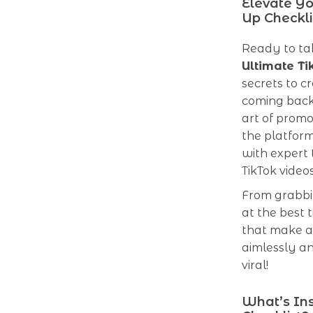
Elevate Yo
Up Checkli
Ready to tak
Ultimate Ti
secrets to c
coming back
art of promo
the platform
with expert 
TikTok vide
From grabbin
at the best 
that make a T
aimlessly an
viral!
What’s Ins