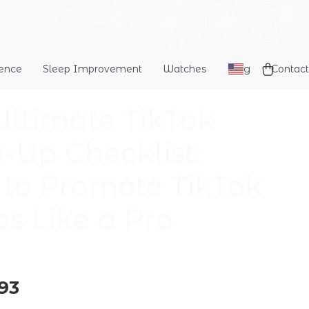
dence
Sleep Improvement
Watches
Blog
Contact
Ultimate TikTok
-Up Checklist:
to Promote TikTok
os Like a Pro
93