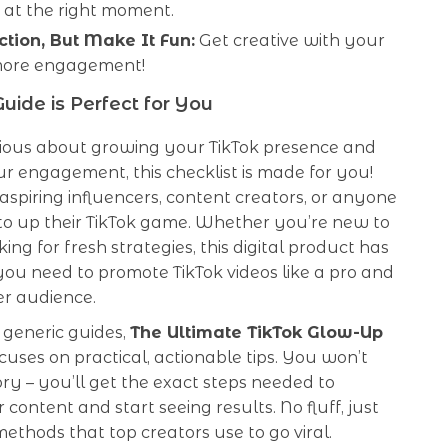
 at the right moment.
ction, But Make It Fun:
Get creative with your
more engagement!
uide is Perfect for You
erious about growing your TikTok presence and
r engagement, this checklist is made for you!
r aspiring influencers, content creators, or anyone
o up their TikTok game. Whether you’re new to
king for fresh strategies, this digital product has
ou need to promote TikTok videos like a pro and
er audience.
 generic guides,
The Ultimate TikTok Glow-Up
cuses on practical, actionable tips. You won’t
ory – you’ll get the exact steps needed to
 content and start seeing results. No fluff, just
ethods that top creators use to go viral.