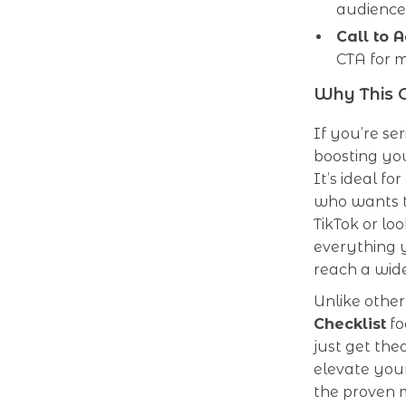
audience
Call to A
CTA for 
Why This G
If you’re s
boosting you
It’s ideal fo
who wants t
TikTok or loo
everything y
reach a wid
Unlike other
Checklist
fo
just get the
elevate your
the proven m