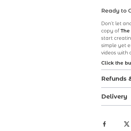
Ready to 
Don’t let a
copy of
The
start creati
simple yet e
videos with
Click the b
Refunds 
Delivery