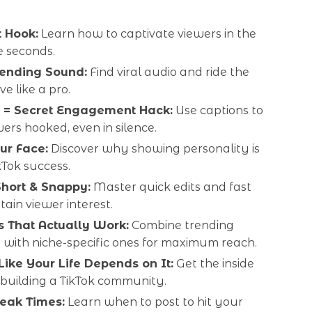
t Hook:
Learn how to captivate viewers in the
ee seconds.
rending Sound:
Find viral audio and ride the
e like a pro.
 = Secret Engagement Hack:
Use captions to
ers hooked, even in silence.
ur Face:
Discover why showing personality is
kTok success.
Short & Snappy:
Master quick edits and fast
etain viewer interest.
 That Actually Work:
Combine trending
 with niche-specific ones for maximum reach.
ike Your Life Depends on It:
Get the inside
 building a TikTok community.
Peak Times:
Learn when to post to hit your