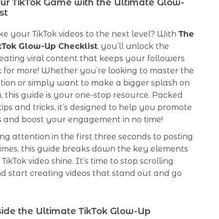
ur TikTok Game with the Ultimate Glow-
st
e your TikTok videos to the next level? With
The
kTok Glow-Up Checklist
, you’ll unlock the
reating viral content that keeps your followers
 for more! Whether you’re looking to master the
tion or simply want to make a bigger splash on
, this guide is your one-stop resource. Packed
tips and tricks, it’s designed to help you promote
os and boost your engagement in no time!
g attention in the first three seconds to posting
times, this guide breaks down the key elements
ikTok video shine. It’s time to stop scrolling
d start creating videos that stand out and go
ide the Ultimate TikTok Glow-Up