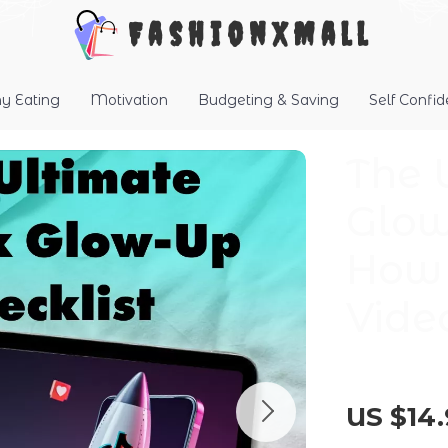
FashionXMall
hy Eating
Motivation
Budgeting & Saving
Self Confi
The 
Glow
How 
Vide
US $14.