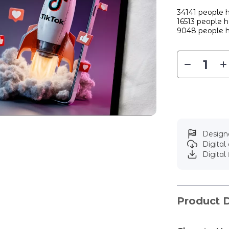
34141
people h
16513
people ha
9048
people h
Designe
Digita
Digital 
Product D