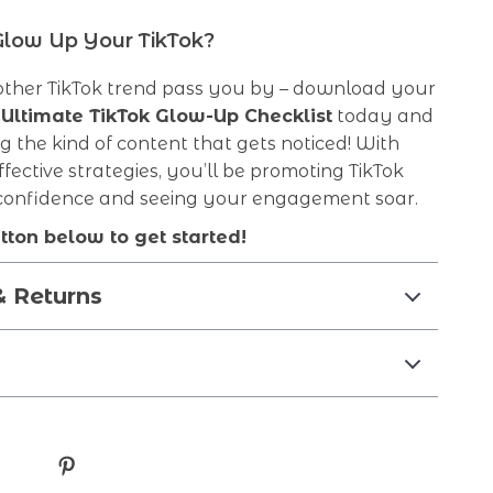
Glow Up Your TikTok?
nother TikTok trend pass you by – download your
 Ultimate TikTok Glow-Up Checklist
today and
ng the kind of content that gets noticed! With
ffective strategies, you’ll be promoting TikTok
 confidence and seeing your engagement soar.
utton below to get started!
& Returns