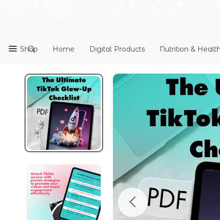
Shop
Home
Digital Products
Nutrition & Healt