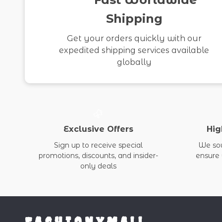
Shipping
Get your orders quickly with our
expedited shipping services available
globally
Exclusive Offers
Hig
Sign up to receive special
We sou
promotions, discounts, and insider-
ensure 
only deals