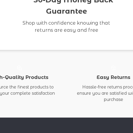
Guarantee
Shop with confidence knowing that
returns are easy and free
h-Quality Products
Easy Returns
rce the finest products to
Hassle-free returns proc
your complete satisfaction
ensure you are satisfied w
purchase