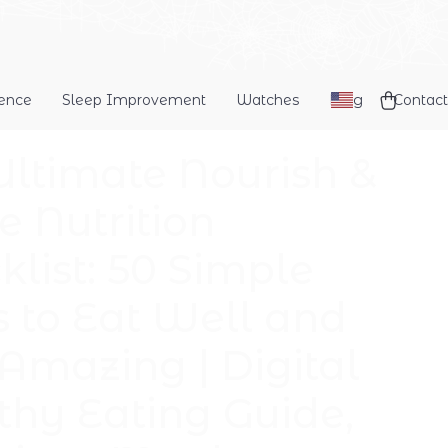
dence
Sleep Improvement
Watches
Blog
Contact
Ultimate Nourish &
e Nutrition
klist: 50 Simple
s to Eat Well and
 Amazing | Digital
thy Eating Guide,