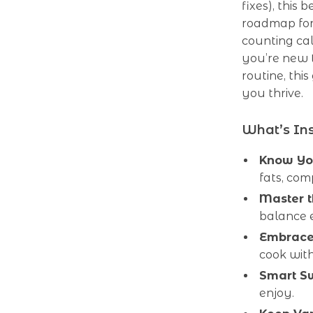
fixes), this
roadmap for
counting cal
you’re new t
routine, thi
you thrive.
What’s Ins
Know You
fats, com
Master 
balance 
Embrace
cook with
Smart S
enjoy.