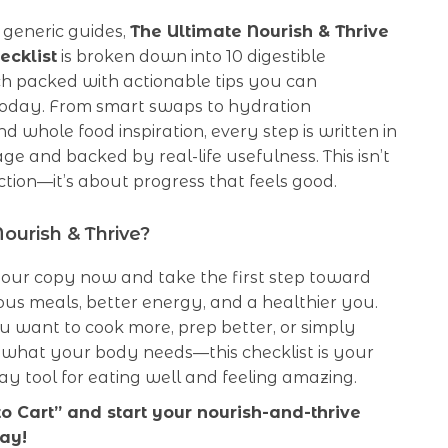
 generic guides,
The Ultimate Nourish & Thrive
ecklist
is broken down into 10 digestible
ch packed with actionable tips you can
oday. From smart swaps to hydration
d whole food inspiration, every step is written in
ge and backed by real-life usefulness. This isn’t
tion—it’s about progress that feels good.
ourish & Thrive?
ur copy now and take the first step toward
ous meals, better energy, and a healthier you.
 want to cook more, prep better, or simply
what your body needs—this checklist is your
y tool for eating well and feeling amazing.
to Cart” and start your nourish-and-thrive
ay!