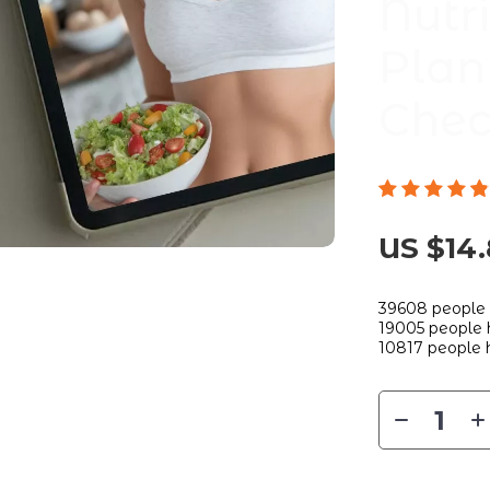
Nutr
Plan
Chec
US $14
39608
people 
19005
people h
10817
people h