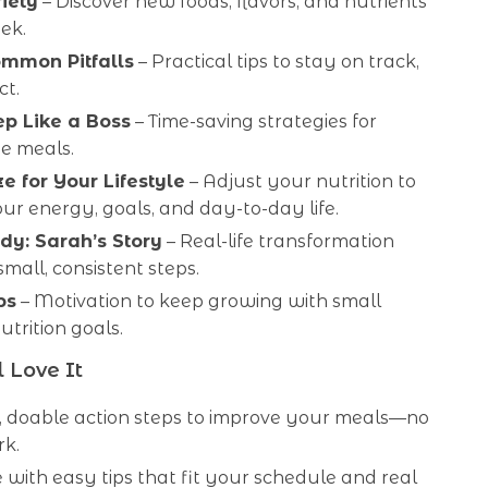
iety
– Discover new foods, flavors, and nutrients
ek.
mmon Pitfalls
– Practical tips to stay on track,
ct.
p Like a Boss
– Time-saving strategies for
ee meals.
e for Your Lifestyle
– Adjust your nutrition to
r energy, goals, and day-to-day life.
dy: Sarah’s Story
– Real-life transformation
mall, consistent steps.
ps
– Motivation to keep growing with small
trition goals.
 Love It
r, doable action steps to improve your meals—no
k.
 with easy tips that fit your schedule and real