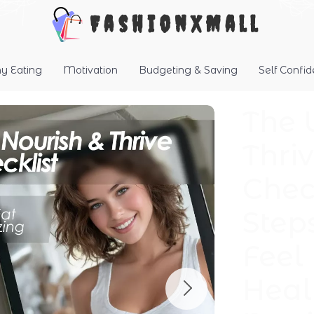
FashionXMall
hy Eating
Motivation
Budgeting & Saving
Self Confi
The 
Thriv
Chec
Step
Feel
Heal