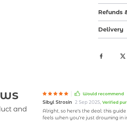
Refunds 
Delivery
ews
Would recommend
Sibyl Strosin
2 Sep 2025
,
Verified pu
duct and
Alright, so here's the deal: this gui
feels when you're just drowning in 
say carbs are the enemy, then next