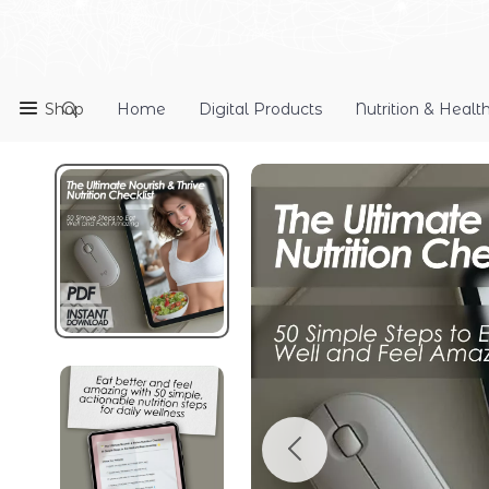
Shop
Home
Digital Products
Nutrition & Healt