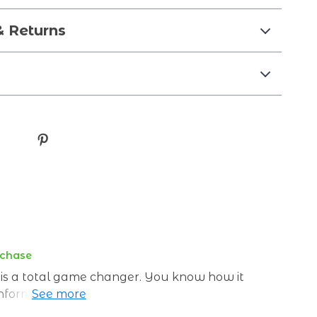
& Returns
rchase
de is a total game changer. You know how it
information about nutrition? One day they
 thing you know, fats are public enemy