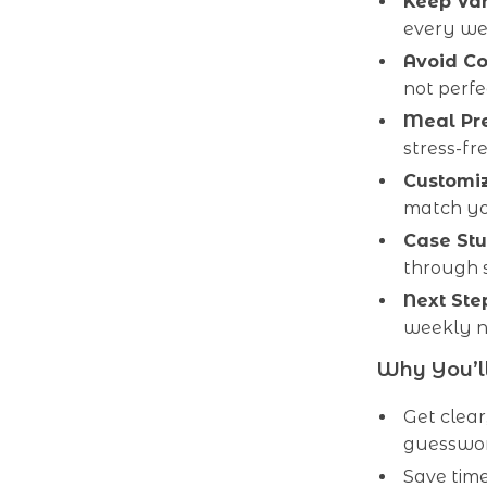
Keep Var
every we
Avoid Co
not perfe
Meal Pre
stress-fr
Customiz
match you
Case Stu
through s
Next Ste
weekly nu
Why You’ll
Get clea
guesswor
Save time