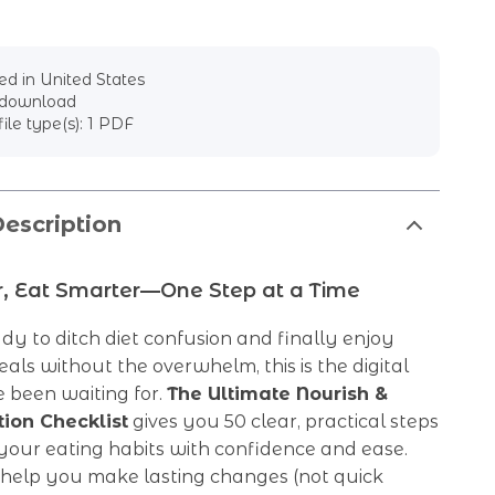
d in United States
l download
file type(s): 1 PDF
escription
r, Eat Smarter—One Step at a Time
ady to ditch diet confusion and finally enjoy
eals without the overwhelm, this is the digital
 been waiting for.
The Ultimate Nourish &
tion Checklist
gives you 50 clear, practical steps
your eating habits with confidence and ease.
 help you make lasting changes (not quick