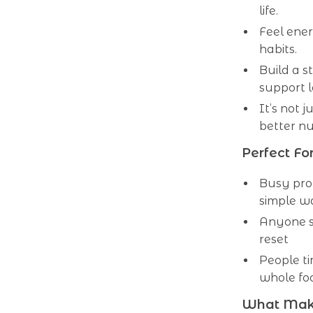
life.
Feel ener
habits.
Build a s
support 
It’s not 
better nut
Perfect For
Busy pro
simple wa
Anyone st
reset
People ti
whole fo
What Makes