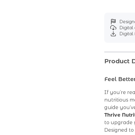
Designe
Digita
Digital 
Product D
Feel Bette
If you’re re
nutritious m
guide you’ve
Thrive Nutri
to upgrade 
Designed to