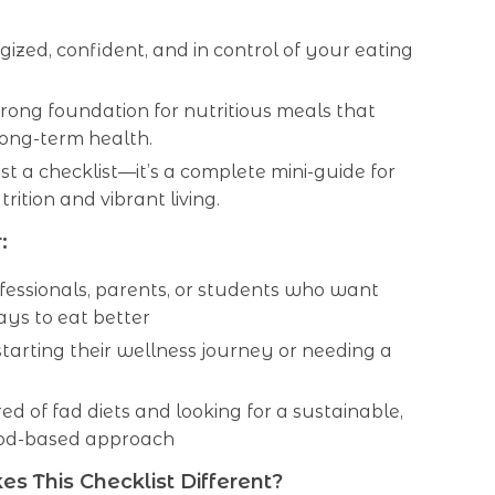
gized, confident, and in control of your eating
trong foundation for nutritious meals that
long-term health.
just a checklist—it’s a complete mini-guide for
rition and vibrant living.
:
fessionals, parents, or students who want
ys to eat better
arting their wellness journey or needing a
red of fad diets and looking for a sustainable,
od-based approach
 This Checklist Different?