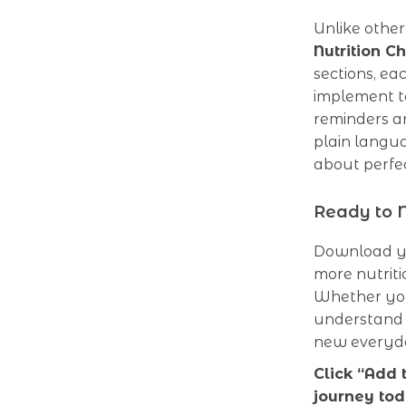
Unlike other
Nutrition Ch
sections, ea
implement t
reminders an
plain langua
about perfec
Ready to N
Download yo
more nutriti
Whether you
understand 
new everyda
Click “Add 
journey tod