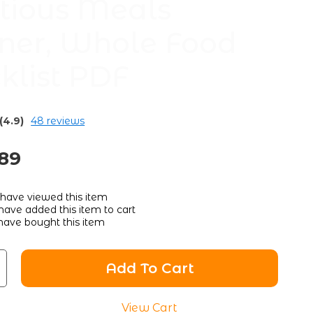
itious Meals
ner, Whole Food
klist PDF
(4.9)
48 reviews
.89
have viewed this item
ave added this item to cart
ave bought this item
Add To Cart
View Cart