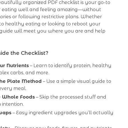
 beautifully organized PDF checklist is your go-to
 eating well and feeling amazing—without
ories or following restrictive plans. Whether
o healthy eating or looking to reboot your
s guide will meet you where you are and help
ide the Checklist?
r Nutrients
– Learn to identify protein, healthy
plex carbs, and more.
the Plate Method
– Use a simple visual guide to
every meal.
 Whole Foods
– Skip the processed stuff and
 intention.
waps
– Easy ingredient upgrades you’ll actually