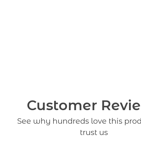
Customer Revi
See why hundreds love this pro
trust us