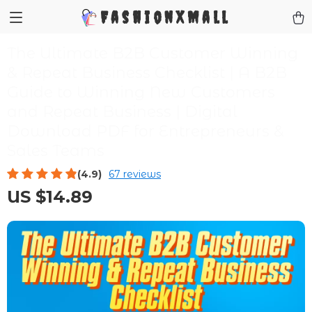
FashionXMall
The Ultimate B2B Customer Winning
& Repeat Business Checklist | A B2B
Guide to Winning New Customers
and Repeat Business | Digital
Download PDF for Entrepreneurs &
Sales Teams
(4.9)
67 reviews
US $14.89