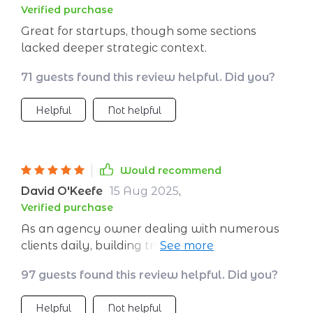
Verified purchase
Great for startups, though some sections
lacked deeper strategic context.
71 guests found this review helpful. Did you?
Helpful
Not helpful
Would recommend
David O'Keefe
15 Aug 2025
,
Verified purchase
As an agency owner dealing with numerous
clients daily, building trust and deep
relationships can be quite challenging. This
97 guests found this review helpful. Did you?
guide provides practical strategies on
leveraging CRM and automation systems
Helpful
Not helpful
which allows personalization at scale -