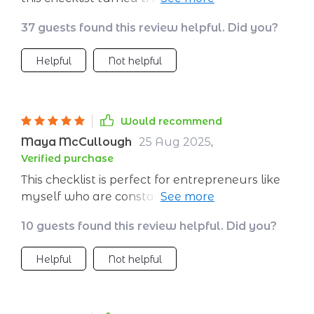
simple yet effective strategies are just what i
37 guests found this review helpful. Did you?
needed.
Helpful
Not helpful
Would recommend
Maya McCullough
25 Aug 2025
,
Verified purchase
This checklist is perfect for entrepreneurs like
myself who are constantly seeking ways to
improve efficiency while reducing wasted time.
10 guests found this review helpful. Did you?
Following this structured approach has
significantly increased my client base by
Helpful
Not helpful
helping me identify ideal customers and
master my sales funnel effectively. Plus, the
bonus tools included have made