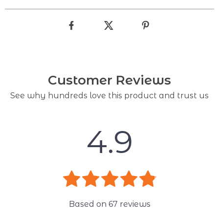
Customer Reviews
See why hundreds love this product and trust us
4.9
Based on
67
reviews