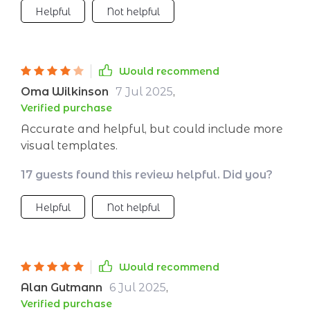
Helpful
Not helpful
Would recommend
Oma Wilkinson
7 Jul 2025
,
Verified purchase
Accurate and helpful, but could include more
visual templates.
17 guests found this review helpful. Did you?
Helpful
Not helpful
Would recommend
Alan Gutmann
6 Jul 2025
,
Verified purchase