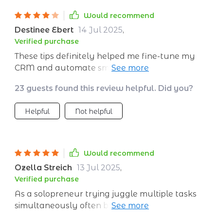
Would recommend
Destinee Ebert
14 Jul 2025
,
Verified purchase
These tips definitely helped me fine-tune my
CRM and automate smarter, making
personalized outreach much easier. That said,
23 guests found this review helpful. Did you?
some of the examples leaned toward larger
teams—I had to adapt a few for my solo
Helpful
Not helpful
setup. Still a valuable guide, just needs more
flexibility for different business sizes.
Would recommend
Ozella Streich
13 Jul 2025
,
Verified purchase
As a solopreneur trying juggle multiple tasks
simultaneously often becomes overwhelming
especially when there isn't any structured