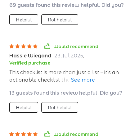
69 guests found this review helpful. Did you?
Helpful
Not helpful
Would recommend
Hassie Wiegand
23 Jul 2025
,
Verified purchase
This checklist is more than just a list – it’s an
actionable checklist that provides clear
direction on how to attract, convert and retain
13 guests found this review helpful. Did you?
B2B clients effectively. Each step is crafted
meticulously with minimal time investment
Helpful
Not helpful
required but promises maximum impact on
your business growth. You'll be amazed at the
results!
Would recommend