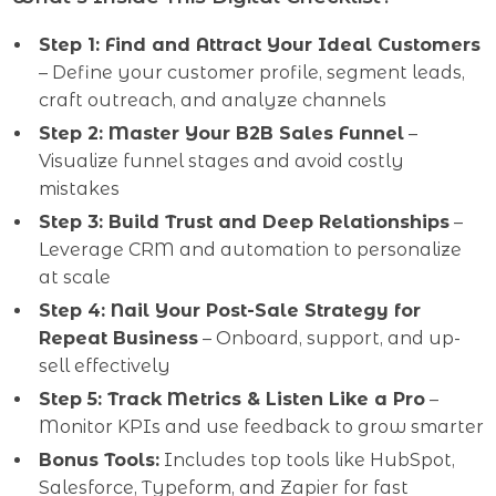
Step 1: Find and Attract Your Ideal Customers
– Define your customer profile, segment leads,
craft outreach, and analyze channels
Step 2: Master Your B2B Sales Funnel
–
Visualize funnel stages and avoid costly
mistakes
Step 3: Build Trust and Deep Relationships
–
Leverage CRM and automation to personalize
at scale
Step 4: Nail Your Post-Sale Strategy for
Repeat Business
– Onboard, support, and up-
sell effectively
Step 5: Track Metrics & Listen Like a Pro
–
Monitor KPIs and use feedback to grow smarter
Bonus Tools:
Includes top tools like HubSpot,
Salesforce, Typeform, and Zapier for fast