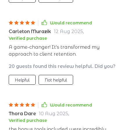
something that was nearly impossible before!
My post-sale strategy has also improved
dramatically thanks to this invaluable
Would recommend
resource.
Carleton Murazik
12 Aug 2025
,
Verified purchase
A game-changer! It's transformed my
approach to client retention.
20 guests found this review helpful. Did you?
Helpful
Not helpful
Would recommend
Thora Dare
10 Aug 2025
,
Verified purchase
the bonus tools included were incredibly