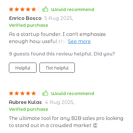
Would recommend
Enrico Bosco
5 Aug 2025
,
Verified purchase
As a startup founder, I can't emphasize
enough how useful this tool has been for my
team and me. From defining customer profiles
9 guests found this review helpful. Did you?
to analyzing channels, visualizing funnel
stages, building trust through personalization
Helpful
Not helpful
at scale - everything needed for thriving B2B
strategy is included here in one comprehensive
guide!
Would recommend
Aubree Kulas
4 Aug 2025
,
Verified purchase
The ultimate tool for any B2B sales pro looking
to stand out in a crowded market 👏