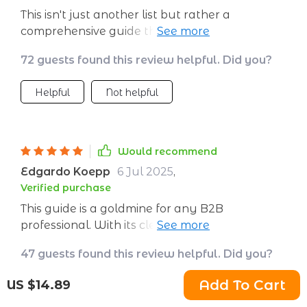
This isn't just another list but rather a
comprehensive guide that provides clear
direction on how to attract, convert, and retain
72 guests found this review helpful. Did you?
B2B clients effectively. Each step is crafted
meticulously with minimal time investment
Helpful
Not helpful
required but promises maximum impact on
your business growth. You'll be amazed by
the results!
Would recommend
Edgardo Koepp
6 Jul 2025
,
Verified purchase
This guide is a goldmine for any B2B
professional. With its clear, actionable steps
and real-world application design, it's taken
47 guests found this review helpful. Did you?
the guesswork out of customer acquisition
and retention for me. The bonus tools included
Add To Cart
US $14.89
Helpful
Not helpful
are also incredibly helpful.