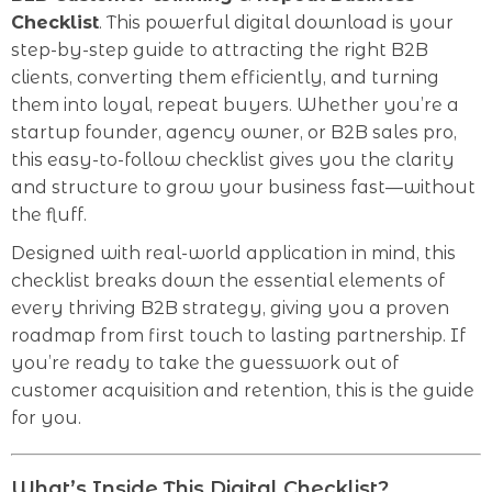
Checklist
. This powerful digital download is your
step-by-step guide to attracting the right B2B
clients, converting them efficiently, and turning
them into loyal, repeat buyers. Whether you’re a
startup founder, agency owner, or B2B sales pro,
this easy-to-follow checklist gives you the clarity
and structure to grow your business fast—without
the fluff.
Designed with real-world application in mind, this
checklist breaks down the essential elements of
every thriving B2B strategy, giving you a proven
roadmap from first touch to lasting partnership. If
you’re ready to take the guesswork out of
customer acquisition and retention, this is the guide
for you.
What’s Inside This Digital Checklist?