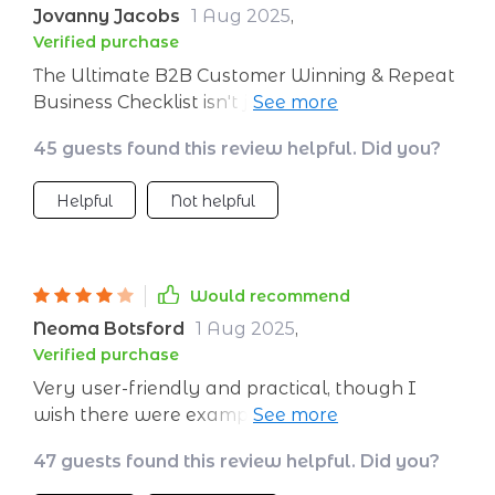
Jovanny Jacobs
1 Aug 2025
,
Verified purchase
The Ultimate B2B Customer Winning & Repeat
Business Checklist isn't just another PDF
download but rather a well-crafted roadmap
45 guests found this review helpful. Did you?
towards success in customer acquisition and
retention. Each step is designed thoughtfully
Helpful
Not helpful
with real-world application in mind - making it
easier than ever to implement new tactics
without wasting precious time or resources.
Would recommend
Neoma Botsford
1 Aug 2025
,
Verified purchase
Very user-friendly and practical, though I
wish there were examples for more niche
industries to make implementation even easier
47 guests found this review helpful. Did you?
across the board.