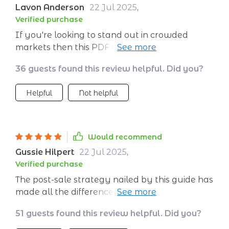
Lavon Anderson
22 Jul 2025
,
Verified purchase
If you're looking to stand out in crowded
markets then this PDF download should be
your go-to resource! The client-centric tactics
36 guests found this review helpful. Did you?
outlined are not only practical but also proven
effective in real-world scenarios which makes
Helpful
Not helpful
implementation smooth sailing.
Would recommend
Gussie Hilpert
22 Jul 2025
,
Verified purchase
The post-sale strategy nailed by this guide has
made all the difference in nurturing our client
relationships 🔨
51 guests found this review helpful. Did you?