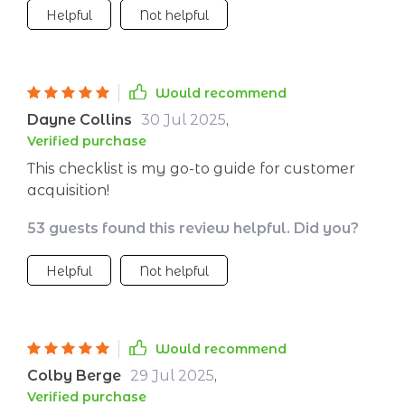
Helpful
Not helpful
Would recommend
Dayne Collins
30 Jul 2025
,
Verified purchase
This checklist is my go-to guide for customer
acquisition!
53 guests found this review helpful. Did you?
Helpful
Not helpful
Would recommend
Colby Berge
29 Jul 2025
,
Verified purchase