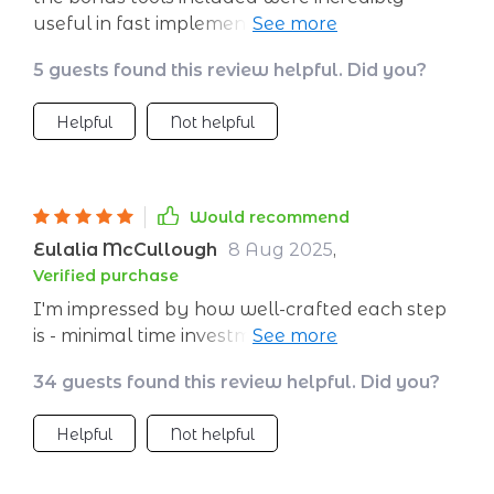
useful in fast implementation. kudos to the
creators!
5 guests found this review helpful. Did you?
Helpful
Not helpful
Would recommend
Eulalia McCullough
8 Aug 2025
,
Verified purchase
I'm impressed by how well-crafted each step
is - minimal time investment indeed but
maximum impact on my business 💪
34 guests found this review helpful. Did you?
Helpful
Not helpful