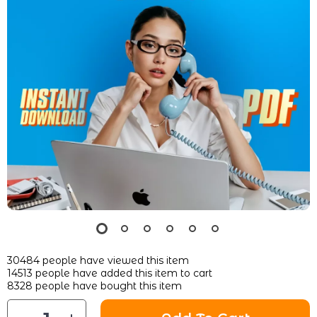
30484
people have viewed this item
14513
people have added this item to cart
8328
people have bought this item