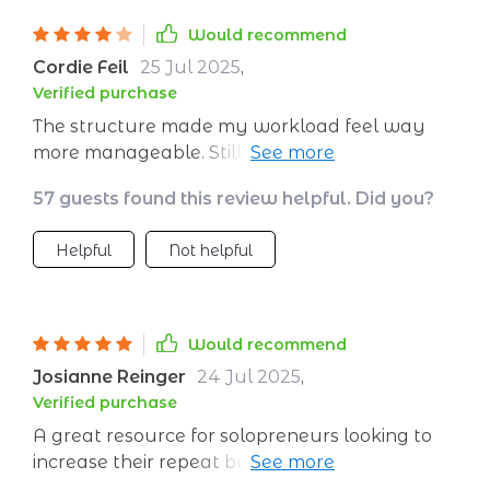
Would recommend
Cordie Feil
25 Jul 2025
,
Verified purchase
The structure made my workload feel way
more manageable. Still, I’d have liked more
support for scaling beyond the basics—some
57 guests found this review helpful. Did you?
advanced use cases would make it even
better for consultants like me.
Helpful
Not helpful
Would recommend
Josianne Reinger
24 Jul 2025
,
Verified purchase
A great resource for solopreneurs looking to
increase their repeat business with minimal
effort 💼