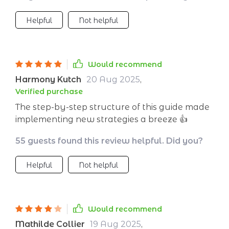
we've all been there. But then along comes
Helpful
Not helpful
this little lifesaver of a checklist. It guides us
straight towards productivity like a compass
pointing north! And yes please indeed - who
wouldn’t want an extra helping hand in
Would recommend
wrangling their messy schedule? So if anyone
Harmony Kutch
20 Aug 2025
,
asks why I’m suddenly smashing my targets
Verified purchase
left right and center? I’ll point them straight
The step-by-step structure of this guide made
towards this nifty little tool: our secret weapon
implementing new strategies a breeze 👍
against inefficiency!
55 guests found this review helpful. Did you?
Helpful
Not helpful
Would recommend
Mathilde Collier
19 Aug 2025
,