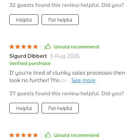
32 guests found this review helpful. Did you?
Helpful
Not helpful
Would recommend
Sigurd Dibbert
3 Aug 2025
,
Verified purchase
If you're tired of clunky sales processes then
look no further! This comprehensive guide gives
you clarity on how exactly you should
37 guests found this review helpful. Did you?
approach your B2B strategy from first touch
till lasting partnership without any guesswork
Helpful
Not helpful
involved. It's truly a game-changer in terms of
efficiency and effectiveness.
Would recommend