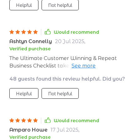
Helpful
Not helpful
Would recommend
Ashtyn Connelly
20 Jul 2025
,
Verified purchase
The Ultimate Customer Winning & Repeat
Business Checklist takes away all the
guesswork from customer acquisition and
48 guests found this review helpful. Did you?
retention by providing a crystal-clear process
that anyone can follow easily. As someone
Helpful
Not helpful
who values efficiency above all else, I found
this tool incredibly helpful as it helped cut
down wasted effort while boosting
profitability significantly.
Would recommend
Amparo Howe
17 Jul 2025
,
Verified purchase