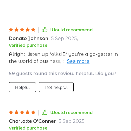
Would recommend
Donato Johnson
5 Sep 2025
,
Verified purchase
Alright, listen up folks! If you're a go-getter in
the world of business, this guide is an absolute
game changer. Trust me when I say it's not
59 guests found this review helpful. Did you?
just another book on your shelf. It's a must-
have for every entrepreneur out there
Helpful
Not helpful
hustling and bustling to make their mark.
What makes it so special? Well, let me tell ya -
it has completely revolutionized my approach
to B2B sales. And that’s no small feat! We all
Would recommend
know how tricky navigating those waters can
Charlotte O'Conner
5 Sep 2025
,
be, right? But with this guide in hand, you'll
Verified purchase