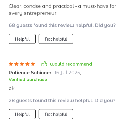
Clear, concise and practical - a must-have for
every entrepreneur.
68 guests found this review helpful. Did you?
Helpful
Not helpful
Would recommend
Patience Schinner
16 Jul 2025
,
Verified purchase
ok
28 guests found this review helpful. Did you?
Helpful
Not helpful