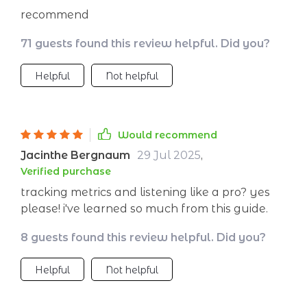
recommend
71 guests found this review helpful. Did you?
Helpful
Not helpful
Would recommend
Jacinthe Bergnaum
29 Jul 2025
,
Verified purchase
tracking metrics and listening like a pro? yes
please! i've learned so much from this guide.
8 guests found this review helpful. Did you?
Helpful
Not helpful