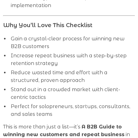
implementation
Why You’ll Love This Checklist
Gain a crystal-clear process for winning new
B2B customers
Increase repeat business with a step-by-step
retention strategy
Reduce wasted time and effort with a
structured, proven approach
Stand out in a crowded market with client-
centric tactics
Perfect for solopreneurs, startups, consultants,
and sales teams
This is more than just a list—it’s
A B2B Guide to
winning new customers and repeat business
in