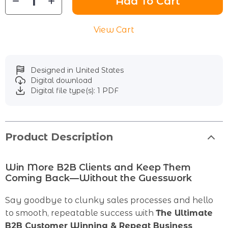
Add To Cart
View Cart
Designed in United States
Digital download
Digital file type(s): 1 PDF
Product Description
Win More B2B Clients and Keep Them
Coming Back—Without the Guesswork
Say goodbye to clunky sales processes and hello
to smooth, repeatable success with
The Ultimate
B2B Customer Winning & Repeat Business