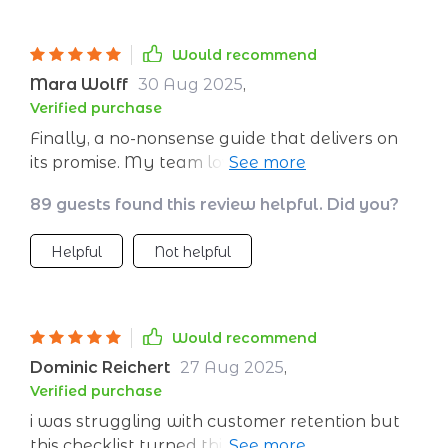
to follow. It's truly a valuable tool for anyone
looking to grow their business fast.
Would recommend
Mara Wolff
30 Aug 2025
,
Verified purchase
Finally, a no-nonsense guide that delivers on
its promise. My team loves the straightforward
steps.
89 guests found this review helpful. Did you?
Helpful
Not helpful
Would recommend
Dominic Reichert
27 Aug 2025
,
Verified purchase
i was struggling with customer retention but
this checklist turned things around for me. its