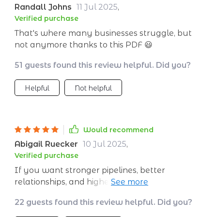
Randall Johns
11 Jul 2025
,
Verified purchase
That's where many businesses struggle, but
not anymore thanks to this PDF 😃
51 guests found this review helpful. Did you?
Helpful
Not helpful
Would recommend
Abigail Ruecker
10 Jul 2025
,
Verified purchase
If you want stronger pipelines, better
relationships, and higher profitability, look no
further ✌️ This checklist got you covered!
22 guests found this review helpful. Did you?