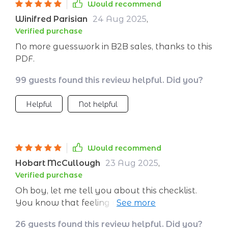
implementation even faster!
Would recommend
Winifred Parisian
24 Aug 2025
,
Verified purchase
No more guesswork in B2B sales, thanks to this
PDF.
99 guests found this review helpful. Did you?
Helpful
Not helpful
Would recommend
Hobart McCullough
23 Aug 2025
,
Verified purchase
Oh boy, let me tell you about this checklist.
You know that feeling when you're just
drowning in tasks, and your to-do list seems
26 guests found this review helpful. Did you?
like a never-ending scroll of chores? Yeah,