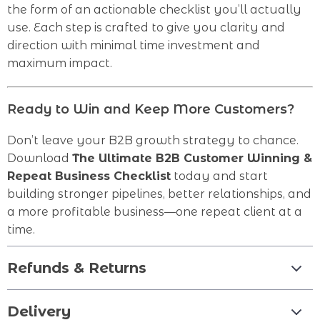
the form of an actionable checklist you’ll actually
use. Each step is crafted to give you clarity and
direction with minimal time investment and
maximum impact.
Ready to Win and Keep More Customers?
Don’t leave your B2B growth strategy to chance.
Download
The Ultimate B2B Customer Winning &
Repeat Business Checklist
today and start
building stronger pipelines, better relationships, and
a more profitable business—one repeat client at a
time.
Refunds & Returns
Delivery