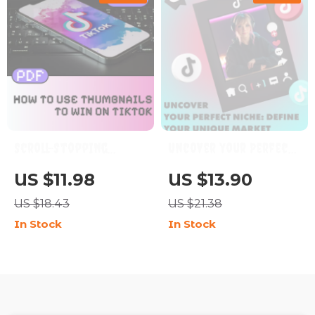
TikTok Hooks
Scroll-Stopping
Uncover Your Perfect
Power: How to Use
Niche: Define Your
US $11.98
US $13.90
Thumbnails to Win on
Unique Market | Niche
US $18.43
US $21.38
TikTok | Digital
Discovery Workbook
In Stock
In Stock
Download Guide for
Digital Guide, eBook &
Content Creators,
Business Checklist
eBook on TikTok
Marketing, Social