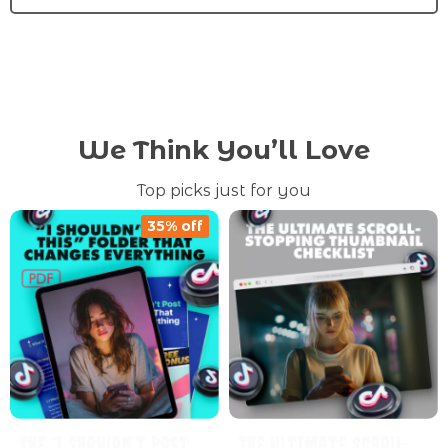
We Think You’ll Love
Top picks just for you
35% off
The “I Shouldn’t Post
The Ultimate Scroll-