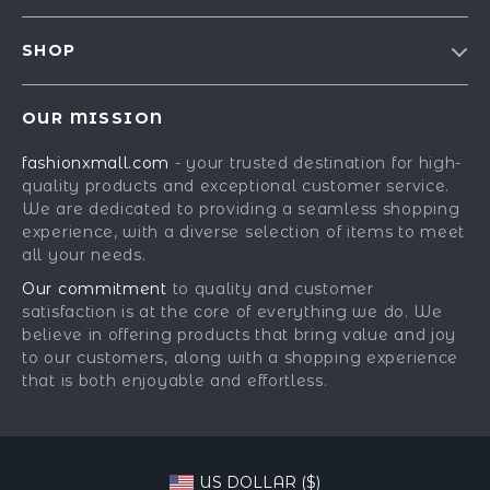
Contact Us
Meet The Team
SHOP
Shipping Info
Careers
Best-Sellers
FAQ
Press
OUR MISSION
Car Accessories
Returns Center
Influencers
fashionxmall.com
- your trusted destination for high-
Fashion Accessories
Payment Methods
Affiliates
quality products and exceptional customer service.
Gadgets
Order Status
We are dedicated to providing a seamless shopping
Investor Relations
experience, with a diverse selection of items to meet
Health & Beauty
Partners
all your needs.
Home Supplies
Sustainability
Our commitment
to quality and customer
Kids & Babies
satisfaction is at the core of everything we do. We
Philosophy
believe in offering products that bring value and joy
Pets
Community
to our customers, along with a shopping experience
that is both enjoyable and effortless.
Phone & Tablets Accessories
Super Deals
US DOLLAR ($)