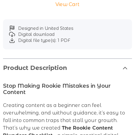
View Cart
Designed in United States
Digital download
Digital file type(s): 1 PDF
Product Description
Stop Making Rookie Mistakes in Your
Content
Creating content as a beginner can feel
overwhelming, and without guidance, it’s easy to
fall into common traps that stall your growth.
That’s why we created
The Rookie Content