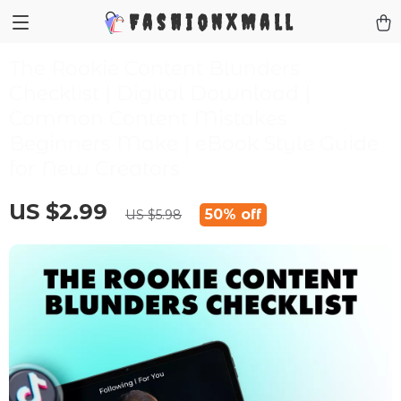
FashionXMall
The Rookie Content Blunders
Checklist | Digital Download |
Common Content Mistakes
Beginners Make | eBook Style Guide
for New Creators
US $2.99
50%
off
US $5.98