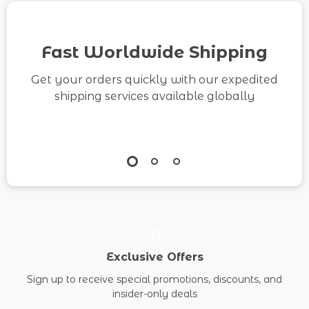
Media Strategy
Checklist
Fast Worldwide Shipping
Get your orders quickly with our expedited
shipping services available globally
Exclusive Offers
Sign up to receive special promotions, discounts, and
insider-only deals