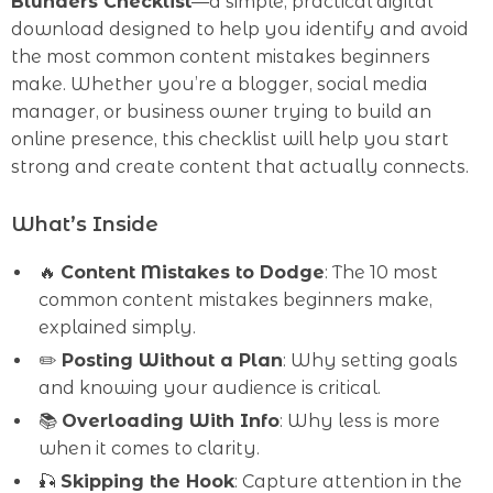
Blunders Checklist
—a simple, practical digital
download designed to help you identify and avoid
the most common content mistakes beginners
make. Whether you’re a blogger, social media
manager, or business owner trying to build an
online presence, this checklist will help you start
strong and create content that actually connects.
What’s Inside
🔥
Content Mistakes to Dodge
: The 10 most
common content mistakes beginners make,
explained simply.
✏️
Posting Without a Plan
: Why setting goals
and knowing your audience is critical.
📚
Overloading With Info
: Why less is more
when it comes to clarity.
🎣
Skipping the Hook
: Capture attention in the