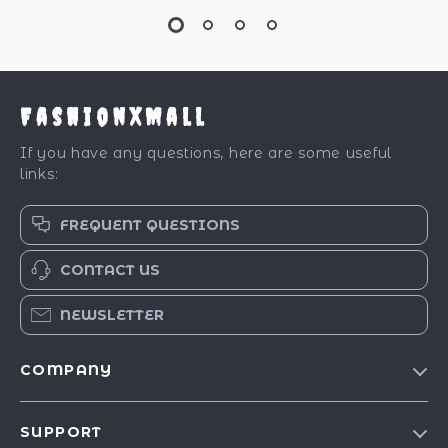
FashionXMall
If you have any questions, here are some useful
links:
FREQUENT QUESTIONS
CONTACT US
NEWSLETTER
COMPANY
Our Story
SUPPORT
Blog