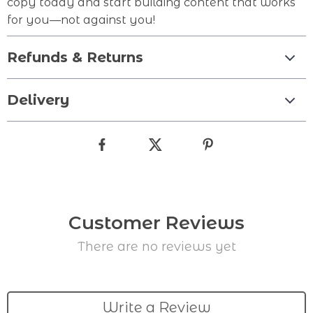
copy today and start building content that works
for you—not against you!
Refunds & Returns
Delivery
Customer Reviews
There are no reviews yet
Write a Review