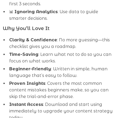
first 3 seconds.
📊
Ignoring Analytics
: Use data to guide
smarter decisions.
Why You’ll Love It
Clarity & Confidence
: No more guessing—this
checklist gives you a roadmap.
Time-Saving
: Learn what not to do so you can
focus on what works.
Beginner-Friendly
: Written in simple, human
language that’s easy to follow.
Proven Insights
: Covers the most common
content mistakes beginners make, so you can
skip the trial-and-error phase.
Instant Access
: Download and start using
immediately to upgrade your content strategy
today.