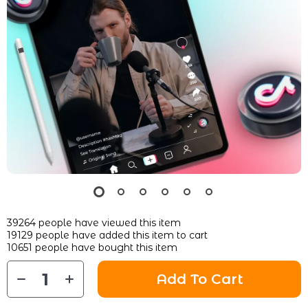
39264
people have viewed this item
19129
people have added this item to cart
10651
people have bought this item
Add To Cart