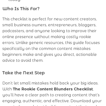
Who Is This For?
This checklist is perfect for new content creators,
small business owners, entrepreneurs, bloggers,
podcasters, and anyone looking to improve their
online presence without making costly rookie
errors. Unlike generic resources, this guide focuses
specifically on the common content mistakes
beginners make and gives you direct, actionable
advice to avoid them.
Take the Next Step
Don’t let small mistakes hold back your big ideas.
With
The Rookie Content Blunders Checklist
,
you’ll have a clear path to creating content that’s
engaging, authentic, and effective. Download your