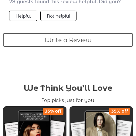
28 guests found this review helpful. Did you?
Helpful
Not helpful
Write a Review
We Think You’ll Love
Top picks just for you
35% off
35% off