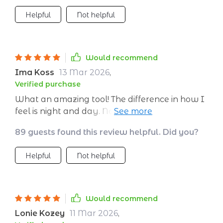
Helpful
Not helpful
Would recommend
Ima Koss
13 Mar 2026
,
Verified purchase
What an amazing tool! The difference in how I
feel is night and day. No more dragging myself
around by late afternoon.
89 guests found this review helpful. Did you?
Helpful
Not helpful
Would recommend
Lonie Kozey
11 Mar 2026
,