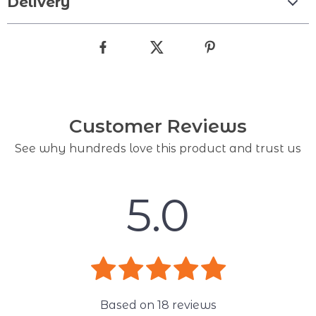
Delivery
Customer Reviews
See why hundreds love this product and trust us
5.0
Based on
18
reviews