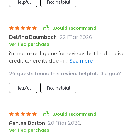
Helpful
Not helpful
Would recommend
Delfina Baumbach
22 Mar 2026
,
Verified purchase
i'm not usually one for reviews but had to give
credit where its due - i love how manageable
my energy levels are now 💪
24 guests found this review helpful. Did you?
Helpful
Not helpful
Would recommend
Ashlee Barton
20 Mar 2026
,
Verified purchase