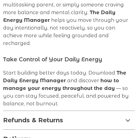
multitasking parent, or simply someone craving
more balance and mental clarity.
The Daily
Energy Manager
helps you move through your
day intentionally, not reactively, so you can
achieve more while feeling grounded and
recharged.
Take Control of Your Daily Energy
Start building better days today. Download
The
Daily Energy Manager
and discover
how to
manage your energy throughout the day
— so
you can stay focused, peaceful, and powered by
balance, not burnout.
Refunds & Returns