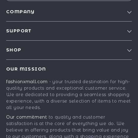
COMPANY
Our Story
SUPPORT
Blog
Contact Us
Meet The Team
SHOP
Shipping Info
Careers
Best-Sellers
FAQ
Press
OUR MISSION
Car Accessories
Returns Center
Influencers
fashionxmall.com
- your trusted destination for high-
Fashion Accessories
Payment Methods
Affiliates
quality products and exceptional customer service.
Gadgets
Order Status
We are dedicated to providing a seamless shopping
Investor Relations
experience, with a diverse selection of items to meet
Health & Beauty
Partners
all your needs.
Home Supplies
Sustainability
Our commitment
to quality and customer
Kids & Babies
satisfaction is at the core of everything we do. We
Philosophy
believe in offering products that bring value and joy
Pets
Community
to our customers, along with a shopping experience