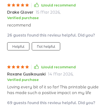
accomplish more without feeling utterly
Would recommend
drained at the end of each day.
Drake Glover
15 Mar 2026
,
Verified purchase
recommend
26 guests found this review helpful. Did you?
Helpful
Not helpful
Would recommend
Roxane Gusikowski
14 Mar 2026
,
Verified purchase
Loving every bit of it so far! This printable guide
has made such a positive impact on my life
69 guests found this review helpful. Did you?