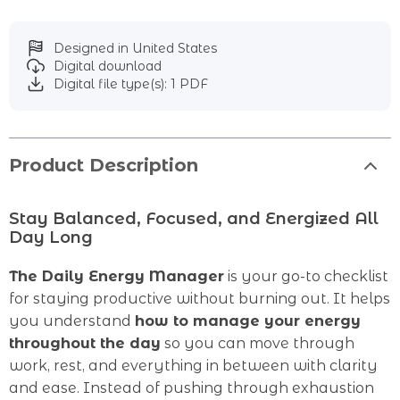
Designed in United States
Digital download
Digital file type(s): 1 PDF
Product Description
Stay Balanced, Focused, and Energized All
Day Long
The Daily Energy Manager
is your go-to checklist
for staying productive without burning out. It helps
you understand
how to manage your energy
throughout the day
so you can move through
work, rest, and everything in between with clarity
and ease. Instead of pushing through exhaustion