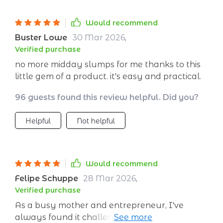
Would recommend
Buster Lowe
30 Mar 2026
,
Verified purchase
no more midday slumps for me thanks to this
little gem of a product. it's easy and practical.
96 guests found this review helpful. Did you?
Helpful
Not helpful
Would recommend
Felipe Schuppe
28 Mar 2026
,
Verified purchase
As a busy mother and entrepreneur, I've
always found it challenging to maintain my