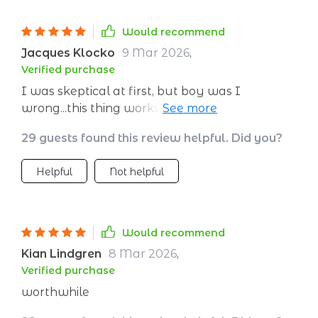
Would recommend
Jacques Klocko
9 Mar 2026
,
Verified purchase
I was skeptical at first, but boy was I
wrong...this thing works wonders! Can't
imagine going about my day without it
29 guests found this review helpful. Did you?
anymore.
Helpful
Not helpful
Would recommend
Kian Lindgren
8 Mar 2026
,
Verified purchase
worthwhile