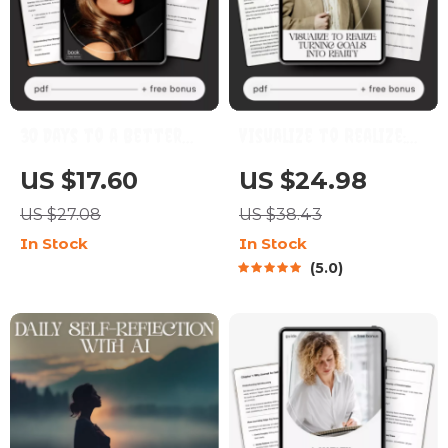
30 Days to a Better
Visualize to Realize:
You: A Personal
Turning Goals into
US $17.60
US $24.98
Growth Challenge Plan
Reality | How to Use
US $27.08
US $38.43
| 30 Day Personal
Visualization for
In Stock
In Stock
Growth Challenge Plan
Goals | Digital Goal-
5.0
eBook | Self
Setting & Mindset
Improvement Guide,
Guide | Instant
Habit Builder, Mindset
Download
Workbook