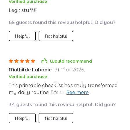
Verified purchase
Legit stuff !!!!
65 guests found this review helpful. Did you?
Helpful
Not helpful
Would recommend
Mathilde Labadie
31 Mar 2026
,
Verified purchase
This printable checklist has truly transformed
my daily routine. It's simple yet incredibly
effective in managing energy throughout the
34 guests found this review helpful. Did you?
day.
Helpful
Not helpful