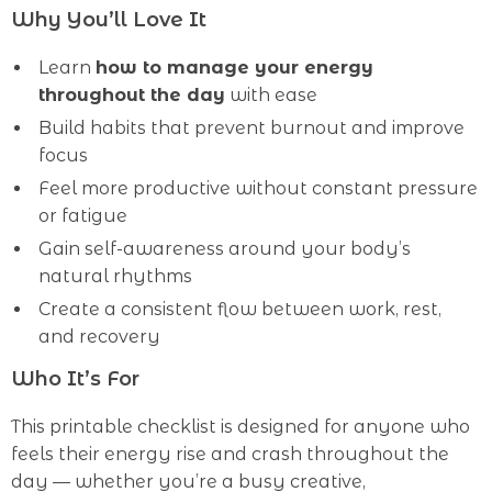
Why You’ll Love It
Learn
how to manage your energy
throughout the day
with ease
Build habits that prevent burnout and improve
focus
Feel more productive without constant pressure
or fatigue
Gain self-awareness around your body’s
natural rhythms
Create a consistent flow between work, rest,
and recovery
Who It’s For
This printable checklist is designed for anyone who
feels their energy rise and crash throughout the
day — whether you’re a busy creative,