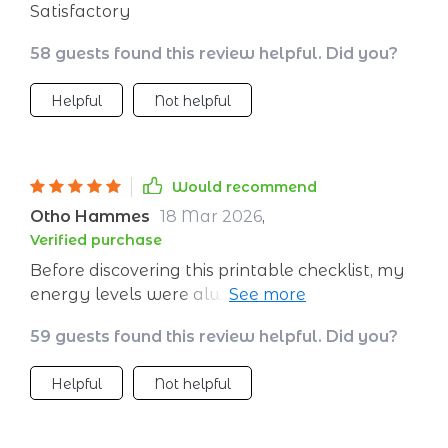
Satisfactory
58 guests found this review helpful. Did you?
Helpful
Not helpful
Would recommend
Otho Hammes
18 Mar 2026
,
Verified purchase
Before discovering this printable checklist, my
energy levels were always on a roller coaster
ride throughout the day. I'd start off strong
59 guests found this review helpful. Did you?
but by afternoon, I was struggling to stay
awake. This tool has been an absolute
Helpful
Not helpful
lifesaver! It's helped me understand how to
better manage and sustain my energy from
morning till evening. Now I'm able to