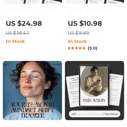
Finding the Direction
Your 6-Month Self-
That Fits You | Digital
Growth Blueprint | 6
US $24.98
US $10.98
Self-Discovery Guide,
Month Self Growth
US $38.43
US $16.89
Career Clarity eBook &
Plan Digital Guide for
In Stock
In Stock
Personal Growth
Personal Development,
5.0
Workbook for
Goal Setting & AI-
Overthinkers and
Powered Reflection
Multi-Passionate
Souls