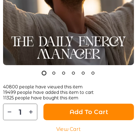
40800
people have viewed this item
19499
people have added this item to cart
11325
people have bought this item
Add To Cart
View Cart