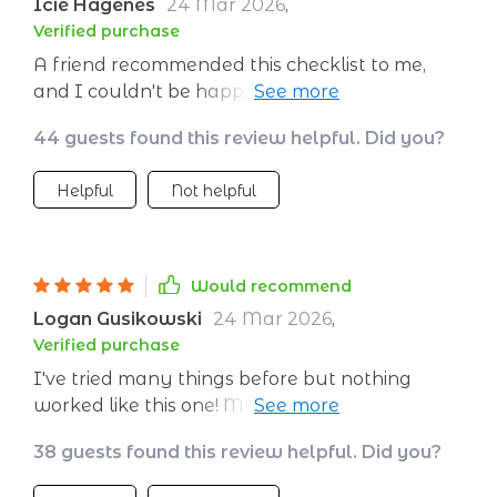
Icie Hagenes
24 Mar 2026
,
Verified purchase
A friend recommended this checklist to me,
and I couldn't be happier with the results. A
must-have for those wanting better control
44 guests found this review helpful. Did you?
over their daily energy!
Helpful
Not helpful
Would recommend
Logan Gusikowski
24 Mar 2026
,
Verified purchase
I've tried many things before but nothing
worked like this one! My days are now full of
vigor and vitality!
38 guests found this review helpful. Did you?