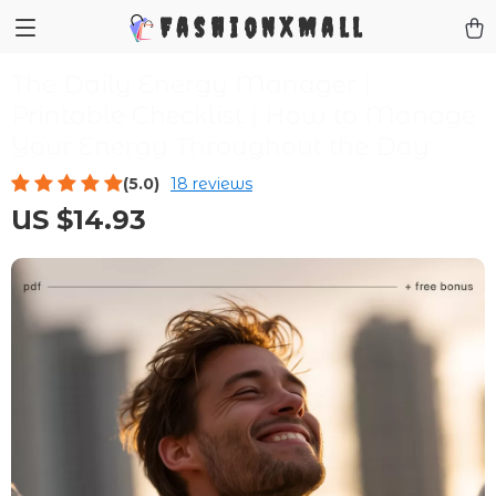
FashionXMall
The Daily Energy Manager |
Printable Checklist | How to Manage
Your Energy Throughout the Day
(5.0)
18 reviews
US $14.93