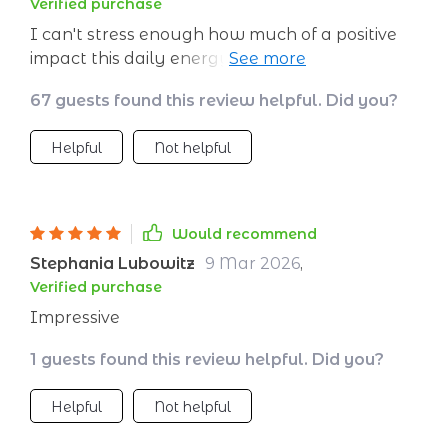
Verified purchase
I can't stress enough how much of a positive
impact this daily energy manager has made in
my life. Being someone who works long hours,
67 guests found this review helpful. Did you?
maintaining consistent energy levels was
always a challenge for me. But with this
Helpful
Not helpful
handy guide, it's like I've unlocked the secret
to having boundless vitality all day long! The
steps are easy-to-follow and incredibly
effective - it's truly transformed not just my
Would recommend
workdays but also improved the quality of
Stephania Lubowitz
9 Mar 2026
,
time spent with family after work.
Verified purchase
Impressive
1 guests found this review helpful. Did you?
Helpful
Not helpful