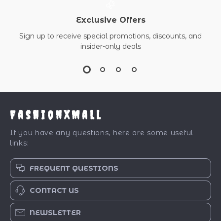
Exclusive Offers
Sign up to receive special promotions, discounts, and
insider-only deals
FashionXMall
If you have any questions, here are some useful
links:
FREQUENT QUESTIONS
CONTACT US
NEWSLETTER