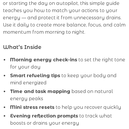
or starting the day on autopilot, this simple guide
teaches you how to match your actions to your
energy — and protect it from unnecessary drains.
Use it daily to create more balance, focus, and calm
momentum from morning to night.
What’s Inside
Morning energy check-ins
to set the right tone
for your day
Smart refueling tips
to keep your body and
mind energized
Time and task mapping
based on natural
energy peaks
Mini stress resets
to help you recover quickly
Evening reflection prompts
to track what
boosts or drains your energy