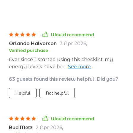
Would recommend
Orlando Halvorson
3 Apr 2026
,
Verified purchase
Ever since I started using this checklist, my
energy levels have been through the roof!
Highly recommend for anyone struggling with
63 guests found this review helpful. Did you?
fatigue.
Helpful
Not helpful
Would recommend
Bud Metz
2 Apr 2026
,