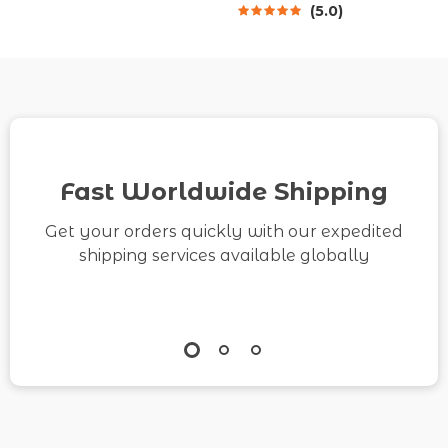
5.0
Download on How to
Wellness, Mindful
Practice Mindfulness
Healing & How to Use
in Everyday Life
AI for Kind Self-Talk
When I Feel Low
Fast Worldwide Shipping
Get your orders quickly with our expedited
shipping services available globally