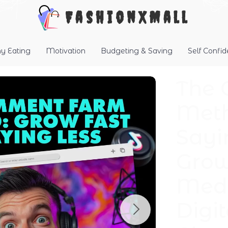
FashionXMall
hy Eating
Motivation
Budgeting & Saving
Self Confi
The
Meth
Sayi
Grow
Medi
Digi