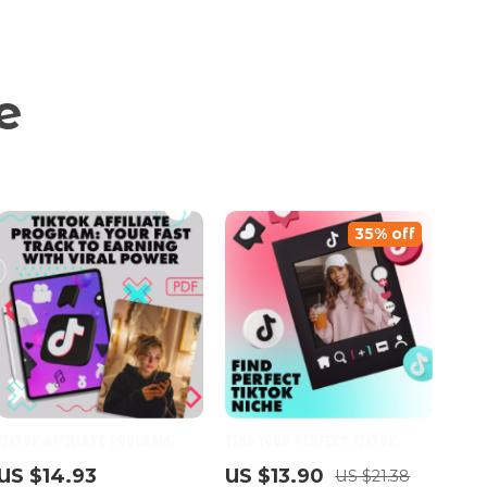
e
35% off
TikTok Affiliate Program:
Find Your Perfect TikTok
Your Fast Track to Earning
Niche Guide – Discover Your
US $14.93
US $13.90
US $21.38