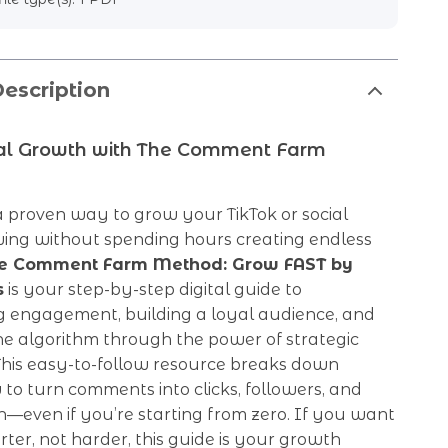
escription
ral Growth with The Comment Farm
a proven way to grow your TikTok or social
wing without spending hours creating endless
e Comment Farm Method: Grow FAST by
s
is your step-by-step digital guide to
g engagement, building a loyal audience, and
he algorithm through the power of strategic
his easy-to-follow resource breaks down
to turn comments into clicks, followers, and
—even if you’re starting from zero. If you want
ter, not harder, this guide is your growth