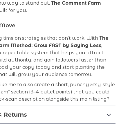
ew way to stand out,
The Comment Farm
uilt for you.
 Move
 time on strategies that don’t work. With
The
rm Method: Grow FAST by Saying Less
,
 a repeatable system that helps you attract
uild authority, and gain followers faster than
oad your copy today and start planting the
at will grow your audience tomorrow.
ke me to also create a short, punchy Etsy-style
item” section (3–4 bullet points) that you could
ck-scan description alongside this main listing?
& Returns