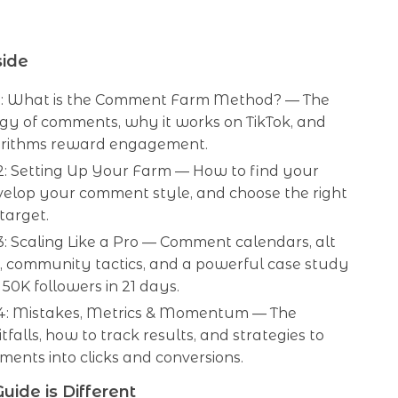
side
1: What is the Comment Farm Method? — The
gy of comments, why it works on TikTok, and
rithms reward engagement.
2: Setting Up Your Farm — How to find your
velop your comment style, and choose the right
 target.
: Scaling Like a Pro — Comment calendars, alt
, community tactics, and a powerful case study
 50K followers in 21 days.
4: Mistakes, Metrics & Momentum — The
itfalls, how to track results, and strategies to
ents into clicks and conversions.
uide is Different