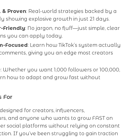
l & Proven
: Real-world strategies backed by a
y showing explosive growth in just 21 days.
-Friendly
: No jargon, no fluff—just simple, clear
ons you can apply today.
hm-Focused
: Learn how TikTok’s system actually
comments, giving you an edge most creators
e
: Whether you want 1,000 followers or 100,000,
earn how to adapt and grow fast without
s For
 designed for creators, influencers,
rs, and anyone who wants to grow FAST on
her social platforms without relying on constant
tion. If you’ve been struggling to gain traction