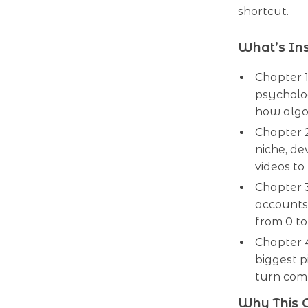
shortcut.
What’s In
Chapter 
psycholo
how algo
Chapter 
niche, de
videos to
Chapter 3
accounts
from 0 to
Chapter 
biggest p
turn comm
Why This G