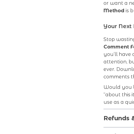
or want a n
Method
is b
Your Next
Stop wasting
Comment Fa
you’ll have
attention, b
ever. Downl
comments th
Would you li
“about this 
use as a qui
Refunds 