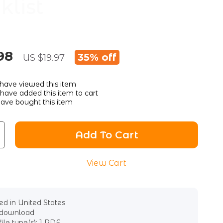
klist
98
35%
off
US $19.97
have viewed this item
have added this item to cart
ave bought this item
Add To Cart
View Cart
d in United States
l download
file type(s): 1 PDF