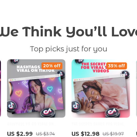
We Think You’ll Lov
Top picks just for you
20% off
35% off
Hashtags to Go Viral on
The Secret Sauce for Viral
TikTok: The Ultimate Checklist
TikTok Videos | Digital Guide |
US $2.99
US $12.98
US $3.74
US $19.97