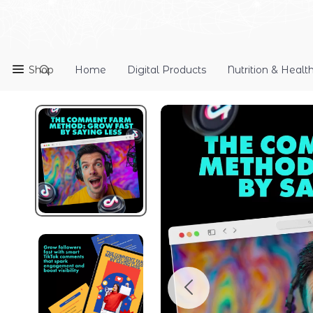
Shop
Home
Digital Products
Nutrition & Healt