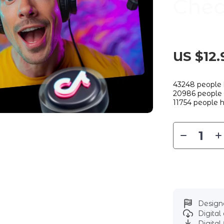
Chec
US $12.
43248
people 
20986
people 
11754
people h
Designe
Digita
Digital 