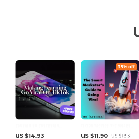
35% off
Edutain to Entertain:
TikTok Tactics: The Smart
Making Learning Go Viral on
Marketer’s Guide to Going
US $14.93
US $11.90
US $18.31