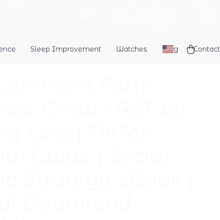
dence
Sleep Improvement
Watches
Blog
Contact
 Comment Farm
od: Grow FAST by
ng Less | TikTok
th Guide | Social
a Strategy eBook |
tal Download