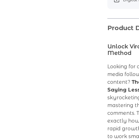
Product D
Unlock Vi
Method
Looking for 
media follo
content?
Th
Saying Les
skyrocketin
mastering t
comments. T
exactly how 
rapid growth
to work smar