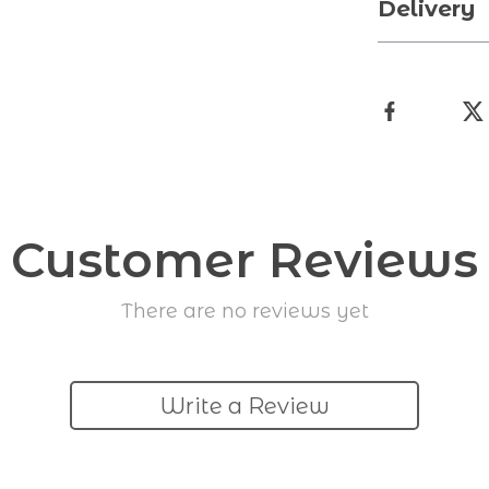
Delivery
Customer Reviews
There are no reviews yet
Write a Review