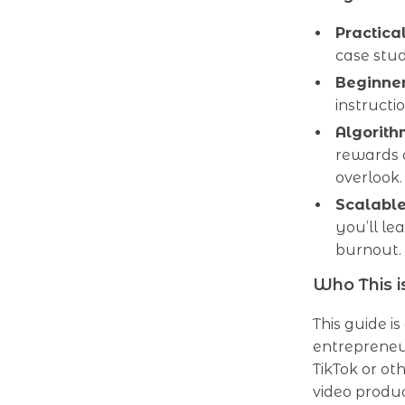
Practica
case stud
Beginner
instructi
Algorit
rewards 
overlook.
Scalabl
you’ll l
burnout.
Who This i
This guide is
entrepreneu
TikTok or ot
video produc