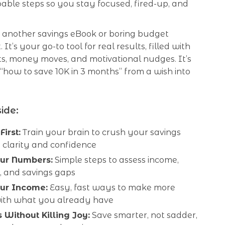
doable steps so you stay focused, fired-up, and
ust another savings eBook or boring budget
It’s your go-to tool for real results, filled with
ts, money moves, and motivational nudges. It’s
 “how to save 10K in 3 months” from a wish into
ide:
irst:
Train your brain to crush your savings
 clarity and confidence
ur Numbers:
Simple steps to assess income,
, and savings gaps
ur Income:
Easy, fast ways to make more
th what you already have
 Without Killing Joy:
Save smarter, not sadder,