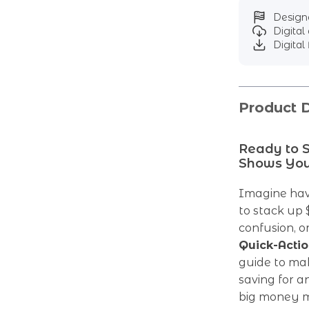
Designe
Digita
Digital 
Product D
Ready to S
Shows You
Imagine hav
to stack up 
confusion, 
Quick-Actio
guide to mak
saving for a
big money mi