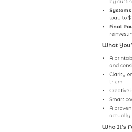
by cutti
Systems
way to $
Final P
reinvest
What You’l
A printab
and cons
Clarity o
them
Creative
Smart cos
A proven
actually 
Who It’s F