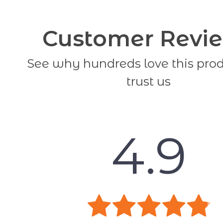
Customer Revi
See why hundreds love this pro
trust us
4.9