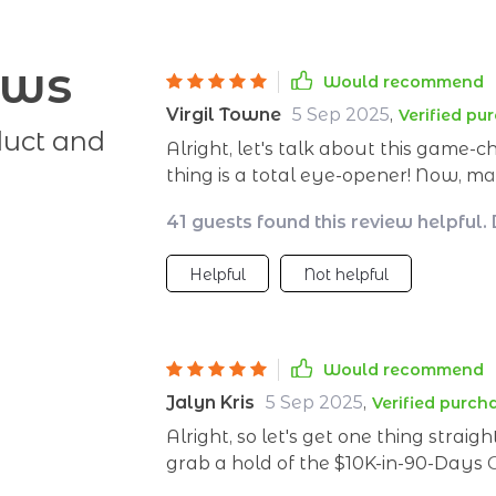
ews
Would recommend
Virgil Towne
5 Sep 2025
,
Verified pu
duct and
Alright, let's talk about this game-
thing is a total eye-opener! Now, 
Achilles' heel - it was like trying to
41 guests found this review helpful.
$10K-in-90-Days Game Plan waltzed i
around! This isn't your run-of-the-mill savings guide folks - it's so much more than
Helpful
Not helpful
that. It’s like having a personal fin
steps which are as easy as pie to f
they're also super effective at making sur
the real kicker: this guide doesn’t ju
Would recommend
you how to shift your mindset towar
Jalyn Kris
5 Sep 2025
,
Verified purch
we’re talking big picture stuff her
Alright, so let's get one thing stra
And if that wasn't enough of a sellin
grab a hold of the $10K-in-90-Days
in some clever cost-cutting tips that 
absolute game changer for me. It's
something you don’t see every day!)