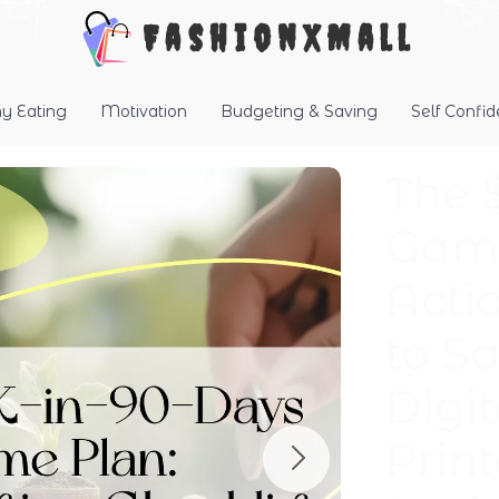
FashionXMall
hy Eating
Motivation
Budgeting & Saving
Self Confi
The 
Game
Acti
to S
Digi
Prin