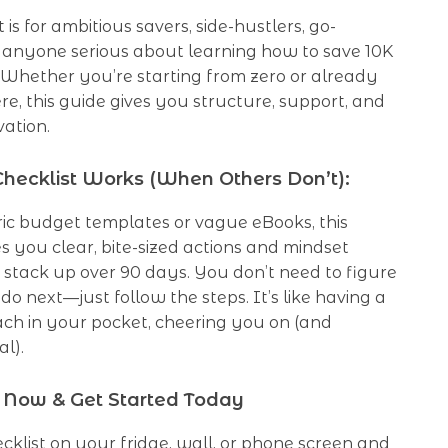
t is for ambitious savers, side-hustlers, go-
d anyone serious about learning how to save 10K
 Whether you’re starting from zero or already
e, this guide gives you structure, support, and
vation.
hecklist Works (When Others Don’t):
ric budget templates or vague eBooks, this
s you clear, bite-sized actions and mindset
stack up over 90 days. You don’t need to figure
do next—just follow the steps. It’s like having a
ach in your pocket, cheering you on (and
al).
Now & Get Started Today
hecklist on your fridge, wall, or phone screen and