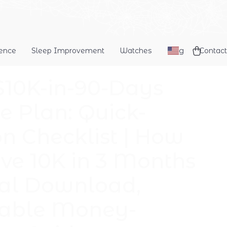
dence
Sleep Improvement
Watches
Blog
Contact
$10K-in-90-Days
 Plan: Quick-
on Checklist | How
ave 10K in 3 Months
tal Download,
table Money-