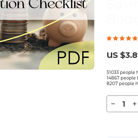
Savi
Budg
US $3.
31033
people h
14867
people h
8207
people h