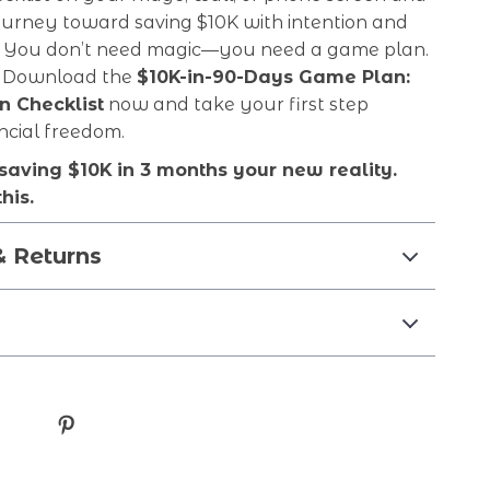
ourney toward saving $10K with intention and
You don’t need magic—you need a game plan.
it. Download the
$10K-in-90-Days Game Plan:
n Checklist
now and take your first step
ncial freedom.
saving $10K in 3 months your new reality.
his.
& Returns