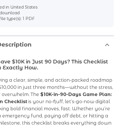
d in United States
l download
file type(s): 1 PDF
escription
ave $10K in Just 90 Days? This Checklist
 Exactly How.
ing a clear, simple, and action-packed roadmap
$10,000 in just three months—without the stress,
or overwhelm. The
$10K-in-90-Days Game Plan:
n Checklist
is your no-fluff, let’s-go-now digital
ing bold financial moves, fast. Whether you’re
n emergency fund, paying off debt, or hitting a
lestone, this checklist breaks everything down