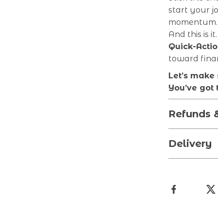
start your j
momentum. 
And this is 
Quick-Actio
toward fina
Let’s make 
You’ve got t
Refunds 
Delivery