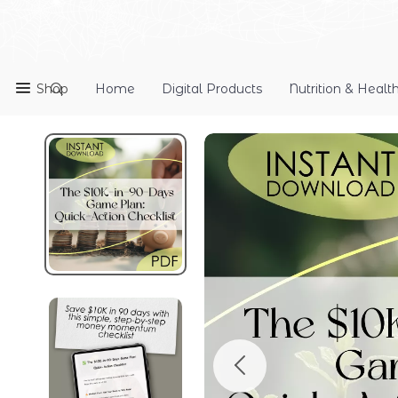
Shop
Home
Digital Products
Nutrition & Healt