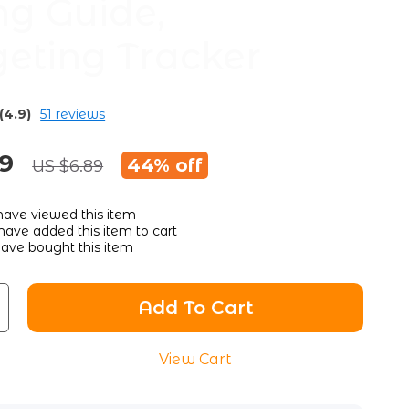
ng Guide,
eting Tracker
(4.9)
51 reviews
89
44%
off
US $6.89
ave viewed this item
ave added this item to cart
ave bought this item
Add To Cart
View Cart