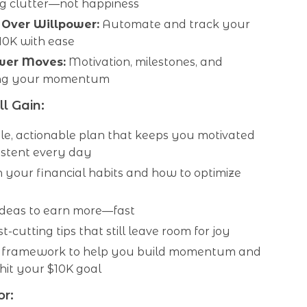
ng clutter—not happiness
 Over Willpower:
Automate and track your
10K with ease
ower Moves:
Motivation, milestones, and
ing your momentum
l Gain:
le, actionable plan that keeps you motivated
istent every day
n your financial habits and how to optimize
 ideas to earn more—fast
t-cutting tips that still leave room for joy
 framework to help you build momentum and
hit your $10K goal
or: