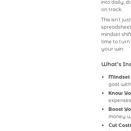
into daily, 
on track.
This isn’t j
spreadsheet. 
mindset shif
time to turn
your win.
What’s Ins
Mindset F
goal with
Know Yo
expenses
Boost Yo
money wi
Cut Costs