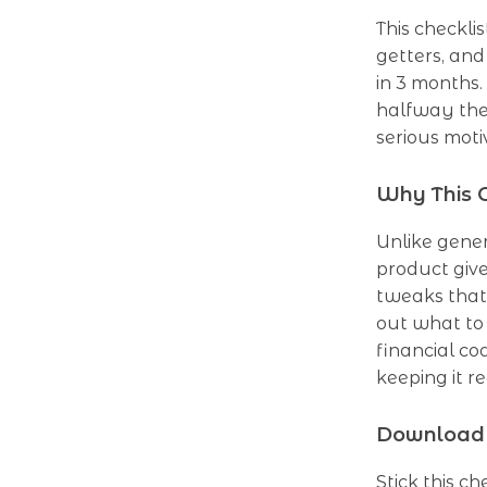
This checklis
getters, an
in 3 months.
halfway ther
serious moti
Why This C
Unlike gene
product give
tweaks that 
out what to 
financial co
keeping it re
Download 
Stick this c