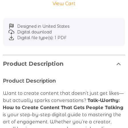
View Cart
Designed in United States
Digital download
Digital file type(s): 1 PDF
Product Description
Product Description
Want to create content that doesn’t just get likes—
but actually sparks conversations?
Talk-Worthy:
How to Create Content That Gets People Talking
is your step-by-step digital guide to mastering the
art of engagement. Whether you’re a creator,