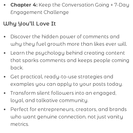
Chapter 4:
Keep the Conversation Going + 7-Day
Engagement Challenge
Why You’ll Love It
Discover the hidden power of comments and
why they fuel growth more than likes ever will.
Learn the psychology behind creating content
that sparks comments and keeps people coming
back.
Get practical, ready-to-use strategies and
examples you can apply to your posts today.
Transform silent followers into an engaged,
loyal, and talkative community.
Perfect for entrepreneurs, creators, and brands
who want genuine connection, not just vanity
metrics.