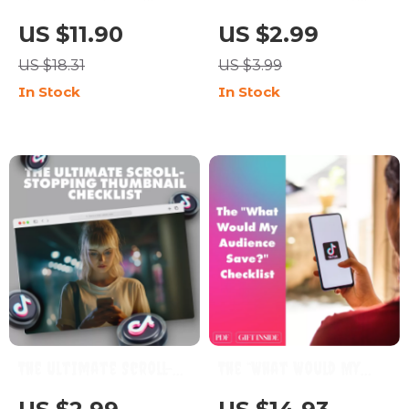
Groove 🎵✨ | How to
Examples Checklist |
US $11.90
US $2.99
Find Your Unique
Digital Download
US $18.31
US $3.99
TikTok Style | Digital
Guide for Creators,
In Stock
In Stock
Download Guide for
Content Ideas for UGC
Creators, eBook,
Portfolio, TikTok
Social Media Checklist
Content Inspiration,
eBook + Checklist
The Ultimate Scroll-
The “What Would My
Stopping Thumbnail
Audience Save?”