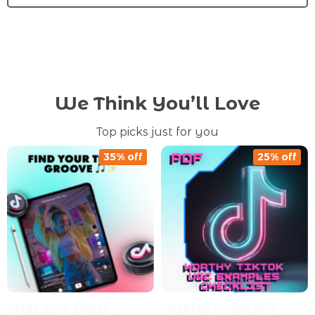
We Think You’ll Love
Top picks just for you
35% off
25% off
Find Your TikTok
Worthy TikTok UGC