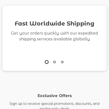
How to Build a
Content Backlog
eBook & Printable
Fast Worldwide Shipping
Checklist
Get your orders quickly with our expedited
shipping services available globally
Exclusive Offers
Sign up to receive special promotions, discounts, and
insider-only deals