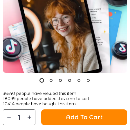
36540
people have viewed this item
18099
people have added this item to cart
10414
people have bought this item
Add To Cart