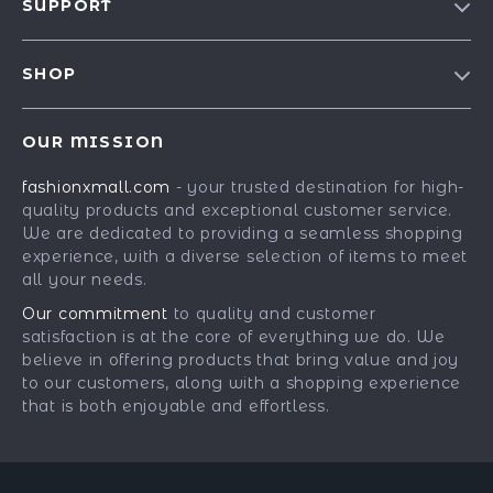
SUPPORT
Blog
Contact Us
Meet The Team
SHOP
Shipping Info
Careers
Best-Sellers
FAQ
Press
OUR MISSION
Car Accessories
Returns Center
Influencers
fashionxmall.com
- your trusted destination for high-
Fashion Accessories
Payment Methods
Affiliates
quality products and exceptional customer service.
Gadgets
Order Status
We are dedicated to providing a seamless shopping
Investor Relations
experience, with a diverse selection of items to meet
Health & Beauty
Partners
all your needs.
Home Supplies
Sustainability
Our commitment
to quality and customer
Kids & Babies
satisfaction is at the core of everything we do. We
Philosophy
believe in offering products that bring value and joy
Pets
Community
to our customers, along with a shopping experience
that is both enjoyable and effortless.
Phone & Tablets Accessories
Super Deals