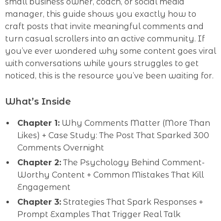
small business owner, coach, or social media
manager, this guide shows you exactly how to
craft posts that invite meaningful comments and
turn casual scrollers into an active community. If
you’ve ever wondered why some content goes viral
with conversations while yours struggles to get
noticed, this is the resource you’ve been waiting for.
What’s Inside
Chapter 1:
Why Comments Matter (More Than
Likes) + Case Study: The Post That Sparked 300
Comments Overnight
Chapter 2:
The Psychology Behind Comment-
Worthy Content + Common Mistakes That Kill
Engagement
Chapter 3:
Strategies That Spark Responses +
Prompt Examples That Trigger Real Talk