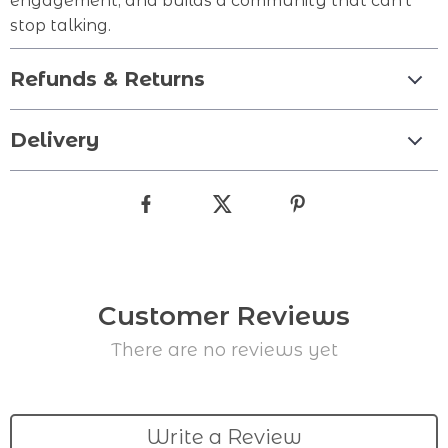
engagement, and builds a community that can’t
stop talking.
Refunds & Returns
Delivery
Customer Reviews
There are no reviews yet
Write a Review