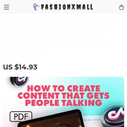
FashionXMall
Talk-Worthy: How to Create Content
That Gets People Talking | Digital
Guide for Creating Content That
Sparks Comments, Engagement &
Conversations
US $14.93