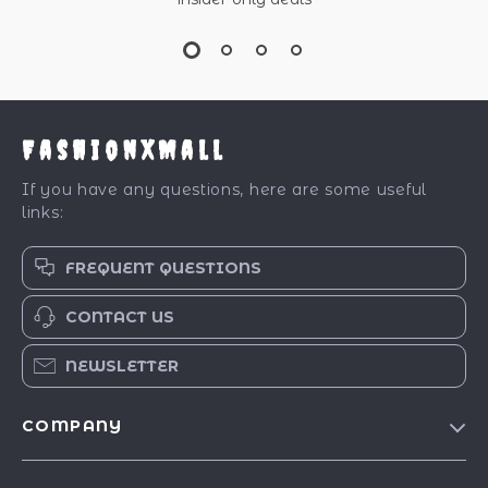
FashionXMall
If you have any questions, here are some useful
links:
FREQUENT QUESTIONS
CONTACT US
NEWSLETTER
COMPANY
Our Story