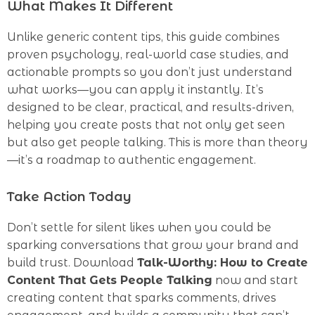
What Makes It Different
Unlike generic content tips, this guide combines
proven psychology, real-world case studies, and
actionable prompts so you don’t just understand
what works—you can apply it instantly. It’s
designed to be clear, practical, and results-driven,
helping you create posts that not only get seen
but also get people talking. This is more than theory
—it’s a roadmap to authentic engagement.
Take Action Today
Don’t settle for silent likes when you could be
sparking conversations that grow your brand and
build trust. Download
Talk-Worthy: How to Create
Content That Gets People Talking
now and start
creating content that sparks comments, drives