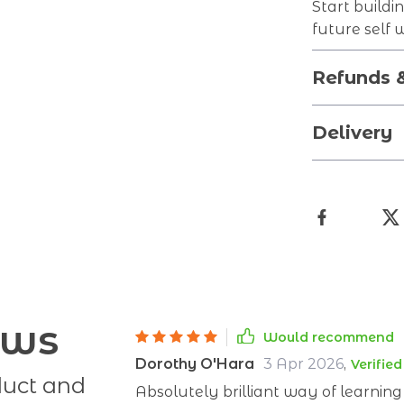
Start buildi
future self 
Refunds 
Delivery
ews
Would recommend
Dorothy O'Hara
3 Apr 2026
,
Verifie
duct and
Absolutely brilliant way of learnin