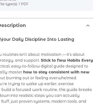
file type(s): 1 PDF
escription
Your Daily Discipline Into Lasting
 routines isn’t about motivation — it’s about
trategy, and support.
Stick to New Habits Every
ctical, easy-to-follow digital guide designed to
nally master
how to stay consistent with new
ut burning out or feeling overwhelmed.
re trying to wake up earlier, exercise
r build a focused work routine, this guide breaks
own into realistic steps you can actually
 fluff, just proven systems, modern tools, and