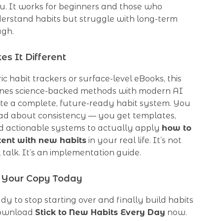
u. It works for beginners and those who
erstand habits but struggle with long-term
ugh.
s It Different
ic habit trackers or surface-level eBooks, this
nes science-backed methods with modern AI
ate a complete, future-ready habit system. You
read about consistency — you get templates,
d actionable systems to actually apply
how to
tent with new habits
in your real life. It’s not
 talk. It’s an implementation guide.
Your Copy Today
ady to stop starting over and finally build habits
 download
Stick to New Habits Every Day
now.