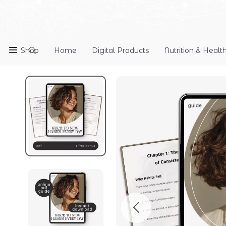
Shop
Home
Digital Products
Nutrition & Healt