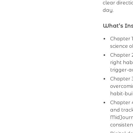
clear direct
day.
What’s Ins
Chapter 1
science o
Chapter 2
right hab
trigger-a
Chapter 3
overcomi
habit-bui
Chapter 4
and trac
MidJourn
consisten