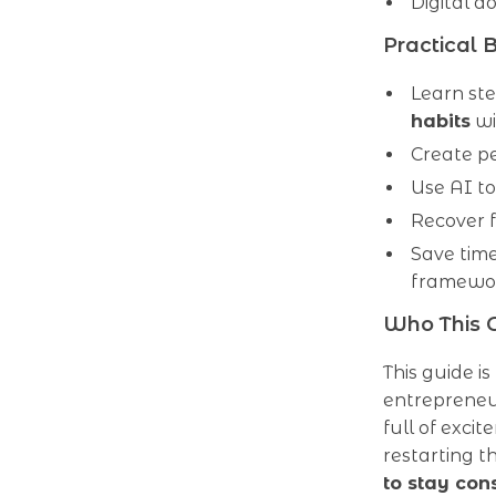
Digital d
Practical B
Learn st
habits
wi
Create pe
Use AI t
Recover f
Save tim
framewo
Who This G
This guide is
entrepreneu
full of excit
restarting t
to stay con