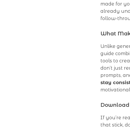
made for yo
already und
follow-thro
What Make
Unlike gener
guide combi
tools to cre
don’t just 
prompts, an
stay consis
motivational
Download 
If you’re re
that stick,