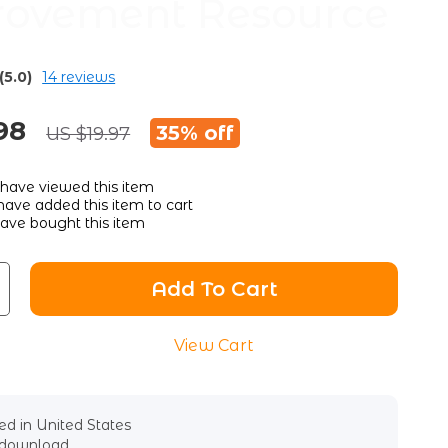
ovement Resource
(5.0)
14 reviews
98
35%
off
US $19.97
have viewed this item
ave added this item to cart
ave bought this item
Add To Cart
View Cart
d in United States
l download