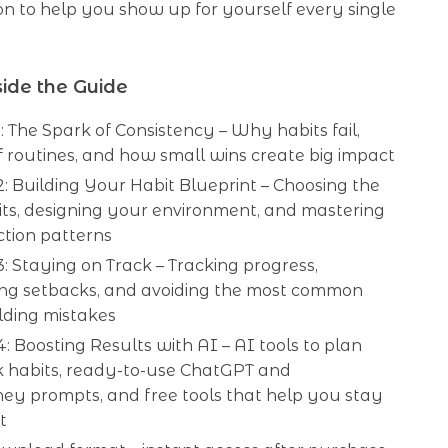
ion to help you show up for yourself every single
ide the Guide
: The Spark of Consistency – Why habits fail,
f routines, and how small wins create big impact
: Building Your Habit Blueprint – Choosing the
its, designing your environment, and mastering
ction patterns
: Staying on Track – Tracking progress,
ng setbacks, and avoiding the most common
lding mistakes
: Boosting Results with AI – AI tools to plan
k habits, ready-to-use ChatGPT and
ey prompts, and free tools that help you stay
t