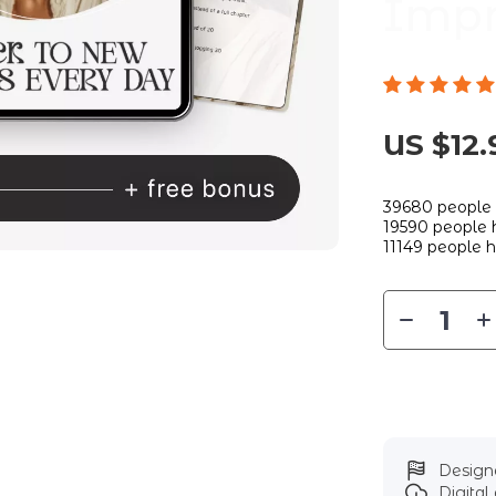
Impr
US $12.
39680
people 
19590
people h
11149
people h
Designe
Digita