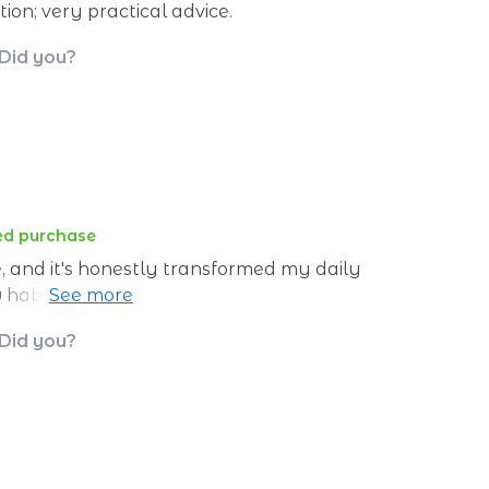
on; very practical advice.
 Did you?
ied purchase
e, and it's honestly transformed my daily
w habits consistently without relying on
 Did you?