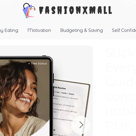
FashionXMall
hy Eating
Motivation
Budgeting & Saving
Self Confi
Stic
Ever
Guid
cons
habi
PDF, 