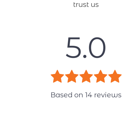
trust us
5.0
Based on
14
reviews