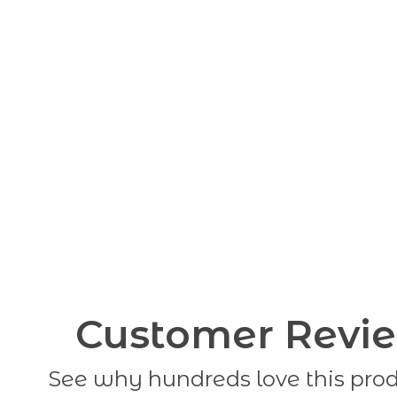
Customer Revi
See why hundreds love this pro