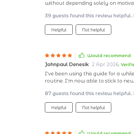
without depending solely on motivati
39 guests found this review helpful.
Helpful
Not helpful
Would recommend
Johnpaul Denesik
2 Apr 2026
,
Verif
I've been using this guide for a whil
routine. I'm now able to stick to ne
motivation alone! 🙌
87 guests found this review helpful.
Helpful
Not helpful
Would recommend