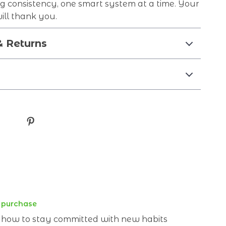
ng consistency, one smart system at a time. Your
will thank you.
& Returns
d purchase
g how to stay committed with new habits