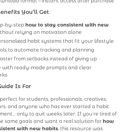
ownload format – instant access after purchase
enefits You’ll Get
ep-by-step
how to stay consistent with new
thout relying on motivation alone
rsonalized habit systems that fit your lifestyle
ools to automate tracking and planning
aster from setbacks instead of giving up
e with ready-made prompts and clear
rks
uide Is For
 perfect for students, professionals, creatives,
rs, and anyone who has ever started a habit
ement… only to quit weeks later. If you’re tired of
he same goals and want a real solution for
how
sistent with new habits
, this resource was