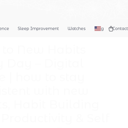
dence
Sleep Improvement
Watches
Blog
Contact
k to New Habits
y Day – Digital
e | how to stay
istent with new
ts, Habit Building
Productivity & Self