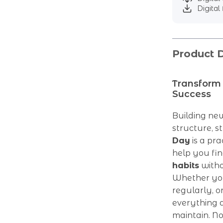
Digital 
Product D
Transform 
Success
Building new
structure, s
Day
is a pra
help you fi
habits
witho
Whether you’
regularly, o
everything d
maintain. No