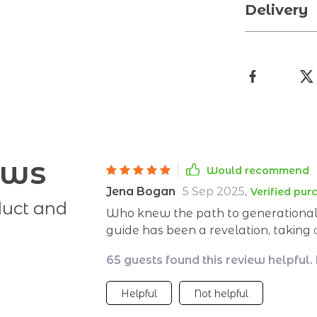
Delivery
ews
Would recommend
Jena Bogan
5 Sep 2025
,
Verified pur
duct and
Who knew the path to generational w
guide has been a revelation, taking
them down into manageable steps. I
65 guests found this review helpful.
about securing my family's future t
Helpful
Not helpful