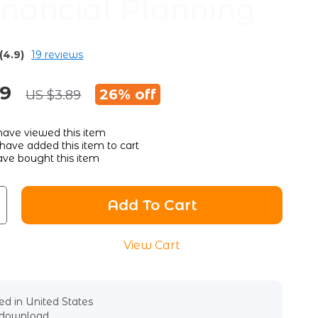
Financial Planning
(4.9)
19 reviews
89
26%
off
US $3.89
ave viewed this item
have added this item to cart
ve bought this item
Add To Cart
View Cart
d in United States
l download