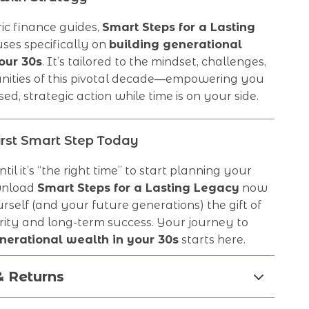
ic finance guides,
Smart Steps for a Lasting
ses specifically on
building generational
our 30s
. It’s tailored to the mindset, challenges,
nities of this pivotal decade—empowering you
ed, strategic action while time is on your side.
irst Smart Step Today
til it’s “the right time” to start planning your
wnload
Smart Steps for a Lasting Legacy
now
rself (and your future generations) the gift of
arity and long-term success. Your journey to
nerational wealth in your 30s
starts here.
& Returns