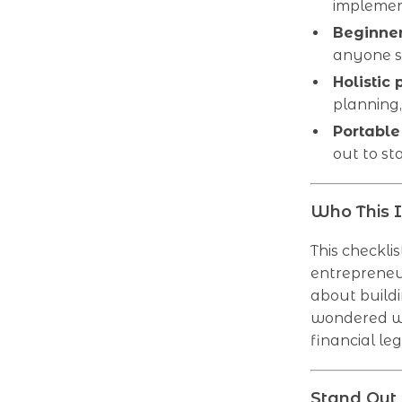
implemen
Beginner
anyone st
Holistic 
planning
Portable
out to st
Who This I
This checklis
entrepreneur
about buildi
wondered wh
financial le
Stand Out 