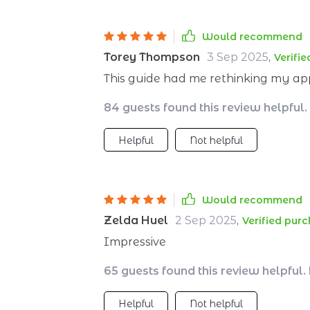
Would recommend
Torey Thompson
3 Sep 2025
,
Verifi
This guide had me rethinking my ap
84 guests found this review helpful.
Helpful
Not helpful
Would recommend
Zelda Huel
2 Sep 2025
,
Verified pur
Impressive
65 guests found this review helpful.
Helpful
Not helpful