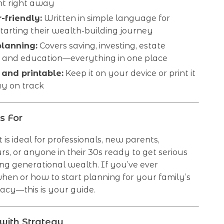
t right away
-friendly:
Written in simple language for
arting their wealth-building journey
planning:
Covers saving, investing, estate
, and education—everything in one place
 and printable:
Keep it on your device or print it
ay on track
s For
t is ideal for professionals, new parents,
s, or anyone in their 30s ready to get serious
ng generational wealth. If you’ve ever
en or how to start planning for your family’s
gacy—this is your guide.
with Strategy