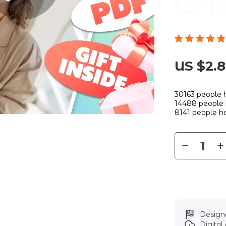
for 
US $2.
30163
people h
14488
people 
8141
people ha
Designe
Digita