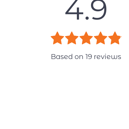
4.9
Based on
19
reviews