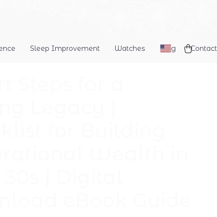
dence
Sleep Improvement
Watches
Blog
Contact
t Steps for a
ing Legacy |
list for Building
rational Wealth in
30s | Digital
load eBook Guide