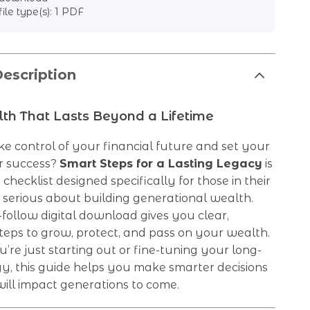
file type(s): 1 PDF
escription
th That Lasts Beyond a Lifetime
e control of your financial future and set your
or success?
Smart Steps for a Lasting Legacy
is
checklist designed specifically for those in their
 serious about building generational wealth.
-follow digital download gives you clear,
teps to grow, protect, and pass on your wealth.
re just starting out or fine-tuning your long-
y, this guide helps you make smarter decisions
ill impact generations to come.