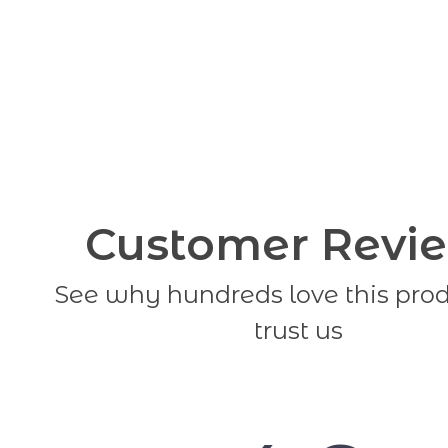
Customer Revi
See why hundreds love this pro
trust us