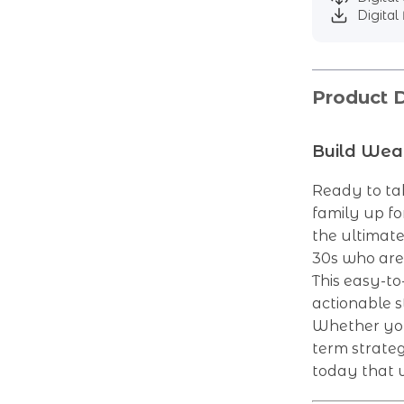
Digital 
Product D
Build Weal
Ready to tak
family up f
the ultimate 
30s who are
This easy-to
actionable s
Whether you’
term strateg
today that w