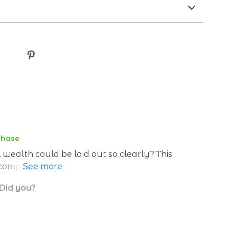
chase
ealth could be laid out so clearly? This
 complex financial concepts and breaking
t's not just about making money now, it’s
 Did you?
oo.