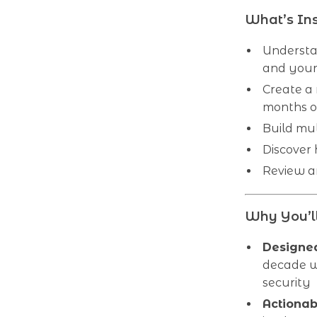
What’s In
Understa
and your 
Create a
months o
Build mu
Discover
Review an
Why You’ll
Designed
decade w
security
Actionab