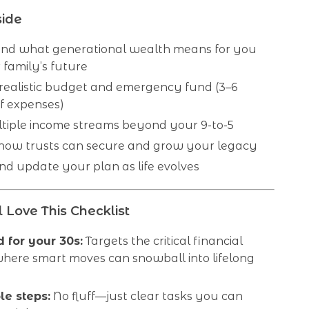
side
nd what generational wealth means for you
family’s future
 realistic budget and emergency fund (3–6
f expenses)
ltiple income streams beyond your 9-to-5
 how trusts can secure and grow your legacy
d update your plan as life evolves
 Love This Checklist
 for your 30s:
Targets the critical financial
here smart moves can snowball into lifelong
le steps:
No fluff—just clear tasks you can