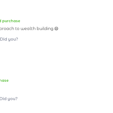
ed purchase
proach to wealth building.😄
 Did you?
chase
 Did you?