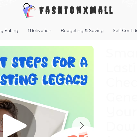
FashionXMall
hy Eating
Motivation
Budgeting & Saving
Self Confi
Smar
Last
Check
Gene
Your 
Down