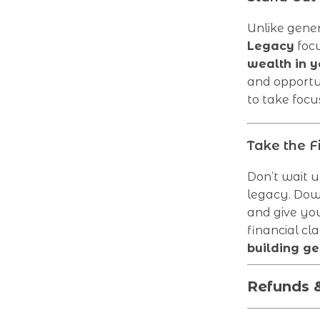
Unlike gener
Legacy
focu
wealth in y
and opportu
to take focus
Take the F
Don’t wait un
legacy. Do
and give you
financial cl
building ge
Refunds 