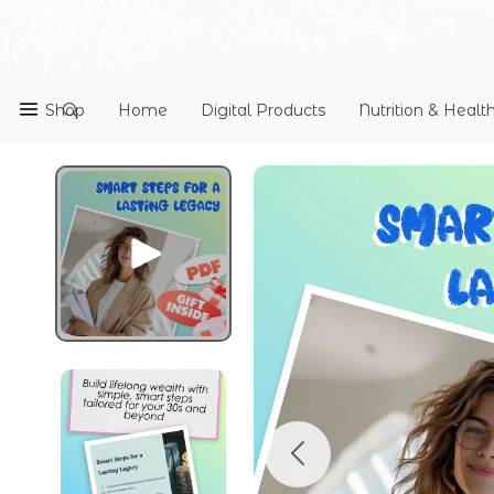
Shop
Home
Digital Products
Nutrition & Healt