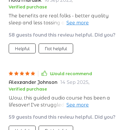
Nola Murazik
16 Sep 2025
,
Verified purchase
The benefits are real folks - better quality
sleep and less tossing and turning at night
thanks to the deep relaxation techniques in
58 guests found this review helpful. Did you?
these sessions.
Helpful
Not helpful
Would recommend
Alexzander Johnson
14 Sep 2025
,
Verified purchase
Wow, this guided audio course has been a
lifesaver! I've struggled with insomnia for
years and nothing seemed to work. After
59 guests found this review helpful. Did you?
using this for just one week, my sleep quality
has improved dramatically.