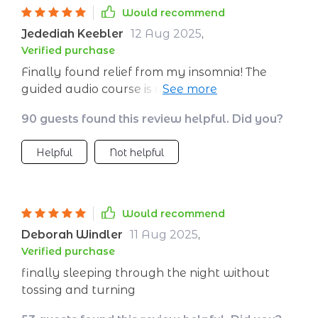
Would recommend
Jedediah Keebler
12 Aug 2025
,
Verified purchase
Finally found relief from my insomnia! The
guided audio course is amazing. It's been a
week and I've had restful nights every day.
90 guests found this review helpful. Did you?
Can't recommend enough!
Helpful
Not helpful
Would recommend
Deborah Windler
11 Aug 2025
,
Verified purchase
finally sleeping through the night without
tossing and turning