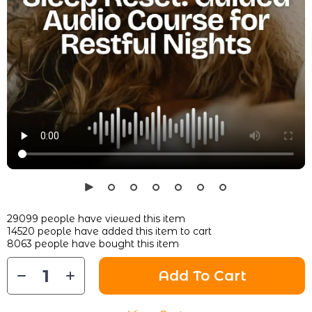
29099
people have viewed this item
14520
people have added this item to cart
8063
people have bought this item
Add To Cart