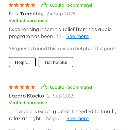
Would recommend
Fritz Tremblay
24 Sep 2025
,
Verified purchase
Experiencing insomnia relief from this audio
program has been life-altering! It feels like
hitting the reset button on your sleep
79 guests found this review helpful. Did you?
schedule.
Helpful
Not helpful
Would recommend
Lazaro Klocko
21 Sep 2025
,
Verified purchase
This audio is exactly what I needed to finally
relax at night. The guidance is slow and
reassuring, the breathing patterns are easy to