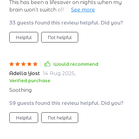
This has been a lifesaver on nights when my
brain won’t switch off. The voice is calm and
reassuring, the instructions are easy to follow,
33 guests found this review helpful. Did you?
and the soft ambient sounds create the
perfect background. I find myself drifting off
Helpful
Not helpful
without even realizing it. When I wake up, I
feel lighter and more rested. Even my partner
has noticed that I’m less cranky in the
mornings. It’s become a nightly habit I
Would recommend
actually enjoy.
Adella Yost
14 Aug 2025
,
Verified purchase
Soothing
59 guests found this review helpful. Did you?
Helpful
Not helpful