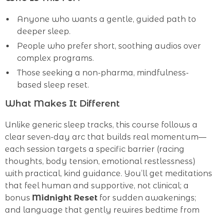
Anyone who wants a gentle, guided path to
deeper sleep.
People who prefer short, soothing audios over
complex programs.
Those seeking a non-pharma, mindfulness-
based sleep reset.
What Makes It Different
Unlike generic sleep tracks, this course follows a
clear seven-day arc that builds real momentum—
each session targets a specific barrier (racing
thoughts, body tension, emotional restlessness)
with practical, kind guidance. You’ll get meditations
that feel human and supportive, not clinical; a
bonus
Midnight Reset
for sudden awakenings;
and language that gently rewires bedtime from