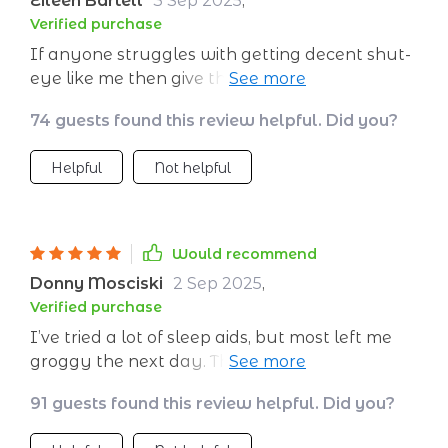
Eileen Bartell
3 Sep 2025
,
Verified purchase
If anyone struggles with getting decent shut-
eye like me then give this a go! You'll be
amazed how effective it can be in helping you
74 guests found this review helpful. Did you?
drift off into dreamland 💤
Helpful
Not helpful
Would recommend
Donny Mosciski
2 Sep 2025
,
Verified purchase
I’ve tried a lot of sleep aids, but most left me
groggy the next day. This is different—it’s all
about guiding you into natural rest. The voice
91 guests found this review helpful. Did you?
is warm and unhurried, and the pauses are
perfectly timed. The background sounds blend