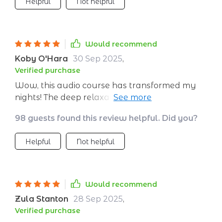
Helpful
Not helpful
Would recommend
Koby O'Hara
30 Sep 2025
,
Verified purchase
Wow, this audio course has transformed my
nights! The deep relaxation techniques have
helped me combat insomnia. I'm feeling so
98 guests found this review helpful. Did you?
refreshed every morning now.
Helpful
Not helpful
Would recommend
Zula Stanton
28 Sep 2025
,
Verified purchase