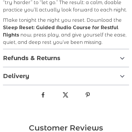
“try harder” to “let go.” The result: a calm, doable
practice you’ll actually look forward to each night.
Make tonight the night you reset. Download the
Sleep Reset: Guided Audio Course for Restful
Nights
now, press play, and give yourself the ease,
quiet, and deep rest you’ve been missing.
Refunds & Returns
Delivery
Customer Reviews