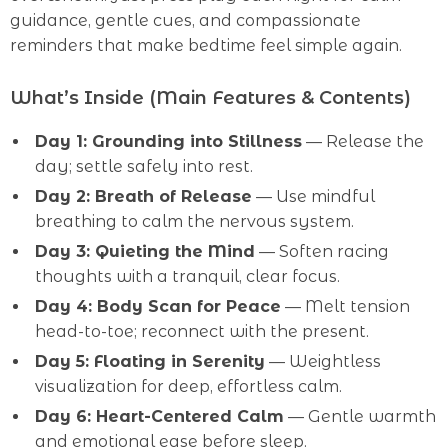
guidance, gentle cues, and compassionate
reminders that make bedtime feel simple again.
What’s Inside (Main Features & Contents)
Day 1: Grounding into Stillness
— Release the
day; settle safely into rest.
Day 2: Breath of Release
— Use mindful
breathing to calm the nervous system.
Day 3: Quieting the Mind
— Soften racing
thoughts with a tranquil, clear focus.
Day 4: Body Scan for Peace
— Melt tension
head-to-toe; reconnect with the present.
Day 5: Floating in Serenity
— Weightless
visualization for deep, effortless calm.
Day 6: Heart-Centered Calm
— Gentle warmth
and emotional ease before sleep.