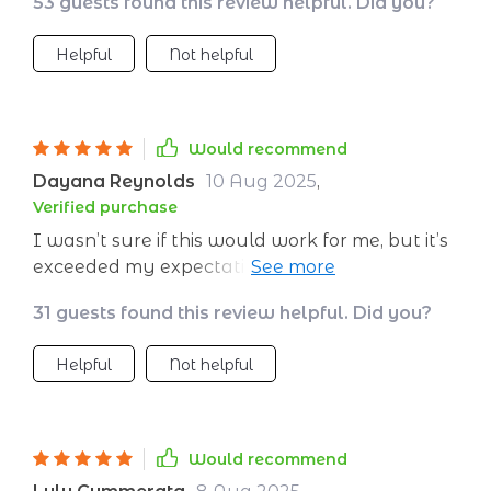
53 guests found this review helpful. Did you?
Helpful
Not helpful
Would recommend
Dayana Reynolds
10 Aug 2025
,
Verified purchase
I wasn’t sure if this would work for me, but it’s
exceeded my expectations. The sessions are
long enough to really settle me, but short
31 guests found this review helpful. Did you?
enough that I can fit them into my bedtime
routine. I love the breathing prompts—they
Helpful
Not helpful
help me shift my focus away from stressful
thoughts. I’ve been sleeping more deeply and
waking up without that usual grogginess. My
overall mood has improved, and I feel more
Would recommend
patient throughout the day.