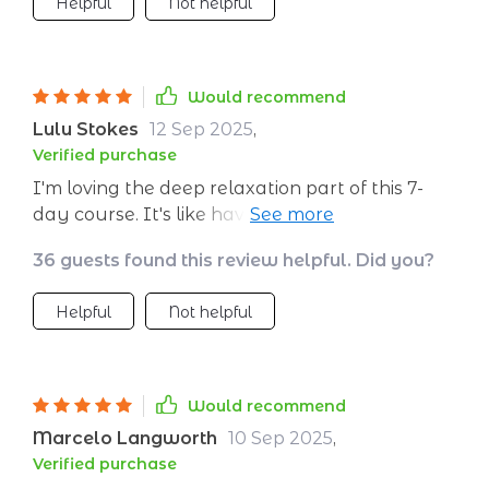
Helpful
Not helpful
Would recommend
Lulu Stokes
12 Sep 2025
,
Verified purchase
I'm loving the deep relaxation part of this 7-
day course. It's like having your own personal
meditation guide at home 🏠 So calming and
36 guests found this review helpful. Did you?
peaceful 😌
Helpful
Not helpful
Would recommend
Marcelo Langworth
10 Sep 2025
,
Verified purchase