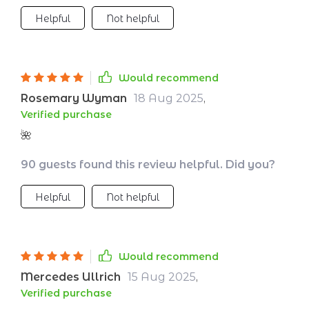
noticed my mood improving, my patience
Helpful
Not helpful
increasing, and my mornings starting with
energy instead of exhaustion. Bedtime has
gone from a stressful chore to a peaceful
ritual I look forward to.🌙
Would recommend
Rosemary Wyman
18 Aug 2025
,
Verified purchase
🌺
90 guests found this review helpful. Did you?
Helpful
Not helpful
Would recommend
Mercedes Ullrich
15 Aug 2025
,
Verified purchase