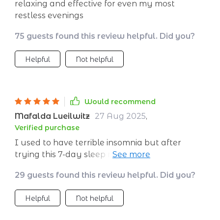
relaxing and effective for even my most
restless evenings
75 guests found this review helpful. Did you?
Helpful
Not helpful
Would recommend
Mafalda Lueilwitz
27 Aug 2025
,
Verified purchase
I used to have terrible insomnia but after
trying this 7-day sleep meditation, my sleep
has drastically improved. It's like night and
29 guests found this review helpful. Did you?
day!
Helpful
Not helpful