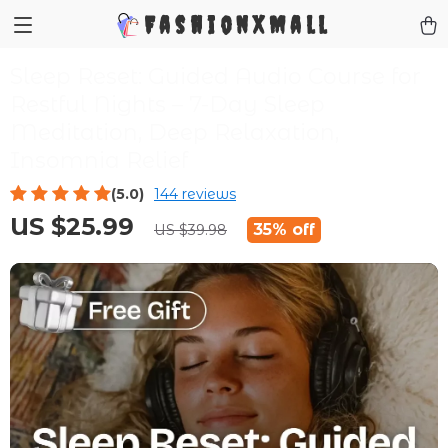
FashionXMall
Sleep Reset: Guided Audio Course for
Restful Nights – 7-Day Sleep
Meditation, Deep Relaxation,
Insomnia Relief
(5.0)
144 reviews
US $25.99
35%
off
US $39.98