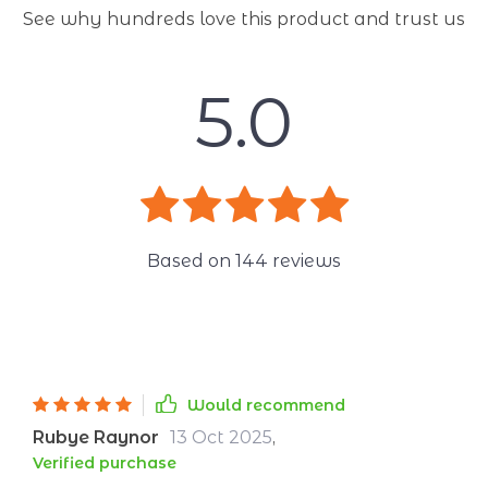
See why hundreds love this product and trust us
5.0
Based on
144
reviews
Would recommend
Rubye Raynor
13 Oct 2025
,
Verified purchase