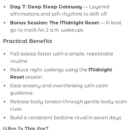
Day 7: Deep Sleep Gateway
— Layered
affirmations and soft rhythms to drift off.
Bonus Session: The Midnight Reset
— A kind,
go-to track for 2 a.m. wakeups.
Practical Benefits
Fall asleep faster with a simple, repeatable
routine.
Reduce night wakings using the
Midnight
Reset
session.
Ease anxiety and overthinking with calm
guidance.
Release body tension through gentle body-scan
cues.
Build a consistent bedtime ritual in seven days.
Who Is This For?