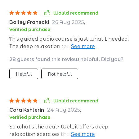
Would recommend
Bailey Franecki
26 Aug 2025
,
Verified purchase
This guided audio course is just what I needed.
The deep relaxation techniques really help in
calming my mind before bed. Sleeping has
28 guests found this review helpful. Did you?
never been so easy! 😴
Helpful
Not helpful
Would recommend
Cora Kshlerin
24 Aug 2025
,
Verified purchase
So what's the deal? Well, it offers deep
relaxation exercises that have seriously