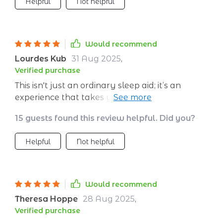
Helpful
Not helpful
seamlessly, making it feel like you’re in your
own peaceful space. I’m falling asleep faster,
but the real change is how rested I feel in the
morning. I no longer wake up with that heavy,
Would recommend
foggy feeling. It’s made a noticeable difference
Lourdes Kub
31 Aug 2025
,
in my mood and focus during the day, all from
Verified purchase
a gentle nighttime habit.
This isn't just an ordinary sleep aid; it’s an
experience that takes you on a journey
towards better rest through deep relaxation
15 guests found this review helpful. Did you?
techniques...and let me tell you, they WORK!!
Helpful
Not helpful
Would recommend
Theresa Hoppe
28 Aug 2025
,
Verified purchase