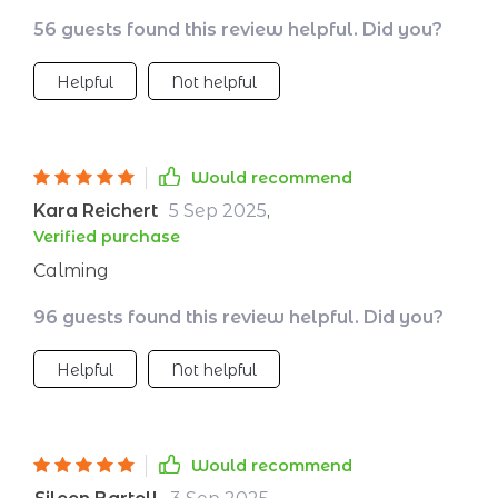
56 guests found this review helpful. Did you?
Helpful
Not helpful
Would recommend
Kara Reichert
5 Sep 2025
,
Verified purchase
Calming
96 guests found this review helpful. Did you?
Helpful
Not helpful
Would recommend