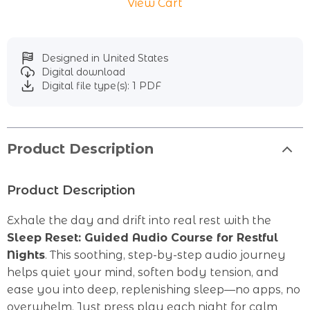
View Cart
Designed in United States
Digital download
Digital file type(s): 1 PDF
Product Description
Product Description
Exhale the day and drift into real rest with the
Sleep Reset: Guided Audio Course for Restful
Nights
. This soothing, step-by-step audio journey
helps quiet your mind, soften body tension, and
ease you into deep, replenishing sleep—no apps, no
overwhelm. Just press play each night for calm