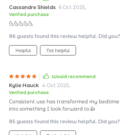
night. My mornings feel lighter, and I’m no
Cassandre Shields
6 Oct 2025
,
longer dragging myself out of bed. It’s made
Verified purchase
bedtime something I look forward to instead of
🌜🌜🌜🌜🌜
something I dread. Truly a relaxing and
comforting nightly ritual.
86 guests found this review helpful. Did you?
Helpful
Not helpful
Would recommend
Kylie Hauck
4 Oct 2025
,
Verified purchase
Consistent use has transformed my bedtime
into something I look forward to.👍
85 guests found this review helpful. Did you?