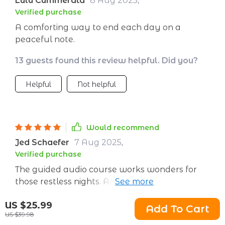
Lulu Cummerata
8 Aug 2025
,
Verified purchase
A comforting way to end each day on a
peaceful note.
13 guests found this review helpful. Did you?
Helpful
Not helpful
Would recommend
Jed Schaefer
7 Aug 2025
,
Verified purchase
The guided audio course works wonders for
those restless nights. After seven days of use, I
noticed considerable improvements in my
55 guests found this review helpful. Did you?
US $25.99
sleep quality.
Add To Cart
US $39.98