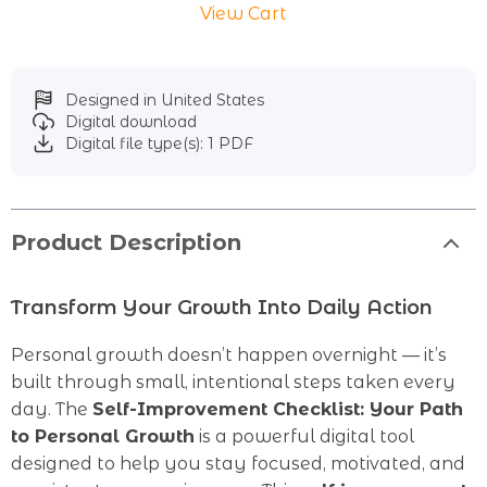
View Cart
Designed in United States
Digital download
Digital file type(s): 1 PDF
Product Description
Transform Your Growth Into Daily Action
Personal growth doesn’t happen overnight — it’s
built through small, intentional steps taken every
day. The
Self-Improvement Checklist: Your Path
to Personal Growth
is a powerful digital tool
designed to help you stay focused, motivated, and