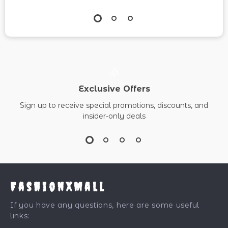
Exclusive Offers
Sign up to receive special promotions, discounts, and
insider-only deals
FashionXMall
If you have any questions, here are some useful
links: