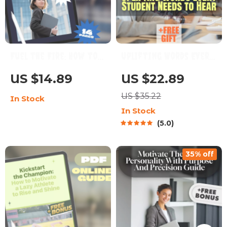
Fuel the Fire: How to
Uplifting Words Every
Motivate the Fearless
Student Needs to Hear
US $14.89
US $22.89
Enneagram 8 | Digital
| Encouraging eBook
US $35.22
In Stock
Guide for
for Students | Words
In Stock
Understanding &
of Encouragement for
5.0
Inspiring Enneagram
Students | Digital
Type 8
Download Guide
35% off