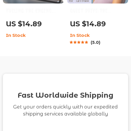
Fueling the Engine:
Quiet Drive: The
How to Motivate the
Ultimate Guide to
US $14.89
US $14.89
Dependable ISTJ |
Motivating a
In Stock
In Stock
Digital Guide for
Phlegmatic
5.0
Understanding &
Personality | How to
Inspiring the ISTJ
Motivate a
Personality Type
Phlegmatic
Personality | Digital
Download eBook Guide
for Calm, Steady Types
Fast Worldwide Shipping
Get your orders quickly with our expedited
shipping services available globally