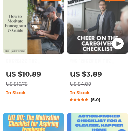
Digital Download
Energize the
The “Cheer On the
Enthusiast: How to
Caregiver” Checklist:
US $10.89
US $3.89
Motivate Enneagram
10 Ways to Power Up
US $16.75
US $4.89
7s | Digital Guide for
Your ESFJ | How to
In Stock
In Stock
Motivating
Motivate ESFJ |
5.0
Enneagram Type 7 |
Printable Personality
Enneagram 7
Checklist for ESFJ
Motivation Resource
Support