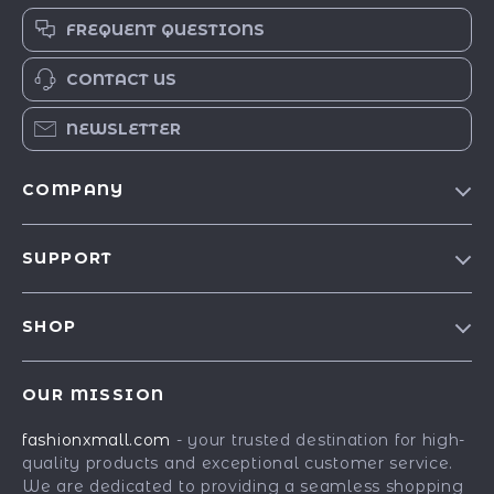
FREQUENT QUESTIONS
CONTACT US
NEWSLETTER
COMPANY
Our Story
SUPPORT
Blog
Contact Us
Meet The Team
SHOP
Shipping Info
Careers
Best-Sellers
FAQ
Press
OUR MISSION
Car Accessories
Returns Center
Influencers
fashionxmall.com
- your trusted destination for high-
Fashion Accessories
Payment Methods
Affiliates
quality products and exceptional customer service.
Gadgets
Order Status
We are dedicated to providing a seamless shopping
Investor Relations