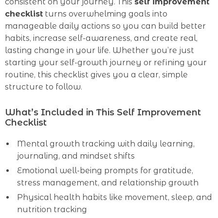
consistent on your journey. This
self improvement
checklist
turns overwhelming goals into
manageable daily actions so you can build better
habits, increase self-awareness, and create real,
lasting change in your life. Whether you’re just
starting your self-growth journey or refining your
routine, this checklist gives you a clear, simple
structure to follow.
What’s Included in This Self Improvement
Checklist
Mental growth tracking with daily learning,
journaling, and mindset shifts
Emotional well-being prompts for gratitude,
stress management, and relationship growth
Physical health habits like movement, sleep, and
nutrition tracking