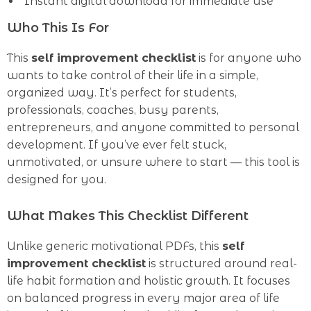
Instant digital download for immediate use
Who This Is For
This
self improvement checklist
is for anyone who
wants to take control of their life in a simple,
organized way. It’s perfect for students,
professionals, coaches, busy parents,
entrepreneurs, and anyone committed to personal
development. If you’ve ever felt stuck,
unmotivated, or unsure where to start — this tool is
designed for you.
What Makes This Checklist Different
Unlike generic motivational PDFs, this
self
improvement checklist
is structured around real-
life habit formation and holistic growth. It focuses
on balanced progress in every major area of life