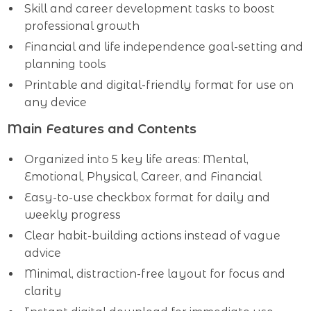
Skill and career development tasks to boost
professional growth
Financial and life independence goal-setting and
planning tools
Printable and digital-friendly format for use on
any device
Main Features and Contents
Organized into 5 key life areas: Mental,
Emotional, Physical, Career, and Financial
Easy-to-use checkbox format for daily and
weekly progress
Clear habit-building actions instead of vague
advice
Minimal, distraction-free layout for focus and
clarity