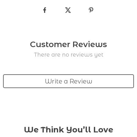
Customer Reviews
There are no reviews yet
Write a Review
We Think You’ll Love