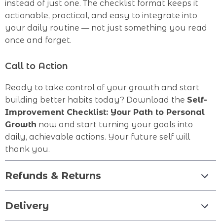
instead of just one. The checklist format keeps it
actionable, practical, and easy to integrate into
your daily routine — not just something you read
once and forget.
Call to Action
Ready to take control of your growth and start
building better habits today? Download the
Self-
Improvement Checklist: Your Path to Personal
Growth
now and start turning your goals into
daily, achievable actions. Your future self will
thank you.
Refunds & Returns
Delivery