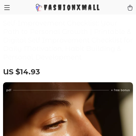
FashionXMall
Self-Improvement Checklist: Your
Path to Personal Growth | Printable &
Digital Self Improvement Checklist for
Daily Motivation, Habit Building &
Personal Development
US $14.93