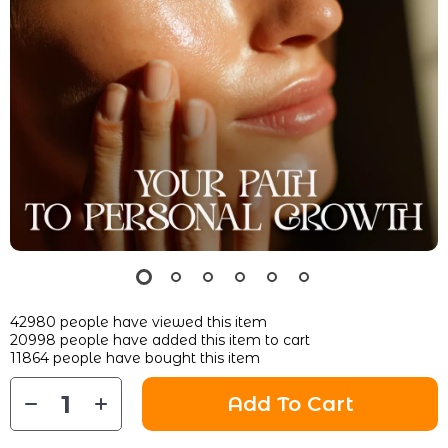
42980
people have viewed this item
20998
people have added this item to cart
11864
people have bought this item
Add To Cart