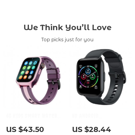
We Think You’ll Love
Top picks just for you
4G Kids Smart Watch
HD Android
with GPS, WIFI & Video
Smartwatch with 1.69″
US $43.50
US $28.44
Call: Child-Friendly &
Display, 20 Sports