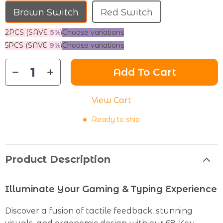
Brown Switch
Red Switch
2PCS (SAVE
5%
)
Choose variations
5PCS (SAVE
9%
)
Choose variations
Add To Cart
View Cart
Ready to ship
Product Description
Illuminate Your Gaming & Typing Experience
Discover a fusion of tactile feedback, stunning