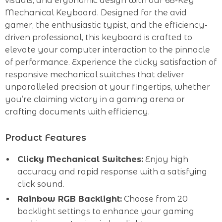
visuals, and ergonomic design with our 68-Key
Mechanical Keyboard. Designed for the avid
gamer, the enthusiastic typist, and the efficiency-
driven professional, this keyboard is crafted to
elevate your computer interaction to the pinnacle
of performance. Experience the clicky satisfaction of
responsive mechanical switches that deliver
unparalleled precision at your fingertips, whether
you’re claiming victory in a gaming arena or
crafting documents with efficiency.
Product Features
Clicky Mechanical Switches:
Enjoy high
accuracy and rapid response with a satisfying
click sound.
Rainbow RGB Backlight:
Choose from 20
backlight settings to enhance your gaming