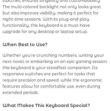
switches, ensures longevity and customizability.
The multi-colored backlight not only looks great
but also improves visibility, making it perfect for
night-time sessions. With its plug-and-play
functionality, this keyboard is a must-have
upgrade for any desktop or laptop setup.
When Best to Use?
Whether you’re crunching numbers, writing your
next novel, or embarking on an epic gaming session,
this keyboard is your steadfast companion. Its
responsive switches are perfect for tasks that
require precision and speed, while the ergonomic
features allow for comfortable use, even during
extended periods.
What Makes This Keyboard Special?