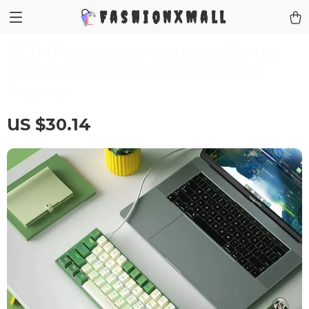
FashionXMall
RGB Mechanical Keyboard 68-Key
Hotswap Wired Type-C with PBT
Keycaps
US $30.14