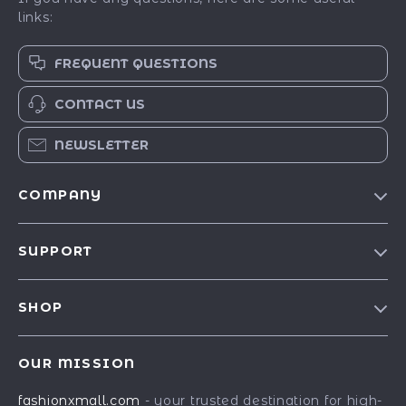
links:
FREQUENT QUESTIONS
CONTACT US
NEWSLETTER
COMPANY
Our Story
SUPPORT
Blog
Contact Us
Meet The Team
SHOP
Shipping Info
Careers
Best-Sellers
FAQ
Press
OUR MISSION
Car Accessories
Returns Center
Influencers
fashionxmall.com
- your trusted destination for high-
Fashion Accessories