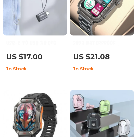
USB-C to USB 3.0 OTG
2023 Waterproof
Adapter
Smartwatch with AI
US $17.00
US $21.08
Voice, Bluetooth Call,
In Stock
In Stock
and Health
Monitoring