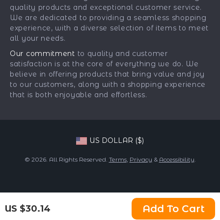
Payment Methods
Affiliates
quality products and exceptional customer service.
Gadgets
Order Status
We are dedicated to providing a seamless shopping
Investor Relations
experience, with a diverse selection of items to meet
Health & Beauty
Partners
all your needs.
Home Supplies
Sustainability
Our commitment
to quality and customer
Kids & Babies
satisfaction is at the core of everything we do. We
Philosophy
believe in offering products that bring value and joy
Pets
Community
to our customers, along with a shopping experience
that is both enjoyable and effortless.
Phone & Tablets Accessories
Super Deals
US DOLLAR ($)
© 2026. All Rights Reserved.
Terms
,
Privacy
&
Accessibility
.
Add To Cart
US $30.14