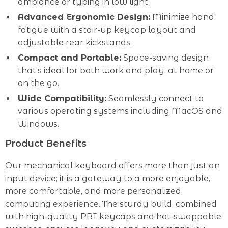
ambiance or typing in low light.
Advanced Ergonomic Design:
Minimize hand
fatigue with a stair-up keycap layout and
adjustable rear kickstands.
Compact and Portable:
Space-saving design
that’s ideal for both work and play, at home or
on the go.
Wide Compatibility:
Seamlessly connect to
various operating systems including MacOS and
Windows.
Product Benefits
Our mechanical keyboard offers more than just an
input device; it is a gateway to a more enjoyable,
more comfortable, and more personalized
computing experience. The sturdy build, combined
with high-quality PBT keycaps and hot-swappable