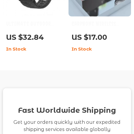
Ultimate Outdoor
Earphone Wireless
Smartwatch 2023 –
Bluetooth 5.0
US $32.84
US $17.00
Your Adventure
Headphones Sport
In Stock
In Stock
Companion
Gaming Headset
Fast Worldwide Shipping
Get your orders quickly with our expedited
shipping services available globally