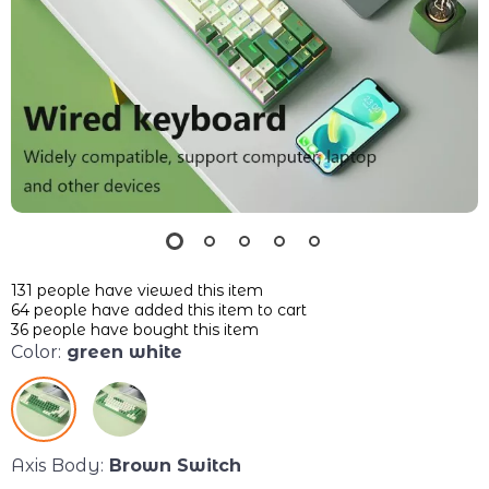
131
people have viewed this item
64
people have added this item to cart
36
people have bought this item
Color:
green white
Axis Body:
Brown Switch