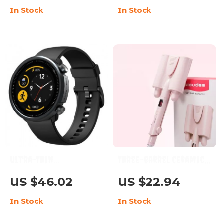
In Stock
In Stock
Feature-Rich
Modes & Waterproof
Features
Ultra-Thin
Three-Barrel Ceramic
Smartwatch with
Hair Curler with LCD
US $46.02
US $22.94
Blood Oxygen & Heart
and Automatic
In Stock
In Stock
Rate Monitor, 5ATM
Features
Waterproof, and Sport