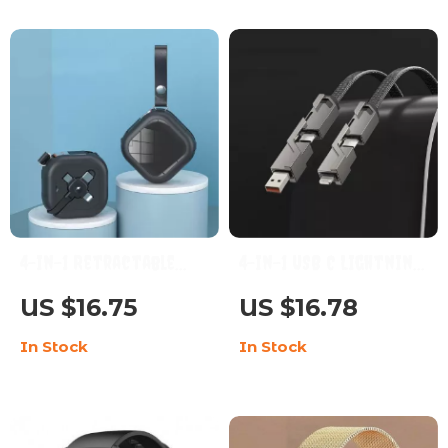
Modes
4-in-1 Retractable
4-in-1 USB C Lightning
Multi-Device Charging
Fast Charge & Sync
US $16.75
US $16.78
Cable with Phone
Multi-Cable
In Stock
In Stock
Stand