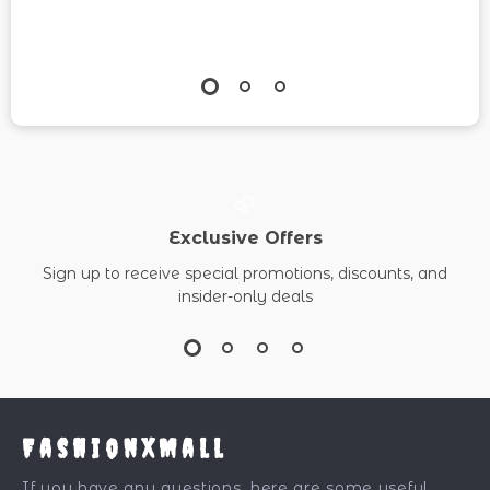
Exclusive Offers
Sign up to receive special promotions, discounts, and
insider-only deals
FashionXMall
If you have any questions, here are some useful