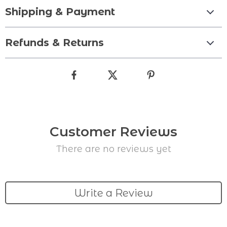
Shipping & Payment
Refunds & Returns
Customer Reviews
There are no reviews yet
Write a Review