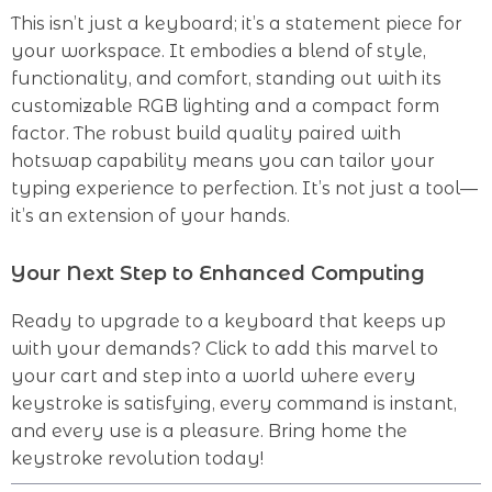
This isn’t just a keyboard; it’s a statement piece for
your workspace. It embodies a blend of style,
functionality, and comfort, standing out with its
customizable RGB lighting and a compact form
factor. The robust build quality paired with
hotswap capability means you can tailor your
typing experience to perfection. It’s not just a tool—
it’s an extension of your hands.
Your Next Step to Enhanced Computing
Ready to upgrade to a keyboard that keeps up
with your demands? Click to add this marvel to
your cart and step into a world where every
keystroke is satisfying, every command is instant,
and every use is a pleasure. Bring home the
keystroke revolution today!