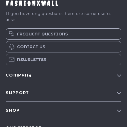
FashionXMall
If you have any questions, here are some useful
links:
FREQUENT QUESTIONS
CONTACT US
NEWSLETTER
COMPANY
Our Story
SUPPORT
Blog
Contact Us
Meet The Team
SHOP
Shipping Info
Careers
Best-Sellers
FAQ
Press