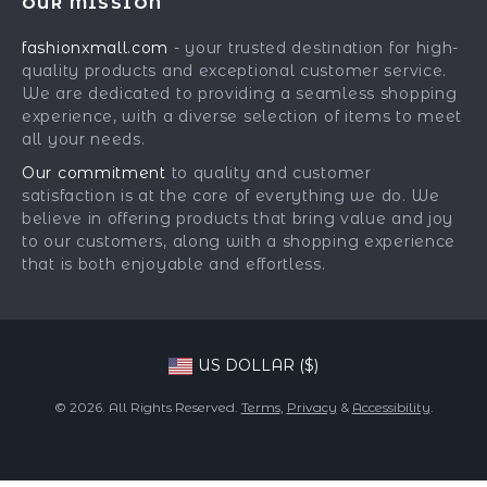
OUR MISSION
Car Accessories
Returns Center
Influencers
fashionxmall.com
- your trusted destination for high-
Fashion Accessories
Payment Methods
Affiliates
quality products and exceptional customer service.
Gadgets
Order Status
We are dedicated to providing a seamless shopping
Investor Relations
experience, with a diverse selection of items to meet
Health & Beauty
Partners
all your needs.
Home Supplies
Sustainability
Our commitment
to quality and customer
Kids & Babies
satisfaction is at the core of everything we do. We
Philosophy
believe in offering products that bring value and joy
Pets
Community
to our customers, along with a shopping experience
that is both enjoyable and effortless.
Phone & Tablets Accessories
Super Deals
US DOLLAR ($)
© 2026. All Rights Reserved.
Terms
,
Privacy
&
Accessibility
.