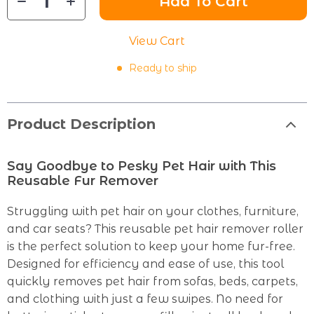
Add To Cart
View Cart
Ready to ship
Product Description
Say Goodbye to Pesky Pet Hair with This
Reusable Fur Remover
Struggling with pet hair on your clothes, furniture,
and car seats? This reusable pet hair remover roller
is the perfect solution to keep your home fur-free.
Designed for efficiency and ease of use, this tool
quickly removes pet hair from sofas, beds, carpets,
and clothing with just a few swipes. No need for