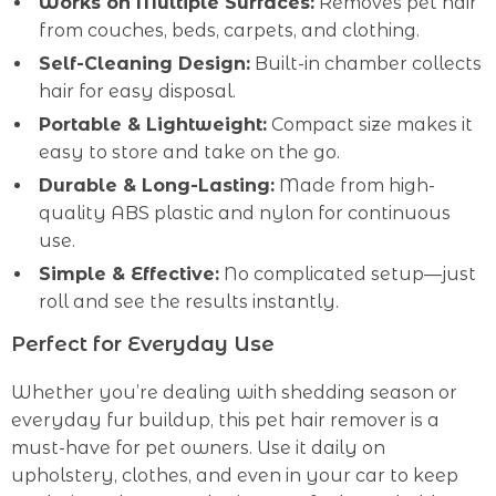
Works on Multiple Surfaces:
Removes pet hair
from couches, beds, carpets, and clothing.
Self-Cleaning Design:
Built-in chamber collects
hair for easy disposal.
Portable & Lightweight:
Compact size makes it
easy to store and take on the go.
Durable & Long-Lasting:
Made from high-
quality ABS plastic and nylon for continuous
use.
Simple & Effective:
No complicated setup—just
roll and see the results instantly.
Perfect for Everyday Use
Whether you’re dealing with shedding season or
everyday fur buildup, this pet hair remover is a
must-have for pet owners. Use it daily on
upholstery, clothes, and even in your car to keep