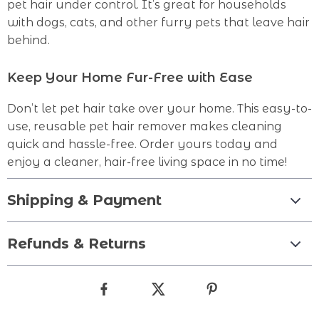
pet hair under control. It’s great for households
with dogs, cats, and other furry pets that leave hair
behind.
Keep Your Home Fur-Free with Ease
Don’t let pet hair take over your home. This easy-to-
use, reusable pet hair remover makes cleaning
quick and hassle-free. Order yours today and
enjoy a cleaner, hair-free living space in no time!
Shipping & Payment
Refunds & Returns