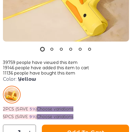
39759
people have viewed this item
19146
people have added this item to cart
11136
people have bought this item
Color:
Yellow
2PCS (SAVE
5%
)
Choose variations
5PCS (SAVE
9%
)
Choose variations