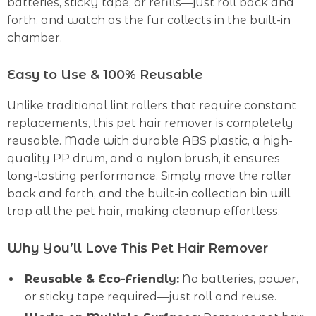
batteries, sticky tape, or refills—just roll back and
forth, and watch as the fur collects in the built-in
chamber.
Easy to Use & 100% Reusable
Unlike traditional lint rollers that require constant
replacements, this pet hair remover is completely
reusable. Made with durable ABS plastic, a high-
quality PP drum, and a nylon brush, it ensures
long-lasting performance. Simply move the roller
back and forth, and the built-in collection bin will
trap all the pet hair, making cleanup effortless.
Why You’ll Love This Pet Hair Remover
Reusable & Eco-Friendly:
No batteries, power,
or sticky tape required—just roll and reuse.