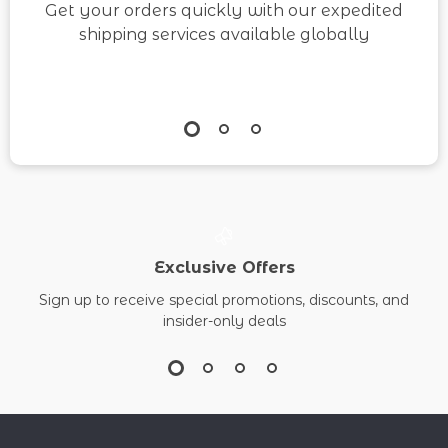
Get your orders quickly with our expedited
shipping services available globally
Exclusive Offers
Sign up to receive special promotions, discounts, and
insider-only deals