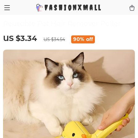
FashionXMall
Reusable Pet Hair Remover Roller
US $3.34
90%
off
US $34.54