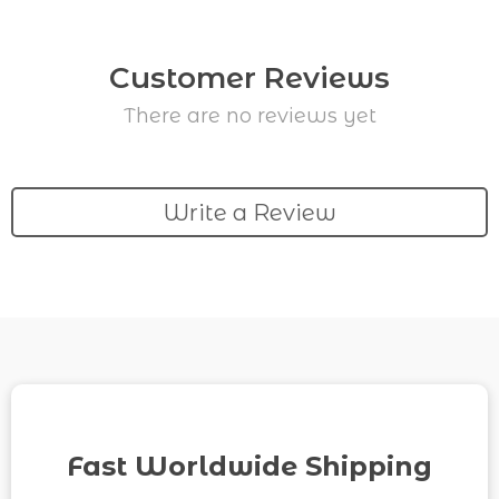
Customer Reviews
There are no reviews yet
Write a Review
Fast Worldwide Shipping