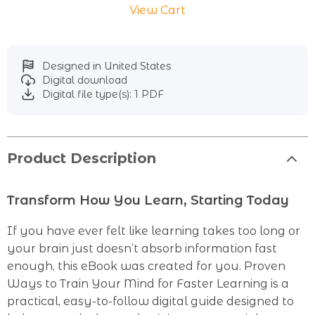
View Cart
Designed in United States
Digital download
Digital file type(s): 1 PDF
Product Description
Transform How You Learn, Starting Today
If you have ever felt like learning takes too long or
your brain just doesn’t absorb information fast
enough, this eBook was created for you. Proven
Ways to Train Your Mind for Faster Learning is a
practical, easy-to-follow digital guide designed to