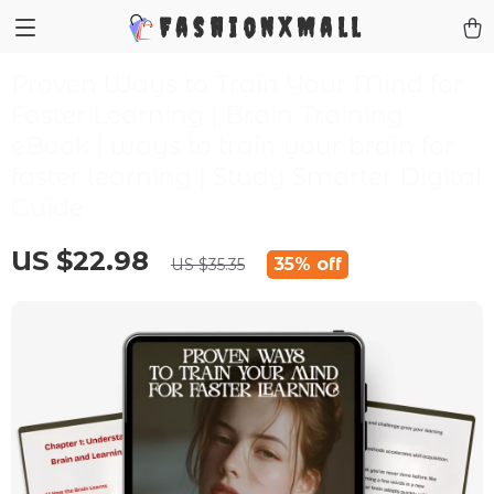
FashionXMall
Proven Ways to Train Your Mind for
Faster Learning | Brain Training
eBook | ways to train your brain for
faster learning | Study Smarter Digital
Guide
US $22.98
35%
off
US $35.35