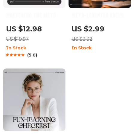
Mastering the Meta-
Meta-Learning Hacks
Learning – AI-Powered
for Busy Brains –
US $12.98
US $2.99
Learning Guide, Meta-
Digital Checklist |
US $19.97
US $3.32
Learning Techniques
Meta Learning Tricks
In Stock
In Stock
eBook, Learn How to
for Busy People |
5.0
Learn, Brain Training,
Instant Download
Personal Growth
Study Guide for
Digital Download
Productivity & Fast
Skill Building