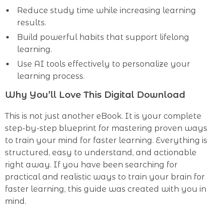
Reduce study time while increasing learning
results.
Build powerful habits that support lifelong
learning.
Use AI tools effectively to personalize your
learning process.
Why You’ll Love This Digital Download
This is not just another eBook. It is your complete
step-by-step blueprint for mastering proven ways
to train your mind for faster learning. Everything is
structured, easy to understand, and actionable
right away. If you have been searching for
practical and realistic ways to train your brain for
faster learning, this guide was created with you in
mind.