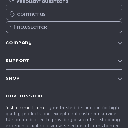
FREQUENT QUESTIONS
CONTACT US
NEWSLETTER
COMPANY
Our Story
SUPPORT
Blog
Contact Us
Meet The Team
SHOP
Shipping Info
Careers
Best-Sellers
FAQ
Press
OUR MISSION
Car Accessories
Returns Center
Influencers
fashionxmall.com
- your trusted destination for high-
Fashion Accessories
Payment Methods
Affiliates
quality products and exceptional customer service.
Gadgets
Order Status
We are dedicated to providing a seamless shopping
Investor Relations
experience, with a diverse selection of items to meet
Health & Beauty