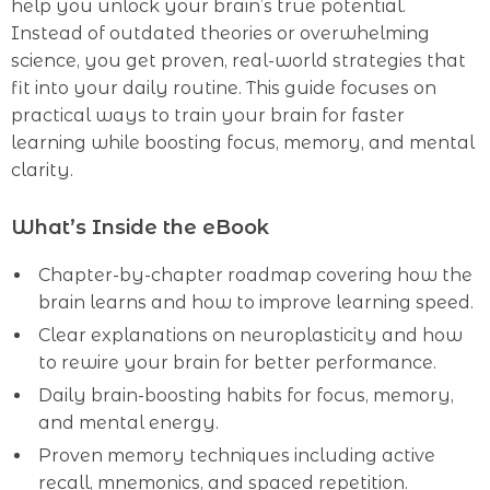
help you unlock your brain’s true potential.
Instead of outdated theories or overwhelming
science, you get proven, real-world strategies that
fit into your daily routine. This guide focuses on
practical ways to train your brain for faster
learning while boosting focus, memory, and mental
clarity.
What’s Inside the eBook
Chapter-by-chapter roadmap covering how the
brain learns and how to improve learning speed.
Clear explanations on neuroplasticity and how
to rewire your brain for better performance.
Daily brain-boosting habits for focus, memory,
and mental energy.
Proven memory techniques including active
recall, mnemonics, and spaced repetition.