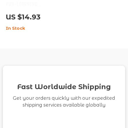
Fun-Learning
Checklist to Make
US $14.93
Every Study Session
In Stock
Exciting | Digital
Download for
Students & Lifelong
Learners | Learn how
to make learning feel
fun again | Printable
Motivation and
Fast Worldwide Shipping
Productivity Tool
Get your orders quickly with our expedited
shipping services available globally