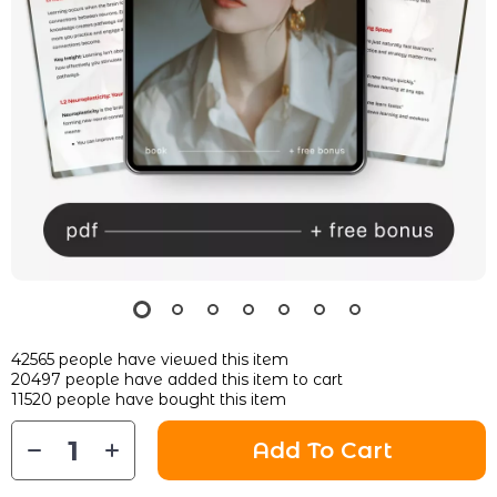
42565
people have viewed this item
20497
people have added this item to cart
11520
people have bought this item
Add To Cart