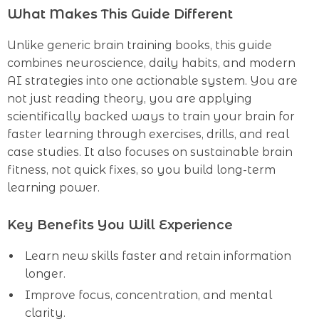
What Makes This Guide Different
Unlike generic brain training books, this guide
combines neuroscience, daily habits, and modern
AI strategies into one actionable system. You are
not just reading theory, you are applying
scientifically backed ways to train your brain for
faster learning through exercises, drills, and real
case studies. It also focuses on sustainable brain
fitness, not quick fixes, so you build long-term
learning power.
Key Benefits You Will Experience
Learn new skills faster and retain information
longer.
Improve focus, concentration, and mental
clarity.