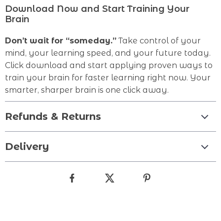
Download Now and Start Training Your
Brain
Don’t wait for “someday.”
Take control of your
mind, your learning speed, and your future today.
Click download and start applying proven ways to
train your brain for faster learning right now. Your
smarter, sharper brain is one click away.
Refunds & Returns
Delivery