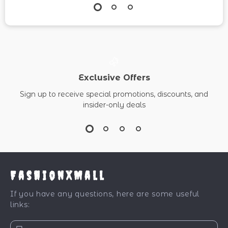
Exclusive Offers
Sign up to receive special promotions, discounts, and
insider-only deals
FashionXMall
If you have any questions, here are some useful
links: