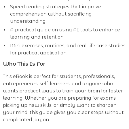
Speed reading strategies that improve
comprehension without sacrificing
understanding.
A practical guide on using AI tools to enhance
learning and retention.
Mini exercises, routines, and real-life case studies
for practical application.
Who This Is For
This eBook is perfect for students, professionals,
entrepreneurs, self-learners, and anyone who
wants practical ways to train your brain for faster
learning. Whether you are preparing for exams,
picking up new skills, or simply want to sharpen
your mind, this guide gives you clear steps without
complicated jargon.