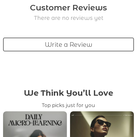
Customer Reviews
There are no reviews yet
Write a Review
We Think You’ll Love
Top picks just for you