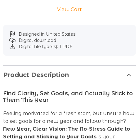
View Cart
Designed in United States
Digital download
Digital file type(s): 1 PDF
Product Description
Find Clarity, Set Goals, and Actually Stick to
Them This Year
Feeling motivated for a fresh start, but unsure how
to set goals for a new year and follow through?
New Year, Clear Vision: The No-Stress Guide to
Setting and Sticking to Your Goals
is your