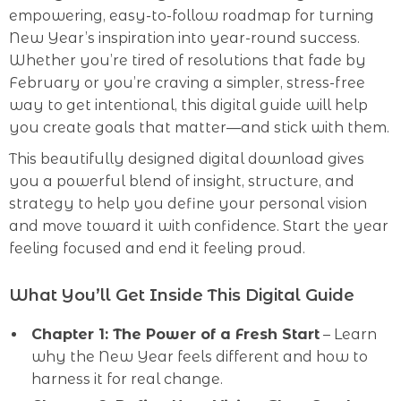
empowering, easy-to-follow roadmap for turning
New Year’s inspiration into year-round success.
Whether you’re tired of resolutions that fade by
February or you’re craving a simpler, stress-free
way to get intentional, this digital guide will help
you create goals that matter—and stick with them.
This beautifully designed digital download gives
you a powerful blend of insight, structure, and
strategy to help you define your personal vision
and move toward it with confidence. Start the year
feeling focused and end it feeling proud.
What You’ll Get Inside This Digital Guide
Chapter 1: The Power of a Fresh Start
– Learn
why the New Year feels different and how to
harness it for real change.