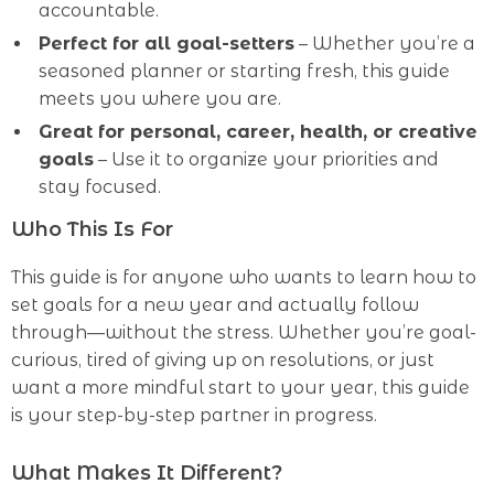
accountable.
Perfect for all goal-setters
– Whether you’re a
seasoned planner or starting fresh, this guide
meets you where you are.
Great for personal, career, health, or creative
goals
– Use it to organize your priorities and
stay focused.
Who This Is For
This guide is for anyone who wants to learn how to
set goals for a new year and actually follow
through—without the stress. Whether you’re goal-
curious, tired of giving up on resolutions, or just
want a more mindful start to your year, this guide
is your step-by-step partner in progress.
What Makes It Different?