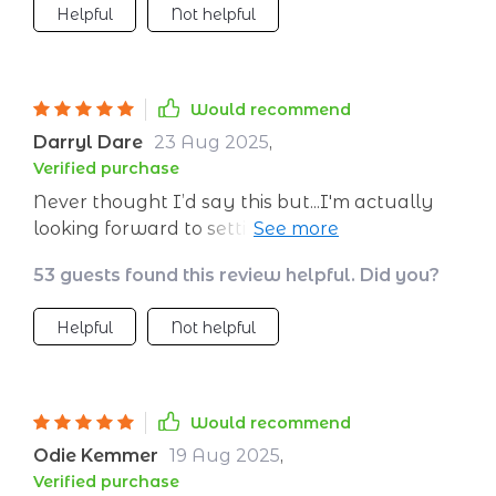
Helpful
Not helpful
Would recommend
Darryl Dare
23 Aug 2025
,
Verified purchase
Never thought I’d say this but...I'm actually
looking forward to setting my resolutions
thanks to this awesome planner!
53 guests found this review helpful. Did you?
Helpful
Not helpful
Would recommend
Odie Kemmer
19 Aug 2025
,
Verified purchase