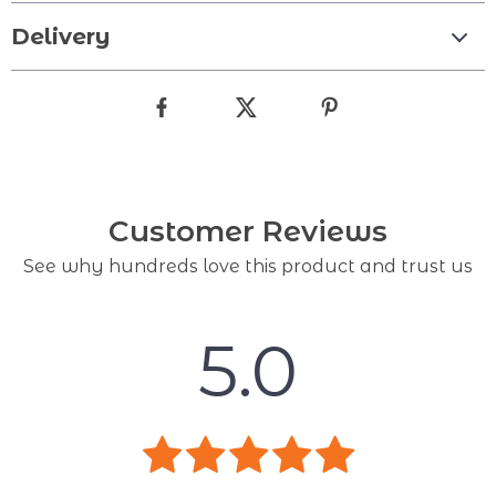
Delivery
Customer Reviews
See why hundreds love this product and trust us
5.0