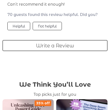
Can’t recommend it enough!
70 guests found this review helpful. Did you?
Helpful
Not helpful
Write a Review
We Think You’ll Love
Top picks just for you
35% off