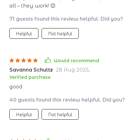
all – they work! 😊
71 guests found this review helpful. Did you?
Helpful
Not helpful
Would recommend
Savanna Schultz
28 Aug 2025
,
Verified purchase
good
40 guests found this review helpful. Did you?
Helpful
Not helpful