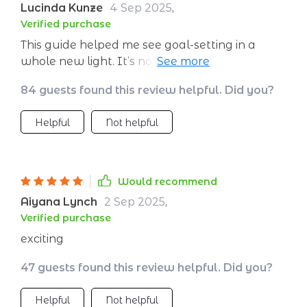
Lucinda Kunze
4 Sep 2025
,
Verified purchase
This guide helped me see goal-setting in a
whole new light. It’s not just about making
resolutions anymore; it's about creating a
84 guests found this review helpful. Did you?
vision and sticking to it.
Helpful
Not helpful
Would recommend
Aiyana Lynch
2 Sep 2025
,
Verified purchase
exciting
47 guests found this review helpful. Did you?
Helpful
Not helpful