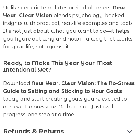
Unlike generic templates or rigid planners,
New
Year, Clear Vision
blends psychology-backed
insights with practical, real-life examples and tools.
It’s not just about what you want to do—it helps
you figure out why and how in a way that works
for your life, not against it.
Ready to Make This Year Your Most
Intentional Yet?
Download
New Year, Clear Vision: The No-Stress
Guide to Setting and Sticking to Your Goals
today and start creating goals you’re excited to
achieve. No pressure. No burnout. Just real
progress, one step at a time.
Refunds & Returns