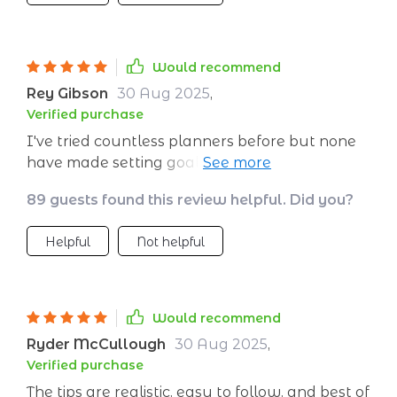
Would recommend
Rey Gibson
30 Aug 2025
,
Verified purchase
I've tried countless planners before but none
have made setting goals so stress-free and
enjoyable. Can't wait to start ticking off those
89 guests found this review helpful. Did you?
boxes!
Helpful
Not helpful
Would recommend
Ryder McCullough
30 Aug 2025
,
Verified purchase
The tips are realistic, easy to follow, and best of