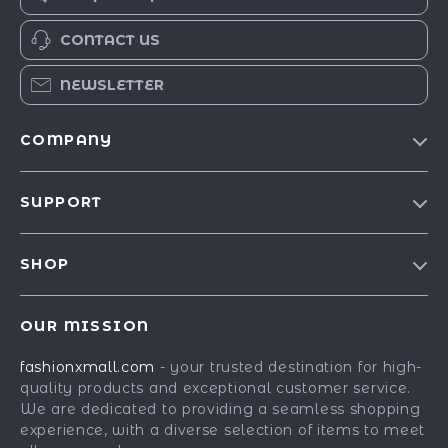
CONTACT US
NEWSLETTER
COMPANY
Our Story
SUPPORT
Blog
Contact Us
Meet The Team
SHOP
Shipping Info
Careers
Best-Sellers
FAQ
Press
OUR MISSION
Car Accessories
Returns Center
Influencers
fashionxmall.com
- your trusted destination for high-
Fashion Accessories
Payment Methods
Affiliates
quality products and exceptional customer service.
Gadgets
Order Status
We are dedicated to providing a seamless shopping
Investor Relations
experience, with a diverse selection of items to meet
Health & Beauty
Partners