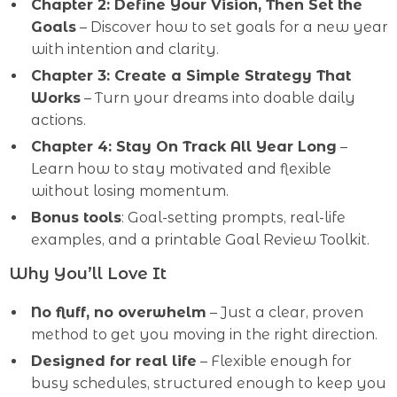
Chapter 2: Define Your Vision, Then Set the
Goals
– Discover how to set goals for a new year
with intention and clarity.
Chapter 3: Create a Simple Strategy That
Works
– Turn your dreams into doable daily
actions.
Chapter 4: Stay On Track All Year Long
–
Learn how to stay motivated and flexible
without losing momentum.
Bonus tools
: Goal-setting prompts, real-life
examples, and a printable Goal Review Toolkit.
Why You’ll Love It
No fluff, no overwhelm
– Just a clear, proven
method to get you moving in the right direction.
Designed for real life
– Flexible enough for
busy schedules, structured enough to keep you