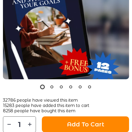
32786
people have viewed this item
15283
people have added this item to cart
8258
people have bought this item
Add To Cart