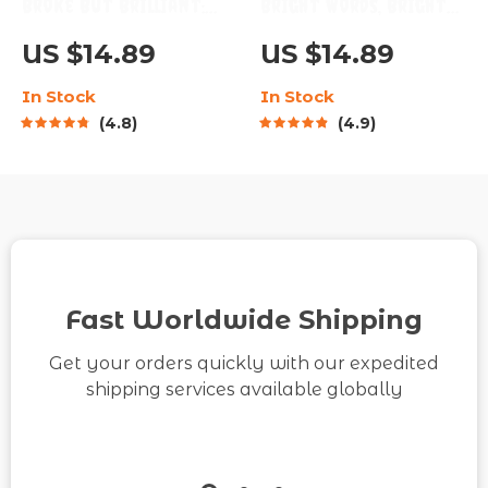
Broke But Brilliant:
Bright Words, Brighter
The Smart Student’s
Mind: A Guide to
US $14.89
US $14.89
Guide to Saving Money
Positive Thinking
In Stock
In Stock
Without Missing Out |
Through Quotes |
4.8
4.9
Digital Guide for
Digital Guide for Daily
Students | How Can I
Motivation & Mindset
Save Money as a
Shifts | Positive
Student eBook
Thinking Quotes
Fast Worldwide Shipping
Get your orders quickly with our expedited
shipping services available globally