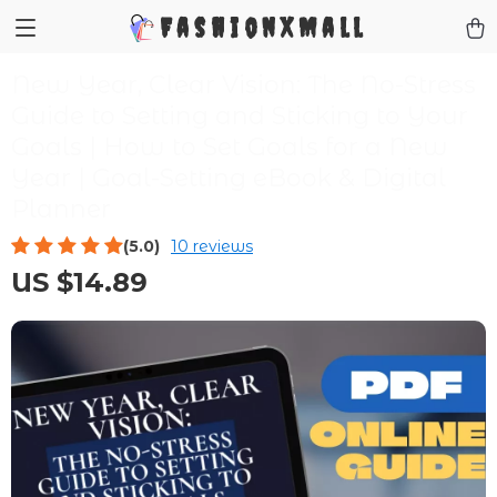
FashionXMall
New Year, Clear Vision: The No-Stress
Guide to Setting and Sticking to Your
Goals | How to Set Goals for a New
Year | Goal-Setting eBook & Digital
Planner
(5.0)
10 reviews
US $14.89