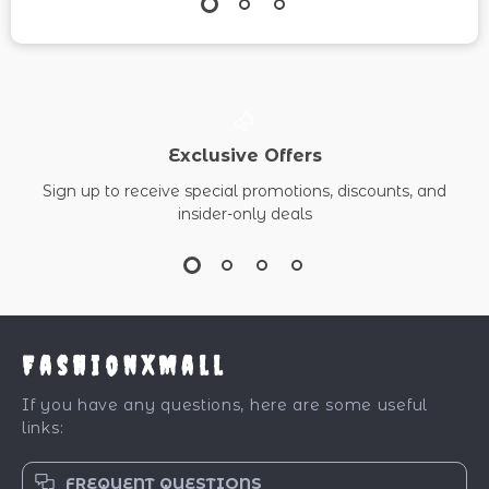
Exclusive Offers
Sign up to receive special promotions, discounts, and
insider-only deals
FashionXMall
If you have any questions, here are some useful
links:
FREQUENT QUESTIONS