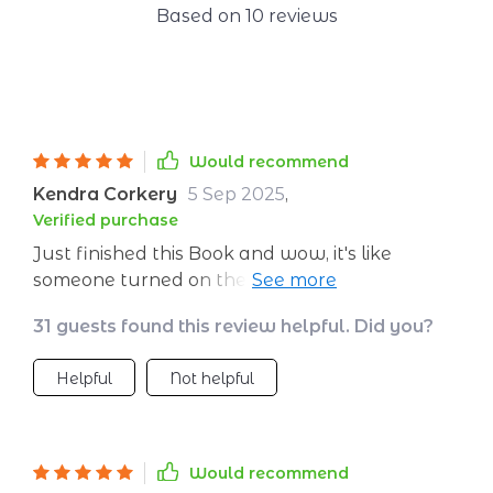
Based on
10
reviews
Would recommend
Kendra Corkery
5 Sep 2025
,
Verified purchase
Just finished this Book and wow, it's like
someone turned on the lights! Setting goals
has always been a struggle for me but now I
31 guests found this review helpful. Did you?
feel equipped to tackle anything. 🎉
Helpful
Not helpful
Would recommend