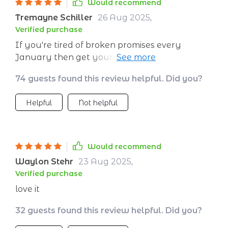
Would recommend
Tremayne Schiller
26 Aug 2025
,
Verified purchase
If you're tired of broken promises every
January then get yourself this guide ASAP.
From clarity exercises to tracking progress,
74 guests found this review helpful. Did you?
there's something here for everyone 👍
Helpful
Not helpful
Would recommend
Waylon Stehr
23 Aug 2025
,
Verified purchase
love it
32 guests found this review helpful. Did you?