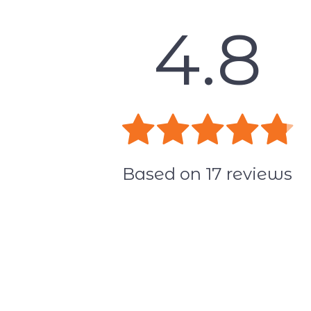
4.8
Based on
17
reviews