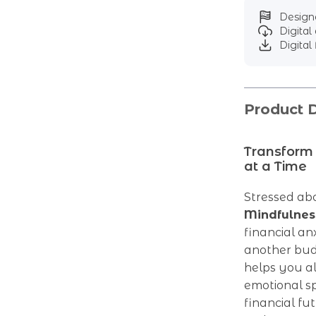
Designe
Digita
Digital 
Product D
Transform
at a Time
Stressed ab
Mindfulnes
financial anx
another bud
helps you a
emotional sp
financial fu