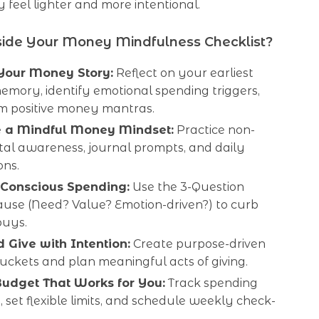
feel lighter and more intentional.
side Your Money Mindfulness Checklist?
Your Money Story:
Reflect on your earliest
mory, identify emotional spending triggers,
rm positive money mantras.
e a Mindful Money Mindset:
Practice non-
al awareness, journal prompts, and daily
ons.
 Conscious Spending:
Use the 3-Question
use (Need? Value? Emotion-driven?) to curb
buys.
 Give with Intention:
Create purpose-driven
uckets and plan meaningful acts of giving.
Budget That Works for You:
Track spending
e, set flexible limits, and schedule weekly check-