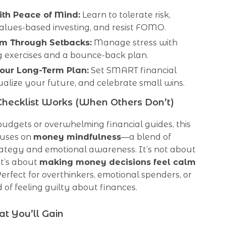
ith Peace of Mind:
Learn to tolerate risk,
alues-based investing, and resist FOMO.
m Through Setbacks:
Manage stress with
g exercises and a bounce-back plan.
our Long-Term Plan:
Set SMART financial
sualize your future, and celebrate small wins.
hecklist Works (When Others Don’t)
 budgets or overwhelming financial guides, this
cuses on
money mindfulness
—a blend of
rategy and emotional awareness. It’s not about
it’s about
making money decisions feel calm
 Perfect for overthinkers, emotional spenders, or
 of feeling guilty about finances.
t You’ll Gain