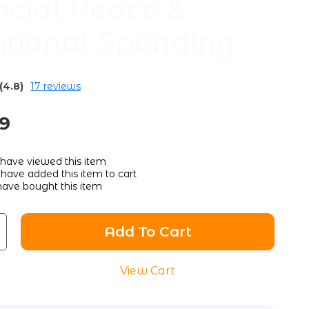
ncial Peace &
ntional Spending
(4.8)
17 reviews
89
have viewed this item
have added this item to cart
ave bought this item
Add To Cart
View Cart