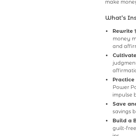
make money 
What’s In
Rewrite 
money me
and affi
Cultivat
judgment
affirmati
Practice
Power Pa
impulse 
Save and
savings b
Build a 
guilt-fre
ins.