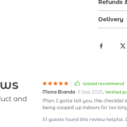
Refunds 
Delivery
ews
Would recommend
Mona Blanda
5 Sep 2025
,
Verified 
duct and
Man, I gotta tell you, this checklist 
being cooped up indoors for too long.
I've been wrestling with the big bad
51 guests found this review helpful.
You know what I'm talking about - t