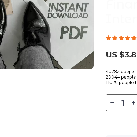
Fina
Inte
US $3.
40282
people 
20044
people 
11029
people h