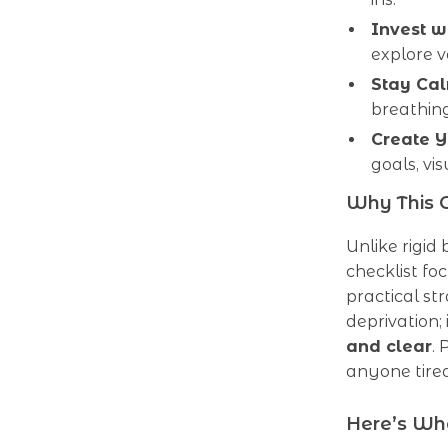
Invest w
explore v
Stay Cal
breathin
Create Y
goals, vi
Why This C
Unlike rigid
checklist fo
practical st
deprivation; 
and clear
.
anyone tired
Here’s Wha