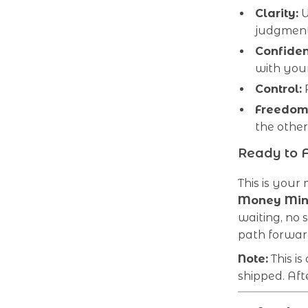
Clarity:
U
judgment
Confiden
with your
Control:
R
Freedom
the othe
Ready to 
This is your
Money Min
waiting, no s
path forwar
Note:
This is
shipped. Aft