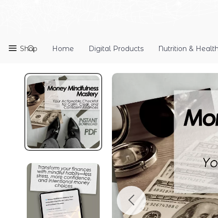
Shop
Home
Digital Products
Nutrition & Healt