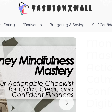
FashionXMall
hy Eating
Motivation
Budgeting & Saving
Self Confi
Mone
Mast
Acti
Calm
Conf
Digi