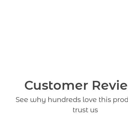
Customer Revi
See why hundreds love this pro
trust us