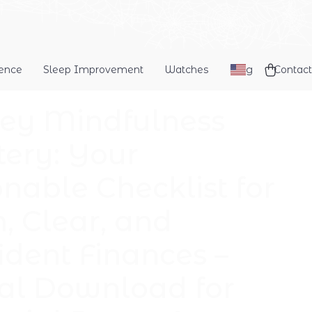
dence
Sleep Improvement
Watches
Blog
Contact
y Mindfulness
ery: Your
onable Checklist for
, Clear, and
ident Finances –
tal Download for