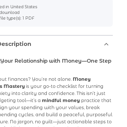
d in United States
l download
file type(s): 1 PDF
escription
 Your Relationship with Money—One Step
out finances? You’re not alone.
Money
s Mastery
is your go-to checklist for turning
iety into clarity and confidence. This isn’t just
geting tool—it’s a
mindful money
practice that
lign your spending with your values, break
ending cycles, and build a peaceful, purposeful
ture. No jargon, no guilt—just actionable steps to