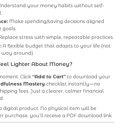
nderstand your money habits without self-
.
ce:
Make spending/saving decisions aligned
 goals.
eplace stress with simple, repeatable practices.
:
A flexible budget that adapts to your life (not
r way around).
Feel Lighter About Money?
 moment. Click
“Add to Cart”
to download your
dfulness Mastery
checklist instantly—no
hipping fees. Just a clearer, calmer financial
d.
 a digital product. No physical item will be
er purchase, you’ll receive a PDF download link.