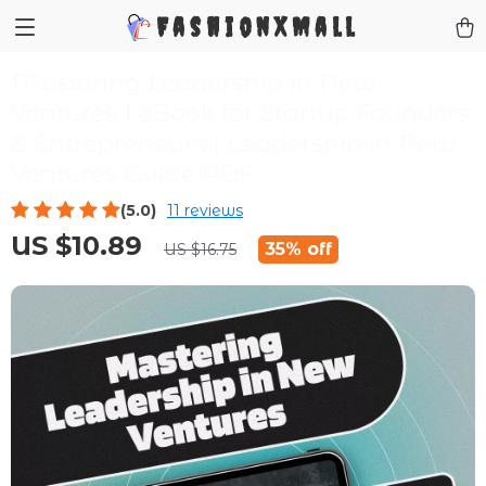
FashionXMall
Mastering Leadership in New
Ventures | eBook for Startup Founders
& Entrepreneurs | Leadership in New
Ventures Guide PDF
(5.0)
11 reviews
US $10.89
35%
off
US $16.75