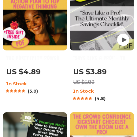
The Positivity Power-
“Save Like a Pro!” – The
Up Checklist: Your
Ultimate Monthly
US $4.89
US $3.89
Action Plan to Flip
Savings Checklist |
US $5.89
In Stock
Negative Thinking |
Digital Download | How
In Stock
5.0
Digital Download to
Much to Put Into
4.8
Change a Negative
Savings Each Month |
Attitude to a
Budget Planner
Positive Attitude
Printable