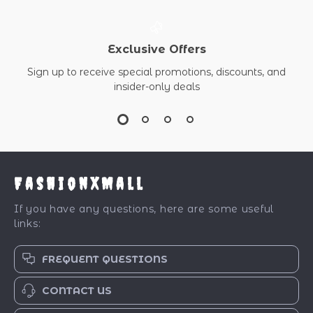
Exclusive Offers
Sign up to receive special promotions, discounts, and
insider-only deals
FashionXMall
If you have any questions, here are some useful
links:
FREQUENT QUESTIONS
CONTACT US