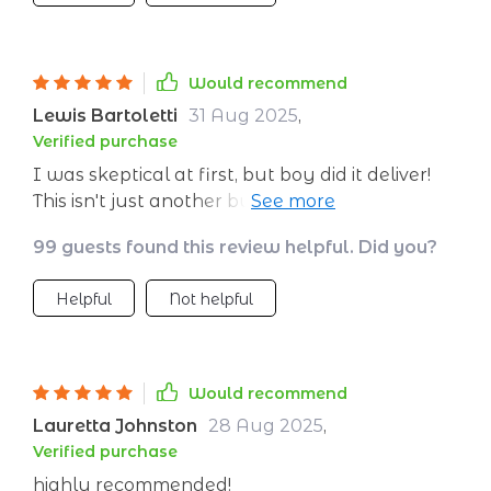
Would recommend
Lewis Bartoletti
31 Aug 2025
,
Verified purchase
I was skeptical at first, but boy did it deliver!
This isn't just another business book - it's
packed with real-life examples that make
99 guests found this review helpful. Did you?
complex concepts easy to grasp. My venture
is thriving thanks to these tips 👌
Helpful
Not helpful
Would recommend
Lauretta Johnston
28 Aug 2025
,
Verified purchase
highly recommended!