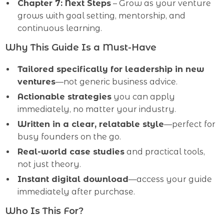
Chapter 7: Next Steps
– Grow as your venture
grows with goal setting, mentorship, and
continuous learning.
Why This Guide Is a Must-Have
Tailored specifically for leadership in new
ventures
—not generic business advice.
Actionable strategies
you can apply
immediately, no matter your industry.
Written in a clear, relatable style
—perfect for
busy founders on the go.
Real-world case studies
and practical tools,
not just theory.
Instant digital download
—access your guide
immediately after purchase.
Who Is This For?