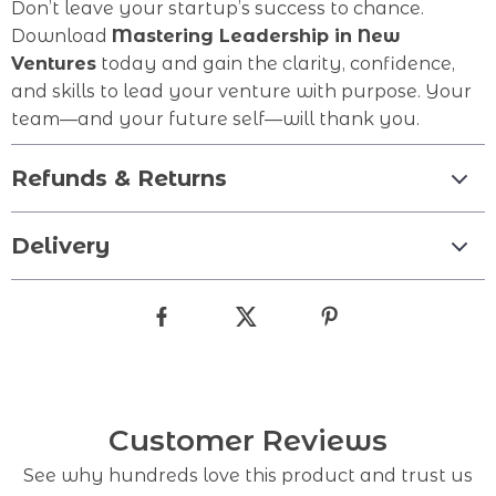
Don’t leave your startup’s success to chance.
Download
Mastering Leadership in New
Ventures
today and gain the clarity, confidence,
and skills to lead your venture with purpose. Your
team—and your future self—will thank you.
Refunds & Returns
Delivery
Customer Reviews
See why hundreds love this product and trust us