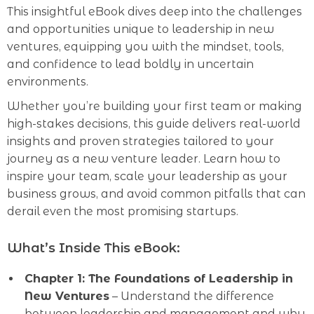
This insightful eBook dives deep into the challenges
and opportunities unique to leadership in new
ventures, equipping you with the mindset, tools,
and confidence to lead boldly in uncertain
environments.
Whether you’re building your first team or making
high-stakes decisions, this guide delivers real-world
insights and proven strategies tailored to your
journey as a new venture leader. Learn how to
inspire your team, scale your leadership as your
business grows, and avoid common pitfalls that can
derail even the most promising startups.
What’s Inside This eBook:
Chapter 1: The Foundations of Leadership in
New Ventures
– Understand the difference
between leadership and management and why