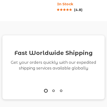
In Stock
Digital Productivity
Body Relax Techniques
4.8
Guide for How to
| Digital Wellness
Become More
eBook
Organized and
Efficient
Fast Worldwide Shipping
Get your orders quickly with our expedited
shipping services available globally