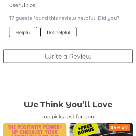
useful tips
17 guests found this review helpful. Did you?
Helpful
Not helpful
Write a Review
We Think You’ll Love
Top picks just for you
34% off