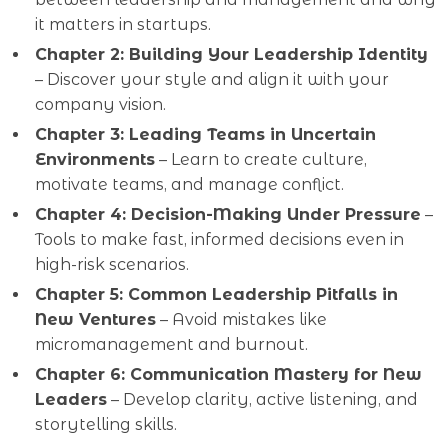
it matters in startups.
Chapter 2: Building Your Leadership Identity
– Discover your style and align it with your
company vision.
Chapter 3: Leading Teams in Uncertain
Environments
– Learn to create culture,
motivate teams, and manage conflict.
Chapter 4: Decision-Making Under Pressure
–
Tools to make fast, informed decisions even in
high-risk scenarios.
Chapter 5: Common Leadership Pitfalls in
New Ventures
– Avoid mistakes like
micromanagement and burnout.
Chapter 6: Communication Mastery for New
Leaders
– Develop clarity, active listening, and
storytelling skills.