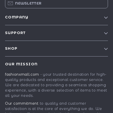
NEWSLETTER
COMPANY
Our Story
SUPPORT
Blog
Contact Us
Meet The Team
SHOP
Shipping Info
Careers
Best-Sellers
FAQ
Press
OUR MISSION
Car Accessories
Returns Center
Influencers
fashionxmall.com
- your trusted destination for high-
Fashion Accessories
Payment Methods
Affiliates
quality products and exceptional customer service.
Gadgets
Order Status
We are dedicated to providing a seamless shopping
Investor Relations
experience, with a diverse selection of items to meet
Health & Beauty
Partners
all your needs.
Home Supplies
Sustainability
Our commitment
to quality and customer
Kids & Babies
satisfaction is at the core of everything we do. We
Philosophy