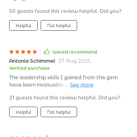
50 guests found this review helpful. Did you?
Helpful
Not helpful
Would recommend
Antonia Schimmel
27 Aug 2025
,
Verified purchase
The leadership skills I gained from this gem
have been invaluable in launching my new
venture 💼 It doesn’t sugarcoat things; instead,
21 guests found this review helpful. Did you?
it gives you practical advice on navigating the
choppy waters of entrepreneurship.
Helpful
Not helpful