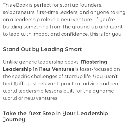
This eBook is perfect for startup founders,
solopreneurs, first-time leaders, and anyone taking
on a leadership role in a new venture. If you’re
building something from the ground up and want
to lead with impact and confidence, this is for you.
Stand Out by Leading Smart
Unlike generic leadership books,
Mastering
Leadership in New Ventures
is laser-focused on
the specific challenges of startup life. You won’t
find fluff—just relevant, practical advice and real-
world leadership lessons built for the dynamic
world of new ventures.
Take the Next Step in Your Leadership
Journey