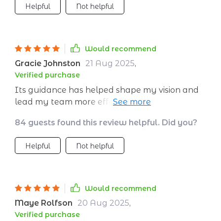
Helpful
Not helpful
Would recommend
Gracie Johnston
21 Aug 2025
,
Verified purchase
Its guidance has helped shape my vision and
lead my team more effectively than ever
before.
84 guests found this review helpful. Did you?
Helpful
Not helpful
Would recommend
Maye Rolfson
20 Aug 2025
,
Verified purchase