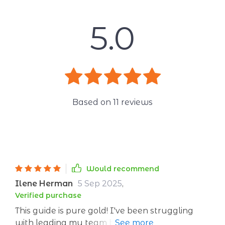
5.0
Based on
11
reviews
Would recommend
Ilene Herman
5 Sep 2025
,
Verified purchase
This guide is pure gold! I've been struggling
with leading my team but after reading this