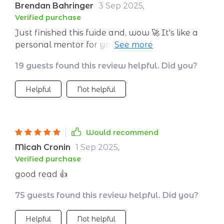
Brendan Bahringer
3 Sep 2025
,
Verified purchase
Just finished this fuide and, wow 🚀 It's like a
personal mentor for your entrepreneurial
journey. The leadership insights are on point,
19 guests found this review helpful. Did you?
giving me the confidence to steer my startup
in the right direction.
Helpful
Not helpful
Would recommend
Micah Cronin
1 Sep 2025
,
Verified purchase
good read 👍
75 guests found this review helpful. Did you?
Helpful
Not helpful