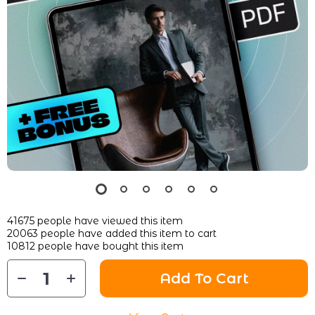
41675
people have viewed this item
20063
people have added this item to cart
10812
people have bought this item
Add To Cart