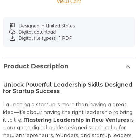
View Cart
Designed in United States
Digital download
Digital file type(s): 1 PDF
Product Description
Unlock Powerful Leadership Skills Designed
for Startup Success
Launching a startup is more than having a great
idea—it’s about having the right leadership to bring
it to life.
Mastering Leadership in New Ventures
is
your go-to digital guide designed specifically for
new entrepreneurs, founders, and startup leaders.