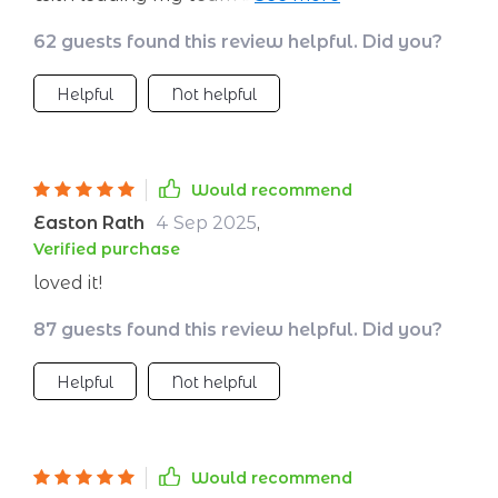
book... let’s just say they now call me Captain
62 guests found this review helpful. Did you?
Fantastic 😎 A must-read for all founders!
Helpful
Not helpful
Would recommend
Easton Rath
4 Sep 2025
,
Verified purchase
loved it!
87 guests found this review helpful. Did you?
Helpful
Not helpful
Would recommend