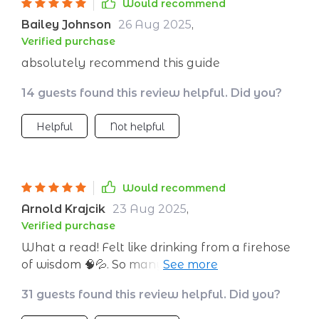
Would recommend
Bailey Johnson
26 Aug 2025
,
Verified purchase
absolutely recommend this guide
14 guests found this review helpful. Did you?
Helpful
Not helpful
Would recommend
Arnold Krajcik
23 Aug 2025
,
Verified purchase
What a read! Felt like drinking from a firehose
of wisdom 🧠💦. So many lightbulb moments as
I turned each page - every entrepreneur
31 guests found this review helpful. Did you?
needs this in their toolkit!