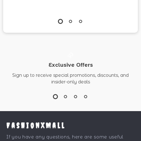
Exclusive Offers
Sign up to receive special promotions, discounts, and
insider-only deals
FashionXMall
If you have any questions, here are some useful