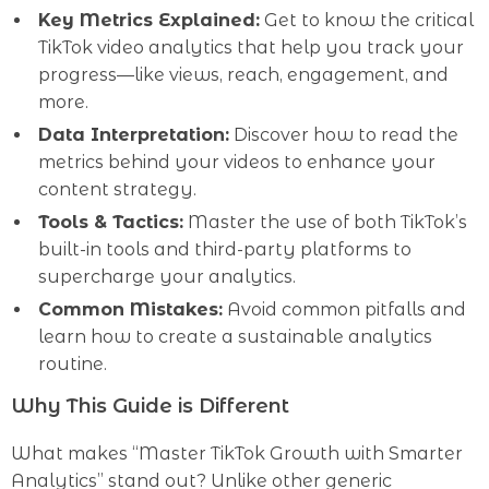
Key Metrics Explained:
Get to know the critical
TikTok video analytics that help you track your
progress—like views, reach, engagement, and
more.
Data Interpretation:
Discover how to read the
metrics behind your videos to enhance your
content strategy.
Tools & Tactics:
Master the use of both TikTok’s
built-in tools and third-party platforms to
supercharge your analytics.
Common Mistakes:
Avoid common pitfalls and
learn how to create a sustainable analytics
routine.
Why This Guide is Different
What makes “Master TikTok Growth with Smarter
Analytics” stand out? Unlike other generic