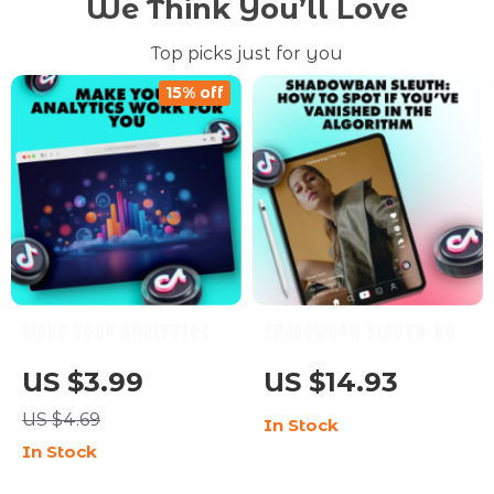
We Think You’ll Love
Top picks just for you
15% off
Make Your Analytics
Shadowban Sleuth: How
Work for You | Digital
to Spot If You’ve
US $3.99
US $14.93
Checklist | What to
Vanished in the
US $4.69
In Stock
Look at in Your
Algorithm – Guide to
In Stock
Analytics | Social
How to Check If You’re