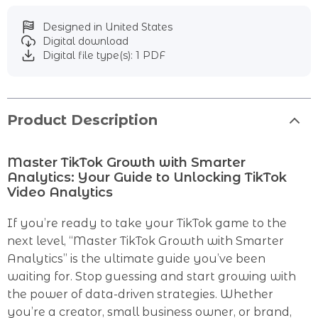
Designed in United States
Digital download
Digital file type(s): 1 PDF
Product Description
Master TikTok Growth with Smarter
Analytics: Your Guide to Unlocking TikTok
Video Analytics
If you’re ready to take your TikTok game to the
next level, “Master TikTok Growth with Smarter
Analytics” is the ultimate guide you’ve been
waiting for. Stop guessing and start growing with
the power of data-driven strategies. Whether
you’re a creator, small business owner, or brand,