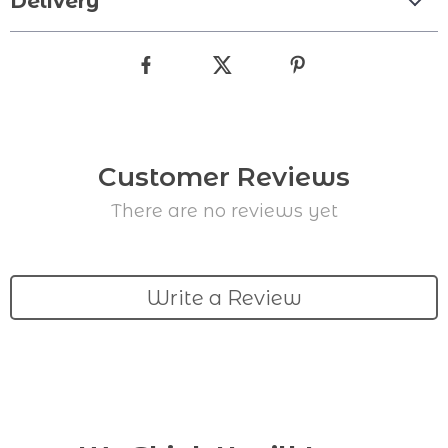
Delivery
Customer Reviews
There are no reviews yet
Write a Review