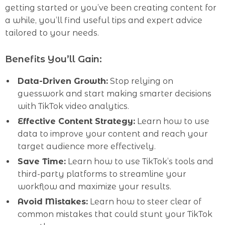
getting started or you’ve been creating content for
a while, you’ll find useful tips and expert advice
tailored to your needs.
Benefits You’ll Gain:
Data-Driven Growth:
Stop relying on
guesswork and start making smarter decisions
with TikTok video analytics.
Effective Content Strategy:
Learn how to use
data to improve your content and reach your
target audience more effectively.
Save Time:
Learn how to use TikTok’s tools and
third-party platforms to streamline your
workflow and maximize your results.
Avoid Mistakes:
Learn how to steer clear of
common mistakes that could stunt your TikTok