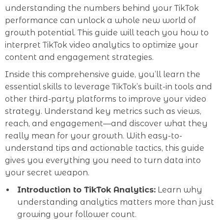
understanding the numbers behind your TikTok
performance can unlock a whole new world of
growth potential. This guide will teach you how to
interpret TikTok video analytics to optimize your
content and engagement strategies.
Inside this comprehensive guide, you’ll learn the
essential skills to leverage TikTok’s built-in tools and
other third-party platforms to improve your video
strategy. Understand key metrics such as views,
reach, and engagement—and discover what they
really mean for your growth. With easy-to-
understand tips and actionable tactics, this guide
gives you everything you need to turn data into
your secret weapon.
Introduction to TikTok Analytics:
Learn why
understanding analytics matters more than just
growing your follower count.