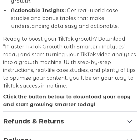
growth.
Actionable Insights:
Get real-world case
studies and bonus tables that make
understanding data easy and actionable.
Ready to boost your TikTok growth? Download
“Master TikTok Growth with Smarter Analytics”
today and start turning your TikTok video analytics
into a growth machine. With step-by-step
instructions, real-life case studies, and plenty of tips
to optimize your content, you’ll be on your way to
TikTok success in no time.
Click the button below to download your copy
and start growing smarter today!
Refunds & Returns