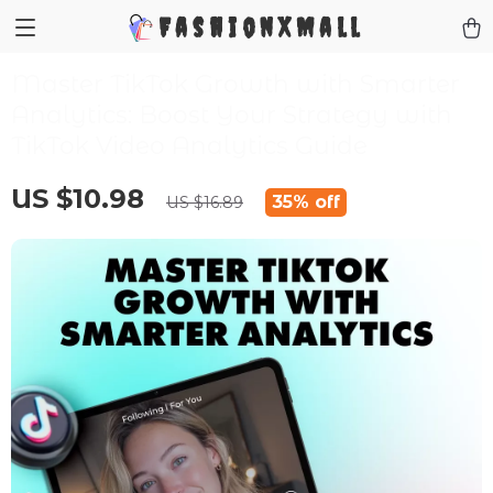
FashionXMall
Master TikTok Growth with Smarter
Analytics: Boost Your Strategy with
TikTok Video Analytics Guide
US $10.98
35%
off
US $16.89