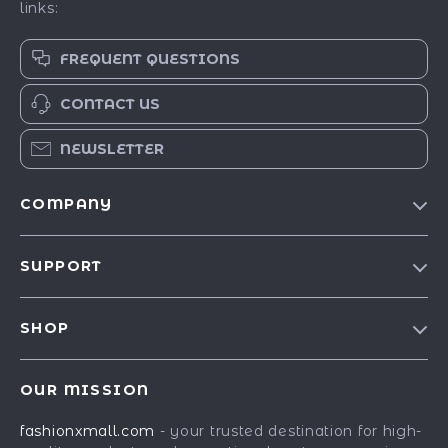
links:
FREQUENT QUESTIONS
CONTACT US
NEWSLETTER
COMPANY
Our Story
SUPPORT
Blog
Contact Us
Meet The Team
SHOP
Shipping Info
Careers
Best-Sellers
FAQ
Press
OUR MISSION
Car Accessories
Returns Center
Influencers
fashionxmall.com
- your trusted destination for high-
Fashion Accessories
Payment Methods
Affiliates