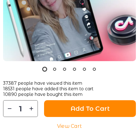
37387
people have viewed this item
18531
people have added this item to cart
10890
people have bought this item
Add To Cart
View Cart