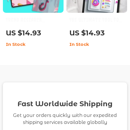
Trend Research
The Ultimate Tool for
Checklist for TikTok –
TikTok Analytics 📊🚀
US $14.93
US $14.93
A Digital Guide to
– Master Your Data,
In Stock
In Stock
Discovering the
Boost Engagement,
Latest Trends
and Grow Your TikTok
Strategy
Fast Worldwide Shipping
Get your orders quickly with our expedited
shipping services available globally