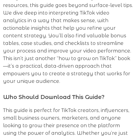
resources, this guide goes beyond surface-level tips.
We dive deep into interpreting TikTok video
analytics in a way that makes sense, with
actionable insights that help you refine your
content strategy. You’ll also find valuable bonus
tables, case studies, and checklists to streamline
your process and improve your video performance.
This isn’t just another “how to grow on TikTok” book
—it’s a practical, data-driven approach that
empowers you to create a strategy that works for
your unique audience.
Who Should Download This Guide?
This guide is perfect for TikTok creators, influencers,
small business owners, marketers, and anyone
looking to grow their presence on the platform
using the power of analytics. Whether you’re just