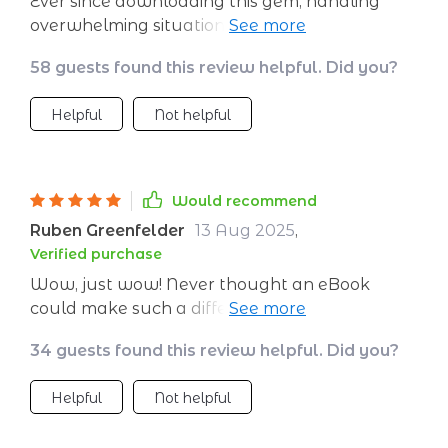
Ever since downloading this gem, handling
overwhelming situations has become way
easier than before – definitely recommend if
58 guests found this review helpful. Did you?
you’re looking for reliable ways to chill out
quickly!
Helpful
Not helpful
Would recommend
Ruben Greenfelder
13 Aug 2025
,
Verified purchase
Wow, just wow! Never thought an eBook
could make such a difference in my day-to-
day life. The stress-relief strategies here are
34 guests found this review helpful. Did you?
practical and easy to implement even on
hectic days.
Helpful
Not helpful