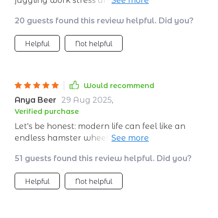
juggling work stress and family chaos like me.
Now I have tools that help me stay grounded
20 guests found this review helpful. Did you?
no matter what comes my way.
Helpful
Not helpful
Would recommend
Anya Beer
29 Aug 2025
,
Verified purchase
Let's be honest: modern life can feel like an
endless hamster wheel sometimes 😓 This
guide helped me hit pause and find peace
51 guests found this review helpful. Did you?
amidst all the chaos. Now, instead of spiraling
out when things get tough, I have strategies
Helpful
Not helpful
to stay grounded.