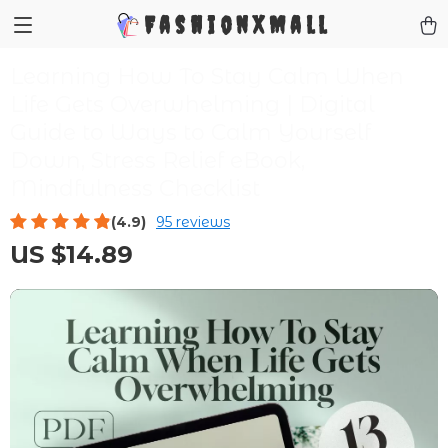
FashionXMall
Learning How To Stay Calm When
Life Gets Overwhelming | Digital
Guide to Ways to Calm Yourself
Down, Stress Relief eBook,
Mindfulness Checklist
(4.9)
95 reviews
US $14.89