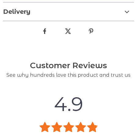
Delivery
Customer Reviews
See why hundreds love this product and trust us
4.9