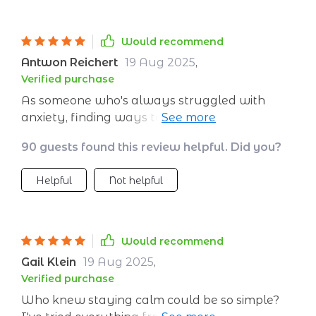
Would recommend
Antwon Reichert
19 Aug 2025
,
Verified purchase
As someone who's always struggled with
anxiety, finding ways to create a peaceful
headspace has been life-changing. This guide
90 guests found this review helpful. Did you?
offers practical, easy-to-use strategies that
are as accessible as they are effective.
Helpful
Not helpful
Would recommend
Gail Klein
19 Aug 2025
,
Verified purchase
Who knew staying calm could be so simple?