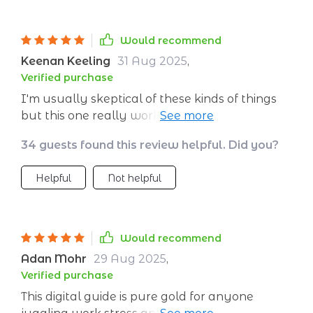
the go!
Would recommend
Keenan Keeling
31 Aug 2025
,
Verified purchase
I'm usually skeptical of these kinds of things
but this one really works! It’s not just some
vague advice—it actually gives real tools to
34 guests found this review helpful. Did you?
use when life gets too loud. And trust me, as a
mom of three under five...it gets LOUD.
Helpful
Not helpful
Would recommend
Adan Mohr
29 Aug 2025
,
Verified purchase
This digital guide is pure gold for anyone