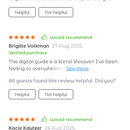
wonders 🥳
Helpful
Not helpful
Would recommend
Brigitte Volkman
27 Aug 2025
,
Verified purchase
This digital guide is a literal lifesaver! I've been
feeling so overwhelmed lately, and the
techniques here are simple yet effective. They
86 guests found this review helpful. Did you?
help me regain my calm in no time. 🙌
Helpful
Not helpful
Would recommend
Kacie Kautzer
26 Aug 2025
,