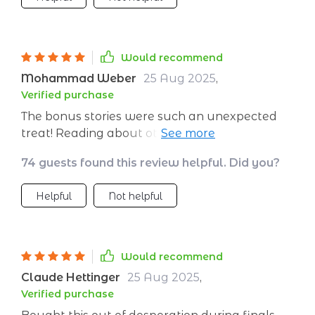
Would recommend
Mohammad Weber
25 Aug 2025
,
Verified purchase
The bonus stories were such an unexpected
treat! Reading about other people using these
techniques made everything seem more
74 guests found this review helpful. Did you?
relatable and doable for me personally.
Definitely worth downloading if you need a
Helpful
Not helpful
little help staying calm in your everyday life.
Would recommend
Claude Hettinger
25 Aug 2025
,
Verified purchase