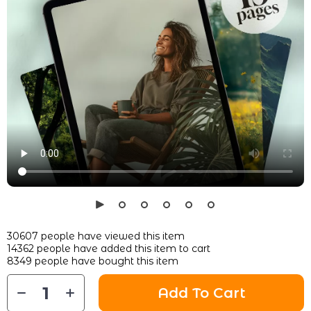
30607
people have viewed this item
14362
people have added this item to cart
8349
people have bought this item
Add To Cart