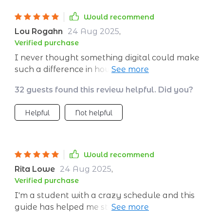
Would recommend
Lou Rogahn
24 Aug 2025
,
Verified purchase
I never thought something digital could make
such a difference in how I handle stress but
here we are! This thing is packed full with
32 guests found this review helpful. Did you?
useful info from breathing exercises to
journaling prompts that genuinely help
Helpful
Not helpful
reduce anxiety.
Would recommend
Rita Lowe
24 Aug 2025
,
Verified purchase
I'm a student with a crazy schedule and this
guide has helped me stay grounded amidst all