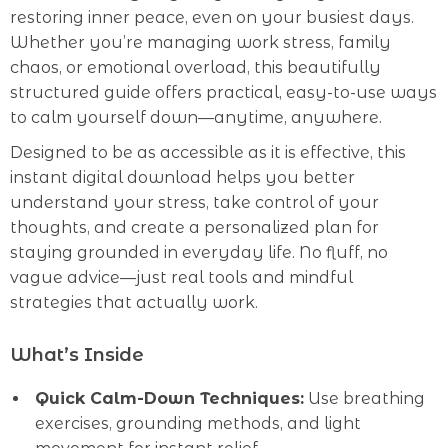
restoring inner peace, even on your busiest days.
Whether you’re managing work stress, family
chaos, or emotional overload, this beautifully
structured guide offers practical, easy-to-use ways
to calm yourself down—anytime, anywhere.
Designed to be as accessible as it is effective, this
instant digital download helps you better
understand your stress, take control of your
thoughts, and create a personalized plan for
staying grounded in everyday life. No fluff, no
vague advice—just real tools and mindful
strategies that actually work.
What’s Inside
Quick Calm-Down Techniques:
Use breathing
exercises, grounding methods, and light