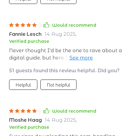
situations.
Would recommend
Fannie Lesch
14 Aug 2025
,
Verified purchase
Never thought I'd be the one to rave about a
digital guide, but here I am! The section on
setting up a soothing space has transformed
51 guests found this review helpful. Did you?
my home into an oasis of calm.
Helpful
Not helpful
Would recommend
Moshe Haag
14 Aug 2025
,
Verified purchase