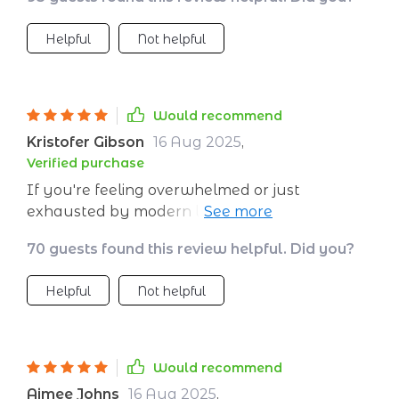
Helpful
Not helpful
Would recommend
Kristofer Gibson
16 Aug 2025
,
Verified purchase
If you're feeling overwhelmed or just
exhausted by modern life (who isn't?), then
this digital guide is for you! It's helped me feel
70 guests found this review helpful. Did you?
more in control when life gets too much and
the benefits have been incredible.
Helpful
Not helpful
Would recommend
Aimee Johns
16 Aug 2025
,