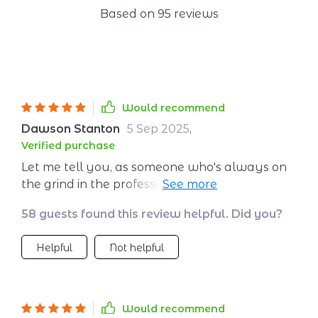
Based on
95
reviews
Would recommend
Dawson Stanton
5 Sep 2025
,
Verified purchase
Let me tell you, as someone who's always on
the grind in the professional world, I've been
trying to find ways to handle all that stress
58 guests found this review helpful. Did you?
and madness that comes with everyday life.
Then along comes this digital guide - and man,
Helpful
Not helpful
has it blown my mind! This ain't your run-of-
the-mill quick fix for stress; nah, it's all about
building habits that'll keep you chill over time.
One of my fave parts? The fast calm-down
Would recommend