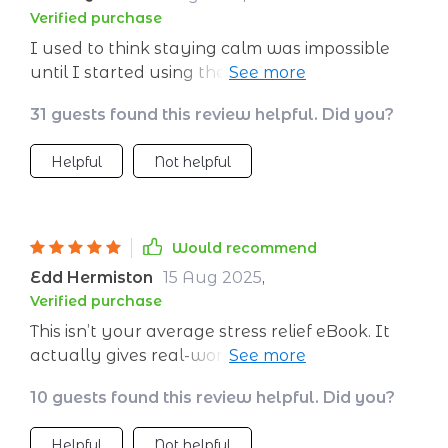
Verified purchase
I used to think staying calm was impossible
until I started using these easy-to-follow tips
from this wonderful digital download – now
31 guests found this review helpful. Did you?
I’m finally getting control over my thoughts 😊
Helpful
Not helpful
Would recommend
Edd Hermiston
15 Aug 2025
,
Verified purchase
This isn’t your average stress relief eBook. It
actually gives real-world tools to use when
things get overwhelming - no vague advice
10 guests found this review helpful. Did you?
here! Plus, the tone makes everything feel
relatable and easy to apply in everyday
Helpful
Not helpful