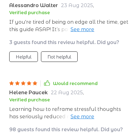
Alessandro Walter
23 Aug 2025
,
Verified purchase
If you're tired of being on edge all the time, get
this guide ASAP! It’s packed with real tools
that actually work to keep your cool when
3 guests found this review helpful. Did you?
things start heating up.
Helpful
Not helpful
Would recommend
Helene Paucek
22 Aug 2025
,
Verified purchase
Learning how to reframe stressful thoughts
has seriously reduced my anxiety levels. This
isn't some vague advice book—it's full of
98 guests found this review helpful. Did you?
practical ways you can apply immediately!