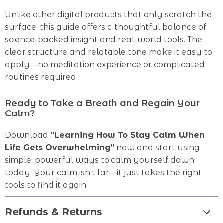
Unlike other digital products that only scratch the
surface, this guide offers a thoughtful balance of
science-backed insight and real-world tools. The
clear structure and relatable tone make it easy to
apply—no meditation experience or complicated
routines required.
Ready to Take a Breath and Regain Your
Calm?
Download
“Learning How To Stay Calm When
Life Gets Overwhelming”
now and start using
simple, powerful ways to calm yourself down
today. Your calm isn’t far—it just takes the right
tools to find it again.
Refunds & Returns