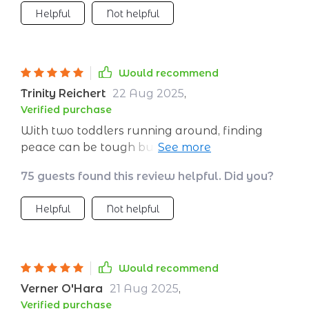
Helpful
Not helpful
Would recommend
Trinity Reichert
22 Aug 2025
,
Verified purchase
With two toddlers running around, finding
peace can be tough but thanks to these
strategies I'm learning how to create little
75 guests found this review helpful. Did you?
pockets of serenity throughout my day -
absolute game-changer!
Helpful
Not helpful
Would recommend
Verner O'Hara
21 Aug 2025
,
Verified purchase