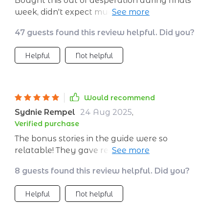
Bought this out of desperation during finals
week, didn't expect much but boy was I
wrong! Helped me create peaceful headspace
47 guests found this review helpful. Did you?
when everything around was going bonkers!
Helpful
Not helpful
Would recommend
Sydnie Rempel
24 Aug 2025
,
Verified purchase
The bonus stories in the guide were so
relatable! They gave real-life context to how
these calming techniques can be applied
8 guests found this review helpful. Did you?
which made them easier to understand and
use.
Helpful
Not helpful