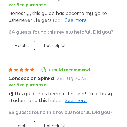
Verified purchase
Honestly, this guide has become my go-to
whenever life gets too much. The quick calm-
down methods are perfect for those sudden
64 guests found this review helpful. Did you?
anxiety spikes at work or home.
Helpful
Not helpful
Would recommend
Concepcion Spinka
26 Aug 2025
,
Verified purchase
🙌 This guide has been a lifesaver! I'm a busy
student and this helped me find my calm
amidst the chaos. The quick calm-down
53 guests found this review helpful. Did you?
techniques are so simple yet effective. Love it!
Helpful
Not helpful