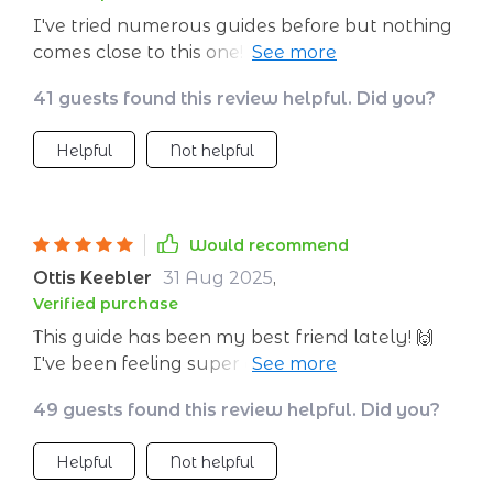
— it’s comforting knowing others are
I've tried numerous guides before but nothing
experiencing similar challenges and finding
comes close to this one! It's clear, concise, and
success with these methods!
most importantly - actually works. My
41 guests found this review helpful. Did you?
favorite part? The mindset shifts section; it’s like
having a personal mindfulness coach at your
Helpful
Not helpful
fingertips.
Would recommend
Ottis Keebler
31 Aug 2025
,
Verified purchase
This guide has been my best friend lately! 🙌
I've been feeling super overwhelmed with
work but the tips on creating a calm
49 guests found this review helpful. Did you?
environment have worked wonders for my
home office space. Plus, it fits right into my
Helpful
Not helpful
pocket (digitally speaking), so instant zen on