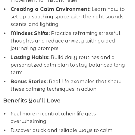
movement for instant relief.
Creating a Calm Environment:
Learn how to
set up a soothing space with the right sounds,
scents, and lighting.
Mindset Shifts:
Practice reframing stressful
thoughts and reduce anxiety with guided
journaling prompts.
Lasting Habits:
Build daily routines and a
personalized calm plan to stay balanced long
term.
Bonus Stories:
Real-life examples that show
these calming techniques in action.
Benefits You’ll Love
Feel more in control when life gets
overwhelming
Discover quick and reliable ways to calm