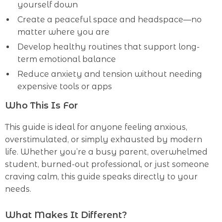
yourself down
Create a peaceful space and headspace—no
matter where you are
Develop healthy routines that support long-
term emotional balance
Reduce anxiety and tension without needing
expensive tools or apps
Who This Is For
This guide is ideal for anyone feeling anxious,
overstimulated, or simply exhausted by modern
life. Whether you’re a busy parent, overwhelmed
student, burned-out professional, or just someone
craving calm, this guide speaks directly to your
needs.
What Makes It Different?