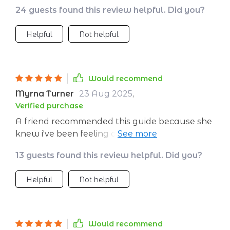
the chaos. Love the part about creating a
24 guests found this review helpful. Did you?
calming environment - it's made studying so
much more peaceful!
Helpful
Not helpful
Would recommend
Myrna Turner
23 Aug 2025
,
Verified purchase
A friend recommended this guide because she
knew i've been feeling overwhelmed lately...
honestly couldn’t thank her enough now 😁
13 guests found this review helpful. Did you?
Helpful
Not helpful
Would recommend