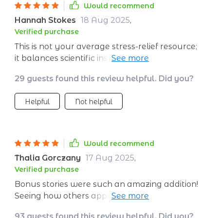
Would recommend
Hannah Stokes
18 Aug 2025
,
Verified purchase
This is not your average stress-relief resource;
it balances scientific insight and relatable tools
perfectly. No meditation experience required
29 guests found this review helpful. Did you?
which was great for a newbie like me!
Helpful
Not helpful
Would recommend
Thalia Gorczany
17 Aug 2025
,
Verified purchase
Bonus stories were such an amazing addition!
Seeing how others apply these calming
techniques gave me loads of inspiration.
93 guests found this review helpful. Did you?