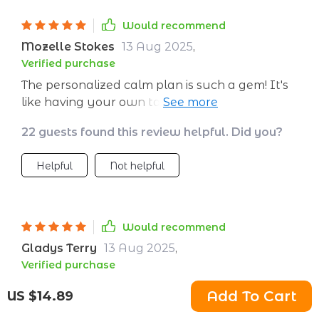
Would recommend
Mozelle Stokes
13 Aug 2025
,
Verified purchase
The personalized calm plan is such a gem! It's
like having your own tailored roadmap to
peace. Fantastic!
22 guests found this review helpful. Did you?
Helpful
Not helpful
Would recommend
Gladys Terry
13 Aug 2025
,
Verified purchase
Creating a calm environment has never been
Add To Cart
US $14.89
easier! The tips on setting up soothing spaces