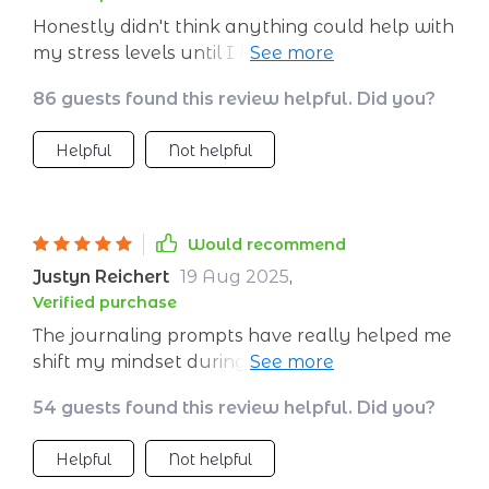
Honestly didn't think anything could help with
my stress levels until I found this gem 💎 The
daily routines section has changed everything
86 guests found this review helpful. Did you?
for me - now every day starts off calmly no
matter what comes at me later!
Helpful
Not helpful
Would recommend
Justyn Reichert
19 Aug 2025
,
Verified purchase
The journaling prompts have really helped me
shift my mindset during stressful times. This
isn't just some generic advice; it's practical stuff
54 guests found this review helpful. Did you?
that works wonders.
Helpful
Not helpful