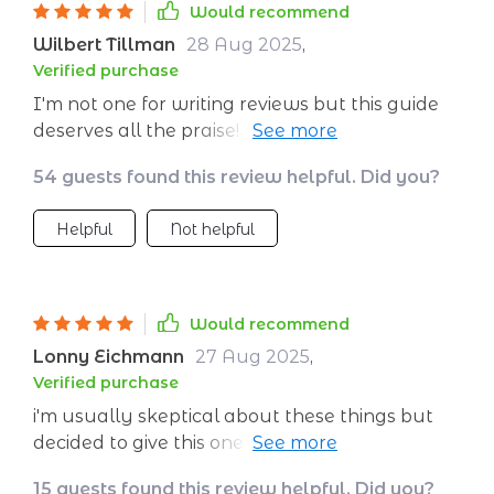
Would recommend
Wilbert Tillman
28 Aug 2025
,
Verified purchase
I'm not one for writing reviews but this guide
deserves all the praise! As a student juggling
multiple responsibilities, it's been invaluable in
54 guests found this review helpful. Did you?
helping me stay grounded amidst all the
chaos. The journaling prompts have
Helpful
Not helpful
particularly helped me reframe stressful
thoughts into more positive ones while
reducing anxiety levels significantly –
something traditional textbooks don’t teach
Would recommend
you! Plus, building daily routines based on
Lonny Eichmann
27 Aug 2025
,
their suggestions has made such a difference
Verified purchase
to my overall well-being – I wake up every
i'm usually skeptical about these things but
day feeling more balanced than ever before.
decided to give this one a go... best decision
ever!! the calming techniques really do work
15 guests found this review helpful. Did you?