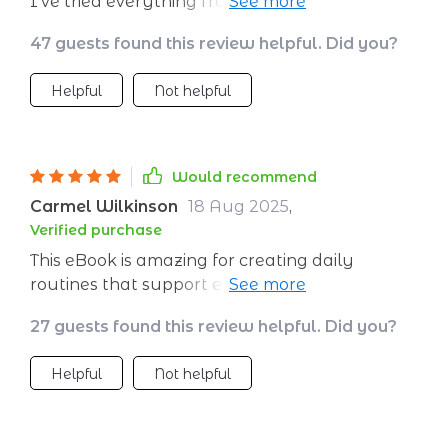
I've tried everything from expensive apps to
complicated routines and nothing worked
47 guests found this review helpful. Did you?
until this guide. The best part is it's all science-
backed, so you know it’s legit.
Helpful
Not helpful
Would recommend
Carmel Wilkinson
18 Aug 2025
,
Verified purchase
This eBook is amazing for creating daily
routines that support emotional balance long
term – something I desperately needed as
27 guests found this review helpful. Did you?
someone with high-stress job 👍
Helpful
Not helpful