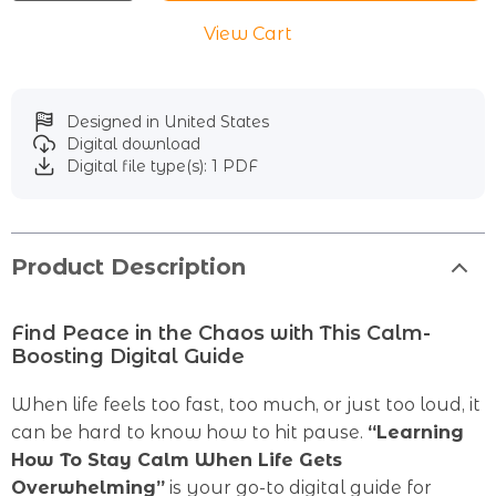
View Cart
Designed in United States
Digital download
Digital file type(s): 1 PDF
Product Description
Find Peace in the Chaos with This Calm-
Boosting Digital Guide
When life feels too fast, too much, or just too loud, it
can be hard to know how to hit pause.
“Learning
How To Stay Calm When Life Gets
Overwhelming”
is your go-to digital guide for