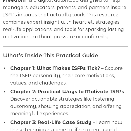
Freedom”
is a digital download designed to help
managers, educators, parents, and partners inspire
ISFPs in ways that actually work. This resource
combines expert insight with heartfelt strategies,
real-life applications, and tools for sparking lasting
motivation—without pressure or conformity.
What’s Inside This Practical Guide
Chapter 1: What Makes ISFPs Tick?
– Explore
the ISFP personality, their core motivations,
values, and challenges.
Chapter 2: Practical Ways to Motivate ISFPs
–
Discover actionable strategies like fostering
autonomy, showing appreciation, and offering
meaningful experiences.
Chapter 3: Real-Life Case Study
– Learn how
these techniques come to life in a real-world