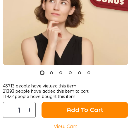
43713
people have viewed this item
21393
people have added this item to cart
11922
people have bought this item
Add To Cart
View Cart