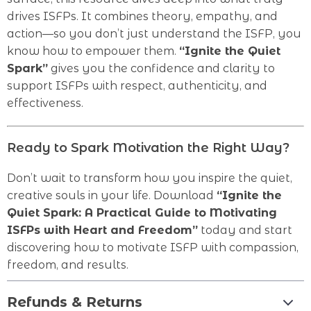
drives ISFPs. It combines theory, empathy, and
action—so you don’t just understand the ISFP, you
know how to empower them.
“Ignite the Quiet
Spark”
gives you the confidence and clarity to
support ISFPs with respect, authenticity, and
effectiveness.
Ready to Spark Motivation the Right Way?
Don’t wait to transform how you inspire the quiet,
creative souls in your life. Download
“Ignite the
Quiet Spark: A Practical Guide to Motivating
ISFPs with Heart and Freedom”
today and start
discovering how to motivate ISFP with compassion,
freedom, and results.
Refunds & Returns