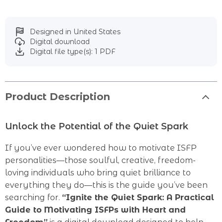
Designed in United States
Digital download
Digital file type(s): 1 PDF
Product Description
Unlock the Potential of the Quiet Spark
If you’ve ever wondered how to motivate ISFP
personalities—those soulful, creative, freedom-
loving individuals who bring quiet brilliance to
everything they do—this is the guide you’ve been
searching for.
“Ignite the Quiet Spark: A Practical
Guide to Motivating ISFPs with Heart and