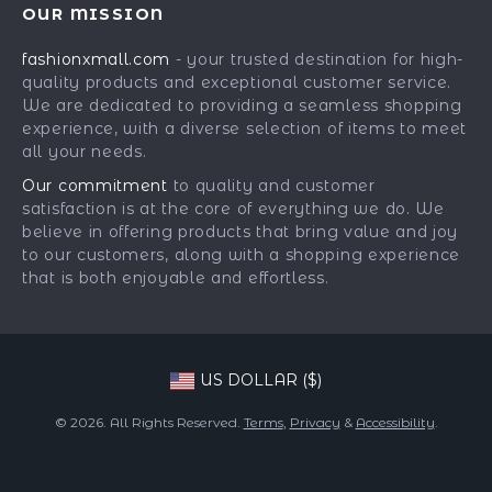
Press
OUR MISSION
Car Accessories
Returns Center
Influencers
fashionxmall.com
- your trusted destination for high-
Fashion Accessories
Payment Methods
Affiliates
quality products and exceptional customer service.
Gadgets
Order Status
We are dedicated to providing a seamless shopping
Investor Relations
experience, with a diverse selection of items to meet
Health & Beauty
Partners
all your needs.
Home Supplies
Sustainability
Our commitment
to quality and customer
Kids & Babies
satisfaction is at the core of everything we do. We
Philosophy
believe in offering products that bring value and joy
Pets
Community
to our customers, along with a shopping experience
that is both enjoyable and effortless.
Phone & Tablets Accessories
Super Deals
US DOLLAR ($)
© 2026. All Rights Reserved.
Terms
,
Privacy
&
Accessibility
.