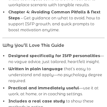
workplace scenario with tangible results.
Chapter 4: Avoiding Common Pitfalls & Next
Steps
– Get guidance on what to avoid, how to
support ISFP growth, and quick prompts to
boost motivation anytime.
Why You’ll Love This Guide
Designed specifically for ISFP personalities
—
no vague advice, just tailored, heartfelt insight.
Written in plain language
that’s easy to
understand and apply—no psychology degree
required.
Practical and immediately useful
—use it at
work, at home, or in coaching settings.
Includes a real case study
to show these