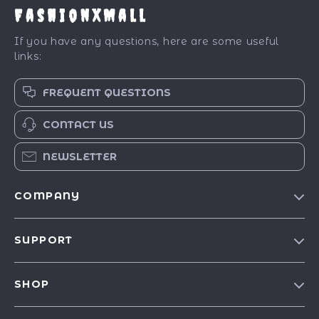
FashionXMall
If you have any questions, here are some useful
links:
FREQUENT QUESTIONS
CONTACT US
NEWSLETTER
COMPANY
Our Story
SUPPORT
Blog
Contact Us
Meet The Team
SHOP
Shipping Info
Careers
Best-Sellers
FAQ