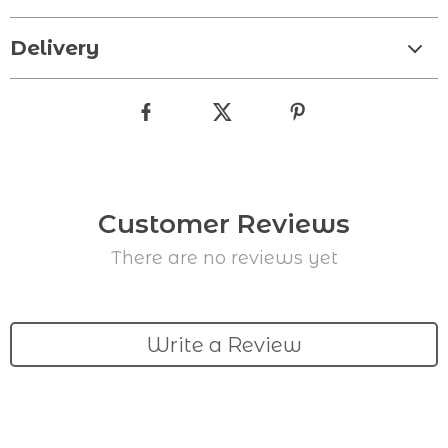
Delivery
Customer Reviews
There are no reviews yet
Write a Review