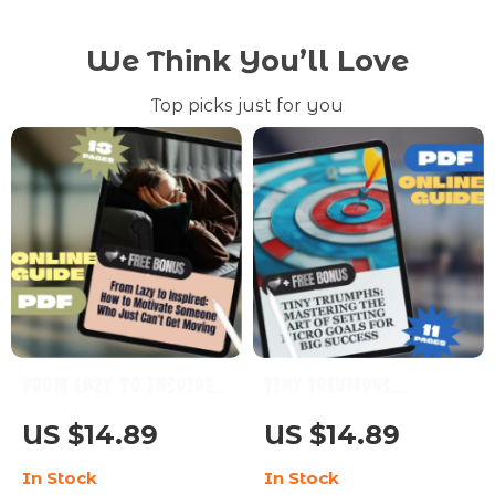
We Think You’ll Love
Top picks just for you
From Lazy to Inspired:
Tiny Triumphs:
How to Motivate
Mastering the Art of
US $14.89
US $14.89
Someone Who Just
Setting Micro Goals
In Stock
In Stock
Can’t Get Moving |
for Big Success |