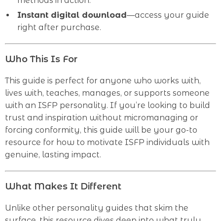
methods in action.
Instant digital download
—access your guide
right after purchase.
Who This Is For
This guide is perfect for anyone who works with,
lives with, teaches, manages, or supports someone
with an ISFP personality. If you’re looking to build
trust and inspiration without micromanaging or
forcing conformity, this guide will be your go-to
resource for how to motivate ISFP individuals with
genuine, lasting impact.
What Makes It Different
Unlike other personality guides that skim the
surface, this resource dives deep into what truly