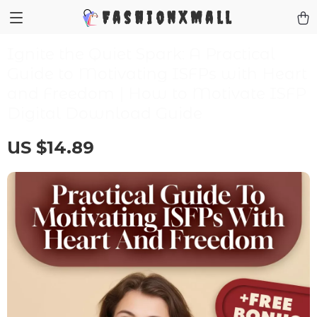
FashionXMall
Ignite the Quiet Spark: A Practical
Guide to Motivating ISFPs with Heart
and Freedom | How to Motivate ISFP
Digital Download Guide
US $14.89