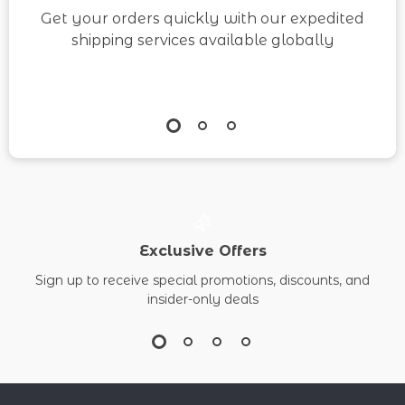
Get your orders quickly with our expedited
shipping services available globally
Exclusive Offers
Sign up to receive special promotions, discounts, and
insider-only deals