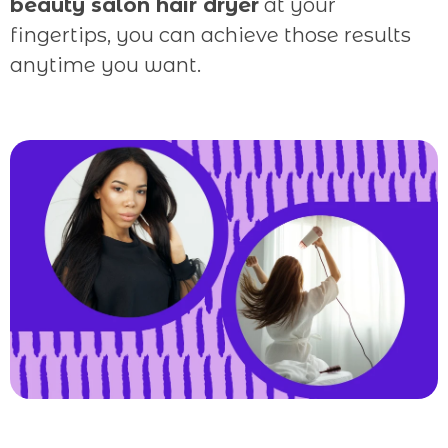
beauty salon hair dryer
at your
fingertips, you can achieve those results
anytime you want.