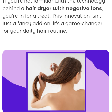
If you’re not familiar with the technology
behind a
hair dryer with negative ions
,
you’re in for a treat. This innovation isn’t
just a fancy add-on; it’s a game-changer
for your daily hair routine.