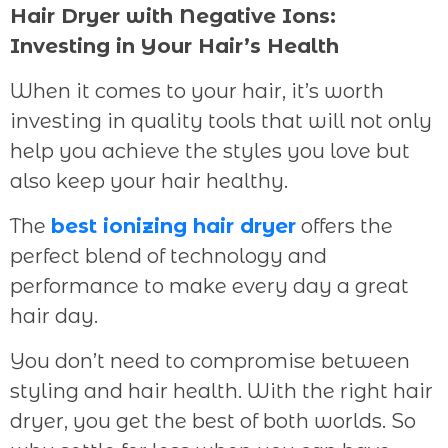
Hair Dryer with Negative Ions:
Investing in Your Hair’s Health
When it comes to your hair, it’s worth
investing in quality tools that will not only
help you achieve the styles you love but
also keep your hair healthy.
The
best ionizing hair dryer
offers the
perfect blend of technology and
performance to make every day a great
hair day.
You don’t need to compromise between
styling and hair health. With the right hair
dryer, you get the best of both worlds. So