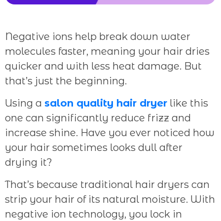
Negative ions help break down water
molecules faster, meaning your hair dries
quicker and with less heat damage. But
that’s just the beginning.
Using a
salon quality hair dryer
like this
one can significantly reduce frizz and
increase shine. Have you ever noticed how
your hair sometimes looks dull after
drying it?
That’s because traditional hair dryers can
strip your hair of its natural moisture. With
negative ion technology, you lock in