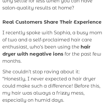
why settle for less when you can have
salon-quality results at home?
Real Customers Share Their Experience
I recently spoke with Sophia, a busy mom
of two and a self-proclaimed hair care
enthusiast, who’s been using the
hair
dryer with negative ions
for the past few
months.
She couldn’t stop raving about it:
“Honestly, I never expected a hair dryer
could make such a difference! Before this,
my hair was always a frizzy mess,
especially on humid days.