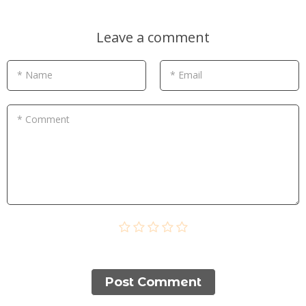
Leave a comment
* Name
* Email
* Comment
Post Сomment