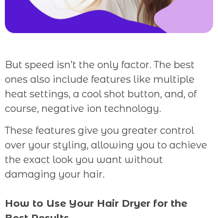
But speed isn’t the only factor. The best
ones also include features like multiple
heat settings, a cool shot button, and, of
course, negative ion technology.
These features give you greater control
over your styling, allowing you to achieve
the exact look you want without
damaging your hair.
How to Use Your Hair Dryer for the
Best Results