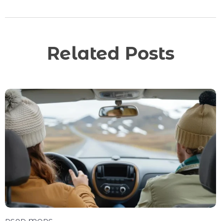
Related Posts