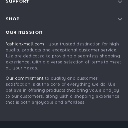
SUPPORT
Blog
Contact Us
Meet The Team
SHOP
Shipping Info
Careers
Best-Sellers
FAQ
OUR MISSION
Press
Car Accessories
Returns Center
Influencers
fashionxmall.com
- your trusted destination for high-
Fashion Accessories
quality products and exceptional customer service.
Payment Methods
Affiliates
We are dedicated to providing a seamless shopping
Gadgets
Order Status
Investor Relations
experience, with a diverse selection of items to meet
all your needs.
Health & Beauty
Partners
Home Supplies
Our commitment
to quality and customer
Sustainability
satisfaction is at the core of everything we do. We
Kids & Babies
Philosophy
believe in offering products that bring value and joy
to our customers, along with a shopping experience
Pets
Community
that is both enjoyable and effortless.
Phone & Tablets Accessories
Super Deals