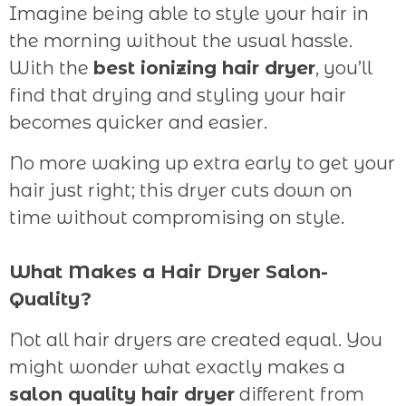
Imagine being able to style your hair in
the morning without the usual hassle.
With the
best ionizing hair dryer
, you’ll
find that drying and styling your hair
becomes quicker and easier.
No more waking up extra early to get your
hair just right; this dryer cuts down on
time without compromising on style.
What Makes a Hair Dryer Salon-
Quality?
Not all hair dryers are created equal. You
might wonder what exactly makes a
salon quality hair dryer
different from