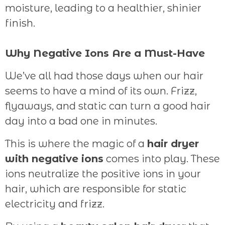
moisture, leading to a healthier, shinier
finish.
Why Negative Ions Are a Must-Have
We’ve all had those days when our hair
seems to have a mind of its own. Frizz,
flyaways, and static can turn a good hair
day into a bad one in minutes.
This is where the magic of a
hair dryer
with negative ions
comes into play. These
ions neutralize the positive ions in your
hair, which are responsible for static
electricity and frizz.