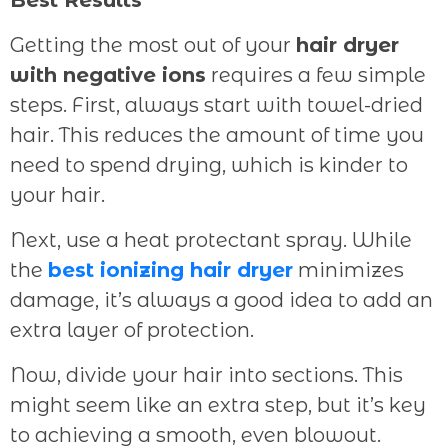
Getting the most out of your
hair dryer
with negative ions
requires a few simple
steps. First, always start with towel-dried
hair. This reduces the amount of time you
need to spend drying, which is kinder to
your hair.
Next, use a heat protectant spray. While
the
best ionizing hair dryer
minimizes
damage, it’s always a good idea to add an
extra layer of protection.
Now, divide your hair into sections. This
might seem like an extra step, but it’s key
to achieving a smooth, even blowout.