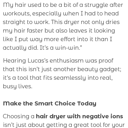
My hair used to be a bit of a struggle after
workouts, especially when I had to head
straight to work. This dryer not only dries
my hair faster but also leaves it looking
like I put way more effort into it than I
actually did. It’s a win-win.”
Hearing Lucas’s enthusiasm was proof
that this isn’t just another beauty gadget;
it’s a tool that fits seamlessly into real,
busy lives.
Make the Smart Choice Today
Choosing a
hair dryer with negative ions
isn’t just about getting a great tool for your