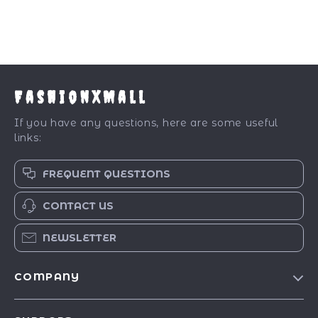
FashionXMall
If you have any questions, here are some useful
links:
FREQUENT QUESTIONS
CONTACT US
NEWSLETTER
COMPANY
Our Story