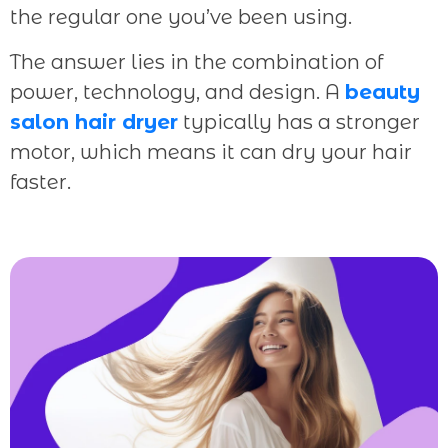
the regular one you’ve been using.
The answer lies in the combination of
power, technology, and design. A
beauty
salon hair dryer
typically has a stronger
motor, which means it can dry your hair
faster.