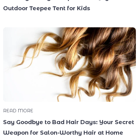
Outdoor Teepee Tent for Kids
READ MORE
Say Goodbye to Bad Hair Days: Your Secret
Weapon for Salon-Worthy Hair at Home