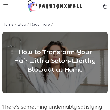
FashionXMall
Home
Blog
Read more
How to Transform Your
Hair with a Salon-Worthy
Blowout at Home
There’s something undeniably satisfying