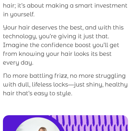
hair; it’s about making a smart investment
in yourself.
Your hair deserves the best, and with this
technology, you’re giving it just that.
Imagine the confidence boost you’ll get
from knowing your hair looks its best
every day.
No more battling frizz, no more struggling
with dull, lifeless locks—just shiny, healthy
hair that’s easy to style.