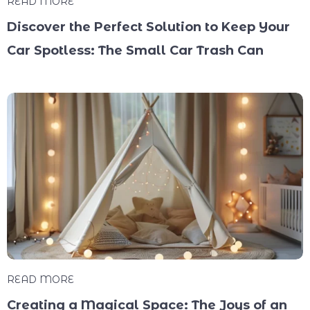
READ MORE
Discover the Perfect Solution to Keep Your
Car Spotless: The Small Car Trash Can
READ MORE
Creating a Magical Space: The Joys of an