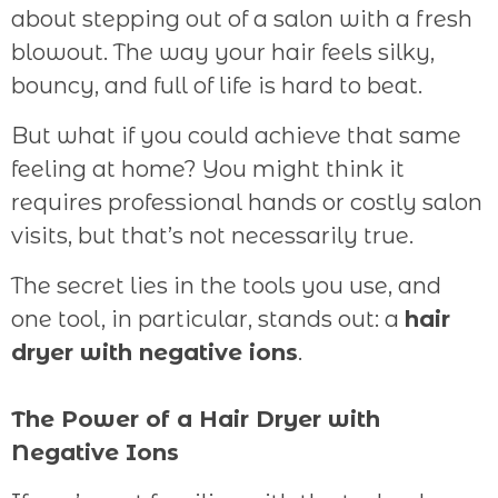
about stepping out of a salon with a fresh
blowout. The way your hair feels silky,
bouncy, and full of life is hard to beat.
But what if you could achieve that same
feeling at home? You might think it
requires professional hands or costly salon
visits, but that’s not necessarily true.
The secret lies in the tools you use, and
one tool, in particular, stands out: a
hair
dryer with negative ions
.
The Power of a Hair Dryer with
Negative Ions