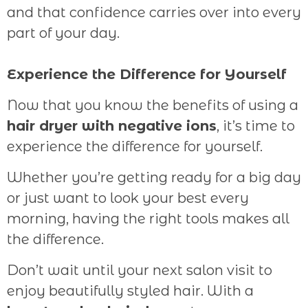
and that confidence carries over into every
part of your day.
Experience the Difference for Yourself
Now that you know the benefits of using a
hair dryer with negative ions
, it’s time to
experience the difference for yourself.
Whether you’re getting ready for a big day
or just want to look your best every
morning, having the right tools makes all
the difference.
Don’t wait until your next salon visit to
enjoy beautifully styled hair. With a