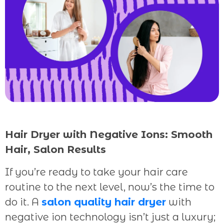
Hair Dryer with Negative Ions: Smooth
Hair, Salon Results
If you’re ready to take your hair care
routine to the next level, now’s the time to
do it. A
salon quality hair dryer
with
negative ion technology isn’t just a luxury;