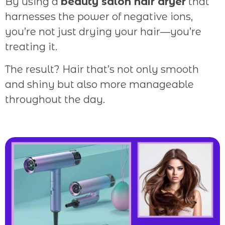
By using a
beauty salon hair dryer
that
harnesses the power of negative ions,
you’re not just drying your hair—you’re
treating it.
The result? Hair that’s not only smooth
and shiny but also more manageable
throughout the day.