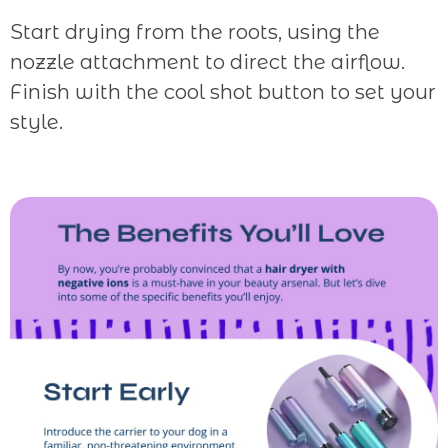
Start drying from the roots, using the
nozzle attachment to direct the airflow.
Finish with the cool shot button to set your
style.