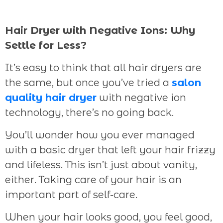
Hair Dryer with Negative Ions: Why
Settle for Less?
It’s easy to think that all hair dryers are
the same, but once you’ve tried a
salon
quality hair dryer
with negative ion
technology, there’s no going back.
You’ll wonder how you ever managed
with a basic dryer that left your hair frizzy
and lifeless. This isn’t just about vanity,
either. Taking care of your hair is an
important part of self-care.
When your hair looks good, you feel good,