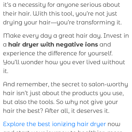
it’s a necessity for anyone serious about
their hair. With this tool, you’re not just
drying your hair—you’re transforming it.
Make every day a great hair day. Invest in
a
hair dryer with negative ions
and
experience the difference for yourself.
You’ll wonder how you ever lived without
it.
And remember, the secret to salon-worthy
hair isn’t just about the products you use,
but also the tools. So why not give your
hair the best? After all, it deserves it.
Explore the best ionizing hair dryer
now