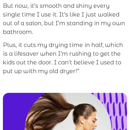
But now, it’s smooth and shiny every
single time I use it. It’s like I just walked
out of a salon, but I’m standing in my own
bathroom.
Plus, it cuts my drying time in half, which
is a lifesaver when I’m rushing to get the
kids out the door. I can’t believe I used to
put up with my old dryer!”