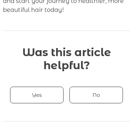
and start your journey to healthier, more
beautiful hair today!
Was this article
helpful?
Yes
No