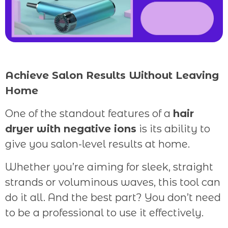
Achieve Salon Results Without Leaving
Home
One of the standout features of a
hair
dryer with negative ions
is its ability to
give you salon-level results at home.
Whether you’re aiming for sleek, straight
strands or voluminous waves, this tool can
do it all. And the best part? You don’t need
to be a professional to use it effectively.