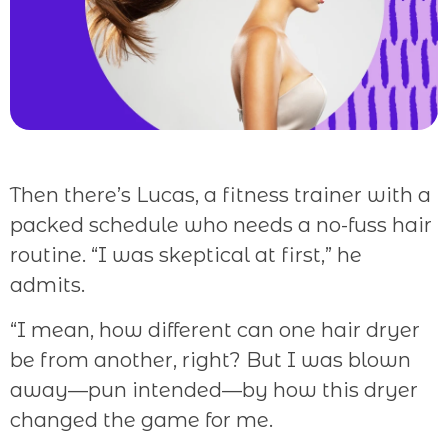
Then there’s Lucas, a fitness trainer with a
packed schedule who needs a no-fuss hair
routine. “I was skeptical at first,” he
admits.
“I mean, how different can one hair dryer
be from another, right? But I was blown
away—pun intended—by how this dryer
changed the game for me.