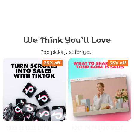
We Think You’ll Love
Top picks just for you
35% off
35% off
Turn Scrolls Into
Post to Profit: What