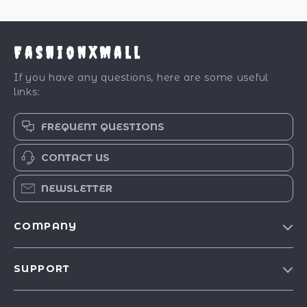
FashionXMall
If you have any questions, here are some useful
links:
FREQUENT QUESTIONS
CONTACT US
NEWSLETTER
COMPANY
Our Story
SUPPORT
Blog
Contact Us
Meet The Team