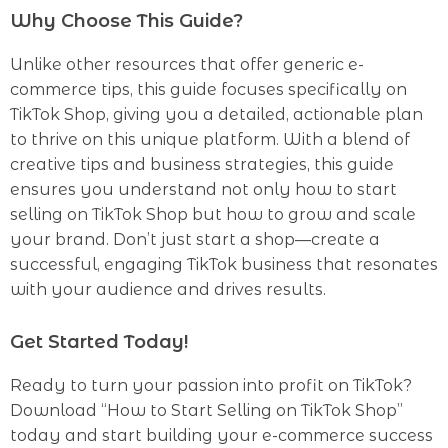
Why Choose This Guide?
Unlike other resources that offer generic e-
commerce tips, this guide focuses specifically on
TikTok Shop, giving you a detailed, actionable plan
to thrive on this unique platform. With a blend of
creative tips and business strategies, this guide
ensures you understand not only how to start
selling on TikTok Shop but how to grow and scale
your brand. Don’t just start a shop—create a
successful, engaging TikTok business that resonates
with your audience and drives results.
Get Started Today!
Ready to turn your passion into profit on TikTok?
Download “How to Start Selling on TikTok Shop”
today and start building your e-commerce success