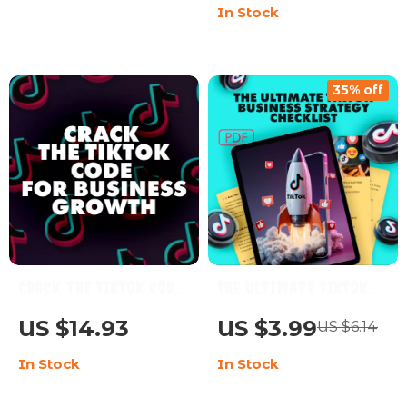
In Stock
Download eBook
Engagement
35% off
Crack the TikTok Code
The Ultimate TikTok
for Business Growth:
Business Strategy
US $14.93
US $3.99
US $6.14
Your Ultimate Guide
Checklist – Boost Your
In Stock
In Stock
to Mastering TikTok
Business with Proven
Marketing
TikTok Tactics