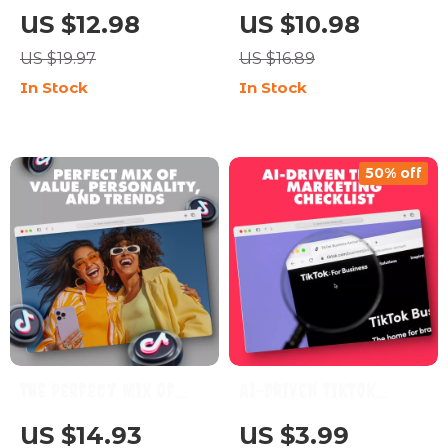
Sales with TikTok: The
to Share When Your
US $12.98
US $10.98
Ultimate Guide to
Goal is Sales | Digital
US $19.97
US $16.89
TikTok Content Ideas
Guide for What to
In Stock
In Stock
for Business
Post if Your Goal is
Sales | Social Media
Marketing eBook for
50% off
Entrepreneurs & Small
Business Owners
The Perfect Mix of
AI-Driven TikTok
Value, Personality, and
Marketing Checklist:
US $14.93
US $3.99