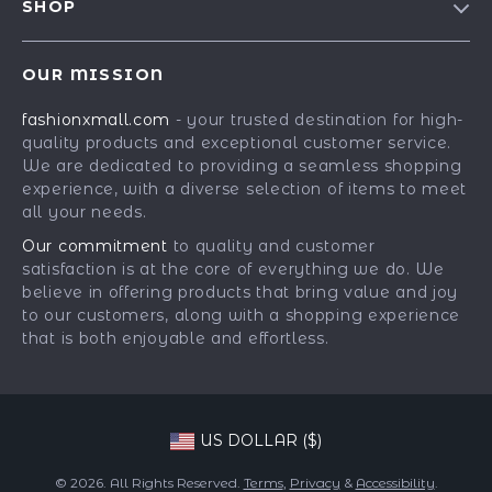
SHOP
Shipping Info
Careers
Best-Sellers
FAQ
Press
OUR MISSION
Car Accessories
Returns Center
Influencers
fashionxmall.com
- your trusted destination for high-
Fashion Accessories
Payment Methods
Affiliates
quality products and exceptional customer service.
Gadgets
Order Status
We are dedicated to providing a seamless shopping
Investor Relations
experience, with a diverse selection of items to meet
Health & Beauty
Partners
all your needs.
Home Supplies
Sustainability
Our commitment
to quality and customer
Kids & Babies
satisfaction is at the core of everything we do. We
Philosophy
believe in offering products that bring value and joy
Pets
Community
to our customers, along with a shopping experience
that is both enjoyable and effortless.
Phone & Tablets Accessories
Super Deals
US DOLLAR ($)
© 2026. All Rights Reserved.
Terms
,
Privacy
&
Accessibility
.