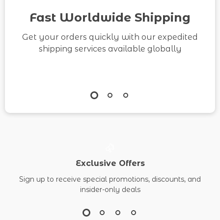
Fast Worldwide Shipping
Get your orders quickly with our expedited
shipping services available globally
Exclusive Offers
Sign up to receive special promotions, discounts, and
insider-only deals