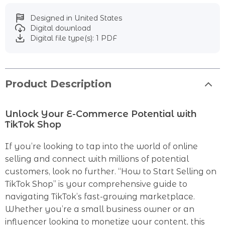
Designed in United States
Digital download
Digital file type(s): 1 PDF
Product Description
Unlock Your E-Commerce Potential with
TikTok Shop
If you’re looking to tap into the world of online
selling and connect with millions of potential
customers, look no further. “How to Start Selling on
TikTok Shop” is your comprehensive guide to
navigating TikTok’s fast-growing marketplace.
Whether you’re a small business owner or an
influencer looking to monetize your content, this