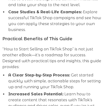
and take your shop to the next level.
Case Studies & Real-Life Examples:
Explore
successful TikTok Shop campaigns and see how
you can apply these strategies to your own
business.
Practical Benefits of This Guide
“How to Start Selling on TikTok Shop” is not just
another eBook—it’s a roadmap for success.
Designed with practical tips and insights, this guide
provides:
A Clear Step-by-Step Process:
Get started
quickly with simple, actionable steps for setting
up and running your TikTok Shop.
Increased Sales Potential:
Learn how to
create content that resonates with TikTok’s
audience and drives sales, even if you’re just