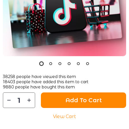
38258
people have viewed this item
18403
people have added this item to cart
9880
people have bought this item
Add To Cart
View Cart