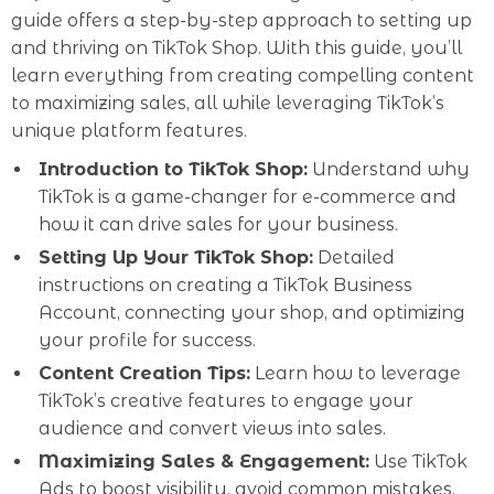
guide offers a step-by-step approach to setting up
and thriving on TikTok Shop. With this guide, you’ll
learn everything from creating compelling content
to maximizing sales, all while leveraging TikTok’s
unique platform features.
Introduction to TikTok Shop:
Understand why
TikTok is a game-changer for e-commerce and
how it can drive sales for your business.
Setting Up Your TikTok Shop:
Detailed
instructions on creating a TikTok Business
Account, connecting your shop, and optimizing
your profile for success.
Content Creation Tips:
Learn how to leverage
TikTok’s creative features to engage your
audience and convert views into sales.
Maximizing Sales & Engagement:
Use TikTok
Ads to boost visibility, avoid common mistakes,