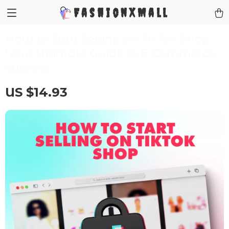
FashionXMall
How to Start Selling on TikTok Shop:
Your Ultimate Guide to E-Commerce
Success
US $14.93