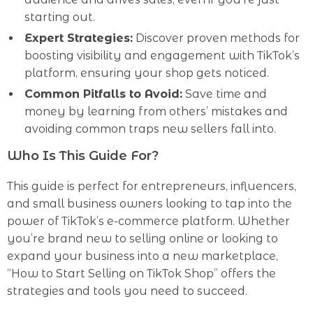
starting out.
Expert Strategies:
Discover proven methods for
boosting visibility and engagement with TikTok’s
platform, ensuring your shop gets noticed.
Common Pitfalls to Avoid:
Save time and
money by learning from others’ mistakes and
avoiding common traps new sellers fall into.
Who Is This Guide For?
This guide is perfect for entrepreneurs, influencers,
and small business owners looking to tap into the
power of TikTok’s e-commerce platform. Whether
you’re brand new to selling online or looking to
expand your business into a new marketplace,
“How to Start Selling on TikTok Shop” offers the
strategies and tools you need to succeed.