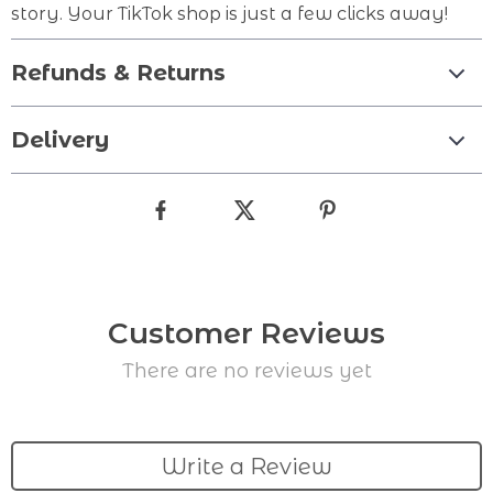
story. Your TikTok shop is just a few clicks away!
Refunds & Returns
Delivery
Customer Reviews
There are no reviews yet
Write a Review