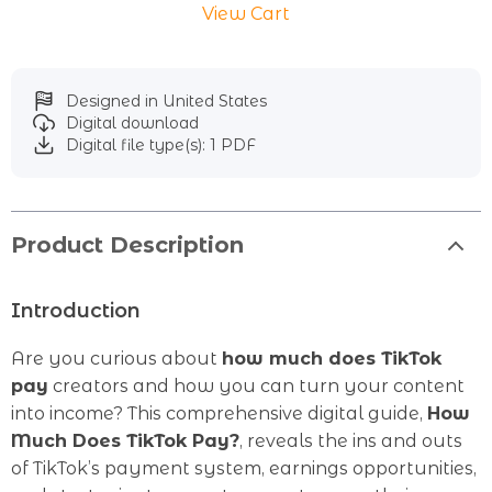
View Cart
Designed in United States
Digital download
Digital file type(s): 1 PDF
Product Description
Introduction
Are you curious about
how much does TikTok
pay
creators and how you can turn your content
into income? This comprehensive digital guide,
How
Much Does TikTok Pay?
, reveals the ins and outs
of TikTok’s payment system, earnings opportunities,