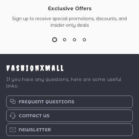
Exclusive Offers
Sign up to receive special promotions, discounts, and
insider-only deals
FashionXMall
If you have any questions, here are some useful
links:
FREQUENT QUESTIONS
CONTACT US
NEWSLETTER