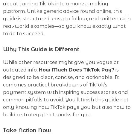
about turning TikTok into a money-making
platform. Unlike generic advice found online, this
guide is structured, easy to follow, and written with
real-world examples—so you know exactly what
to do to succeed.
Why This Guide is Different
While other resources might give you vague or
outdated info,
How Much Does TikTok Pay?
is
designed to be clear, concise, and actionable. It
combines practical breakdowns of TikTok’s
payment system with inspiring success stories and
common pitfalls to avoid. You’ll finish this guide not
only knowing how TikTok pays you but also how to
build a strategy that works for you.
Take Action Now