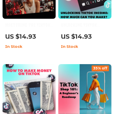
Mastering the TikTok
Unlocking TikTok
Creativity Program
Income: How Much Can
US $14.93
US $14.93
Guide | Learn TikTok
You Make? | Digital
In Stock
In Stock
Creativity Program
Guide for
Requirements
Monetization, Brand
Deals, TikTok Shop &
35% off
Earning Strategies