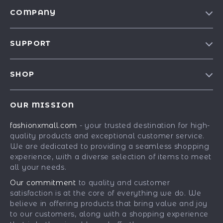
COMPANY
Our Story
SUPPORT
Blog
Contact Us
Meet The Team
SHOP
Shipping Info
Careers
Best-Sellers
FAQ
Press
OUR MISSION
Car Accessories
Returns Center
Influencers
fashionxmall.com
- your trusted destination for high-
Fashion Accessories
Payment Methods
Affiliates
quality products and exceptional customer service.
Gadgets
Order Status
We are dedicated to providing a seamless shopping
Investor Relations
experience, with a diverse selection of items to meet
Health & Beauty
Partners
all your needs.
Home Supplies
Sustainability
Our commitment
to quality and customer
Kids & Babies
satisfaction is at the core of everything we do. We
Philosophy
believe in offering products that bring value and joy
Pets
Community
to our customers, along with a shopping experience