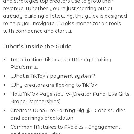
and strategies top creators use to grow their
revenue. Whether you’re just starting out or
already building a following, this guide is designed
to help you navigate TikTok’s monetization tools
with confidence and clarity.
What’s Inside the Guide
Introduction: TikTok as a Money-Making
Platform 📊
What is TikTok’s payment system?
Why creators are flocking to TikTok
How TikTok Pays You 💡 (Creator Fund, Live Gifts,
Brand Partnerships)
Creators Who Are Earning Big 💰 – Case studies
and earnings breakdown
Common Mistakes to Avoid ⚠️ – Engagement