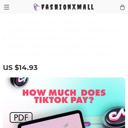
FashionXMall
How Much Does TikTok Pay? |
Digital Guide for Creators, Influencers
& Aspiring TikTok Stars | Learn
TikTok’s Payment System, Creator
Fund, Brand Partnerships & More
US $14.93