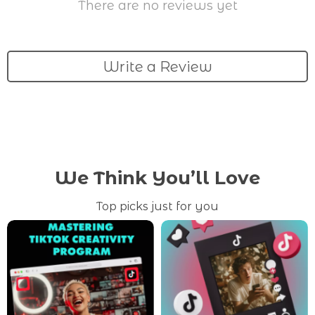
There are no reviews yet
Write a Review
We Think You’ll Love
Top picks just for you