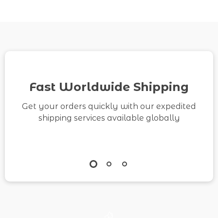
& Printable Checklist |
How to Make Money on
TikTok Growth &
Monetization
Fast Worldwide Shipping
Get your orders quickly with our expedited
shipping services available globally