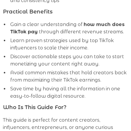
and consistency tips
Practical Benefits
Gain a clear understanding of
how much does
TikTok pay
through different revenue streams.
Learn proven strategies used by top TikTok
influencers to scale their income.
Discover actionable steps you can take to start
monetizing your content right away.
Avoid common mistakes that hold creators back
from maximizing their TikTok earnings.
Save time by having all the information in one
easy-to-follow digital resource.
Who Is This Guide For?
This guide is perfect for content creators,
influencers, entrepreneurs, or anyone curious