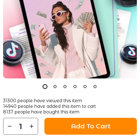
31300
people have viewed this item
14940
people have added this item to cart
8137
people have bought this item
Add To Cart