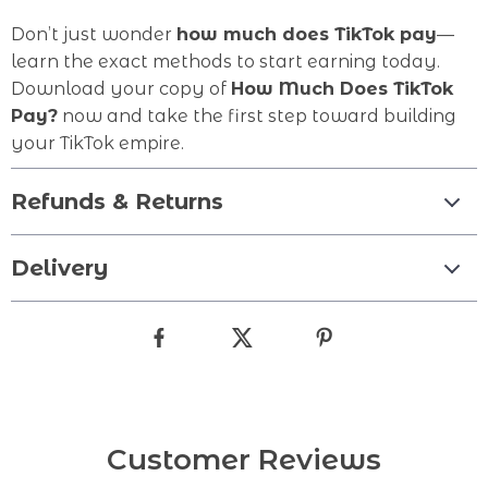
Don’t just wonder
how much does TikTok pay
—
learn the exact methods to start earning today.
Download your copy of
How Much Does TikTok
Pay?
now and take the first step toward building
your TikTok empire.
Refunds & Returns
Delivery
Customer Reviews