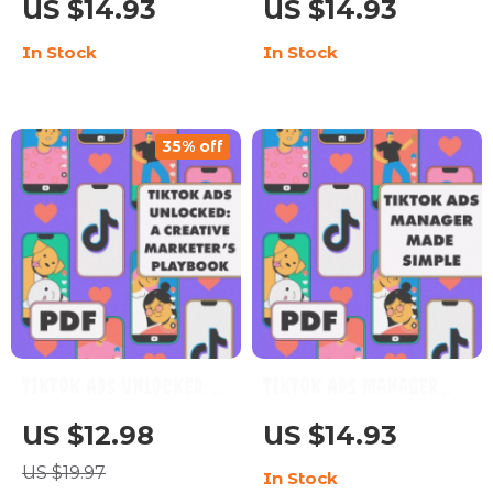
US $14.93
US $14.93
Download eBook for
Actually Work |
In Stock
In Stock
Content Creators,
Monetize TikTok Live |
Influencers &
Digital Guide for
Beginners | Learn
Creators &
35% off
TikTok Monetization,
Influencers
Creator Fund, Brand
Deals & Affiliate
Marketing
TikTok Ads Unlocked: A
TikTok Ads Manager
Creative Marketer’s
Made Simple: Your
US $12.98
US $14.93
Playbook | Digital
Quick Guide to
US $19.97
In Stock
Guide for TikTok
Winning Ads | eBook