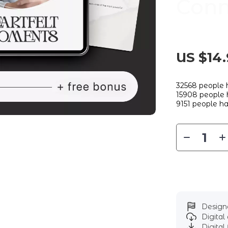
Conn
US $14.
32568
people h
15908
people h
9151
people ha
Designe
Digita
Digital 