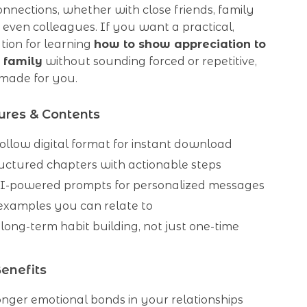
nnections, whether with close friends, family
even colleagues. If you want a practical,
tion for learning
how to show appreciation to
 family
without sounding forced or repetitive,
s made for you.
ures & Contents
ollow digital format for instant download
ructured chapters with actionable steps
I-powered prompts for personalized messages
 examples you can relate to
long-term habit building, not just one-time
Benefits
onger emotional bonds in your relationships