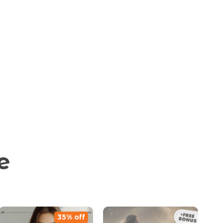
e
35% off