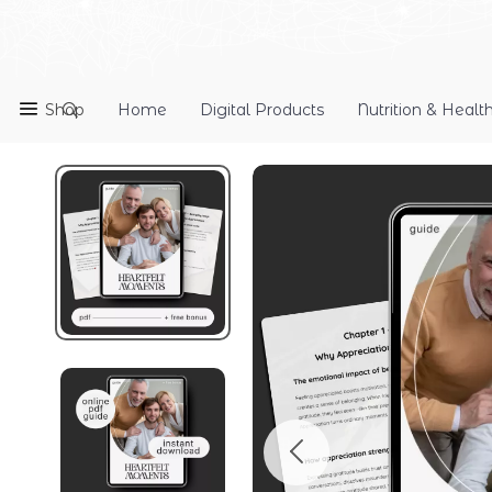
Shop
Home
Digital Products
Nutrition & Healt