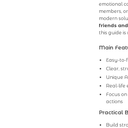
emotional co
members, or 
modern solu
friends and
this guide i
Main Feat
Easy-to-f
Clear, st
Unique A
Real-life
Focus on 
actions
Practical 
Build str