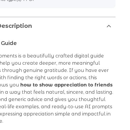
escription
 Guide
ments is a beautifully crafted digital guide
 help you create deeper, more meaningful
s through genuine gratitude. If you have ever
th finding the right words or actions, this
hows you
how to show appreciation to friends
in a way that feels natural, sincere, and lasting.
ond generic advice and gives you thoughtful
real-life examples, and ready-to-use AI prompts
pressing appreciation simple and impactful in
e.