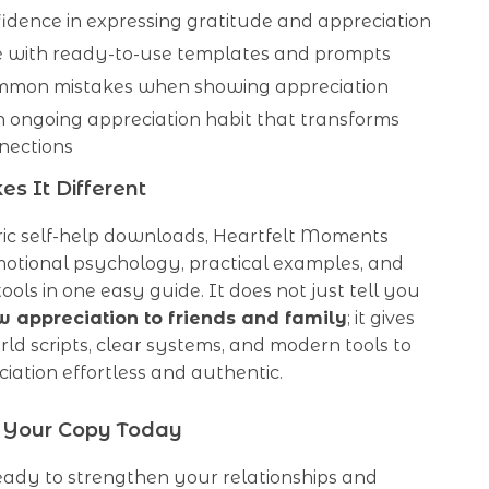
idence in expressing gratitude and appreciation
e with ready-to-use templates and prompts
mmon mistakes when showing appreciation
 ongoing appreciation habit that transforms
nections
s It Different
ric self-help downloads, Heartfelt Moments
otional psychology, practical examples, and
tools in one easy guide. It does not just tell you
 appreciation to friends and family
; it gives
ld scripts, clear systems, and modern tools to
ation effortless and authentic.
Your Copy Today
eady to strengthen your relationships and