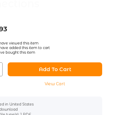
ections
93
ave viewed this item
ave added this item to cart
ve bought this item
Add To Cart
View Cart
d in United States
l download
file type(s): 1 PDF