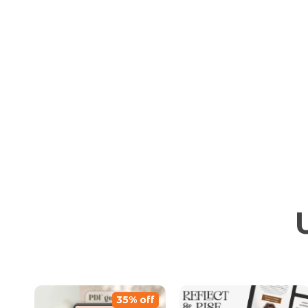
35% off