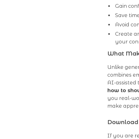
Gain conf
Save tim
Avoid co
Create an
your con
What Make
Unlike gene
combines em
AI-assisted 
how to show
you real-wor
make appreci
Download 
If you are r