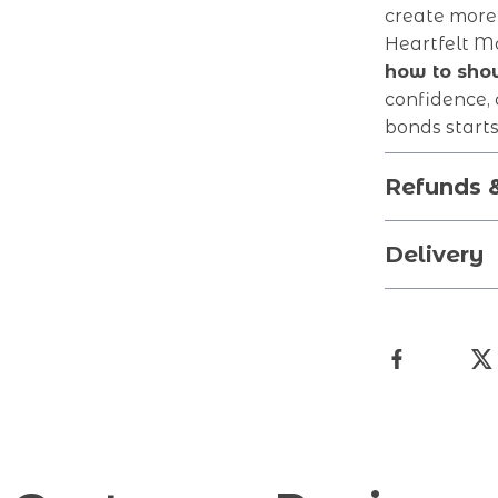
create more
Heartfelt M
how to show
confidence, 
bonds starts
Refunds 
Delivery