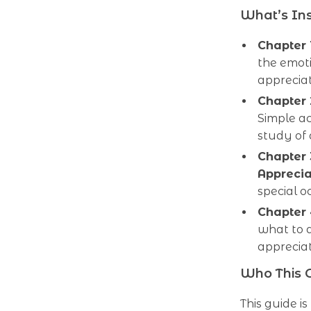
What’s In
Chapter 
the emot
apprecia
Chapter
Simple ac
study of 
Chapter 
Apprecia
special o
Chapter
what to a
appreciat
Who This G
This guide i