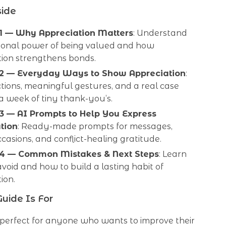
side
1 — Why Appreciation Matters
: Understand
ional power of being valued and how
tion strengthens bonds.
 2 — Everyday Ways to Show Appreciation
:
tions, meaningful gestures, and a real case
a week of tiny thank-you’s.
3 — AI Prompts to Help You Express
tion
: Ready-made prompts for messages,
ccasions, and conflict-healing gratitude.
 4 — Common Mistakes & Next Steps
: Learn
void and how to build a lasting habit of
ion.
uide Is For
s perfect for anyone who wants to improve their