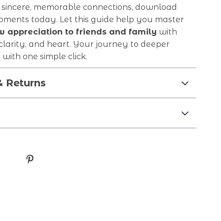
 sincere, memorable connections, download
oments today. Let this guide help you master
 appreciation to friends and family
with
clarity, and heart. Your journey to deeper
 with one simple click.
& Returns