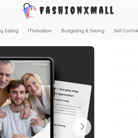
FashionXMall
hy Eating
Motivation
Budgeting & Saving
Self Confi
Hear
Guid
Appr
and 
& Di
Mean