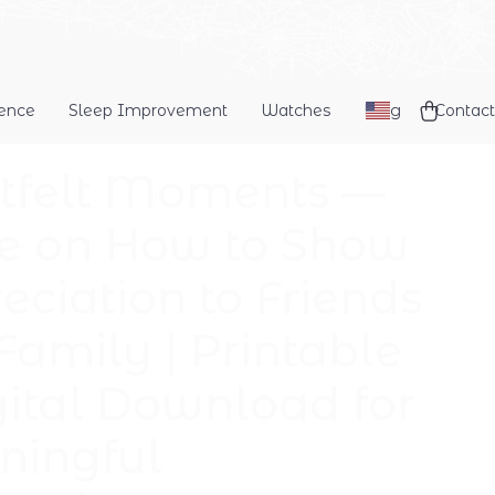
dence
Sleep Improvement
Watches
Blog
Contact
tfelt Moments —
e on How to Show
eciation to Friends
Family | Printable
gital Download for
ingful