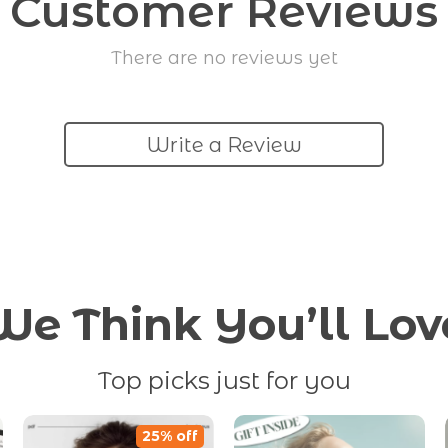
Customer Reviews
There are no reviews yet
Write a Review
We Think You’ll Lov
Top picks just for you
25% off