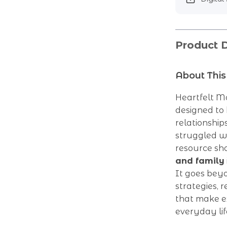
Product D
About This
Heartfelt Mo
designed to
relationship
struggled wi
resource s
and family
It goes bey
strategies, 
that make ex
everyday lif