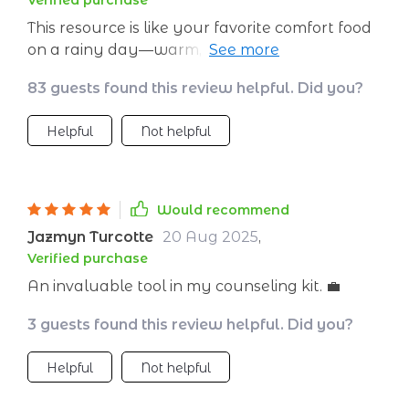
Verified purchase
This resource is like your favorite comfort food
on a rainy day—warm, nourishing and oh-so-
satisfying! It gives teachers AND parents such
83 guests found this review helpful. Did you?
wonderful insights into setting emotional goals
for young minds. Since implementing these
Helpful
Not helpful
strategies at our school meetings, there’s been
less drama and more constructive
conversations…a win-win if you ask me!
Would recommend
Jazmyn Turcotte
20 Aug 2025
,
Verified purchase
An invaluable tool in my counseling kit. 💼
3 guests found this review helpful. Did you?
Helpful
Not helpful