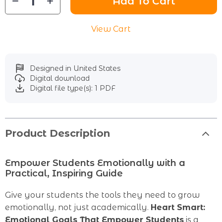
Add To Cart
View Cart
Designed in United States
Digital download
Digital file type(s): 1 PDF
Product Description
Empower Students Emotionally with a
Practical, Inspiring Guide
Give your students the tools they need to grow
emotionally, not just academically.
Heart Smart:
Emotional Goals That Empower Students
is a