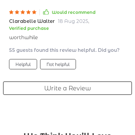
Would recommend
Clarabelle Walter
18 Aug 2025
,
Verified purchase
worthwhile
55 guests found this review helpful. Did you?
Helpful
Not helpful
Write a Review