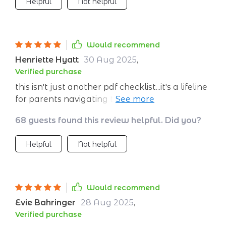
Helpful
Not helpful
Would recommend
Henriette Hyatt
30 Aug 2025
,
Verified purchase
this isn't just another pdf checklist...it's a lifeline
for parents navigating the choppy waters of
their kid’s emotions 🚣‍♀️ i’ve seen my child grow
68 guests found this review helpful. Did you?
leaps and bounds in terms of expressing his
feelings ever since we started using these tips
Helpful
Not helpful
together 👏
Would recommend
Evie Bahringer
28 Aug 2025
,
Verified purchase