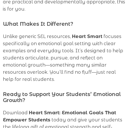
are practical and developmentally appropriate, this
is for you.
What Makes It Different?
Unlike generic SEL resources,
Heart Smart
focuses
specifically on emotional goal setting with clear
examples and everyday tools. It’s designed to help
students articulate, pursue, and reflect on
emotional growth—something many similar
resources overlook. You’ll find no fluff—just real
help for real students.
Ready to Support Your Students’ Emotional
Growth?
Download
Heart Smart: Emotional Goals That
Empower Students
today and give your students
the lifelong gift of emotional strength and self-