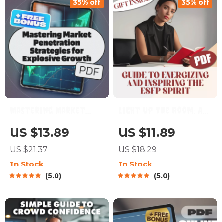
35% off
35% off
Digital Download
Prompts & Connection
Strategies
Mastering Market
Light Up the Room: A
Penetration
Guide to Energizing
US $13.89
US $11.89
Strategies for
and Inspiring the ESFP
US $21.37
US $18.29
Explosive Growth |
Spirit | How to
In Stock
In Stock
eBook for Business
Motivate ESFP |
5.0
5.0
Owners, Marketers,
Digital Guide for
Entrepreneurs |
Understanding ESFP
Digital Download
Personality