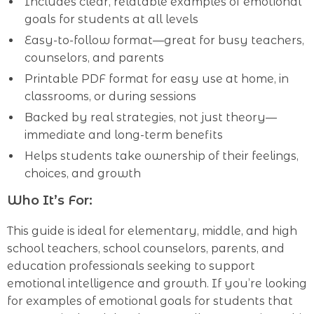
Includes clear, relatable examples of emotional
goals for students at all levels
Easy-to-follow format—great for busy teachers,
counselors, and parents
Printable PDF format for easy use at home, in
classrooms, or during sessions
Backed by real strategies, not just theory—
immediate and long-term benefits
Helps students take ownership of their feelings,
choices, and growth
Who It’s For:
This guide is ideal for elementary, middle, and high
school teachers, school counselors, parents, and
education professionals seeking to support
emotional intelligence and growth. If you’re looking
for examples of emotional goals for students that