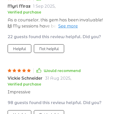
Myrl Mraz
1 Sep 2025
,
Verified purchase
As a counselor, this gem has been invaluable!
🙌 My sessions have become interactive and
engaging thanks to the real-world scenarios
22 guests found this review helpful. Did you?
provided in this eBook. Parents too have
noticed their children being more emotionally
Helpful
Not helpful
aware at home - talk about making an impact!
Would recommend
Vickie Schneider
31 Aug 2025
,
Verified purchase
Impressive
98 guests found this review helpful. Did you?