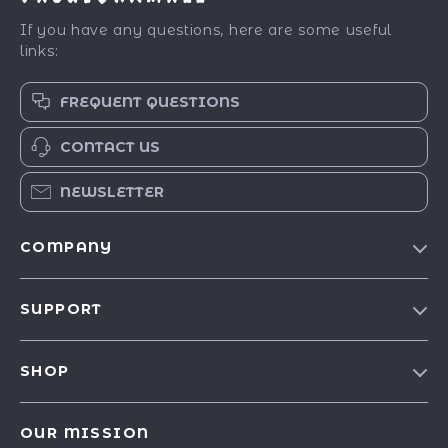
If you have any questions, here are some useful
links:
FREQUENT QUESTIONS
CONTACT US
NEWSLETTER
COMPANY
Our Story
SUPPORT
Blog
Contact Us
Meet The Team
SHOP
Shipping Info
Careers
Best-Sellers
FAQ
Press
OUR MISSION
Car Accessories