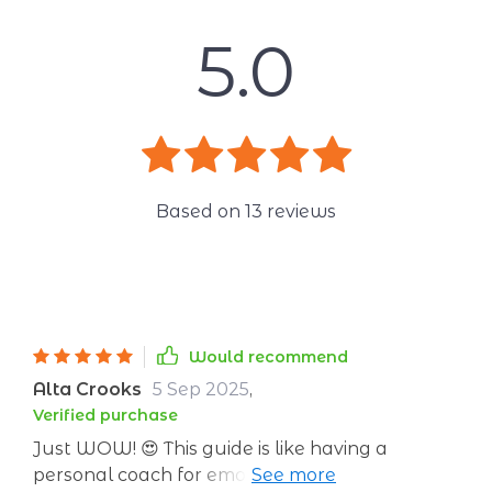
5.0
Based on
13
reviews
Would recommend
Alta Crooks
5 Sep 2025
,
Verified purchase
Just WOW! 😍 This guide is like having a
personal coach for emotional goals. It's super