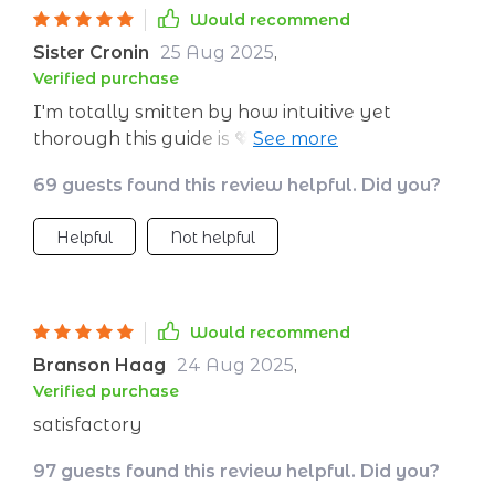
Would recommend
Sister Cronin
25 Aug 2025
,
Verified purchase
I'm totally smitten by how intuitive yet
thorough this guide is 💖 As a teacher, it has
helped me create meaningful emotional goals
69 guests found this review helpful. Did you?
for my students that empower them beyond
the classroom walls. Plus, it's printable so you
Helpful
Not helpful
can keep it handy all times!
Would recommend
Branson Haag
24 Aug 2025
,
Verified purchase
satisfactory
97 guests found this review helpful. Did you?