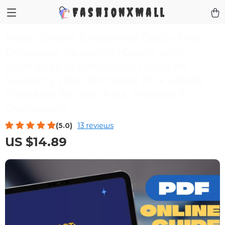
FashionXMall
Heart Smart: Emotional Goals That
Empower Students | Guide with
Examples of Emotional Goals for
Students | SEL Printable PDF eBook
Checklist for Teachers, Parents &
Counselors
(5.0)
13 reviews
US $14.89