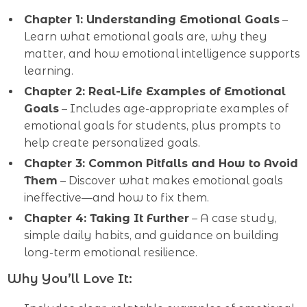
Chapter 1: Understanding Emotional Goals
–
Learn what emotional goals are, why they
matter, and how emotional intelligence supports
learning.
Chapter 2: Real-Life Examples of Emotional
Goals
– Includes age-appropriate examples of
emotional goals for students, plus prompts to
help create personalized goals.
Chapter 3: Common Pitfalls and How to Avoid
Them
– Discover what makes emotional goals
ineffective—and how to fix them.
Chapter 4: Taking It Further
– A case study,
simple daily habits, and guidance on building
long-term emotional resilience.
Why You’ll Love It: