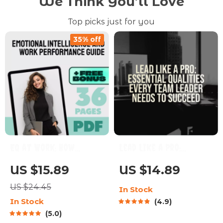
We Think You’ll Love
Top picks just for you
35% off
EQ at Work: How
Lead Like a Pro:
Emotional
Essential Qualities
US $15.89
US $14.89
Intelligence
Every Team Leader
US $24.45
In Stock
Supercharges Your
Needs to Succeed |
In Stock
4.9
Career | Emotional
Team Leader Qualities
5.0
Intelligence and Work
Guide | Leadership