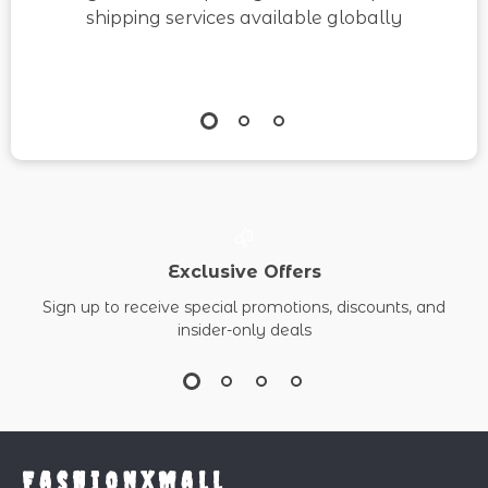
shipping services available globally
Exclusive Offers
Sign up to receive special promotions, discounts, and
insider-only deals
FashionXMall