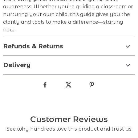
awareness. Whether you’re guiding a classroom or
nurturing your own child, this guide gives you the
clarity and tools to make a difference—starting
now.
Refunds & Returns
Delivery
Customer Reviews
See why hundreds love this product and trust us