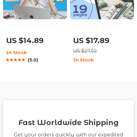
Your Quick-Win Career
Lock It In: How to
Goals Checklist |
Save Money and Finally
US $14.89
US $17.89
Digital Career Planner
Stop Spending It |
US $27.52
In Stock
| Examples of Short
Budgeting eBook,
In Stock
5.0
Term Career Goals |
Personal Finance
Instant Download
Guide, How to Save
Money and Not Spend
It
Fast Worldwide Shipping
Get your orders quickly with our expedited