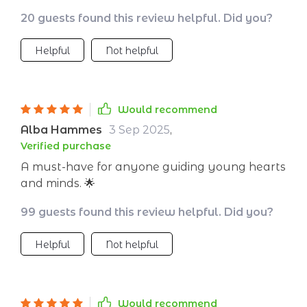
easy to follow and packed with practical
20 guests found this review helpful. Did you?
examples that really resonate with students.
I've seen an amazing shift in my classroom
Helpful
Not helpful
atmosphere since I started using it. The kids
are more open, understanding, and kinder to
each other.
Would recommend
Alba Hammes
3 Sep 2025
,
Verified purchase
A must-have for anyone guiding young hearts
and minds. 🌟
99 guests found this review helpful. Did you?
Helpful
Not helpful
Would recommend