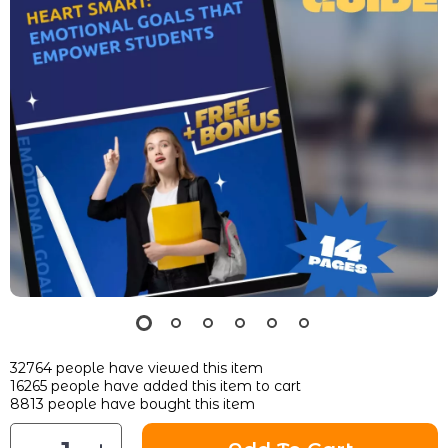
32764
people have viewed this item
16265
people have added this item to cart
8813
people have bought this item