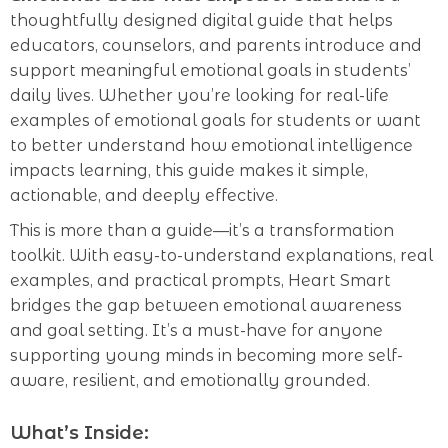
thoughtfully designed digital guide that helps
educators, counselors, and parents introduce and
support meaningful emotional goals in students’
daily lives. Whether you’re looking for real-life
examples of emotional goals for students or want
to better understand how emotional intelligence
impacts learning, this guide makes it simple,
actionable, and deeply effective.
This is more than a guide—it’s a transformation
toolkit. With easy-to-understand explanations, real
examples, and practical prompts, Heart Smart
bridges the gap between emotional awareness
and goal setting. It’s a must-have for anyone
supporting young minds in becoming more self-
aware, resilient, and emotionally grounded.
What’s Inside: