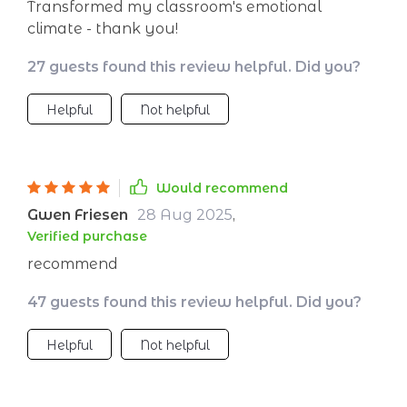
Transformed my classroom's emotional
climate - thank you!
27 guests found this review helpful. Did you?
Helpful
Not helpful
Would recommend
Gwen Friesen
28 Aug 2025
,
Verified purchase
recommend
47 guests found this review helpful. Did you?
Helpful
Not helpful