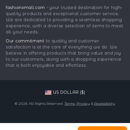
Returns Center
Influencers
fashionxmall.com
- your trusted destination for high-
Fashion Accessories
Payment Methods
Affiliates
quality products and exceptional customer service.
Gadgets
Order Status
We are dedicated to providing a seamless shopping
Investor Relations
experience, with a diverse selection of items to meet
Health & Beauty
Partners
all your needs.
Home Supplies
Sustainability
Our commitment
to quality and customer
Kids & Babies
satisfaction is at the core of everything we do. We
Philosophy
believe in offering products that bring value and joy
Pets
Community
to our customers, along with a shopping experience
that is both enjoyable and effortless.
Phone & Tablets Accessories
Super Deals
US DOLLAR ($)
© 2026. All Rights Reserved.
Terms
,
Privacy
&
Accessibility
.