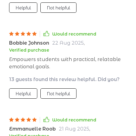
Helpful
Not helpful
Would recommend
Bobbie Johnson
22 Aug 2025
,
Verified purchase
Empowers students with practical, relatable
emotional goals.
13 guests found this review helpful. Did you?
Helpful
Not helpful
Would recommend
Emmanuelle Roob
21 Aug 2025
,