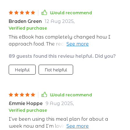
never left feeling hungry or overstuffed after a
week i felt more energized and less bloated
Would recommend
and i’ve been sleeping better the flexibility to
Braden Green
12 Aug 2025
,
swap meals is a bonus but honestly
Verified purchase
everything has been so good i haven’t needed
This eBook has completely changed how I
to
approach food. The recipes are simple yet
tasty and it’s great knowing that each meal is
89 guests found this review helpful. Did you?
nutritionally balanced!
Helpful
Not helpful
Would recommend
Emmie Hoppe
9 Aug 2025
,
Verified purchase
I’ve been using this meal plan for about a
week now and I’m loving it! The variety in