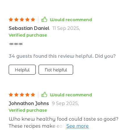
Would recommend
Sebastian Daniel
11 Sep 2025
,
Verified purchase
🥕🥕🥕
34 guests found this review helpful. Did you?
Helpful
Not helpful
Would recommend
Johnathon Johns
9 Sep 2025
,
Verified purchase
Who knew healthy food could taste so good?
These recipes make eating well enjoyable and