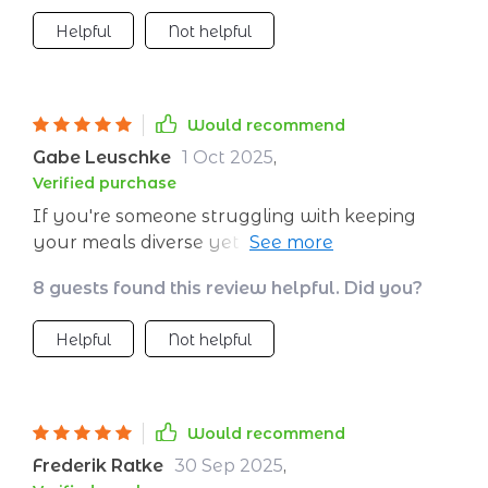
Helpful
Not helpful
Would recommend
Gabe Leuschke
1 Oct 2025
,
Verified purchase
If you're someone struggling with keeping
your meals diverse yet nutritious like me then
give this a try! After just one month of
8 guests found this review helpful. Did you?
following it I can see an improvement in my
health.This ebook makes eating healthier
Helpful
Not helpful
easier than ever before by providing a
plethora of delicious options for every single
meal throughout the day – including
snacks!This isn’t just any old diet book; it’s a
Would recommend
guide that provides practical solutions for
Frederik Ratke
30 Sep 2025
,
those looking to improve their eating habits