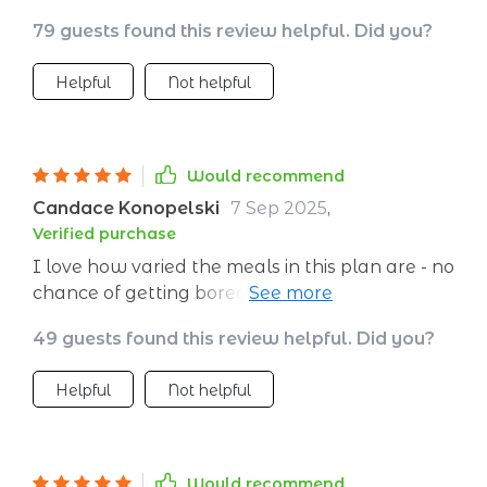
not just something you 'have' to do.
79 guests found this review helpful. Did you?
Helpful
Not helpful
Would recommend
Candace Konopelski
7 Sep 2025
,
Verified purchase
I love how varied the meals in this plan are - no
chance of getting bored here! And everything
is super tasty too 👌. I've tried other plans
49 guests found this review helpful. Did you?
before but nothing compares to this one. The
variety of foods included ensures you never
Helpful
Not helpful
get bored and each recipe comes with clear
instructions. ....... ////- No more guessing game
when it comes to what's for dinner tonight:
everything's planned out already!,,,,,, , , ,Can't
Would recommend