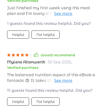
Verified purchase
without sacrificing taste or varietyThese plans
Just finished my first week using this meal
make preparing food fun again! With pre-
plan and I'm loving it! The recipes are easy to
planned menus filled with flavorful dishes
follow, delicious and keep me full all day.
there’s no more guesswork involved when
1 guests found this review helpful. Did you?
Highly recommend for anyone looking to eat
deciding what’s on the menu tonight.
healthier!
Helpful
Not helpful
Would recommend
Mylene Altenwerth
30 Sep 2025
,
Verified purchase
The balanced nutrition aspect of this eBook is
fantastic 😍. It takes the guesswork out of
what I should be eating.
11 guests found this review helpful. Did you?
Helpful
Not helpful