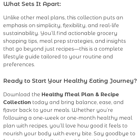
What Sets It Apart:
Unlike other meal plans, this collection puts an
emphasis on simplicity, flexibility, and real-life
sustainability. You’ll find actionable grocery
shopping tips, meal prep strategies, and insights
that go beyond just recipes—this is a complete
lifestyle guide tailored to your routine and
preferences.
Ready to Start Your Healthy Eating Journey?
Download the
Healthy Meal Plan & Recipe
Collection
today and bring balance, ease, and
flavor back to your meals. Whether you’re
following a one-week or one-month healthy meal
plan with recipes, you’ll love how good it feels to
nourish your body with every bite. Say goodbye to