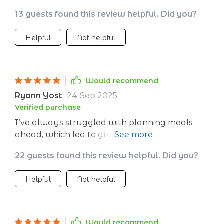
13 guests found this review helpful. Did you?
Helpful
Not helpful
Would recommend
Ryann Yost
24 Sep 2025
,
Verified purchase
I’ve always struggled with planning meals
ahead, which led to grabbing whatever was
quick and convenient. This plan has
22 guests found this review helpful. Did you?
completely changed that. Everything is laid
out for me—recipes for breakfast, lunch,
Helpful
Not helpful
dinner, and snacks—with a grocery list that’s
actually doable. The meals are delicious,
varied, and balanced, so I’m never bored or
hungry. I appreciate that the ingredients are
Would recommend