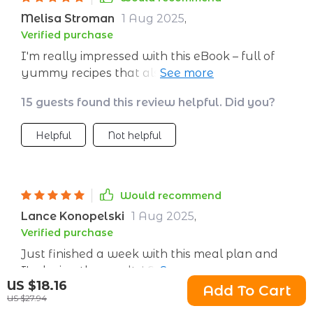
about what I’m eating. The grocery list is a
Melisa Stroman
1 Aug 2025
,
huge help, making shopping faster and
Verified purchase
cheaper. It’s such a smart way to make
I'm really impressed with this eBook – full of
healthy eating a normal part of my life.
yummy recipes that also happen to be good
for you. Who knew healthy could taste so
15 guests found this review helpful. Did you?
good?
Helpful
Not helpful
Would recommend
Lance Konopelski
1 Aug 2025
,
Verified purchase
Just finished a week with this meal plan and
I'm loving the results! Feeling energetic,
US $18.16
satisfied, and healthier. The recipes are easy to
Add To Cart
US $27.94
18 guests found this review helpful. Did you?
follow and delicious 😋