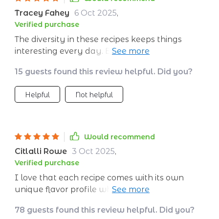
Tracey Fahey
6 Oct 2025
,
Verified purchase
The diversity in these recipes keeps things
interesting every day. Breakfasts aren't boring
anymore with this healthy meal plan.
15 guests found this review helpful. Did you?
Helpful
Not helpful
Would recommend
Citlalli Rowe
3 Oct 2025
,
Verified purchase
I love that each recipe comes with its own
unique flavor profile while still maintaining
nutritional balance. Eating healthy never
78 guests found this review helpful. Did you?
tasted so good!