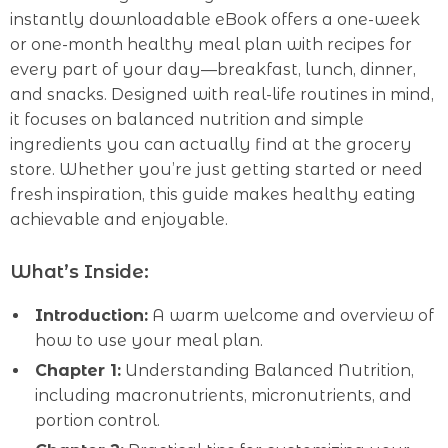
instantly downloadable eBook offers a one-week
or one-month healthy meal plan with recipes for
every part of your day—breakfast, lunch, dinner,
and snacks. Designed with real-life routines in mind,
it focuses on balanced nutrition and simple
ingredients you can actually find at the grocery
store. Whether you’re just getting started or need
fresh inspiration, this guide makes healthy eating
achievable and enjoyable.
What’s Inside:
Introduction:
A warm welcome and overview of
how to use your meal plan.
Chapter 1:
Understanding Balanced Nutrition,
including macronutrients, micronutrients, and
portion control.