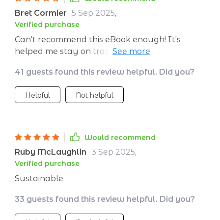
recommend this eBook enough! It's helped me
Bret Cormier
5 Sep 2025
,
stay on track with my healthy eating goals
Verified purchase
and the recipes are just delicious.Finally, a
Can't recommend this eBook enough! It's
meal plan that doesn't feel restrictive. I'm
helped me stay on track with my healthy
enjoying food more than ever while still
eating goals and the recipes are just delicious.
meeting my nutrition needs!`
41 guests found this review helpful. Did you?
Helpful
Not helpful
Would recommend
Ruby McLaughlin
3 Sep 2025
,
Verified purchase
Sustainable
33 guests found this review helpful. Did you?