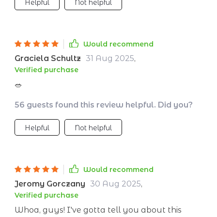
Helpful
Not helpful
Would recommend
Graciela Schultz
31 Aug 2025
,
Verified purchase
🥗
56 guests found this review helpful. Did you?
Helpful
Not helpful
Would recommend
Jeromy Gorczany
30 Aug 2025
,
Verified purchase
Whoa, guys! I've gotta tell you about this