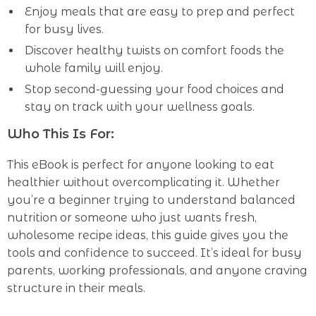
Enjoy meals that are easy to prep and perfect
for busy lives.
Discover healthy twists on comfort foods the
whole family will enjoy.
Stop second-guessing your food choices and
stay on track with your wellness goals.
Who This Is For:
This eBook is perfect for anyone looking to eat
healthier without overcomplicating it. Whether
you’re a beginner trying to understand balanced
nutrition or someone who just wants fresh,
wholesome recipe ideas, this guide gives you the
tools and confidence to succeed. It’s ideal for busy
parents, working professionals, and anyone craving
structure in their meals.