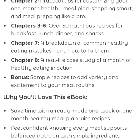
Chapter 2:
Practical tips for customizing your
one-month healthy meal plan, shopping smart,
and meal prepping like a pro.
Chapters 3–6:
Over 50 nutritious recipes for
breakfast, lunch, dinner, and snacks.
Chapter 7:
A breakdown of common healthy
eating mistakes—and how to fix them.
Chapter 8:
A real-life case study of a month of
healthy eating in action.
Bonus:
Sample recipes to add variety and
excitement to your meal routine.
Why You’ll Love This eBook:
Save time with a ready-made one-week or one-
month healthy meal plan with recipes.
Feel confident knowing every meal supports
balanced nutrition with simple ingredients.