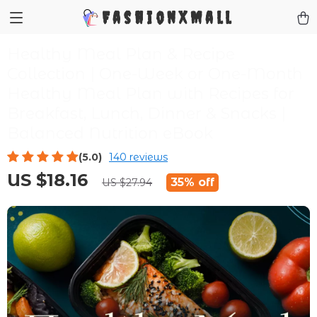
FashionXMall
Healthy Meal Plan & Recipe
Collection | One-Week or One-Month
Healthy Meal Plan with Recipes for
Breakfast, Lunch, Dinner & Snacks |
Balanced Nutrition eBook
(5.0)
140 reviews
US $18.16
35%
off
US $27.94