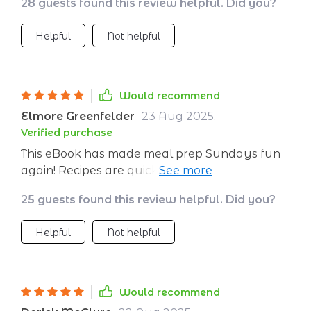
28 guests found this review helpful. Did you?
Helpful
Not helpful
Would recommend
Elmore Greenfelder
23 Aug 2025
,
Verified purchase
This eBook has made meal prep Sundays fun
again! Recipes are quick to prepare and super
tasty - makes sticking to healthy eating easier.
25 guests found this review helpful. Did you?
Helpful
Not helpful
Would recommend