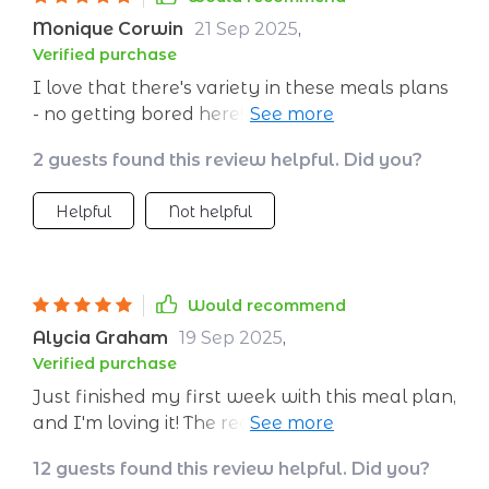
easy to find and budget-friendly. Even the
Monique Corwin
21 Sep 2025
,
snacks feel like a treat, which keeps me from
Verified purchase
reaching for processed junk. Since starting, I’ve
I love that there's variety in these meals plans
noticed more consistent energy, better
- no getting bored here! They also cater to
digestion, and less afternoon fatigue. The
different dietary needs which is great as I'm
variety keeps me motivated, and the structure
2 guests found this review helpful. Did you?
vegetarian 🌱.
makes it easy to stick with. It doesn’t feel
restrictive at all; instead, it feels like a
Helpful
Not helpful
sustainable way to eat every day. I love how
much simpler grocery shopping and cooking
have become, and I’m excited to keep using
this plan long term.
Would recommend
Alycia Graham
19 Sep 2025
,
Verified purchase
Just finished my first week with this meal plan,
and I'm loving it! The recipes are easy to follow
and the meals are delicious. Plus, they're
12 guests found this review helpful. Did you?
balanced nutritionally which is a bonus.