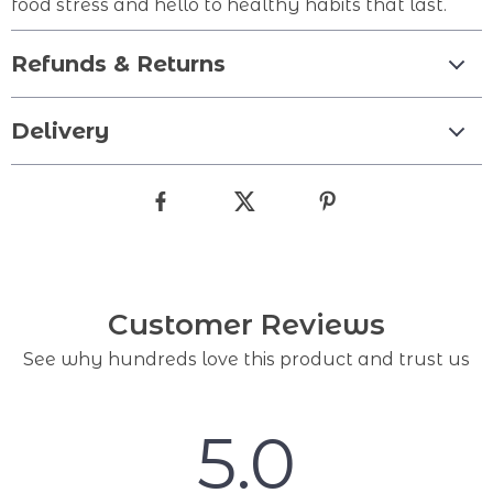
food stress and hello to healthy habits that last.
Refunds & Returns
Delivery
Customer Reviews
See why hundreds love this product and trust us
5.0