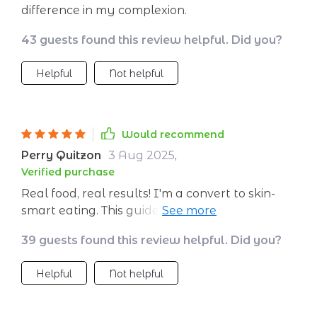
difference in my complexion.
43 guests found this review helpful. Did you?
Helpful
Not helpful
Would recommend
Perry Quitzon
3 Aug 2025
,
Verified purchase
Real food, real results! I'm a convert to skin-
smart eating. This guide has made meal
planning so easy and fun.
39 guests found this review helpful. Did you?
Helpful
Not helpful