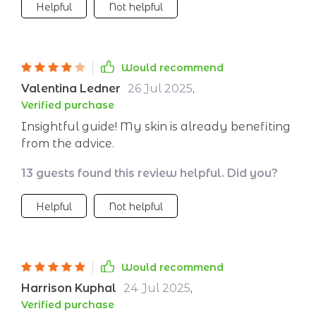
Helpful
Not helpful
Would recommend
Valentina Ledner
26 Jul 2025
,
Verified purchase
Insightful guide! My skin is already benefiting
from the advice.
13 guests found this review helpful. Did you?
Helpful
Not helpful
Would recommend
Harrison Kuphal
24 Jul 2025
,
Verified purchase