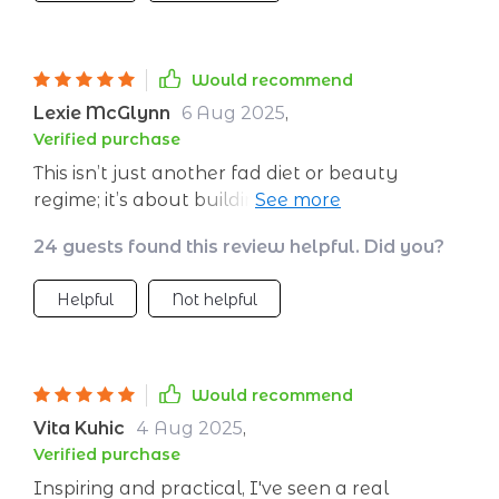
Would recommend
Lexie McGlynn
6 Aug 2025
,
Verified purchase
This isn’t just another fad diet or beauty
regime; it’s about building sustainable habits
that benefit not just your appearance but
24 guests found this review helpful. Did you?
also overall health.
Helpful
Not helpful
Would recommend
Vita Kuhic
4 Aug 2025
,
Verified purchase
Inspiring and practical, I've seen a real