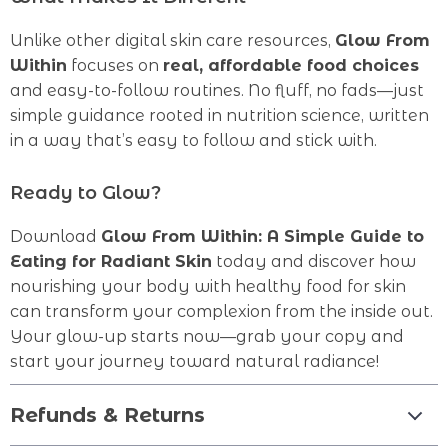
Unlike other digital skin care resources,
Glow From
Within
focuses on
real, affordable food choices
and easy-to-follow routines. No fluff, no fads—just
simple guidance rooted in nutrition science, written
in a way that’s easy to follow and stick with.
Ready to Glow?
Download
Glow From Within: A Simple Guide to
Eating for Radiant Skin
today and discover how
nourishing your body with healthy food for skin
can transform your complexion from the inside out.
Your glow-up starts now—grab your copy and
start your journey toward natural radiance!
Refunds & Returns