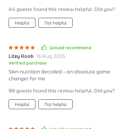
useful tips on vitamins and minerals that are
64 guests found this review helpful. Did you?
good for the complexion.
Helpful
Not helpful
Would recommend
Litzy Roob
16 Aug 2025
,
Verified purchase
Skin nutrition decoded – an absolute game
changer for me
88 guests found this review helpful. Did you?
Helpful
Not helpful