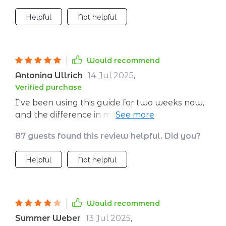
Helpful
Not helpful
Would recommend
Antonina Ullrich
14 Jul 2025
,
Verified purchase
I've been using this guide for two weeks now,
and the difference in my complexion is
unbelievable! My skin has never looked so
87 guests found this review helpful. Did you?
radiant.
Helpful
Not helpful
Would recommend
Summer Weber
13 Jul 2025
,