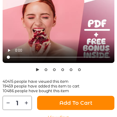
40415
people have viewed this item
19459
people have added this item to cart
10486
people have bought this item
Add To Cart