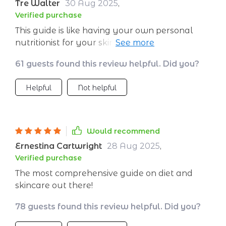
Tre Walter
30 Aug 2025
,
Verified purchase
This guide is like having your own personal
nutritionist for your skin! It's super easy to
follow and it really works - my skin looks
61 guests found this review helpful. Did you?
better than ever!
Helpful
Not helpful
Would recommend
Ernestina Cartwright
28 Aug 2025
,
Verified purchase
The most comprehensive guide on diet and
skincare out there!
78 guests found this review helpful. Did you?