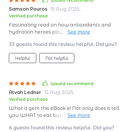
Would recommend
Samson Pouros
15 Aug 2025
,
Verified purchase
Fascinating read on how antioxidants and
hydration heroes play their part in skincare.
Who knew eating could be such an important
33 guests found this review helpful. Did you?
part of skincare routine?
Helpful
Not helpful
Would recommend
Alvah Ledner
15 Aug 2025
,
Verified purchase
What a gem this eBook is! Not only does it tell
you WHAT to eat but also WHY these foods
are beneficial for your skin – knowledge really
6 guests found this review helpful. Did you?
is power!