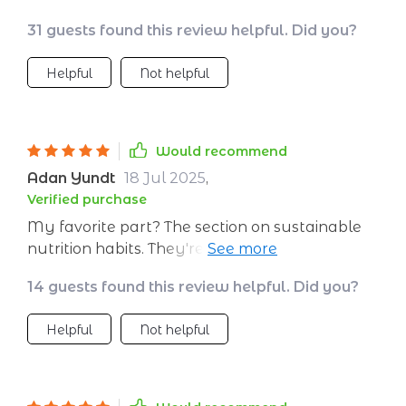
31 guests found this review helpful. Did you?
Helpful
Not helpful
Would recommend
Adan Yundt
18 Jul 2025
,
Verified purchase
My favorite part? The section on sustainable
nutrition habits. They're doable changes that
have made a significant impact on my
14 guests found this review helpful. Did you?
complexion AND wellbeing.
Helpful
Not helpful