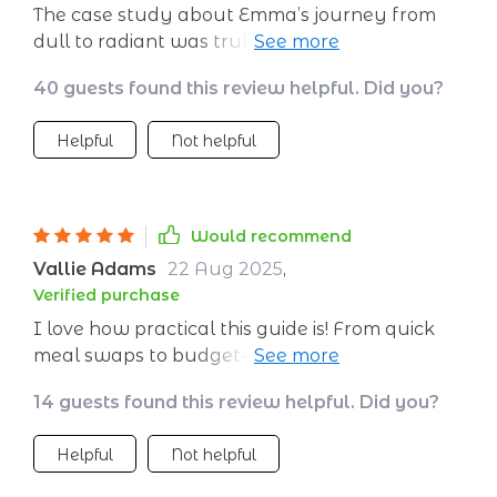
The case study about Emma’s journey from
dull to radiant was truly inspiring. If she can
do it, so can I!
40 guests found this review helpful. Did you?
Helpful
Not helpful
Would recommend
Vallie Adams
22 Aug 2025
,
Verified purchase
I love how practical this guide is! From quick
meal swaps to budget-friendly staples...
everything you need for glowing skin right at
14 guests found this review helpful. Did you?
your fingertips.
Helpful
Not helpful