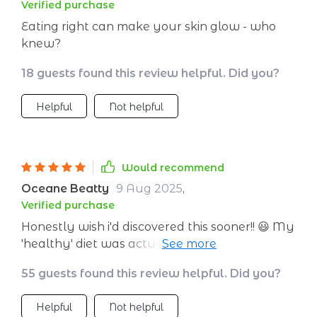
Verified purchase
Eating right can make your skin glow - who
knew?
18 guests found this review helpful. Did you?
Helpful
Not helpful
Would recommend
Oceane Beatty
9 Aug 2025
,
Verified purchase
Honestly wish i'd discovered this sooner!! 😃 My
'healthy' diet was actually sabotaging my
skin - who would have thought? So grateful 🙏
55 guests found this review helpful. Did you?
Helpful
Not helpful