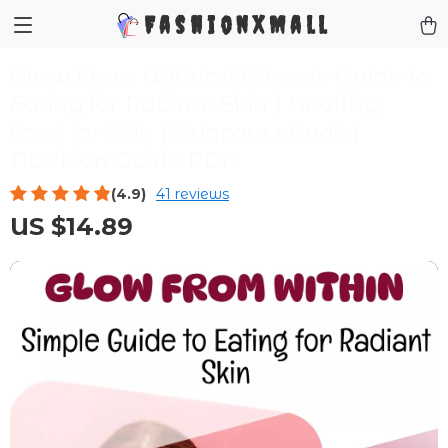
FashionXMall
Glow From Within: A Simple Guide to
Eating for Radiant Skin | Healthy
Food for Skin | Skincare eBook |
Nutrition Guide PDF
(4.9)
41 reviews
US $14.89