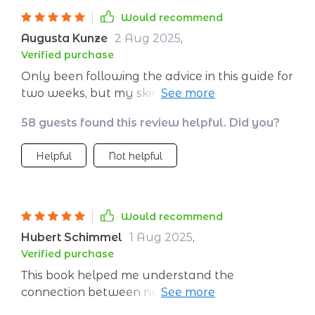
Would recommend
Augusta Kunze
2 Aug 2025
,
Verified purchase
Only been following the advice in this guide for
two weeks, but my skin is already looking
more radiant. Can't wait to see what happens
58 guests found this review helpful. Did you?
in a month!
Helpful
Not helpful
Would recommend
Hubert Schimmel
1 Aug 2025
,
Verified purchase
This book helped me understand the
connection between nutrition and skin health
on such a deep level. It's not just about