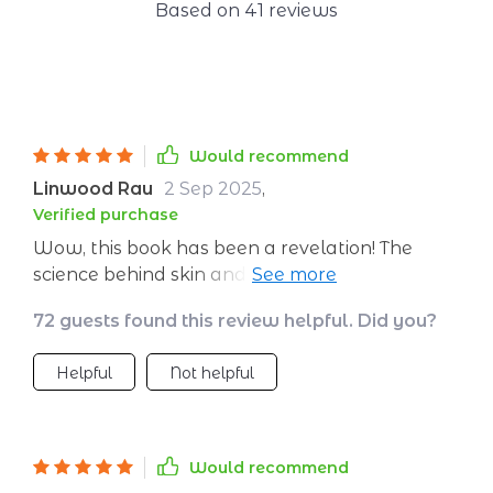
Based on
41
reviews
Would recommend
Linwood Rau
2 Sep 2025
,
Verified purchase
Wow, this book has been a revelation! The
science behind skin and diet is explained so
well. I feel like I've been given the keys to the
72 guests found this review helpful. Did you?
kingdom of radiant skin.
Helpful
Not helpful
Would recommend