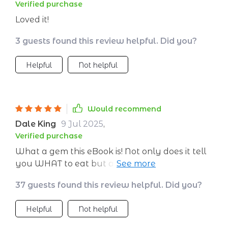
Verified purchase
Loved it!
3 guests found this review helpful. Did you?
Helpful
Not helpful
Would recommend
Dale King
9 Jul 2025
,
Verified purchase
What a gem this eBook is! Not only does it tell
you WHAT to eat but also WHY these foods
are beneficial for your skin – knowledge really
37 guests found this review helpful. Did you?
is power!
Helpful
Not helpful