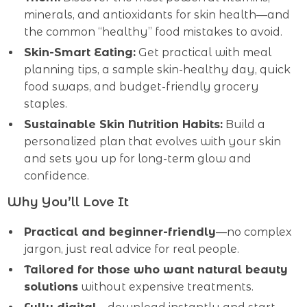
minerals, and antioxidants for skin health—and
the common “healthy” food mistakes to avoid.
Skin-Smart Eating:
Get practical with meal
planning tips, a sample skin-healthy day, quick
food swaps, and budget-friendly grocery
staples.
Sustainable Skin Nutrition Habits:
Build a
personalized plan that evolves with your skin
and sets you up for long-term glow and
confidence.
Why You’ll Love It
Practical and beginner-friendly
—no complex
jargon, just real advice for real people.
Tailored for those who want natural beauty
solutions
without expensive treatments.