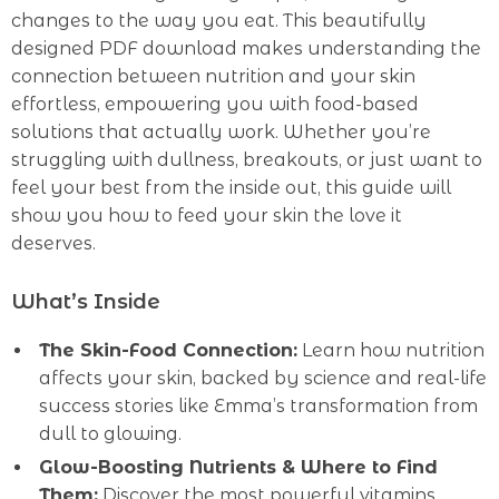
changes to the way you eat. This beautifully
designed PDF download makes understanding the
connection between nutrition and your skin
effortless, empowering you with food-based
solutions that actually work. Whether you’re
struggling with dullness, breakouts, or just want to
feel your best from the inside out, this guide will
show you how to feed your skin the love it
deserves.
What’s Inside
The Skin-Food Connection:
Learn how nutrition
affects your skin, backed by science and real-life
success stories like Emma’s transformation from
dull to glowing.
Glow-Boosting Nutrients & Where to Find
Them:
Discover the most powerful vitamins,