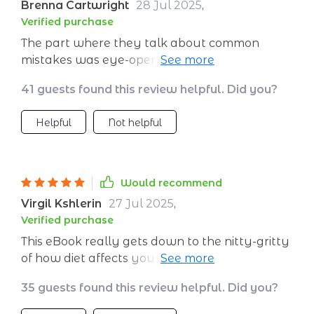
Brenna Cartwright
28 Jul 2025
,
Verified purchase
The part where they talk about common
mistakes was eye-opening! Turns out some of
my 'healthy' habits weren't that healthy after
41 guests found this review helpful. Did you?
all.
Helpful
Not helpful
Would recommend
Virgil Kshlerin
27 Jul 2025
,
Verified purchase
This eBook really gets down to the nitty-gritty
of how diet affects your complexion - no fluff
or unnecessary jargon here!
35 guests found this review helpful. Did you?