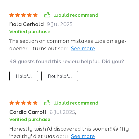
Would recommend
Nola Gerhold
9 Jul 2025
,
Verified purchase
The section on common mistakes was an eye-
opener – turns out some of my 'healthy' habits
weren't that healthy after all!
48 guests found this review helpful. Did you?
Helpful
Not helpful
Would recommend
Cordia Carroll
6 Jul 2025
,
Verified purchase
Honestly wish i'd discovered this sooner!! 😃 My
'healthy' diet was actually sabotaging my