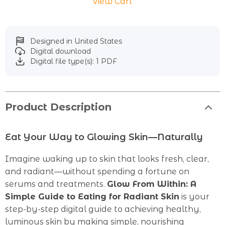
View Cart
Designed in United States
Digital download
Digital file type(s): 1 PDF
Product Description
Eat Your Way to Glowing Skin—Naturally
Imagine waking up to skin that looks fresh, clear,
and radiant—without spending a fortune on
serums and treatments.
Glow From Within: A
Simple Guide to Eating for Radiant Skin
is your
step-by-step digital guide to achieving healthy,
luminous skin by making simple, nourishing