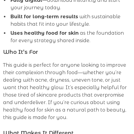
Fully digital
—download instantly and start
your journey today.
Built for long-term results
with sustainable
habits that fit into your lifestyle.
Uses healthy food for skin
as the foundation
for every strategy shared inside.
Who It’s For
This guide is perfect for anyone looking to improve
their complexion through food—whether you’re
dealing with acne, dryness, uneven tone, or just
want that healthy glow. It’s especially helpful for
those tired of skincare products that overpromise
and underdeliver. If you’re curious about using
healthy food for skin as a natural path to beauty,
this guide is made for you.
What Makes It Different