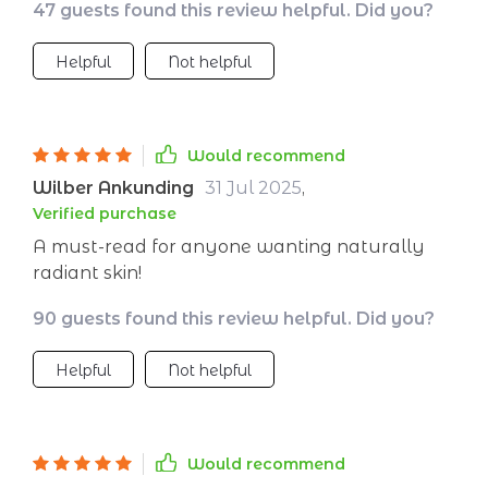
47 guests found this review helpful. Did you?
surface-level beauty; it’s also about nourishing
your body from within.
Helpful
Not helpful
Would recommend
Wilber Ankunding
31 Jul 2025
,
Verified purchase
A must-read for anyone wanting naturally
radiant skin!
90 guests found this review helpful. Did you?
Helpful
Not helpful
Would recommend