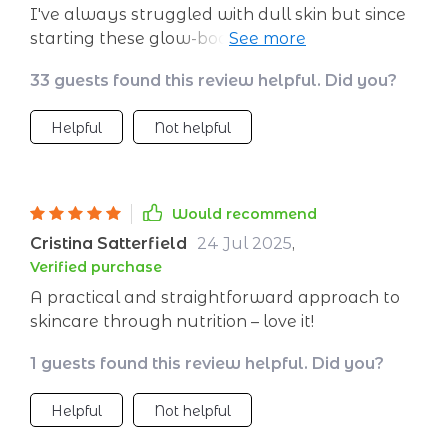
I've always struggled with dull skin but since
starting these glow-boosting nutrients
recommended in this guide, I've noticed an
33 guests found this review helpful. Did you?
incredible difference!
Helpful
Not helpful
Would recommend
Cristina Satterfield
24 Jul 2025
,
Verified purchase
A practical and straightforward approach to
skincare through nutrition – love it!
1 guests found this review helpful. Did you?
Helpful
Not helpful