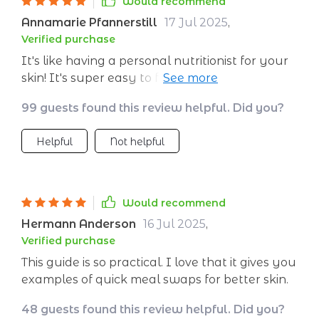
Would recommend
Annamarie Pfannerstill
17 Jul 2025
,
Verified purchase
It's like having a personal nutritionist for your
skin! It's super easy to follow and it really
works - my skin looks better than ever!
99 guests found this review helpful. Did you?
Helpful
Not helpful
Would recommend
Hermann Anderson
16 Jul 2025
,
Verified purchase
This guide is so practical. I love that it gives you
examples of quick meal swaps for better skin.
48 guests found this review helpful. Did you?