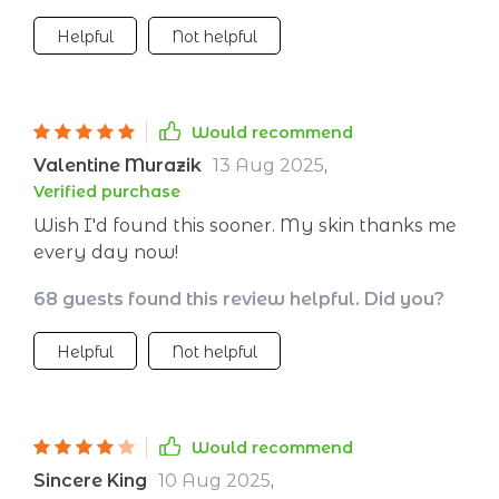
Helpful
Not helpful
Would recommend
Valentine Murazik
13 Aug 2025
,
Verified purchase
Wish I'd found this sooner. My skin thanks me
every day now!
68 guests found this review helpful. Did you?
Helpful
Not helpful
Would recommend
Sincere King
10 Aug 2025
,