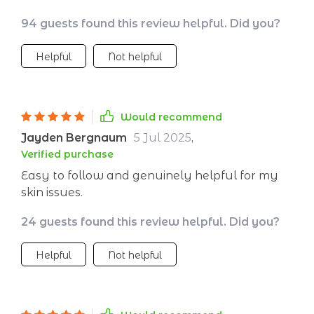
skin - who would have thought? So grateful 🙏
94 guests found this review helpful. Did you?
Helpful
Not helpful
Would recommend
Jayden Bergnaum
5 Jul 2025
,
Verified purchase
Easy to follow and genuinely helpful for my
skin issues.
24 guests found this review helpful. Did you?
Helpful
Not helpful