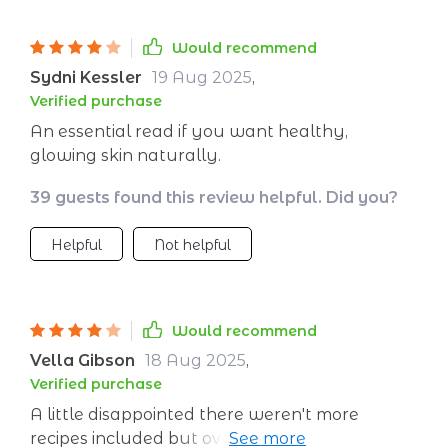
Would recommend
Sydni Kessler
19 Aug 2025
,
Verified purchase
An essential read if you want healthy,
glowing skin naturally.
39 guests found this review helpful. Did you?
Helpful
Not helpful
Would recommend
Vella Gibson
18 Aug 2025
,
Verified purchase
A little disappointed there weren't more
recipes included but overall still found lots of