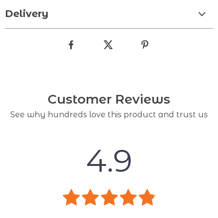
Delivery
Customer Reviews
See why hundreds love this product and trust us
4.9