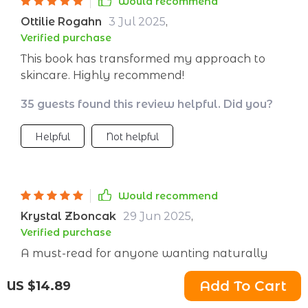
Would recommend
Ottilie Rogahn
3 Jul 2025
,
Verified purchase
This book has transformed my approach to
skincare. Highly recommend!
35 guests found this review helpful. Did you?
Helpful
Not helpful
Would recommend
Krystal Zboncak
29 Jun 2025
,
Verified purchase
A must-read for anyone wanting naturally
radiant skin!
Add To Cart
US $14.89
1 guests found this review helpful. Did you?