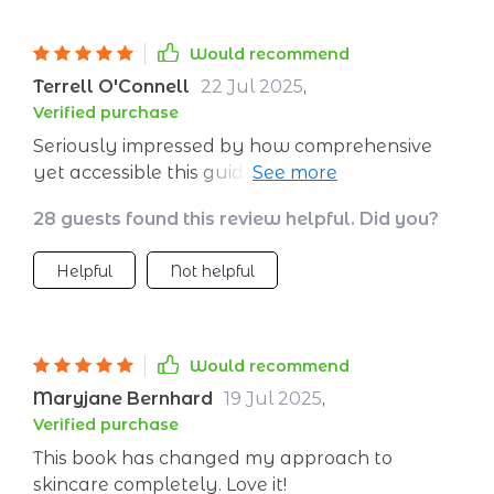
Would recommend
Terrell O'Connell
22 Jul 2025
,
Verified purchase
Seriously impressed by how comprehensive
yet accessible this guide is – everything you
need to know about nurturing your skin
28 guests found this review helpful. Did you?
through diet is right here.
Helpful
Not helpful
Would recommend
Maryjane Bernhard
19 Jul 2025
,
Verified purchase
This book has changed my approach to
skincare completely. Love it!