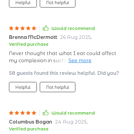
Helpful
Not helpful
Would recommend
Brenna McDermott
26 Aug 2025
,
Verified purchase
Never thought that what I eat could affect
my complexion in such a way. Been following
the meal plans for just over a week now,
58 guests found this review helpful. Did you?
already seeing results. 👍
Helpful
Not helpful
Would recommend
Columbus Bogan
24 Aug 2025
,
Verified purchase