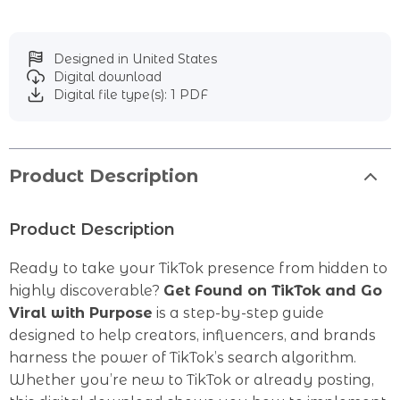
Designed in United States
Digital download
Digital file type(s): 1 PDF
Product Description
Product Description
Ready to take your TikTok presence from hidden to
highly discoverable?
Get Found on TikTok and Go
Viral with Purpose
is a step-by-step guide
designed to help creators, influencers, and brands
harness the power of TikTok’s search algorithm.
Whether you’re new to TikTok or already posting,