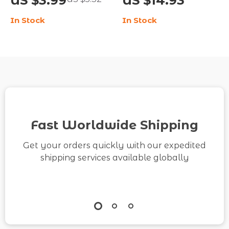
US $3.99
US $14.93
Like a Pro | SEO-
Digital Download |
In Stock
In Stock
Friendly Guide for
Social Media Growth
Bloggers, Website
Guide | How to Check
Owners & Digital
TikTok Analytics for
Marketers | How to
Content Creators &
Avoid Algorithm
Influencers
Penalties
Fast Worldwide Shipping
Get your orders quickly with our expedited
shipping services available globally