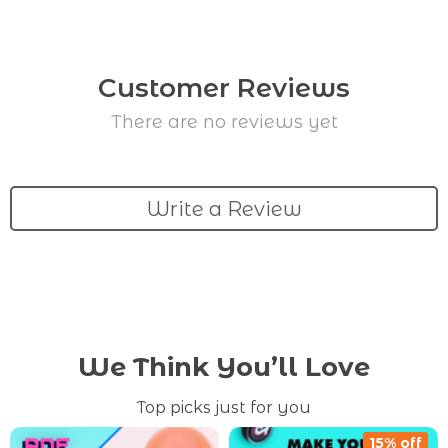
Customer Reviews
There are no reviews yet
Write a Review
We Think You’ll Love
Top picks just for you
15% off