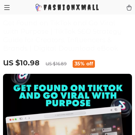
FashionXMall
Get Found on TikTok and Go Viral
with Purpose | TikTok SEO Strategy
Guide for Creators, Influencers &
Brands | Digital Download eBook
US $10.98
35%
off
US $16.89