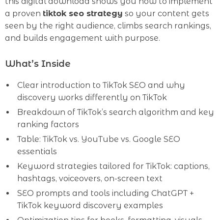
this digital download shows you how to implement
a proven
tiktok seo strategy
so your content gets
seen by the right audience, climbs search rankings,
and builds engagement with purpose.
What’s Inside
Clear introduction to TikTok SEO and why
discovery works differently on TikTok
Breakdown of TikTok’s search algorithm and key
ranking factors
Table: TikTok vs. YouTube vs. Google SEO
essentials
Keyword strategies tailored for TikTok: captions,
hashtags, voiceovers, on-screen text
SEO prompts and tools including ChatGPT +
TikTok keyword discovery examples