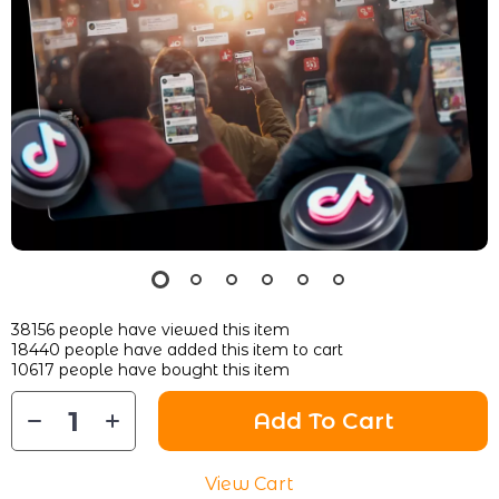
38156
people have viewed this item
18440
people have added this item to cart
10617
people have bought this item
Add To Cart
View Cart