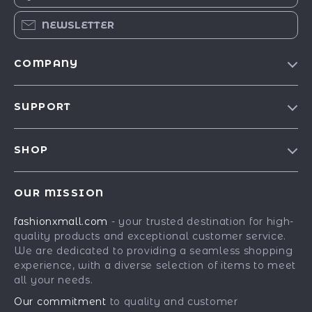
NEWSLETTER
COMPANY
Our Story
SUPPORT
Blog
Contact Us
Meet The Team
SHOP
Shipping Info
Careers
Best-Sellers
FAQ
Press
OUR MISSION
Car Accessories
Returns Center
Influencers
fashionxmall.com
- your trusted destination for high-
Fashion Accessories
Payment Methods
Affiliates
quality products and exceptional customer service.
Gadgets
Order Status
We are dedicated to providing a seamless shopping
Investor Relations
experience, with a diverse selection of items to meet
Health & Beauty
Partners
all your needs.
Home Supplies
Sustainability
Our commitment
to quality and customer