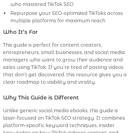
who mastered TikTok SEO
Repurpose your SEO-optimized TikToks across
multiple platforms for maximum reach
Who It’s For
This guide is perfect for content creators,
entrepreneurs, small businesses, and social media
managers who want to grow their audience and
sales using TikTok. If you’re tired of posting videos
that don’t get discovered, this resource gives you a
clear roadmap to visibility and virality.
Why This Guide is Different
Unlike generic social media ebooks, this guide is
laser-focused on TikTok SEO strategy. It combines
platform-specific keyword techniques, insider
knowledge on how TikTok indexes content, and