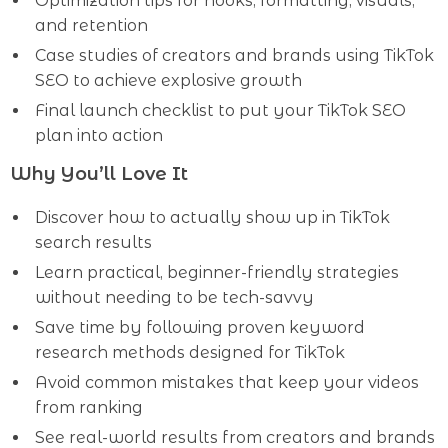
Optimization tips for hooks, formatting, visuals,
and retention
Case studies of creators and brands using TikTok
SEO to achieve explosive growth
Final launch checklist to put your TikTok SEO
plan into action
Why You’ll Love It
Discover how to actually show up in TikTok
search results
Learn practical, beginner-friendly strategies
without needing to be tech-savvy
Save time by following proven keyword
research methods designed for TikTok
Avoid common mistakes that keep your videos
from ranking
See real-world results from creators and brands