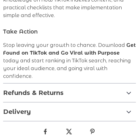
practical checklists that make implementation
simple and effective.
Take Action
Stop leaving your growth to chance. Download
Get
Found on TikTok and Go Viral with Purpose
today and start ranking in TikTok search, reaching
your ideal audience, and going viral with
confidence.
Refunds & Returns
Delivery