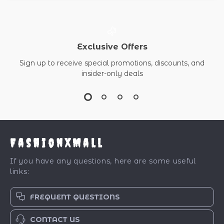
Exclusive Offers
Sign up to receive special promotions, discounts, and
insider-only deals
FashionXMall
If you have any questions, here are some useful
links:
FREQUENT QUESTIONS
CONTACT US