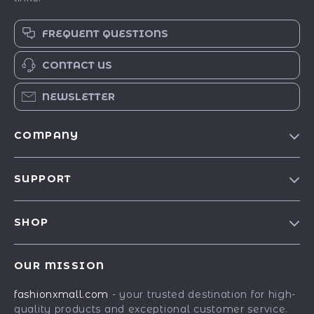
FREQUENT QUESTIONS
CONTACT US
NEWSLETTER
COMPANY
Our Story
SUPPORT
Blog
Contact Us
Meet The Team
SHOP
Shipping Info
Careers
Best-Sellers
FAQ
Press
OUR MISSION
Car Accessories
Returns Center
Influencers
fashionxmall.com
- your trusted destination for high-
Fashion Accessories
Payment Methods
Affiliates
quality products and exceptional customer service.