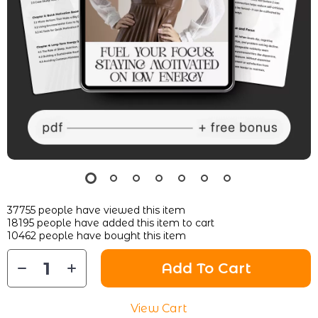
37755
people have viewed this item
18195
people have added this item to cart
10462
people have bought this item
Add To Cart
View Cart