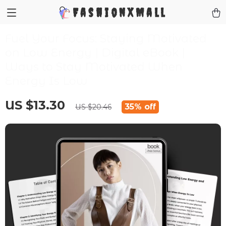
FashionXMall
Fuel Your Focus: Staying Motivated
on Low Energy | Digital eBook |
Ways to Stay Motivated When
Energy Is Low
US $13.30
35%
off
US $20.46