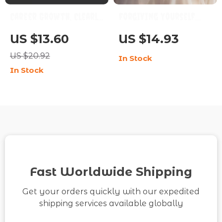
Career Growth, Clearly
Forgiving Yourself
– Career Growth Guide,
When You Mess Up |
US $13.60
US $14.93
Digital Download,
Self-Forgiveness
US $20.92
In Stock
Career Planning eBook,
Healing Guide | How to
In Stock
Skill-Building
Forgive Myself When I
Checklist, AI Career
Mess Up | Digital
Prompts Toolkit
Download for
Emotional Growth
Fast Worldwide Shipping
Get your orders quickly with our expedited
shipping services available globally