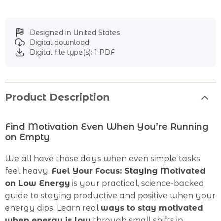
Designed in United States
Digital download
Digital file type(s): 1 PDF
Product Description
Find Motivation Even When You’re Running
on Empty
We all have those days when even simple tasks
feel heavy.
Fuel Your Focus: Staying Motivated
on Low Energy
is your practical, science-backed
guide to staying productive and positive when your
energy dips. Learn real
ways to stay motivated
when energy is low
through small shifts in