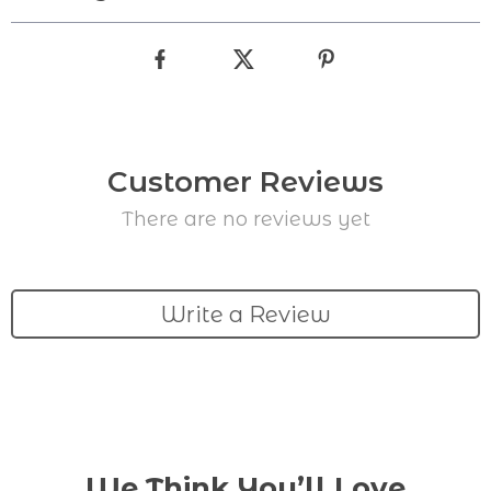
Customer Reviews
There are no reviews yet
Write a Review
We Think You’ll Love