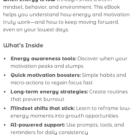
mindset, behavior, and environment. This eBook
helps you understand how energy and motivation
truly work—and how to keep moving forward,
even on your lowest days.
What’s Inside
Energy awareness tools:
Discover when your
motivation peaks and slumps
Quick motivation boosters:
Simple habits and
micro-actions to regain focus fast
Long-term energy strategies:
Create routines
that prevent burnout
Mindset shifts that stick:
Learn to reframe low-
energy moments into growth opportunities
AI-powered support:
Use prompts, tools, and
reminders for daily consistency