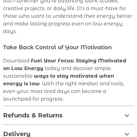
out—whether you’re balancing work, studies,
creative projects, or daily life. It’s a must-have for
those who want to understand their energy better
and make lasting progress even on low-energy
days.
Take Back Control of Your Motivation
Download
Fuel Your Focus: Staying Motivated
on Low Energy
today and discover simple,
sustainable
ways to stay motivated when
energy is low
. With the right mindset and tools,
even your most tired days can become a
launchpad for progress.
Refunds & Returns
Delivery