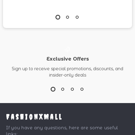
Exclusive Offers
Sign up to receive special promotions, discounts, and
insider-only deals
FashionXMall
If you have any questions, here are some useful
links: