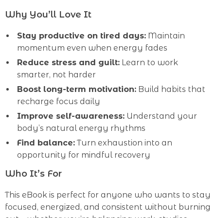
Why You’ll Love It
Stay productive on tired days:
Maintain
momentum even when energy fades
Reduce stress and guilt:
Learn to work
smarter, not harder
Boost long-term motivation:
Build habits that
recharge focus daily
Improve self-awareness:
Understand your
body’s natural energy rhythms
Find balance:
Turn exhaustion into an
opportunity for mindful recovery
Who It’s For
This eBook is perfect for anyone who wants to stay
focused, energized, and consistent without burning