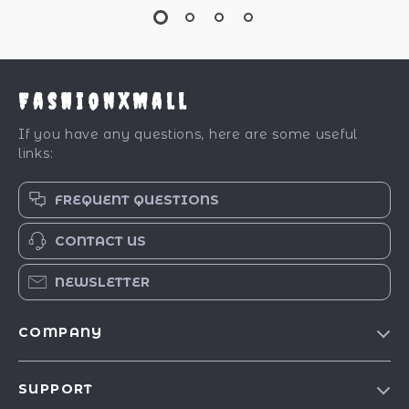
FashionXMall
If you have any questions, here are some useful
links:
FREQUENT QUESTIONS
CONTACT US
NEWSLETTER
COMPANY
Our Story
SUPPORT
Blog