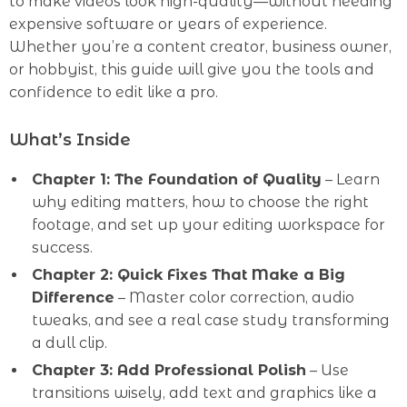
to make videos look high-quality—without needing
expensive software or years of experience.
Whether you’re a content creator, business owner,
or hobbyist, this guide will give you the tools and
confidence to edit like a pro.
What’s Inside
Chapter 1: The Foundation of Quality
– Learn
why editing matters, how to choose the right
footage, and set up your editing workspace for
success.
Chapter 2: Quick Fixes That Make a Big
Difference
– Master color correction, audio
tweaks, and see a real case study transforming
a dull clip.
Chapter 3: Add Professional Polish
– Use
transitions wisely, add text and graphics like a