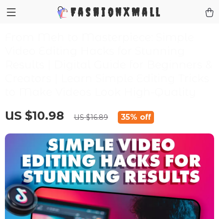
FashionXMall
From Meh to Masterpiece: Simple
Video Editing Hacks for Stunning
Results | Digital Guide for Beginners &
Creators | Learn Simple Editing Tricks
to Make Videos Look High-Quality
US $10.98
35%
off
US $16.89