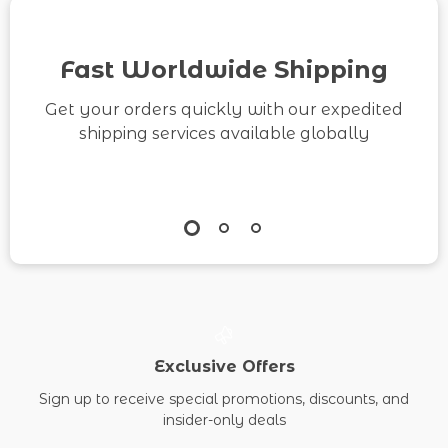
Content Backlog
eBook & Printable
Fast Worldwide Shipping
Checklist
Get your orders quickly with our expedited
shipping services available globally
Exclusive Offers
Sign up to receive special promotions, discounts, and
insider-only deals