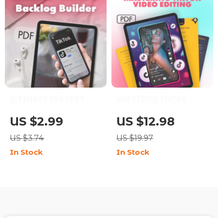
Ultimate Content
Mastering TikTok
Backlog Builder: Your
Video Editing | How to
US $2.99
US $12.98
Step-by-Step
Edit Videos That Feel
US $3.74
US $19.97
Checklist to Never
Native to TikTok |
In Stock
In Stock
Run Out of Ideas |
Digital Guide for
Digital Download
Creators &
Guide for Bloggers,
Influencers
Marketers & Creators |
How to Build a