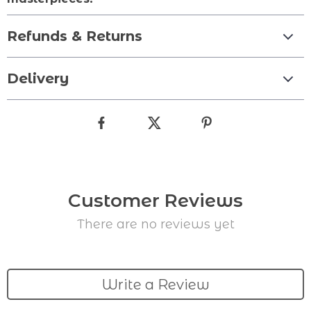
Refunds & Returns
Delivery
Customer Reviews
There are no reviews yet
Write a Review