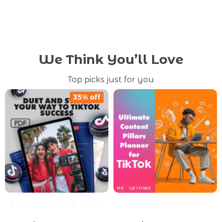
We Think You’ll Love
Top picks just for you
35% off
Duet and Stitch Your
Ultimate Content
Way to TikTok Success
Pillars Planner for