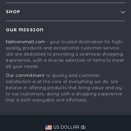
Contact Us
Meet The Team
SHOP
Shipping Info
Careers
Best-Sellers
FAQ
Press
OUR MISSION
Car Accessories
Returns Center
Influencers
fashionxmall.com
- your trusted destination for high-
Fashion Accessories
Payment Methods
Affiliates
quality products and exceptional customer service.
Gadgets
Order Status
We are dedicated to providing a seamless shopping
Investor Relations
experience, with a diverse selection of items to meet
Health & Beauty
Partners
all your needs.
Home Supplies
Sustainability
Our commitment
to quality and customer
Kids & Babies
satisfaction is at the core of everything we do. We
Philosophy
believe in offering products that bring value and joy
Pets
Community
to our customers, along with a shopping experience
that is both enjoyable and effortless.
Phone & Tablets Accessories
Super Deals
US DOLLAR ($)