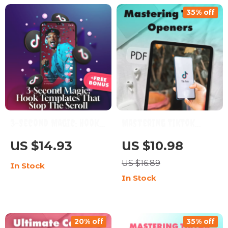
Content
& Social Media Success
35% off
| Digital Download
eBook & Guide
3-Second Magic: Hook
Mastering TikTok
Templates That Stop
Openers: Emotion vs
US $14.93
US $10.98
the Scroll – Ultimate
Curiosity vs Story
US $16.89
In Stock
Guide for Killer Social
Openers – The
In Stock
Media Hooks
Ultimate Guide for
Captivating Content
20% off
35% off