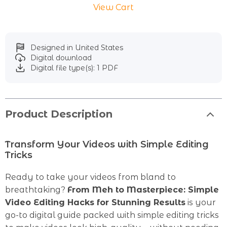
View Cart
Designed in United States
Digital download
Digital file type(s): 1 PDF
Product Description
Transform Your Videos with Simple Editing
Tricks
Ready to take your videos from bland to
breathtaking?
From Meh to Masterpiece: Simple
Video Editing Hacks for Stunning Results
is your
go-to digital guide packed with simple editing tricks