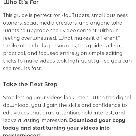
Who It’s For
This guide is perfect for YouTubers, small business
owners, social media creators, and anyone who
wants to upgrade their video content without
feeling overwhelmed. What makes it different?
Unlike other bulky resources, this guide is clear,
practical, and focused entirely on simple editing
tricks to make videos look high-quality—so you can
see results fast.
Take the Next Step
Stop letting your videos look “meh.” With this digital
download, you’ll gain the skills and confidence to
edit videos that grab attention, hold interest, and
leave a lasting impression.
Download your copy
today and start turning your videos into
masterpieces!