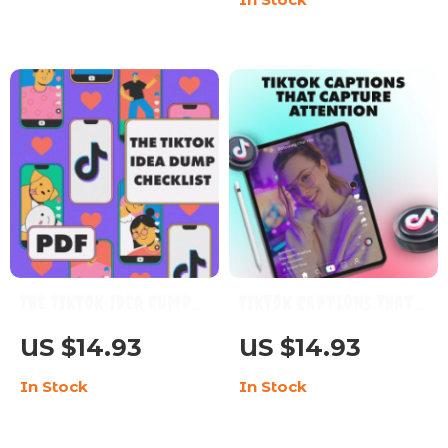
Checklist for Content
Creators, Marketers &
Entrepreneurs | The
Magic of Storytelling
Hooks
The TikTok Idea Dump
TikTok Captions That
Checklist: Ultimate
Capture Attention |
US $14.93
US $14.93
Guide to
Viral TikTok Captions
In Stock
In Stock
Brainstorming &
Checklist for
Creating Viral
Creators, Influencers