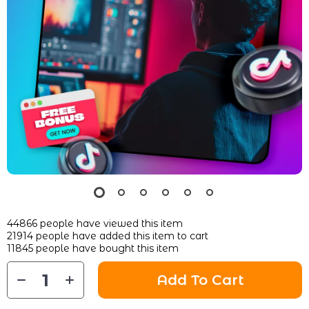
44866
people have viewed this item
21914
people have added this item to cart
11845
people have bought this item
Add To Cart