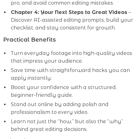
pro, and avoid common editing mistakes.
Chapter 4: Your Next Steps to Great Videos
–
Discover AI-assisted editing prompts, build your
checklist, and stay consistent for growth.
Practical Benefits
Turn everyday footage into high-quality videos
that impress your audience.
Save time with straightforward hacks you can
apply instantly.
Boost your confidence with a structured,
beginner-friendly guide.
Stand out online by adding polish and
professionalism to every video.
Learn not just the “how,” but also the “why”
behind great editing decisions.