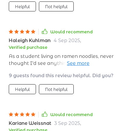
Helpful
Not helpful
Would recommend
Haleigh Kuhlman
4 Sep 2025
,
Verified purchase
As a student living on ramen noodles, never
thought I'd see anything beyond my campus.
But thanks to this budgeting guide, Bali here I
9 guests found this review helpful. Did you?
come! 🏝️
Helpful
Not helpful
Would recommend
Kariane Weissnat
3 Sep 2025
,
Verified purchase