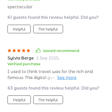
spectacular
61 guests found this review helpful. Did you?
Helpful
Not helpful
Would recommend
Sylvia Berge
2 Sep 2025
,
Verified purchase
I used to think travel was for the rich and
famous. This digital guide proved me wrong -
it's like finding an extra paycheck in your
63 guests found this review helpful. Did you?
pocket every month!
Helpful
Not helpful