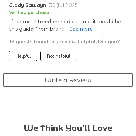
Elody Sawayn
30 Jul 2025
,
Verified purchase
If financial freedom had a name, it would be
this guide! From broke to booking flights in no
time.
18 guests found this review helpful. Did you?
Helpful
Not helpful
Write a Review
We Think You’ll Love