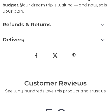
budget
. Your dream trip is waiting — and now, so is
your plan.
Refunds & Returns
Delivery
Customer Reviews
See why hundreds love this product and trust us