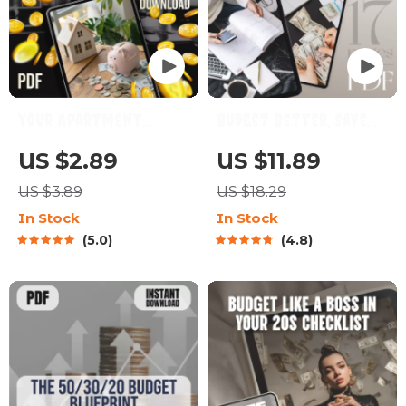
Your Apartment
Budget Better, Save
Savings Success
Smarter: Your
US $2.89
US $11.89
Checklist: Unlock Your
Ultimate Roadmap to
US $3.89
US $18.29
Dream Home Step-by-
Financial Freedom |
In Stock
In Stock
Step | Budgeting & How
eBook Guide to How to
5.0
4.8
to Save Up for an
Budget Better and
Apartment Guide
Save Money | Instant
Digital Download