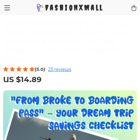
FashionXMall
“From Broke to Boarding Pass” – Your
Dream Trip Savings Checklist | How
to Save for a Vacation on a Tight
Budget | Digital Travel Budgeting
Guide
(5.0)
23 reviews
US $14.89