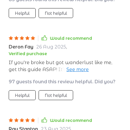
like treasure hunting 💰🔍
Helpful
Not helpful
Would recommend
Deron Fay
26 Aug 2025
,
Verified purchase
If you're broke but got wanderlust like me,
get this guide ASAP! It’s like having a personal
finance guru at your fingertips.
97 guests found this review helpful. Did you?
Helpful
Not helpful
Would recommend
Ray Stanton
23 Aug 2025
,