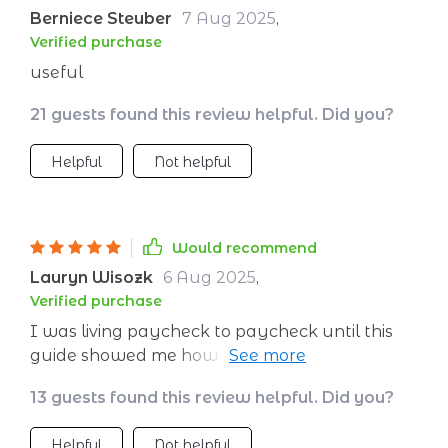
Berniece Steuber
7 Aug 2025
,
Verified purchase
useful
21 guests found this review helpful. Did you?
Helpful
Not helpful
Would recommend
Lauryn Wisozk
6 Aug 2025
,
Verified purchase
I was living paycheck to paycheck until this
guide showed me how to save without giving
up my lifestyle. Now, Paris isn't just a dream
13 guests found this review helpful. Did you?
anymore.
Helpful
Not helpful