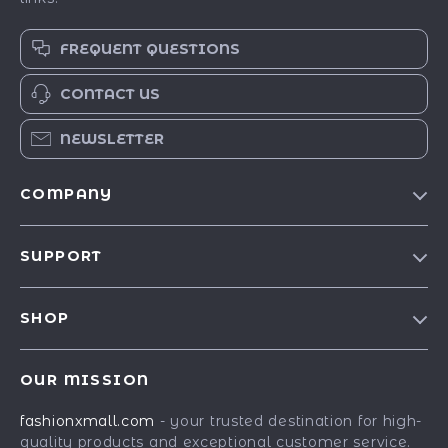
FREQUENT QUESTIONS
CONTACT US
NEWSLETTER
COMPANY
Our Story
SUPPORT
Blog
Contact Us
Meet The Team
SHOP
Shipping Info
Careers
Best-Sellers
FAQ
Press
OUR MISSION
Car Accessories
Returns Center
Influencers
fashionxmall.com
- your trusted destination for high-
Fashion Accessories
Payment Methods
Affiliates
quality products and exceptional customer service.