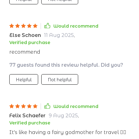
Would recommend
Else Schoen
11 Aug 2025
,
Verified purchase
recommend
77 guests found this review helpful. Did you?
Helpful
Not helpful
Would recommend
Felix Schaefer
9 Aug 2025
,
Verified purchase
It's like having a fairy godmother for travel 🧚‍♀️