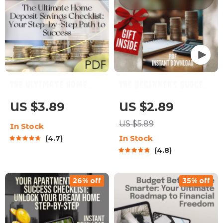
The Ultimate Home
The Beginner’s Budget
Deposit Savings
& Save Checklist | How
US $3.89
US $2.89
Checklist: Your Step-
to Budget and Save
US $5.89
In Stock
by-Step Path to
Money for Beginners
In Stock
4.7
Success | How to Save
Digital Download
4.8
for a Deposit | Budget
& Save Guide
26% off
35% off