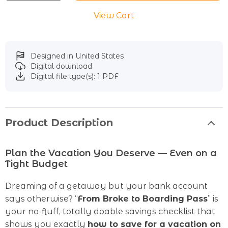
View Cart
Designed in United States
Digital download
Digital file type(s): 1 PDF
Product Description
Plan the Vacation You Deserve — Even on a
Tight Budget
Dreaming of a getaway but your bank account
says otherwise? “
From Broke to Boarding Pass
” is
your no-fluff, totally doable savings checklist that
shows you exactly
how to save for a vacation on