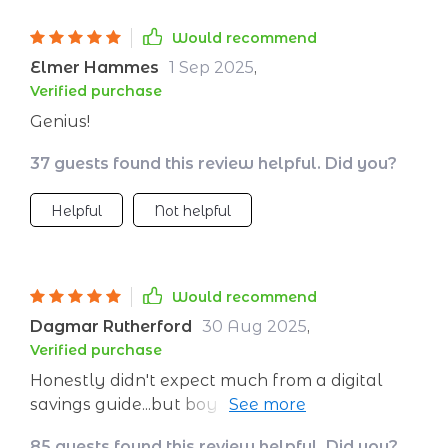
Would recommend
Elmer Hammes
1 Sep 2025
,
Verified purchase
Genius!
37 guests found this review helpful. Did you?
Helpful
Not helpful
Would recommend
Dagmar Rutherford
30 Aug 2025
,
Verified purchase
Honestly didn't expect much from a digital
savings guide...but boy was I surprised! It's
practical yet fun – makes penny pinching feel
85 guests found this review helpful. Did you?