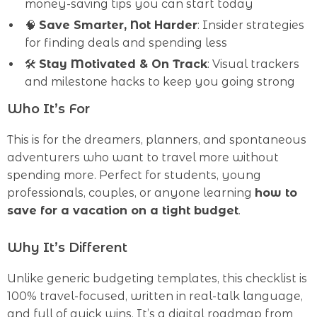
money-saving tips you can start today
🧠
Save Smarter, Not Harder
: Insider strategies
for finding deals and spending less
🛠
Stay Motivated & On Track
: Visual trackers
and milestone hacks to keep you going strong
Who It’s For
This is for the dreamers, planners, and spontaneous
adventurers who want to travel more without
spending more. Perfect for students, young
professionals, couples, or anyone learning
how to
save for a vacation on a tight budget
.
Why It’s Different
Unlike generic budgeting templates, this checklist is
100% travel-focused, written in real-talk language,
and full of quick wins. It’s a digital roadmap from