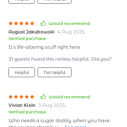
Would recommend
August Jakubowski
4 Aug 2025
,
Verified purchase
It’s life-altering stuff right here
31 guests found this review helpful. Did you?
Helpful
Not helpful
Would recommend
Vivian Klein
3 Aug 2025
,
Verified purchase
Who needs a sugar daddy when you have