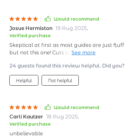
Would recommend
Josue Hermiston
19 Aug 2025
,
Verified purchase
Skeptical at first as most guides are just fluff
but not this one! Cuts straight through the
crap and gets you closer to your dream
24 guests found this review helpful. Did you?
destination.
Helpful
Not helpful
Would recommend
Carli Kautzer
18 Aug 2025
,
Verified purchase
unbelievable