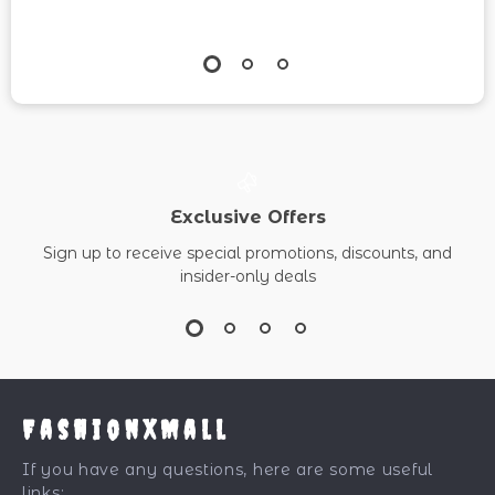
Exclusive Offers
Sign up to receive special promotions, discounts, and
insider-only deals
FashionXMall
If you have any questions, here are some useful
links: