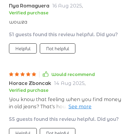
Nya Romaguera
16 Aug 2025
,
Verified purchase
wowza
51 guests found this review helpful. Did you?
Helpful
Not helpful
Would recommend
Horace Zboncak
14 Aug 2025
,
Verified purchase
You know that feeling when you find money
in old jeans? That's how this guide makes you
feel about your budget!
55 guests found this review helpful. Did you?
Helpful
Not helpful