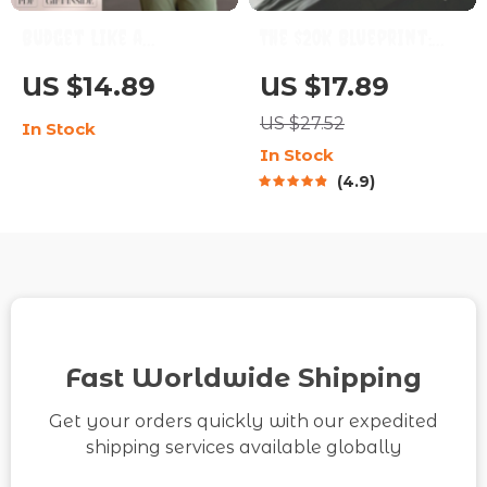
Budget Like a
The $20K Blueprint:
Beginner, Save Like a
Your Step-by-Step
US $14.89
US $17.89
Pro: The Simple Path
Guide + Calculator to
US $27.52
In Stock
to Financial Peace |
Saving $20,000 in 12
In Stock
How to Budget and
Months | How to Save
4.9
Save Money for
$20000 in a Year
Beginners Guide |
Calculator
Digital Download
Fast Worldwide Shipping
Get your orders quickly with our expedited
shipping services available globally