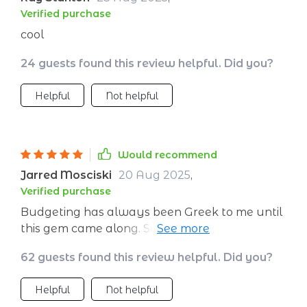
Verified purchase
cool
24 guests found this review helpful. Did you?
Helpful
Not helpful
Would recommend
Jarred Mosciski
20 Aug 2025
,
Verified purchase
Budgeting has always been Greek to me until
this gem came along. Saving for my European
tour has never felt more achievable.
62 guests found this review helpful. Did you?
Helpful
Not helpful