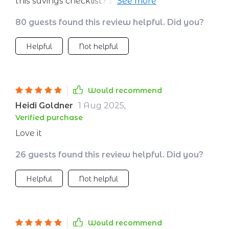
this savings checklist? It’s like dating an
accountant but way more fun! 😂
80 guests found this review helpful. Did you?
Helpful
Not helpful
Would recommend
Heidi Goldner
1 Aug 2025
,
Verified purchase
Love it
26 guests found this review helpful. Did you?
Helpful
Not helpful
Would recommend