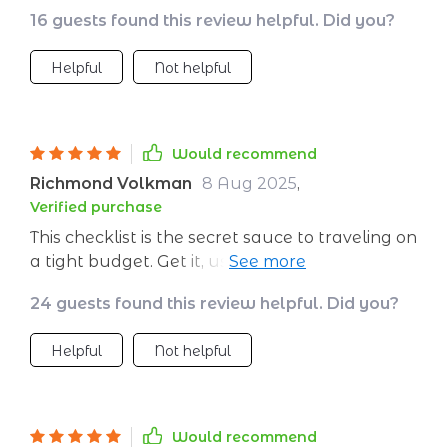
16 guests found this review helpful. Did you?
Helpful
Not helpful
Would recommend
Richmond Volkman
8 Aug 2025
,
Verified purchase
This checklist is the secret sauce to traveling on
a tight budget. Get it, use it, and start packing
your bags!
24 guests found this review helpful. Did you?
Helpful
Not helpful
Would recommend