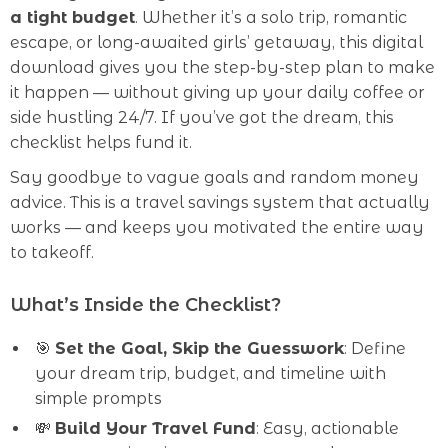
a tight budget
. Whether it’s a solo trip, romantic
escape, or long-awaited girls’ getaway, this digital
download gives you the step-by-step plan to make
it happen — without giving up your daily coffee or
side hustling 24/7. If you’ve got the dream, this
checklist helps fund it.
Say goodbye to vague goals and random money
advice. This is a travel savings system that actually
works — and keeps you motivated the entire way
to takeoff.
What’s Inside the Checklist?
🎯
Set the Goal, Skip the Guesswork
: Define
your dream trip, budget, and timeline with
simple prompts
💸
Build Your Travel Fund
: Easy, actionable