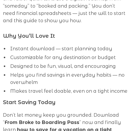
“someday” to “booked and packing.” You don’t
need financial spreadsheets — just the will to start
and this guide to show you how.
Why You’ll Love It
Instant download — start planning today
Customizable for any destination or budget
Designed to be fun, visual, and encouraging
Helps you find savings in everyday habits — no
overwhelm
Makes travel feel doable, even on a tight income
Start Saving Today
Don’t let money keep you grounded. Download
“
From Broke to Boarding Pass
” now and finally
learn
how to save for a vacation on a tight