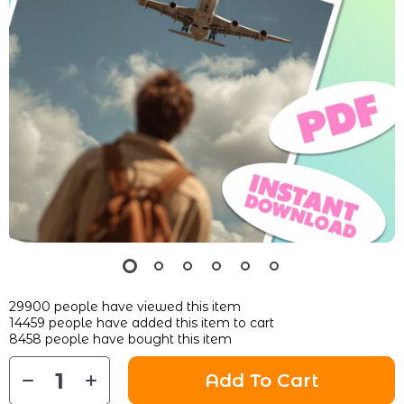
29900
people have viewed this item
14459
people have added this item to cart
8458
people have bought this item
Add To Cart