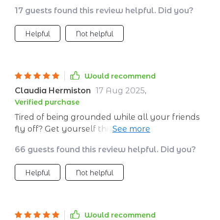
17 guests found this review helpful. Did you?
Helpful
Not helpful
Would recommend
Claudia Hermiston
17 Aug 2025
,
Verified purchase
Tired of being grounded while all your friends
fly off? Get yourself this budgeting bible and
join them up there ✈️💺
66 guests found this review helpful. Did you?
Helpful
Not helpful
Would recommend