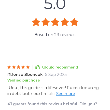
5.0
Based on
23
reviews
Would recommend
Alfonso Zboncak
5 Sep 2025
,
Verified purchase
Wow, this guide is a lifesaver! I was drowning
in debt but now I'm planning my dream trip to
Tokyo. Who knew saving could be so simple?
41 guests found this review helpful. Did you?
😄