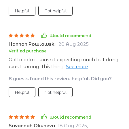
Helpful
Not helpful
Would recommend
Hannah Powlowski
20 Aug 2025
,
Verified purchase
Gotta admit, wasn’t expecting much but dang
was I wrong...this thing works! Stuck it on my
fridge and BOOM – instant motivation every
8 guests found this review helpful. Did you?
time I reach for that leftover pizza slice 🍕🚫
Now those skinny jeans are just an arm's
Helpful
Not helpful
length away.
Would recommend
Savannah Okuneva
18 Aug 2025
,