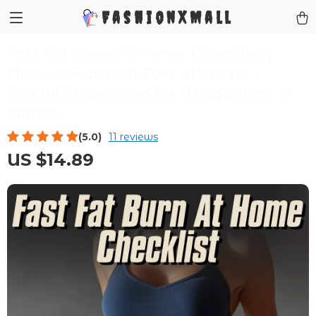
FashionXMall
Fast Fat Burn At Home Checklist |
How to Burn Fat Fast at Home |
Digital Download for Weight Loss &
Fitness
(5.0)
11 reviews
US $14.89