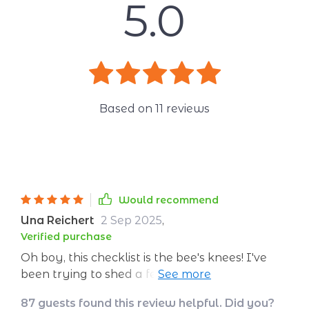
5.0
Based on
11
reviews
Would recommend
Una Reichert
2 Sep 2025
,
Verified purchase
Oh boy, this checklist is the bee's knees! I've
been trying to shed a few pounds from my
'quarantine 15' and it’s doing wonders. It's like
87 guests found this review helpful. Did you?
having a personal trainer without leaving the