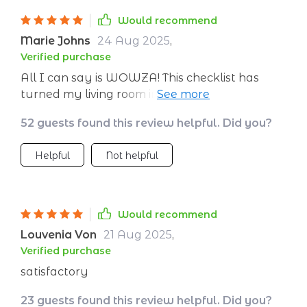
Would recommend
Marie Johns
24 Aug 2025
,
Verified purchase
All I can say is WOWZA! This checklist has
turned my living room into a calorie-burning
paradise. My cat thinks I’ve gone mad but
52 guests found this review helpful. Did you?
hey, she doesn't understand weight loss goals.
Plus, now there's more room on the couch
Helpful
Not helpful
since I'm shrinking!
Would recommend
Louvenia Von
21 Aug 2025
,
Verified purchase
satisfactory
23 guests found this review helpful. Did you?