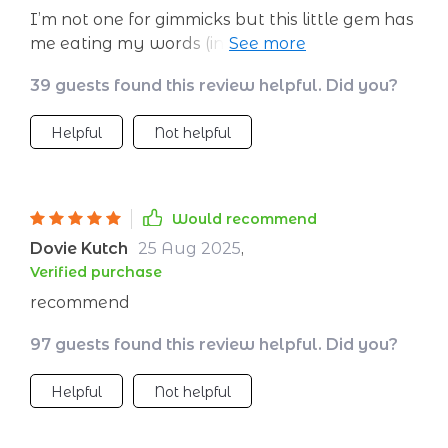
I’m not one for gimmicks but this little gem has
me eating my words (instead of extra snacks).
The fat burn routine fits right into my busy
39 guests found this review helpful. Did you?
schedule - no gym trips necessary! Who knew
you could get so sweaty at home (not
Helpful
Not helpful
counting when the AC breaks down)? 😅
Would recommend
Dovie Kutch
25 Aug 2025
,
Verified purchase
recommend
97 guests found this review helpful. Did you?
Helpful
Not helpful