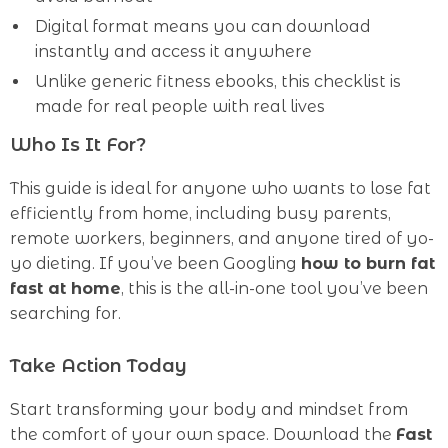
Digital format means you can download
instantly and access it anywhere
Unlike generic fitness ebooks, this checklist is
made for real people with real lives
Who Is It For?
This guide is ideal for anyone who wants to lose fat
efficiently from home, including busy parents,
remote workers, beginners, and anyone tired of yo-
yo dieting. If you’ve been Googling
how to burn fat
fast at home
, this is the all-in-one tool you’ve been
searching for.
Take Action Today
Start transforming your body and mindset from
the comfort of your own space. Download the
Fast