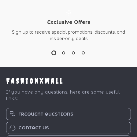
Exclusive Offers
Sign up to receive special promotions, discounts, and
insider-only deals
FashionXMall
If you have any questions, here are some useful
links:
FREQUENT QUESTIONS
CONTACT US