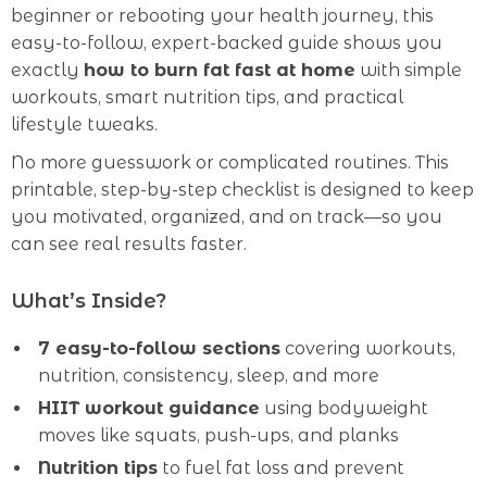
beginner or rebooting your health journey, this
easy-to-follow, expert-backed guide shows you
exactly
how to burn fat fast at home
with simple
workouts, smart nutrition tips, and practical
lifestyle tweaks.
No more guesswork or complicated routines. This
printable, step-by-step checklist is designed to keep
you motivated, organized, and on track—so you
can see real results faster.
What’s Inside?
7 easy-to-follow sections
covering workouts,
nutrition, consistency, sleep, and more
HIIT workout guidance
using bodyweight
moves like squats, push-ups, and planks
Nutrition tips
to fuel fat loss and prevent