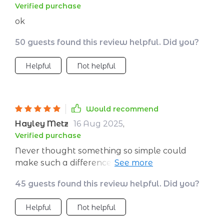
Verified purchase
ok
50 guests found this review helpful. Did you?
Helpful
Not helpful
Would recommend
Hayley Metz
16 Aug 2025
,
Verified purchase
Never thought something so simple could
make such a difference in how fast you lose
weight at home. It’s like someone handed me
45 guests found this review helpful. Did you?
the secret cheat codes to fitness without all
that confusing jargon or expensive equipment.
Helpful
Not helpful