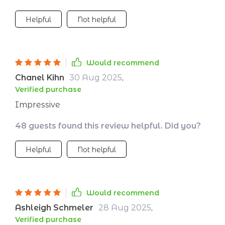
house or spending big bucks. 🏋️‍♀️💪
Helpful
Not helpful
Would recommend
Chanel Kihn
30 Aug 2025
,
Verified purchase
Impressive
48 guests found this review helpful. Did you?
Helpful
Not helpful
Would recommend
Ashleigh Schmeler
28 Aug 2025
,
Verified purchase