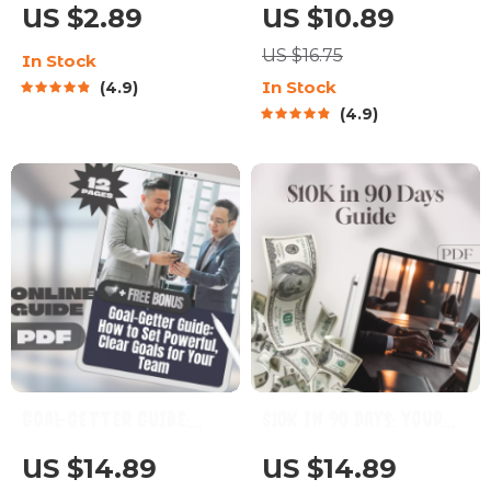
Ultimate Checklist
Guide to Calm Yoga for
US $2.89
US $10.89
for Smarter, Sharper
Mind and Body –
US $16.75
In Stock
Days | Brain Health
Digital Yoga Guide for
In Stock
4.9
Food Guide | Digital
Relaxation, Stress
4.9
Download for Eating
Relief & Mindfulness
Food Good for Brain
Goal-Getter Guide:
$10K in 90 Days: Your
How to Set Powerful,
Bold & Brilliant
US $14.89
US $14.89
Clear Goals for Your
Blueprint to Fast-