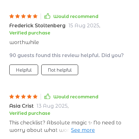
Would recommend
Frederick Stoltenberg
15 Aug 2025
,
Verified purchase
worthwhile
90 guests found this review helpful. Did you?
Helpful
Not helpful
Would recommend
Asia Crist
13 Aug 2025
,
Verified purchase
This checklist? Absolute magic ✨ No need to
worry about what workout to do next
because everything is laid out clear as day.