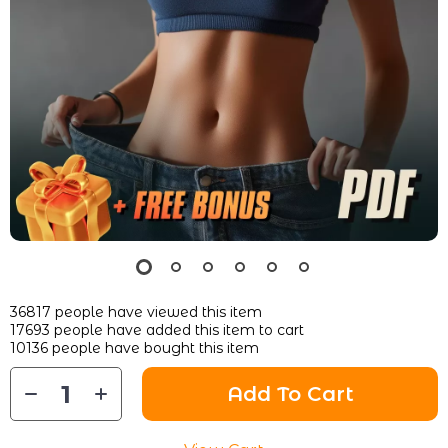
36817
people have viewed this item
17693
people have added this item to cart
10136
people have bought this item
Add To Cart