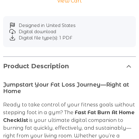
View Cart
Designed in United States
Digital download
Digital file type(s): 1 PDF
Product Description
Jumpstart Your Fat Loss Journey—Right at
Home
Ready to take control of your fitness goals without
stepping foot in a gym? The
Fast Fat Burn At Home
Checklist
is your ultimate digital companion to
burning fat quickly, effectively, and sustainably—
right from your living room. Whether you’re a