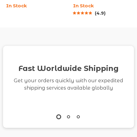
In Stock
In Stock
Team | SMART Goal
Track Savings | How to
4.9
Setting for Employees
Save $10K in 3 Months
| Team Goal Alignment
Guide | Digital
eBook | Digital
Download eBook &
Download
Action Plan
Fast Worldwide Shipping
Get your orders quickly with our expedited
shipping services available globally