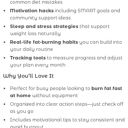
common diet mistakes
Motivation hacks
including SMART goals and
community support ideas
Sleep and stress strategies
that support
weight loss naturally
Real-life fat-burning habits
you can build into
your daily routine
Tracking tools
to measure progress and adjust
your plan every month
Why You’ll Love It
Perfect for busy people looking to
burn fat fast
at home
without equipment
Organized into clear action steps—just check off
as you go
Includes motivational tips to stay consistent and
avoid burnout