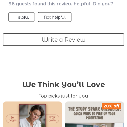
96 guests found this review helpful. Did you?
Helpful
Not helpful
Write a Review
We Think You’ll Love
Top picks just for you
20% off