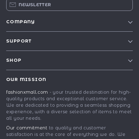
NEWSLETTER
COMPANY
Our Story
SUPPORT
Blog
Contact Us
Meet The Team
SHOP
Shipping Info
Careers
Best-Sellers
FAQ
Press
OUR MISSION
Car Accessories
Returns Center
Influencers
fashionxmall.com
- your trusted destination for high-
Fashion Accessories
Payment Methods
Affiliates
quality products and exceptional customer service.
Gadgets
Order Status
We are dedicated to providing a seamless shopping
Investor Relations
experience, with a diverse selection of items to meet
Health & Beauty
Partners
all your needs.
Home Supplies
Sustainability
Our commitment
to quality and customer
Kids & Babies
satisfaction is at the core of everything we do. We
Philosophy