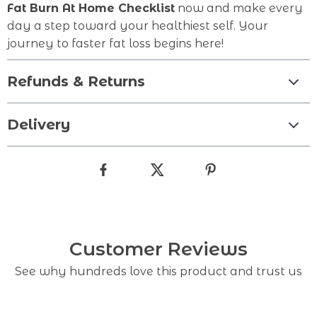
Fat Burn At Home Checklist
now and make every
day a step toward your healthiest self. Your
journey to faster fat loss begins here!
Refunds & Returns
Delivery
Customer Reviews
See why hundreds love this product and trust us