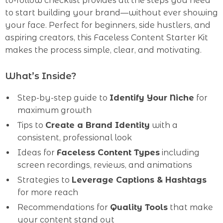
to-follow checklist provides all the steps you need
to start building your brand—without ever showing
your face. Perfect for beginners, side hustlers, and
aspiring creators, this Faceless Content Starter Kit
makes the process simple, clear, and motivating.
What’s Inside?
Step-by-step guide to
Identify Your Niche
for
maximum growth
Tips to
Create a Brand Identity
with a
consistent, professional look
Ideas for
Faceless Content Types
including
screen recordings, reviews, and animations
Strategies to
Leverage Captions & Hashtags
for more reach
Recommendations for
Quality Tools
that make
your content stand out