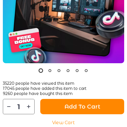
35220
people have viewed this item
17045
people have added this item to cart
9260
people have bought this item
Add To Cart
View Cart