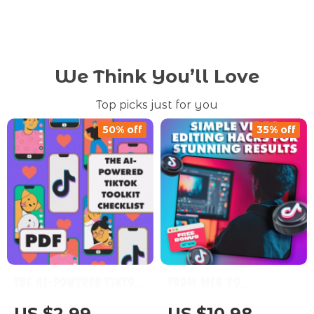
We Think You’ll Love
Top picks just for you
50% off
35% off
The AI-Powered TikTok
From Meh to
Toolkit Checklist |
Masterpiece: Simple
US $2.99
US $10.98