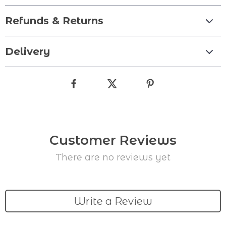
Refunds & Returns
Delivery
Customer Reviews
There are no reviews yet
Write a Review