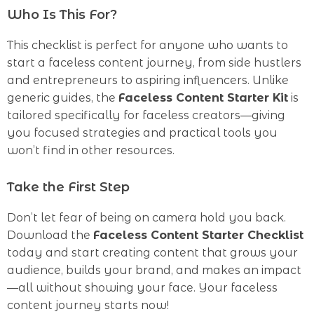
Who Is This For?
This checklist is perfect for anyone who wants to
start a faceless content journey, from side hustlers
and entrepreneurs to aspiring influencers. Unlike
generic guides, the
Faceless Content Starter Kit
is
tailored specifically for faceless creators—giving
you focused strategies and practical tools you
won’t find in other resources.
Take the First Step
Don’t let fear of being on camera hold you back.
Download the
Faceless Content Starter Checklist
today and start creating content that grows your
audience, builds your brand, and makes an impact
—all without showing your face. Your faceless
content journey starts now!