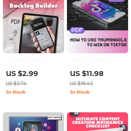
Your Videos |
Filmmaking,
Storytelling & Editing
Resource
Ultimate Content
Scroll-Stopping
Backlog Builder: Your
Power: How to Use
US $2.99
US $11.98
Step-by-Step
Thumbnails to Win on
US $3.74
US $18.43
Checklist to Never
TikTok | Digital
In Stock
In Stock
Run Out of Ideas |
Download Guide for
Digital Download
Content Creators,
Guide for Bloggers,
eBook on TikTok
Marketers & Creators |
Marketing, Social
How to Build a
Media Strategy