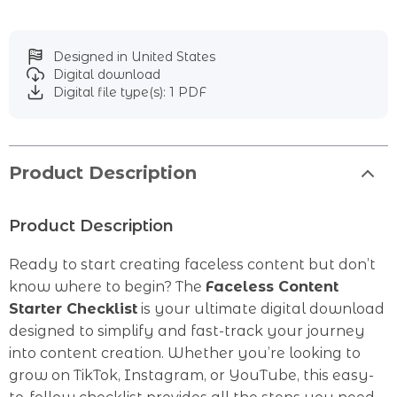
Designed in United States
Digital download
Digital file type(s): 1 PDF
Product Description
Product Description
Ready to start creating faceless content but don’t
know where to begin? The
Faceless Content
Starter Checklist
is your ultimate digital download
designed to simplify and fast-track your journey
into content creation. Whether you’re looking to
grow on TikTok, Instagram, or YouTube, this easy-