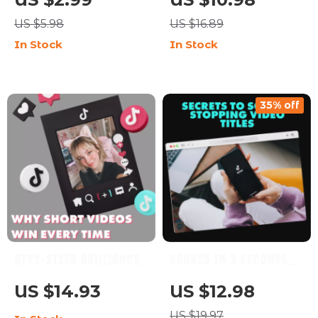
Viral Content
Video Editing Hacks
US $5.98
US $16.89
Strategy Guide |
for Stunning Results |
In Stock
In Stock
Digital Download for
Digital Guide for
Creators Using AI
Beginners & Creators |
Tools for TikTok
Learn Simple Editing
35% off
Tricks to Make Videos
Look High-Quality
Bite-Sized Brilliance:
Hooked in 3 Seconds:
Why Short Videos Win
Secrets to Scroll-
US $14.93
US $12.98
Every Time | Digital
Stopping Video Titles |
US $19.97