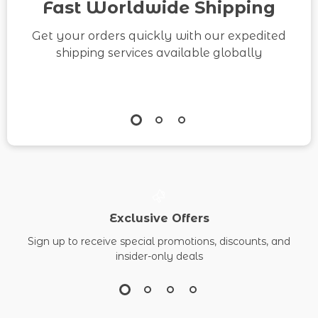
Fast Worldwide Shipping
Get your orders quickly with our expedited
shipping services available globally
Exclusive Offers
Sign up to receive special promotions, discounts, and
insider-only deals