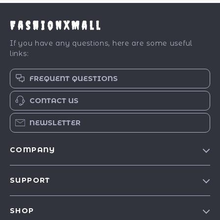
FashionXMall
If you have any questions, here are some useful
links:
FREQUENT QUESTIONS
CONTACT US
NEWSLETTER
COMPANY
Our Story
SUPPORT
Blog
Contact Us
Meet The Team
SHOP
Shipping Info
Careers