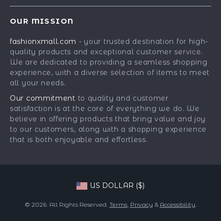
Best-Sellers
FAQ
Press
OUR MISSION
Car Accessories
Returns Center
Influencers
fashionxmall.com
- your trusted destination for high-
Fashion Accessories
Payment Methods
Affiliates
quality products and exceptional customer service.
Gadgets
Order Status
We are dedicated to providing a seamless shopping
Investor Relations
experience, with a diverse selection of items to meet
Health & Beauty
Partners
all your needs.
Home Supplies
Sustainability
Our commitment
to quality and customer
Kids & Babies
satisfaction is at the core of everything we do. We
Philosophy
believe in offering products that bring value and joy
Pets
Community
to our customers, along with a shopping experience
that is both enjoyable and effortless.
Phone & Tablets Accessories
Super Deals
US DOLLAR ($)
© 2026. All Rights Reserved.
Terms
,
Privacy
&
Accessibility
.