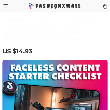
FashionXMall
Faceless Content Starter Checklist |
Digital Download Guide | Faceless
Content Starter Kit for Beginners,
eBook & Social Media Growth
US $14.93