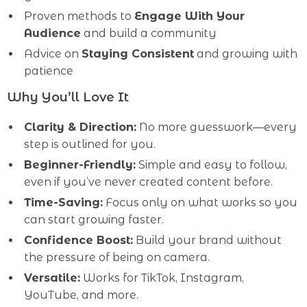
Proven methods to
Engage With Your
Audience
and build a community
Advice on
Staying Consistent
and growing with
patience
Why You’ll Love It
Clarity & Direction:
No more guesswork—every
step is outlined for you.
Beginner-Friendly:
Simple and easy to follow,
even if you’ve never created content before.
Time-Saving:
Focus only on what works so you
can start growing faster.
Confidence Boost:
Build your brand without
the pressure of being on camera.
Versatile:
Works for TikTok, Instagram,
YouTube, and more.