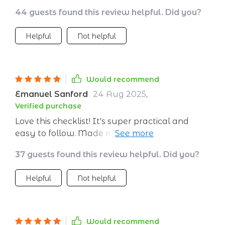
tools for tracking carbon emissions and finding
44 guests found this review helpful. Did you?
ethical dining spots on-the-go.
Helpful
Not helpful
Would recommend
Emanuel Sanford
24 Aug 2025
,
Verified purchase
Love this checklist! It's super practical and
easy to follow. Made my trip feel so much
lighter and waste-free 🌍
37 guests found this review helpful. Did you?
Helpful
Not helpful
Would recommend