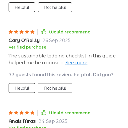
Helpful
Not helpful
Would recommend
Cary O'Reilly
26 Sep 2025
,
Verified purchase
The sustainable lodging checklist in this guide
helped me be a conscious guest during my
last trip. Felt good knowing I was making
77 guests found this review helpful. Did you?
responsible choices 🏨🌿
Helpful
Not helpful
Would recommend
Anais Mraz
24 Sep 2025
,