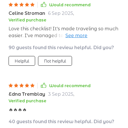
Would recommend
Celine Stroman
6 Sep 2025
,
Verified purchase
Love this checklist! It's made traveling so much
easier. I've managed to reduce my waste, and
it feels great knowing I'm making a difference.
90 guests found this review helpful. Did you?
Plus, the tips for supporting local businesses
are fantastic!
Helpful
Not helpful
Would recommend
Edna Tremblay
3 Sep 2025
,
Verified purchase
🔥🔥🔥🔥
40 guests found this review helpful. Did you?