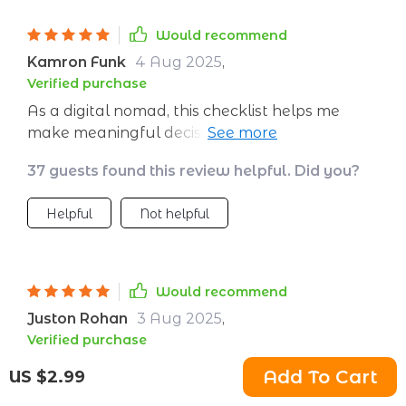
Would recommend
Kamron Funk
4 Aug 2025
,
Verified purchase
As a digital nomad, this checklist helps me
make meaningful decisions in every country I
visit. From food to lodging, everything's
37 guests found this review helpful. Did you?
covered.
Helpful
Not helpful
Would recommend
Juston Rohan
3 Aug 2025
,
Verified purchase
Clear guidance
Add To Cart
US $2.99
3 guests found this review helpful. Did you?