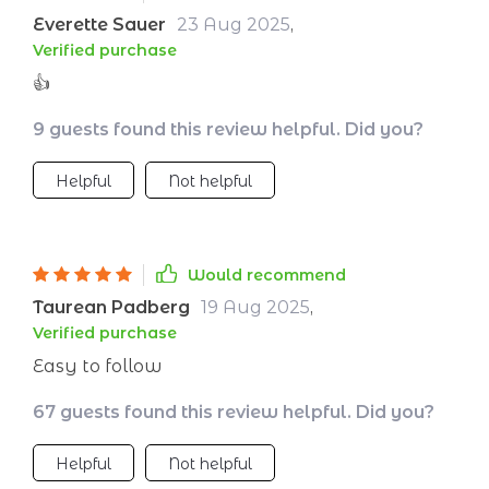
Everette Sauer
23 Aug 2025
,
Verified purchase
👍
9 guests found this review helpful. Did you?
Helpful
Not helpful
Would recommend
Taurean Padberg
19 Aug 2025
,
Verified purchase
Easy to follow
67 guests found this review helpful. Did you?
Helpful
Not helpful