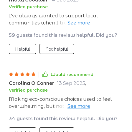
Verified purchase
I've always wanted to support local
communities when I travel, but never knew
how. This checklist makes it simple by providing
59 guests found this review helpful. Did you?
great suggestions on where to eat and shop.
Helpful
Not helpful
Would recommend
Carolina O'Conner
13 Sep 2025
,
Verified purchase
Making eco-conscious choices used to feel
overwhelming, but not anymore with this
guide. It's like having a personal assistant
34 guests found this review helpful. Did you?
helping you make responsible decisions every
step of the way.