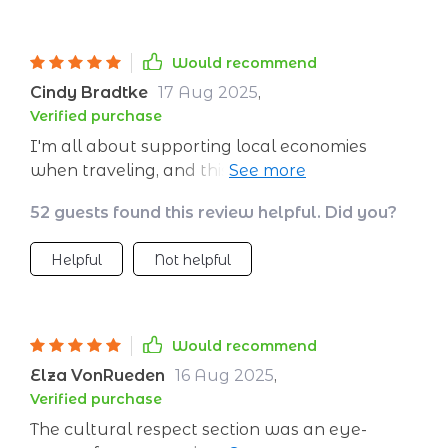
Would recommend
Cindy Bradtke
17 Aug 2025
,
Verified purchase
I'm all about supporting local economies
when traveling, and this guide makes it simple
and straightforward 👌🏼
52 guests found this review helpful. Did you?
Helpful
Not helpful
Would recommend
Elza VonRueden
16 Aug 2025
,
Verified purchase
The cultural respect section was an eye-