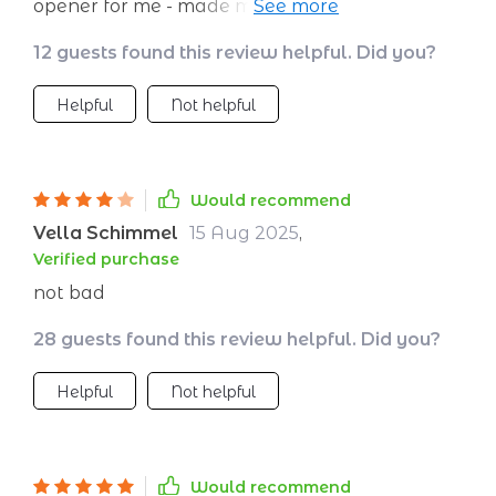
opener for me - made me realize how
important it is to honor traditions while
12 guests found this review helpful. Did you?
exploring new places.
Helpful
Not helpful
Would recommend
Vella Schimmel
15 Aug 2025
,
Verified purchase
not bad
28 guests found this review helpful. Did you?
Helpful
Not helpful
Would recommend