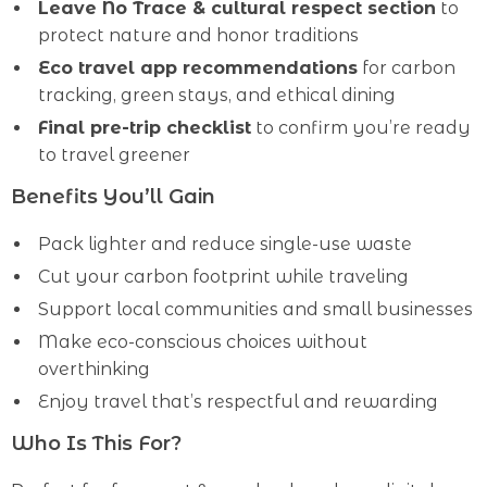
Leave No Trace & cultural respect section
to
protect nature and honor traditions
Eco travel app recommendations
for carbon
tracking, green stays, and ethical dining
Final pre-trip checklist
to confirm you’re ready
to travel greener
Benefits You’ll Gain
Pack lighter and reduce single-use waste
Cut your carbon footprint while traveling
Support local communities and small businesses
Make eco-conscious choices without
overthinking
Enjoy travel that’s respectful and rewarding
Who Is This For?