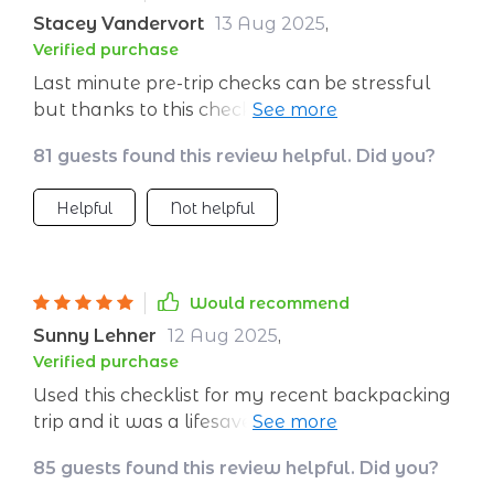
Stacey Vandervort
13 Aug 2025
,
Verified purchase
Last minute pre-trip checks can be stressful
but thanks to this checklist, I was confident
that I had everything covered for a greener
81 guests found this review helpful. Did you?
journey.
Helpful
Not helpful
Would recommend
Sunny Lehner
12 Aug 2025
,
Verified purchase
Used this checklist for my recent backpacking
trip and it was a lifesaver. Packed lighter,
reduced waste, and even supported local
85 guests found this review helpful. Did you?
businesses. 👍