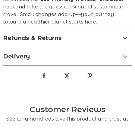
now and take the guesswork out of sustainable
travel. Small changes add up—your journey
toward a healthier planet starts here.
Refunds & Returns
Delivery
Customer Reviews
See why hundreds love this product and trust us