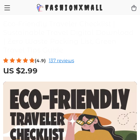
FashionXMall
Eco-Friendly Traveler Checklist |
Sustainable Travel Digital Download
| Zero Waste Packing List, Green
Travel Tips Guide
(4.9)
137 reviews
US $2.99