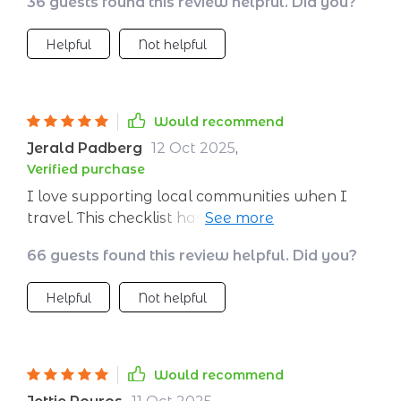
36 guests found this review helpful. Did you?
greener transportation options like flights,
trains, buses and rentals. Now I can travel the
Helpful
Not helpful
world guilt-free 😊
Would recommend
Jerald Padberg
12 Oct 2025
,
Verified purchase
I love supporting local communities when I
travel. This checklist has amazing tips for
eating well and boosting local economies.
66 guests found this review helpful. Did you?
Makes me feel good knowing my travels have
a positive impact.
Helpful
Not helpful
Would recommend