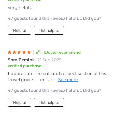
Verified purchase
Very helpful
47 guests found this review helpful. Did you?
Helpful
Not helpful
Would recommend
Sam Zemlak
21 Sep 2025
,
Verified purchase
I appreciate the cultural respect section of this
travel guide - it ensures that we protect
nature and honor traditions wherever we go
47 guests found this review helpful. Did you?
💫🌸
Helpful
Not helpful