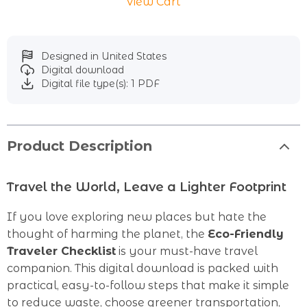
View Cart
Designed in United States
Digital download
Digital file type(s): 1 PDF
Product Description
Travel the World, Leave a Lighter Footprint
If you love exploring new places but hate the
thought of harming the planet, the
Eco-Friendly
Traveler Checklist
is your must-have travel
companion. This digital download is packed with
practical, easy-to-follow steps that make it simple
to reduce waste, choose greener transportation,