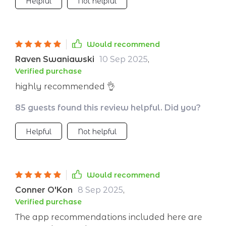
Helpful
Not helpful
Would recommend
Raven Swaniawski
10 Sep 2025
,
Verified purchase
highly recommended 👌
85 guests found this review helpful. Did you?
Helpful
Not helpful
Would recommend
Conner O'Kon
8 Sep 2025
,
Verified purchase
The app recommendations included here are