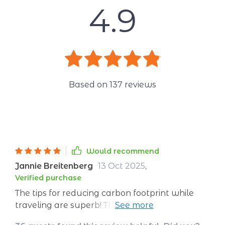
4.9
Based on
137
reviews
Would recommend
Jannie Breitenberg
13 Oct 2025
,
Verified purchase
The tips for reducing carbon footprint while
traveling are superb! This downloadable guide
offers practical advice on how to choose