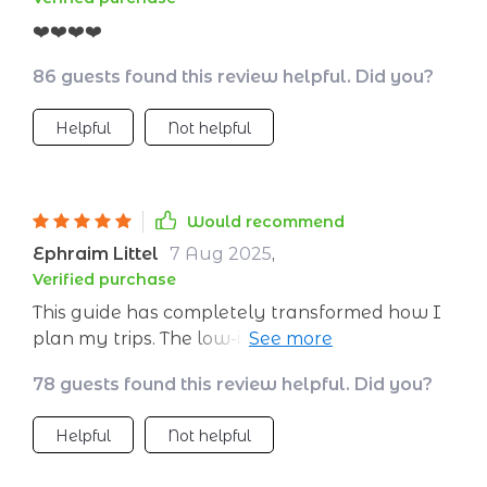
❤️❤️❤️❤️
86 guests found this review helpful. Did you?
Helpful
Not helpful
Would recommend
Ephraim Littel
7 Aug 2025
,
Verified purchase
This guide has completely transformed how I
plan my trips. The low-impact packing guide is
especially useful - goodbye single-use items!
78 guests found this review helpful. Did you?
Helpful
Not helpful