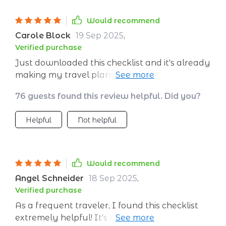
Would recommend
Carole Block
19 Sep 2025
,
Verified purchase
Just downloaded this checklist and it's already
making my travel planning so much easier. I
love that it helps me pack lighter and reduce
76 guests found this review helpful. Did you?
waste - no more single-use items for me! 😊
Helpful
Not helpful
Would recommend
Angel Schneider
18 Sep 2025
,
Verified purchase
As a frequent traveler, I found this checklist
extremely helpful! It's not just about packing,