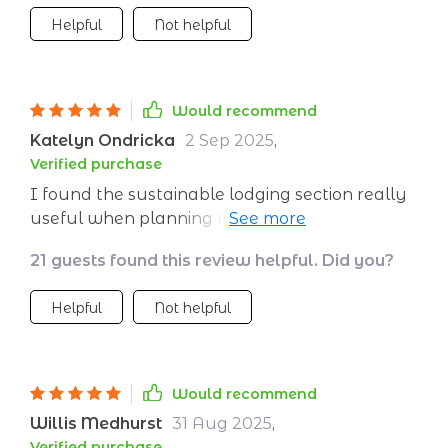
Helpful
Not helpful
Would recommend
Katelyn Ondricka
2 Sep 2025
,
Verified purchase
I found the sustainable lodging section really
useful when planning my recent trip. Being
able to book with confidence that I was
21 guests found this review helpful. Did you?
choosing eco-friendly accommodations made
all the difference.
Helpful
Not helpful
Would recommend
Willis Medhurst
31 Aug 2025
,
Verified purchase