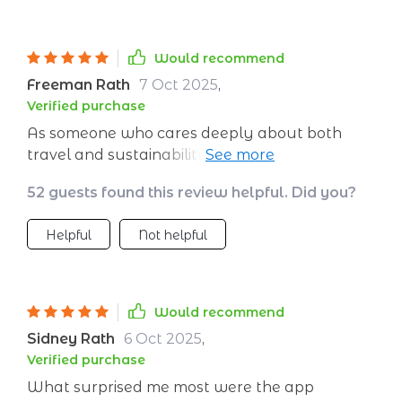
Would recommend
Freeman Rath
7 Oct 2025
,
Verified purchase
As someone who cares deeply about both
travel and sustainability, I’ve found this
checklist to be a genuinely useful tool. It’s
52 guests found this review helpful. Did you?
thoughtfully designed, covering all the key
aspects of eco-conscious travel in a clear,
Helpful
Not helpful
practical way. Instead of overwhelming you
with information, it breaks things down so you
can easily take action—whether you're a
seasoned traveler or just starting to think
Would recommend
about reducing your environmental impact.
Sidney Rath
6 Oct 2025
,
The packing section is particularly helpful.
Verified purchase
Often, we overlook how much single-use
What surprised me most were the app
waste we generate on the road, but this