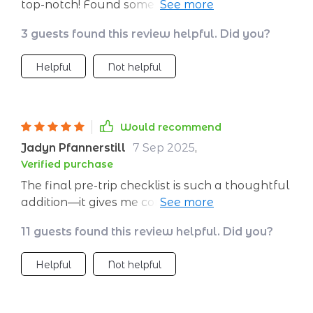
top-notch! Found some really useful ones for
tracking my carbon footprint and finding
3 guests found this review helpful. Did you?
green stays.
Helpful
Not helpful
Would recommend
Jadyn Pfannerstill
7 Sep 2025
,
Verified purchase
The final pre-trip checklist is such a thoughtful
addition—it gives me confidence knowing I'm
ready to embark on greener journeys 🌍 Can't
11 guests found this review helpful. Did you?
wait for my next trip!
Helpful
Not helpful