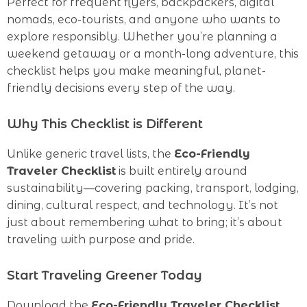
Perfect for frequent flyers, backpackers, digital
nomads, eco-tourists, and anyone who wants to
explore responsibly. Whether you’re planning a
weekend getaway or a month-long adventure, this
checklist helps you make meaningful, planet-
friendly decisions every step of the way.
Why This Checklist is Different
Unlike generic travel lists, the
Eco-Friendly
Traveler Checklist
is built entirely around
sustainability—covering packing, transport, lodging,
dining, cultural respect, and technology. It’s not
just about remembering what to bring; it’s about
traveling with purpose and pride.
Start Traveling Greener Today
Download the
Eco-Friendly Traveler Checklist