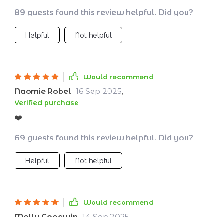
it's about making conscious decisions that
89 guests found this review helpful. Did you?
benefit our planet. The low-impact packing
guide was my favorite part - so many
Helpful
Not helpful
reusable essentials and eco-friendly gear
ideas!
Would recommend
Naomie Robel
16 Sep 2025
,
Verified purchase
❤️
69 guests found this review helpful. Did you?
Helpful
Not helpful
Would recommend
Molly Goodwin
14 Sep 2025
,