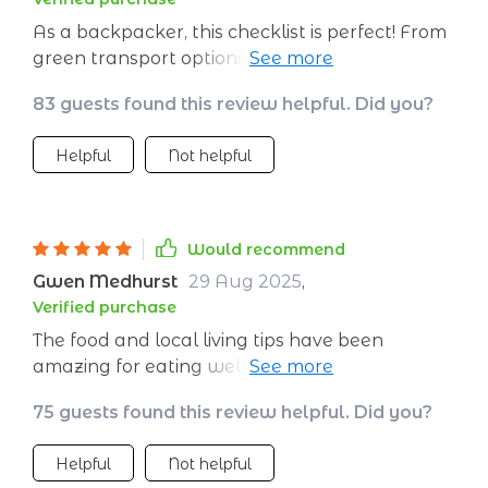
As a backpacker, this checklist is perfect! From
green transport options to respecting cultures
while exploring new places—it’s got
83 guests found this review helpful. Did you?
everything covered.
Helpful
Not helpful
Would recommend
Gwen Medhurst
29 Aug 2025
,
Verified purchase
The food and local living tips have been
amazing for eating well on my travels AND
supporting economies at the same time—win-
75 guests found this review helpful. Did you?
win situation here!
Helpful
Not helpful