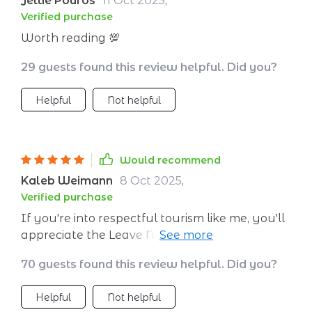
Jettie Pouros
11 Oct 2025
,
Verified purchase
Worth reading 💯
29 guests found this review helpful. Did you?
Helpful
Not helpful
Would recommend
Kaleb Weimann
8 Oct 2025
,
Verified purchase
If you're into respectful tourism like me, you'll
appreciate the Leave No Trace and cultural
respect section of this digital download – helps
70 guests found this review helpful. Did you?
protect nature and honor traditions wherever
we go.
Helpful
Not helpful