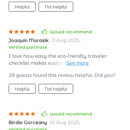
Helpful
Not helpful
Would recommend
Joaquin Murazik
11 Aug 2025
,
Verified purchase
I love how easy the eco-friendly traveler
checklist makes sustainable travel. No more
overthinking about whether I'm making the
28 guests found this review helpful. Did you?
right choices.
Helpful
Not helpful
Would recommend
Birdie Gorczany
10 Aug 2025
,
Verified purchase