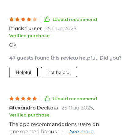
Would recommend
Mack Turner
25 Aug 2025
,
Verified purchase
Ok
47 guests found this review helpful. Did you?
Helpful
Not helpful
Would recommend
Alexandro Deckow
25 Aug 2025
,
Verified purchase
The app recommendations were an
unexpected bonus—I now have some great