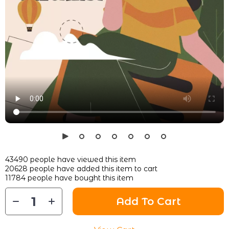
43490
people have viewed this item
20628
people have added this item to cart
11784
people have bought this item
Add To Cart