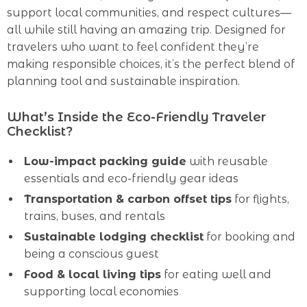
support local communities, and respect cultures—
all while still having an amazing trip. Designed for
travelers who want to feel confident they’re
making responsible choices, it’s the perfect blend of
planning tool and sustainable inspiration.
What’s Inside the Eco-Friendly Traveler
Checklist?
Low-impact packing guide
with reusable
essentials and eco-friendly gear ideas
Transportation & carbon offset tips
for flights,
trains, buses, and rentals
Sustainable lodging checklist
for booking and
being a conscious guest
Food & local living tips
for eating well and
supporting local economies