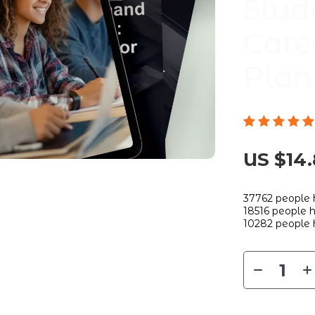
Stud
Care
Plan
US $14
37762
people 
18516
people h
10282
people 