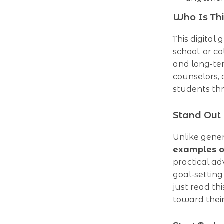
Who Is Thi
This digital 
school, or c
and long-ter
counselors, 
students th
Stand Out
Unlike gener
examples of
practical ad
goal-setting
just read th
toward thei