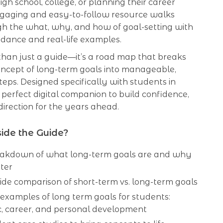
igh school, college, or planning their career
engaging and easy-to-follow resource walks
h the what, why, and how of goal-setting with
idance and real-life examples.
 than just a guide—it’s a road map that breaks
ncept of long-term goals into manageable,
teps. Designed specifically with students in
he perfect digital companion to build confidence,
 direction for the years ahead.
ide the Guide?
eakdown of what long-term goals are and why
ter
ide comparison of short-term vs. long-term goals
 examples of long term goals for students:
, career, and personal development