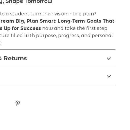
ay, Shape Tomorrow
p a student turn their vision into a plan?
ream Big, Plan Smart: Long-Term Goals That
s Up for Success
now and take the first step
ure filled with purpose, progress, and personal
.
& Returns