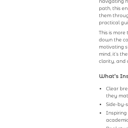
navigating h
path, this 
them throug
practical gu
This is more
down the co
motivating s
mind, it’s t
clarity, and
What’s Ins
Clear br
they mat
Side-by-s
Inspiring
academic