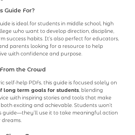
s Guide For?
guide is ideal for students in middle school, high
ollege who want to develop direction, discipline,
m success habits. It’s also perfect for educators,
and parents looking for a resource to help
rive with confidence and purpose.
 From the Crowd
ic self-help PDFs, this guide is focused solely on
 long term goals for students
, blending
vice with inspiring stories and tools that make
 both exciting and achievable. Students won’t
is guide—they’ll use it to take meaningful action
r dreams.