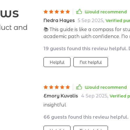
ews
Would recommend
Nedra Hayes
5 Sep 2025
,
Verified p
duct and
📚 This guide is like a compass for s
academic path with confidence. No mo
strategies to get there. 👍
19 guests found this review helpful.
Helpful
Not helpful
Would recommend
Emory Kuvalis
4 Sep 2025
,
Verified 
insightful
66 guests found this review helpful.