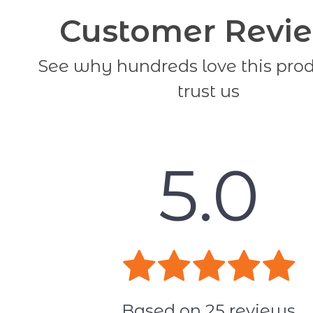
Customer Revi
See why hundreds love this pro
trust us
5.0
Based on
25
reviews