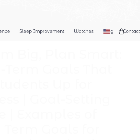
dence
Sleep Improvement
Watches
Blog
Contact
m Big, Plan Smart:
-Term Goals That
Students Up for
ess | Goal-Setting
e | Examples of
 Term Goals for