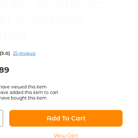
ents | Academic,
er & Personal
ning
(5.0)
25 reviews
.89
have viewed this item
ave added this item to cart
have bought this item
Add To Cart
View Cart