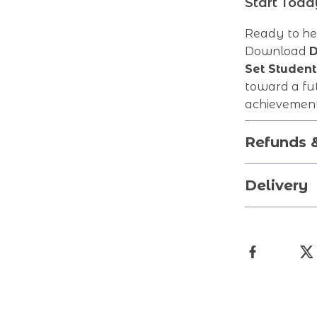
Start Tod
Ready to hel
Download
D
Set Student
toward a fut
achievement
Refunds 
Delivery