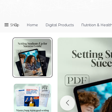
Shop
Home
Digital Products
Nutrition & Healt