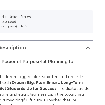
d in United States
l download
file type(s): 1 PDF
escription
 Power of Purposeful Planning for
s dream bigger, plan smarter, and reach their
al with
Dream Big, Plan Smart: Long-Term
Set Students Up for Success
— a digital guide
nspire and equip learners with the tools they
ld a meaningful future. Whether they’re