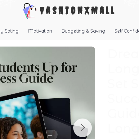
FashionXMall
hy Eating
Motivation
Budgeting & Saving
Self Confi
Drea
Long
Set 
Succ
Guid
Long