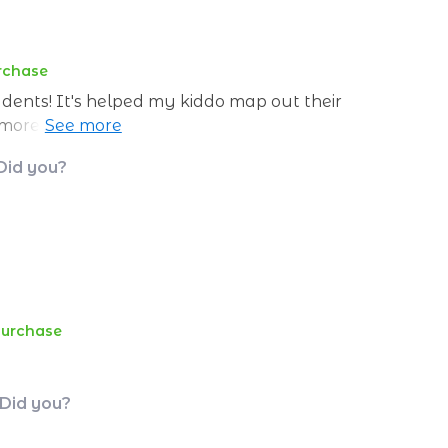
urchase
tudents! It's helped my kiddo map out their
re feeling lost, just clear goals and
 Did you?
purchase
 Did you?