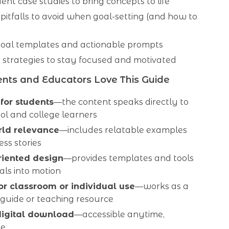
ent case studies to bring concepts to life
itfalls to avoid when goal-setting (and how to
al templates and actionable prompts
 strategies to stay focused and motivated
nts and Educators Love This Guide
 for students
—the content speaks directly to
ol and college learners
rld relevance
—includes relatable examples
ss stories
riented design
—provides templates and tools
als into motion
for classroom or individual use
—works as a
 guide or teaching resource
digital download
—accessible anytime,
re