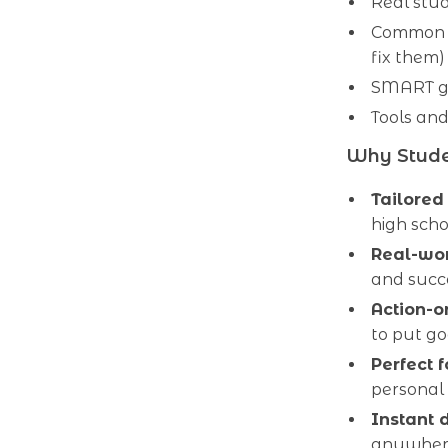
Real stud
Common p
fix them)
SMART go
Tools and
Why Stude
Tailored
high scho
Real-wo
and succe
Action-o
to put go
Perfect 
personal
Instant 
anywhe