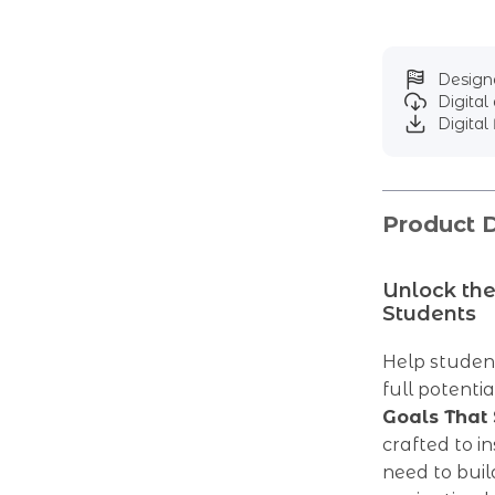
Designe
Digita
Digital 
Product D
Unlock the
Students
Help student
full potenti
Goals That 
crafted to i
need to bui